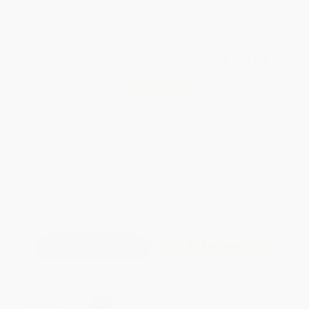
WISHLIST
Total for
25
copies:
$211.00
Save
$113.75
$12.99
$8.44
35%
List Price
Your Price Per Book
Discount
Found a lower price on another site?
Request a Price Match
QUANTITY:
Minimum Order:
25
copies per title
Add to Quote
Secure Transaction
Select
QTY
: