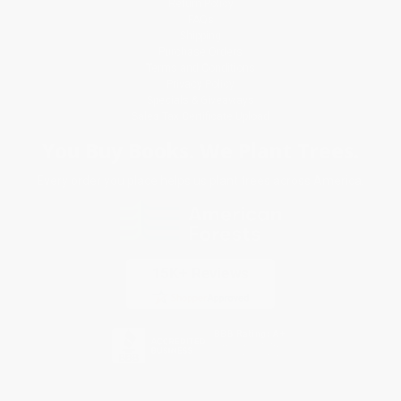
Return Policy
FAQs
Shipping
Purchase Orders
Terms and Conditions
Privacy Policy
Specials & Giveaways
Sales Tax Certificate Upload
You Buy Books. We Plant Trees.
Every order you place helps us plant trees across America.