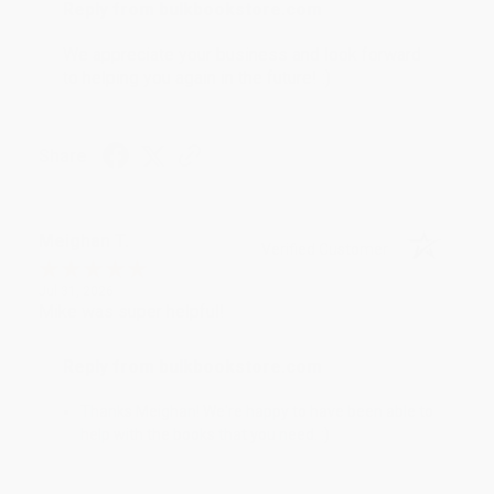
Reply from bulkbookstore.com
We appreciate your business and look forward
to helping you again in the future! :)
Share
Meighan T.
Verified Customer
Jul 31, 2026
Mike was super helpful!
Reply from bulkbookstore.com
Thanks Meighan! We're happy to have been able to
help with the books that you need. :)