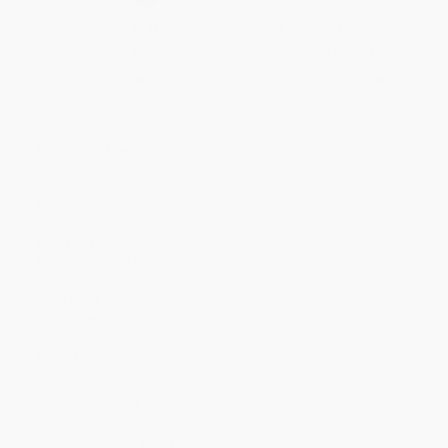
Quantity
25
-
99
100
-
249
250
-
499
500
-
999
1000
+
Price
$
8.44
$
7.79
$
7.53
$
7.14
$
6.62
Discount
35%
40%
42%
45%
49%
Minimum Order $100 / 25 copies per title, no exceptions
Product Details
Pages:
158
Publisher:
Callisto Publishing (October 29, 2019)
Language:
English
Audience:
Young adult
Age Range:
13 to 19
Dimensions:
5.83" x 8.27" x 0.38"
Case Pack:
38
Grade Level:
8th Grade to College Sophomore
Imprint:
Callisto Teens
Weight:
9.52oz
Ordering Details
Product Availability:
Typically, all books are in stock and