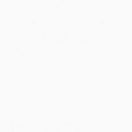
ready to ship. If a title becomes unavailable unexpectedly, you
will be contacted with 24 business hours.
Standard Shipping:
FREE Shipping via ground transportation
within the continental United States.
Estimated Delivery:
Most orders deliver within
4-10
business days
from order date (excluding weekends and
holidays). Orders shipping to Alaska or Hawaii should allow a
minimum of 3 weeks for delivery.
Rush Shipping:
Deliver in
5 business days
from order date
(excluding weekends, holidays, HI & AK).
Important Note:
Books ship from various warehouses and
may receive multiple cartons to fill the complete order. Do not
assume your order is shipping from Portland, OR.
Payment Terms:
Visa, MC, Amex, PayPal, Purchase Orders
and P-Cards can be used to purchase online. Check and wire-
transfer payments are available offline through
Customer
Service
Overview
Keep God with you as you travel the road to adulthood—
guidance for teen girls ages 13 and up