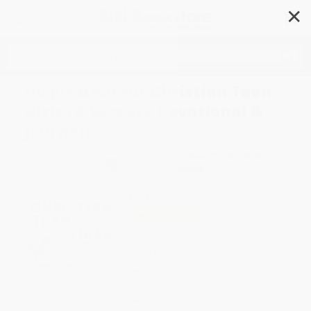
✕
Search
Inspiration for Christian Teen
Girls (A Weekly Devotional &
Journal)
Author:
Katara Washington Patton
Format: Paperback
ISBN:
9781641528504
List Price
$12.99
Up to
49
% OFF
FREE Ground Shipping in US
Expect Delivery in 4-10
weekdays
Brand New Books