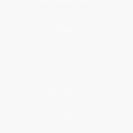
About Us
About Us
Who We Serve
Why Choose Us
Classroom Services
Testimonials
Referral Program
Price Match Guarantee
Social Responsibility
Blog
Help
Request a Quote
Customer Service