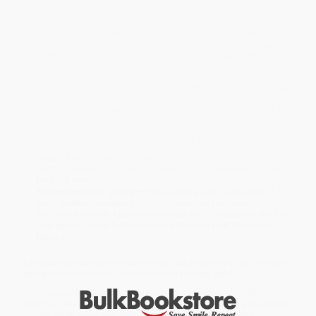
Find comfort and inspiration with the latest in Christian books for
teen girls.
Inspiration for Christian Teen Girls
is a devotional and
guided journal that brings you closer to God. Insightful writing
prompts reflect on who you are, who you want to be, and how
you can grow into that person through self-expression and faith.
With plain, modern language, this is one of the only Christian
books for teen girls that presents God's Word in simple readings
that are easy to understand. Discover wisdom on everything from
bullies, to social media, relationships, and more—and how God is
with you in every situation.
Christian books for teen girls should have all this:
No time pressure
—The weekly prompts are engaging and
deep, followed by plenty of space for you to write your truths
for a full year.
Suggestions for prayer
—The sample prayer at the end of
each devotion connects you to God in your own way.
You and beyond
—Use this new entry into Christian books for
teen girls to spark further discussions with your family and
friends.
Let your faith be your guide on your path to growing up, with this
progressive option in Christian books for teen girls.
While major retailers like Amazon may carry
Inspiration for
Christian Teen Girls (A Weekly Devotional & Journal)
, we specialize
in bulk book sales and offer personalized service from our