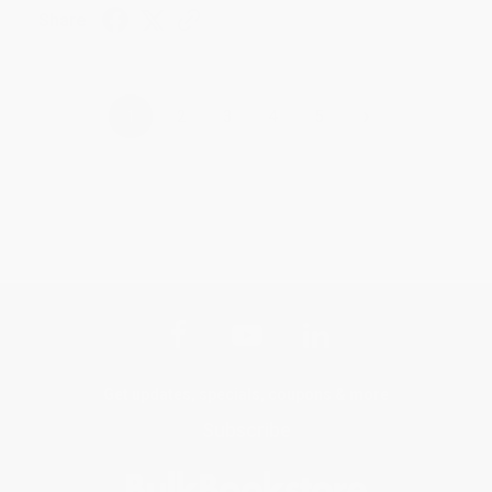
Share
›
1
2
3
4
5
Get updates, specials, coupons & more
Subscribe