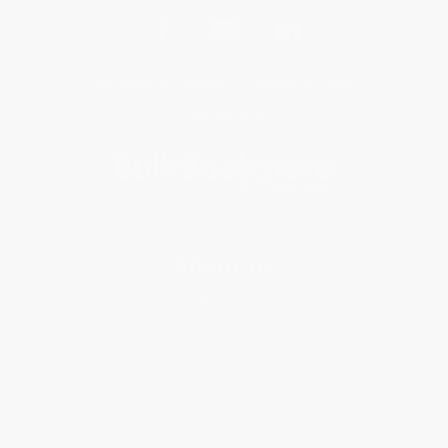
Get updates, specials, coupons & more
Subscribe
About Us
About Us
Who We Serve
Why Choose Us
Classroom Services
Testimonials
Referral Program
Price Match Guarantee
Social Responsibility
Blog