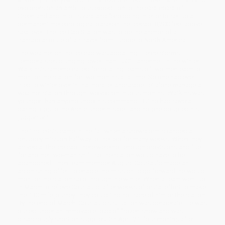
explorers on an ambitious expedition to the east coast of
Greenland and into its vast and forbidding interior to set up a
permanent meteorological base on the icecap, 8,200 feet above
sea level. The Ice Cap Station was to be the anchor of a
transpolar route of air travel from Europe to North America.
The weather on the ice cap was appalling. Fierce storms.
Temperatures plunging lower than –50° Fahrenheit in the winter.
Watkins’s scheme called for rotating teams of two men each to
monitor the station for two months at a time. No one had ever
tried to winter over in that hostile landscape, let alone manage a
weather station through twelve continuous months. Watkins was
younger than anyone under his command. But he had several
daring trips to the Arctic under his belt and no one doubted his
judgement.
The first crisis came in the fall when a snowstorm stranded a
resupply mission halfway to the top for many weeks. When they
arrived at the ice cap, there were not enough provisions and fuel
for another two-man shift, so the station would have to be
abandoned. Then team member August Courtauld made an
astonishing offer. To enable the mission to go forward, he would
monitor the station solo through the winter. When a team went up
in March to relieve Courtauld, after weeks of brutal effort to make
the 130-mile journey, they could find no trace of him or the station.
By the end of March, Courtauld’s situation was desperate. He was
buried under an immovable load of frozen snow and was
disastrously short on supplies. On April 21, four months after