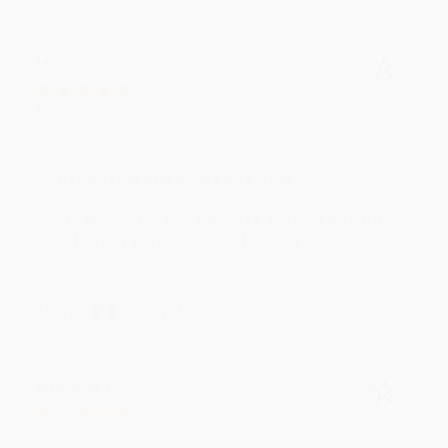
Monicca B.
Verified Customer
Aug 4, 2026
Great service!
Reply from bulkbookstore.com
We appreciate your business and look forward
to helping you again in the future! :)
Share
Meighan T.
Verified Customer
Jul 31, 2026