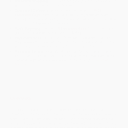
Standard Shipping:
FREE Shipping via ground transportation
within the continental United States.
Estimated Delivery:
Most orders deliver within
4-10
business days
from order date (excluding weekends and
holidays). Orders shipping to Alaska or Hawaii should allow a
minimum of 3 weeks for delivery.
Rush Shipping:
Deliver in
5 business days
from order date
(excluding weekends, holidays, HI & AK).
Important Note:
Books ship from various warehouses and
may receive multiple cartons to fill the complete order. Do not
assume your order is shipping from Portland, OR.
Payment Terms:
Visa, MC, Amex, PayPal, Purchase Orders
and P-Cards can be used to purchase online. Check and wire-
transfer payments are available offline through
Customer
Service
Overview
By 1930, no place in the world was less well explored than
Greenland. The native Inuit had occupied the relatively accessible
west coast for centuries. The east coast, however, was another
story. In August 1930, Henry George Watkins (nicknamed “Gino”),
a twenty-three-year-old British explorer, led thirteen scientists and