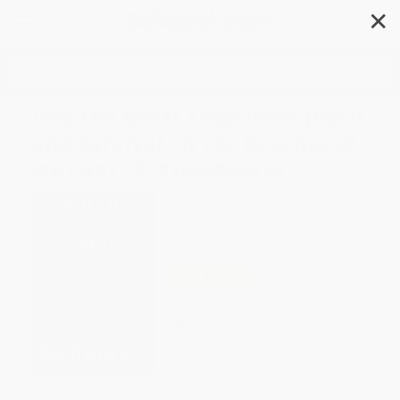
✕
Search
Into the Great Emptiness (Peril
and Survival on the Greenland
Ice Cap) - 9781324086376
Author:
David Roberts
Format: Paperback
ISBN:
9781324086376
List Price
$21.99
Up to
45
% OFF
FREE Ground Shipping in US
Expect Delivery in 4-10
weekdays
Brand New Books