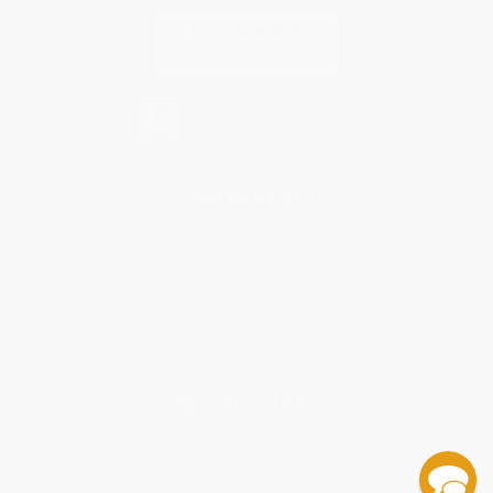
Contact Us
1 Lincoln Center
10300 SW Greenburg Road, Suite 430
Portland, OR 97223
877-252-2787
Monday-Friday 8-5 PST
© 2026 Bulk Bookstore. All Rights Reserved.