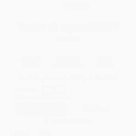
WISHLIST
Total for
25
copies:
$395.75
Save
$154.00
$21.99
$15.83
28%
List Price
Your Price Per Book
Discount
Found a lower price on another site?
Request a Price Match
QUANTITY:
Minimum Order:
25
copies per title
Add to Quote
Secure Transaction
Select
QTY
: