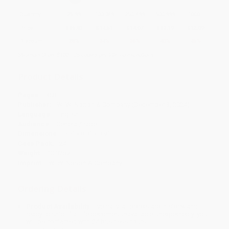
Quantity
25
-
99
100
-
249
250
-
499
500
-
999
1000
+
Price
$
15.83
$
14.51
$
14.07
$
13.19
$
12.09
Discount
28%
34%
36%
40%
45%
Minimum Order $100 / 25 copies per title, no exceptions
Product Details
Pages:
368
Publisher:
W. W. Norton & Company (December 3, 2024)
Language:
English
Audience:
General/trade
Dimensions:
5.5" x 8.3" x 0.9"
Case Pack:
24
Weight:
10.32oz
Imprint:
W. W. Norton & Company
Ordering Details
Product Availability:
Typically, all books are in stock and
ready to ship. If a title becomes unavailable unexpectedly, you
will be contacted with 24 business hours.