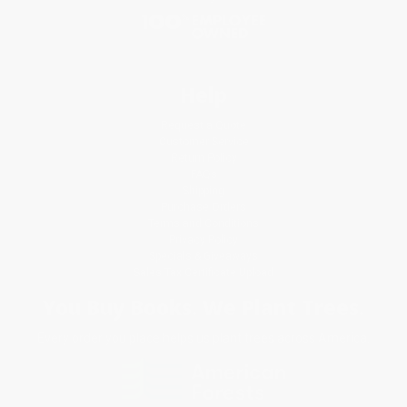
Help
Request a Quote
Customer Service
Return Policy
FAQs
Shipping
Purchase Orders
Terms and Conditions
Privacy Policy
Specials & Giveaways
Sales Tax Certificate Upload
You Buy Books. We Plant Trees.
Every order you place helps us plant trees across America.