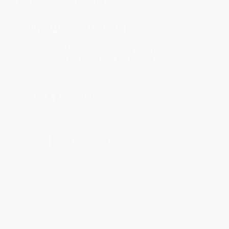
Mike was super helpful!
Reply from bulkbookstore.com
Thanks Meighan! We're happy to have been able to
help with the books that you need. :)
Share
›
1
2
3
4
5