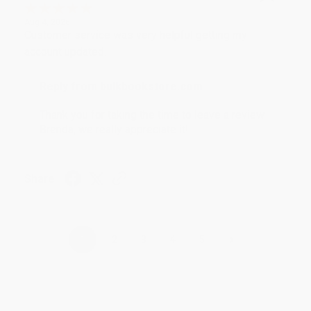
Aug 4, 2026
Customer service was very helpful getting my
account updated.
Reply from bulkbookstore.com
Thank you for taking the time to leave a review
Brenda, we really appreciate it!
Share
›
1
2
3
4
5