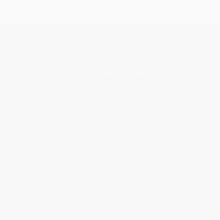
Get updates, specials, coupons & more
Subscribe
About Us
About Us
Who We Serve
Why Choose Us
Classroom Services
Testimonials