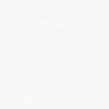
Referral Program
Price Match Guarantee
Social Responsibility
Blog
Help
Request a Quote
Customer Service
Return Policy
FAQs
Shipping
Purchase Orders
Terms and Conditions
Privacy Policy
Specials & Giveaways
Sales Tax Certificate Upload
You Buy Books. We Plant Trees.
Every order you place helps us plant trees across America.