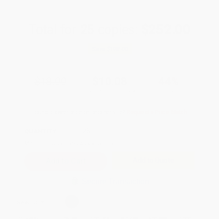
Total for
25
copies:
$252.00
Save
$198.00
$18.00
$10.08
44%
List Price
Your Price Per Book
Discount
Found a lower price on another site?
Request a Price Match
QUANTITY:
Minimum Order:
25
copies per title
Add to Quote
Secure Transaction
Select
QTY
:
Quantity
25
-
99
100
-
249
250
-
499
500
-
999
1000
+