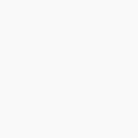
Price
$
10.08
$
9.72
$
9.54
$
9.36
$
9.18
Discount
44%
46%
47%
48%
49%
Minimum Order $100 / 25 copies per title, no exceptions
Product Details
Pages:
352
Publisher:
PRH Christian Publishing (January 4, 1972)
Language:
English
Weight:
11oz
Dimensions:
5.48" x 8.23" x 0.93"
Case Pack:
24
Series:
Image Classics
Audience:
General/trade
Imprint:
Image
Ordering Details
Product Availability:
Typically, all books are in stock and
ready to ship. If a title becomes unavailable unexpectedly, you
will be contacted with 24 business hours.
Standard Shipping:
FREE Shipping via ground transportation