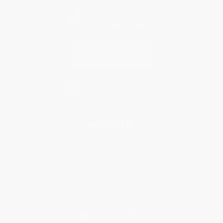
Contact Us
1 Lincoln Center
10300 SW Greenburg Road, Suite 430
Portland, OR 97223
877-252-2787
Monday-Friday 8-5 PST