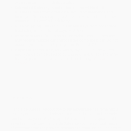
within the continental United States.
Estimated Delivery:
Most orders deliver within
4-10
business days
from order date (excluding weekends and
holidays). Orders shipping to Alaska or Hawaii should allow a
minimum of 3 weeks for delivery.
Rush Shipping:
Deliver in
5 business days
from order date
(excluding weekends, holidays, HI & AK).
Important Note:
Books ship from various warehouses and
may receive multiple cartons to fill the complete order. Do not
assume your order is shipping from Portland, OR.
Payment Terms:
Visa, MC, Amex, PayPal, Purchase Orders
and P-Cards can be used to purchase online. Check and wire-
transfer payments are available offline through
Customer
Service
Overview
Francis de Sales’s
Introduction to the Devout Life
has remained a
uniquely accessible and relevant treasure of devotion for nearly
four hundred years. As Bishop of Geneva in the first quarter of the
seventeenth century, Francis de Sales saw to the spiritual needs
of everyone from the poorest peasants to court ladies. The desire