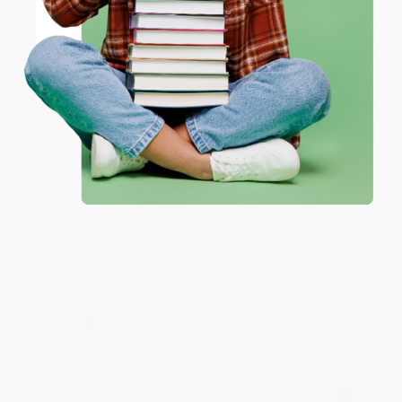
JUDY G.
Coupon valid for up to $50 off first-time purchases.
Verified Customer
One-time use per customer.
Aug 6, 2026
Devon is the best! She makes it so easy to order.
Thank you!!
Reply from bulkbookstore.com
Thank you for your generous review, Judy! It is
an honor to work with you and we look forward
to brightening your day again soon! Happy
reading! :)
Share
BRENDA H.
Verified Customer