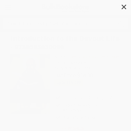
✕
Search
Introduction to the Devout Life
- 9780385030090
Author:
Francis De Sales
,
John K. Ryan
Format: Paperback
ISBN:
9780385030090
List Price
$18.00
Up to
44
% OFF
FREE Ground Shipping in US
Expect Delivery in 4-10
weekdays
Brand New Books
WISHLIST