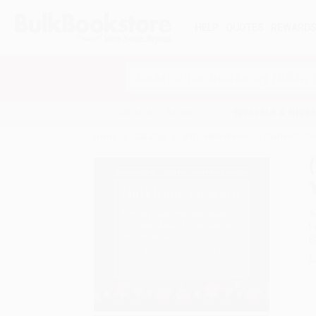
HELP
QUOTES
REWARD
Search
SHOP ALL BOOKS
SPECIALS & GIV
Home
Catalog
(In)Visible Presence (Feminist Co
A
F
I
L