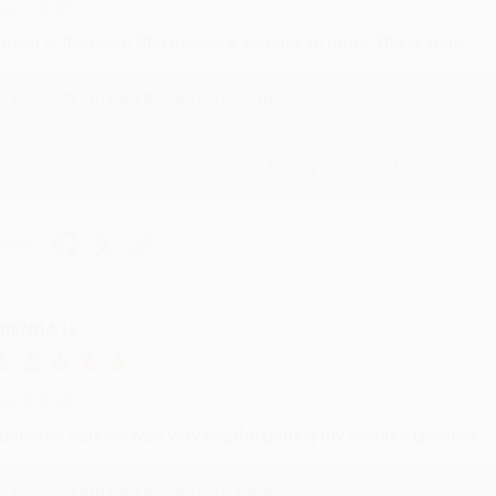
ug 6, 2026
evon is the best! She makes it so easy to order. Thank you!!
Reply from bulkbookstore.com
Thank you for your generous review, Judy! It is an honor to wo
brightening your day again soon! Happy reading! :)
hare
RENDA H.
ug 4, 2026
ustomer service was very helpful getting my account updated.
Reply from bulkbookstore.com