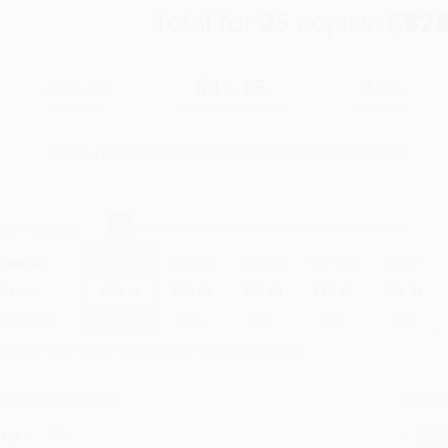
Total for
25
copies:
$828
$51.00
$33.15
35%
List Price
Your Price Per Book
Discount
Found a lower price on another site?
Request a Price Match
elect
Quantity
:
Quantity
25
-
99
100
-
249
250
-
499
500
-
999
1000
+
Price
$
33.15
$
30.60
$
29.58
$
28.05
$
26.01
Discount
35%
40%
42%
45%
49%
inimum Order $100 / 25 copies per title, no exceptions
roduct Details
Order
Prod
ages:
150
read