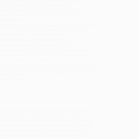
will be contacted with 24 business hours.
dard Shipping:
FREE Shipping via ground
sportation within the continental United States.
mated Delivery:
Most orders deliver within
4-10
iness days
from order date (excluding weekends and
days). Orders shipping to Alaska or Hawaii should
w a minimum of 3 weeks for delivery.
 Shipping:
Deliver in
5 business days
from order
 (excluding weekends, holidays, HI & AK).
rtant Note:
Books ship from various warehouses
may receive multiple cartons to fill the complete order.
ot assume your order is shipping from Portland, OR.
ment Terms:
Visa, MC, Amex, PayPal, Purchase Orders
P-Cards can be used to purchase online. Check and
-transfer payments are available offline through
omer Service
ional practices that honor other students’ needs—
d other groups, specifically women of color.
(In)
udents, teachers, administrators, and policy makers
in to create an anti-oppressive society.
(In) Visible
ovels written by women of color, while providing
 a feminist lens. Unlike other scholarship,
(In) Visible