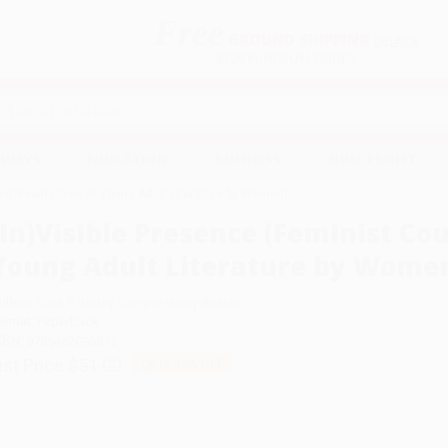
Free
GROUND SHIPPING
S
DETAILS
$100 MINIMUM ORDER
EAWAYS
EDUCATION
BUSINESS
NON-PROFIT
unter-narratives of Young Adult Literature by Women)
(In)Visible Presence (Feminist Co
Young Adult Literature by Wome
uthor:
Traci P. Baxley
,
Genyne Henry Boston
ormat: Paperback
SBN:
9789462096875
ist Price
$51.00
Up to
49
% OFF