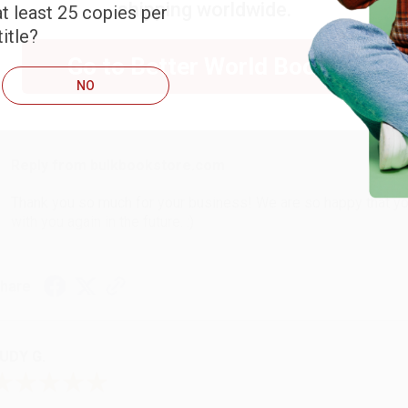
shipping worldwide.
t least 25 copies per
ARB D.
itle?
Go to Better World Books
NO
ug 6, 2026
hank you Gloria for your help - ALWAYS! She is great at respond
Reply from bulkbookstore.com
Thank you so much for your business! We are so happy that yo
with you again in the future. :)
hare
UDY G.