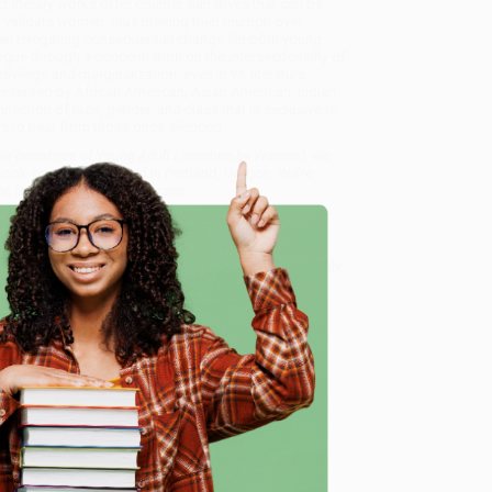
 literary works offer counter-narratives that can be
o validate women, thus making their triumph over
use relegating consequential change for both young
gue through a concentration on the intersectionality of
rivilege and marginalization, even in YA literature.
presented by African American, Asian American, Indian
ection of race, gender, and class that is exclusive to
rs to hear from those once silenced.
er-narratives of Young Adult Literature by Women)
, we
, book-smart team based in Portland, Oregon. We’re
e from people who truly care.
 Want proof? Just check out our
25,000+ customer
8 a.m. to 5 p.m. PST
and ready to help with your bulk
ture by Women)
.
e
me, here are some company reviews from our past