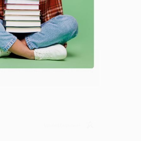
Verified Customer
ing to my needs with ease!
u found us and we look forward to working
Verified Customer