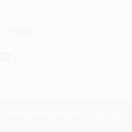
Thank you for taking the time to leave a review Brenda, we reall
hare
›
1
2
3
4
5
Subscribe
Get updates, specials, coupons & more