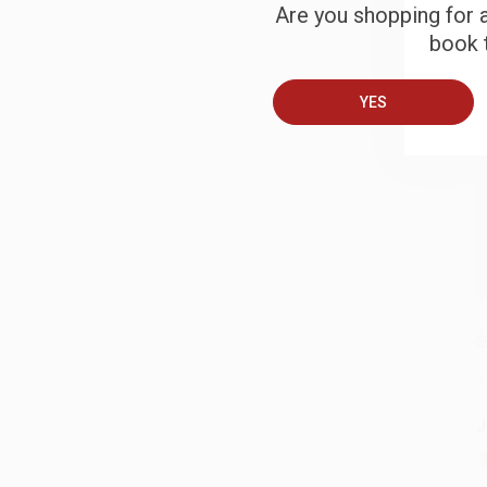
Are you shopping for a
B
book t
YES
A
T
S
J