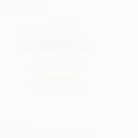
.75
Save
$446.25
QUANTITY:
Minimum Order:
25
copies per title
Secure Transaction
Not ready to place your order?
Add to Quote
Prices change daily. Order now!
ing Details
uct Availability:
Typically, all books are in stock and
y to ship. If a title becomes unavailable unexpectedly,