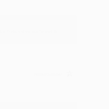
rk with you and we look forward to
Verified Customer