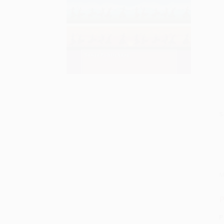
S
M
P
P