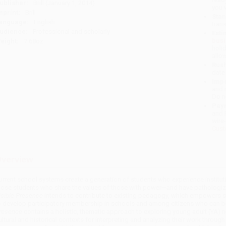
ublisher:
Brill (January 1, 2014)
you 
mprint:
Brill
Stan
anguage:
English
tran
udience:
Professional and scholarly
Esti
bus
eight:
7.68oz
holi
allo
Rush
date
Impo
and 
Do n
Pay
and 
wire
Cust
verview
urrent school systems create a generation of students who experience institut
hose students who share the values of those with power—and have pathologize
isible Presence
intends to contribute to existing pedagogy, which empowers st
o develop participatory membership in schools and among citizens who can beg
resence
contains a holistic, thematic approach to exploring young adult (YA) n
ultural and historical contexts for interpreting and analyzing their work through