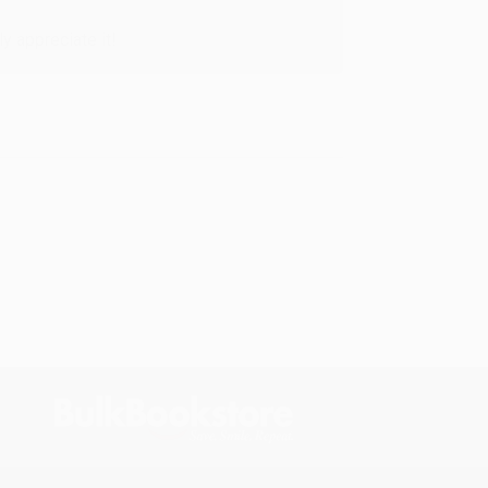
y appreciate it!