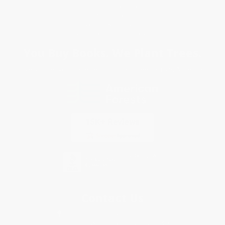
Terms and Conditions
Privacy Policy
Specials & Giveaways
Sales Tax Certificate Upload
You Buy Books. We Plant Trees.
Every order you place helps us plant trees across America.
Contact Us
1 Lincoln Center
10300 SW Greenburg Road, Suite 430