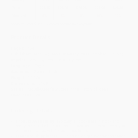
Price
$
28.45
$
28.45
$
26.96
$
26.96
$
26.36
Discount
5%
5%
10%
10%
12%
Minimum Order $100 / 25 copies per title, no exceptions
Product Details
Pages:
464
Publisher:
McGill-Queen's University Press (October 15, 2024)
Imprint:
McGill-Queen's University Press
Language:
English
Audience:
General/trade
Weight:
21.12oz
Dimensions:
6" x 9"
Series:
McGill-Queen's Studies in the History of Ideas
Case Pack:
20
Ordering Details
Product Availability:
Typically, all books are in stock and
ready to ship. If a title becomes unavailable unexpectedly, you
will be contacted with 24 business hours.
Standard Shipping:
FREE Shipping via ground transportation