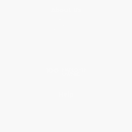
About Us
About Us
Who We Serve
Why Choose Us
Classroom Services
Testimonials
Referral Program
Price Match Guarantee
Social Responsibility
Blog
Help
Request a Quote
Customer Service
Return Policy
FAQs
Shipping
Purchase Orders