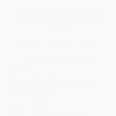
Total for
25
copies:
$711.25
Save
$37.50
$29.95
$28.45
5%
List Price
Your Price Per Book
Discount
Found a lower price on another site?
Request a Price Match
QUANTITY:
Minimum Order:
25
copies per title
Add to Quote
Secure Transaction
Select
QTY
:
Quantity
25
-
99
100
-
249
250
-
499
500
-
999
1000
+