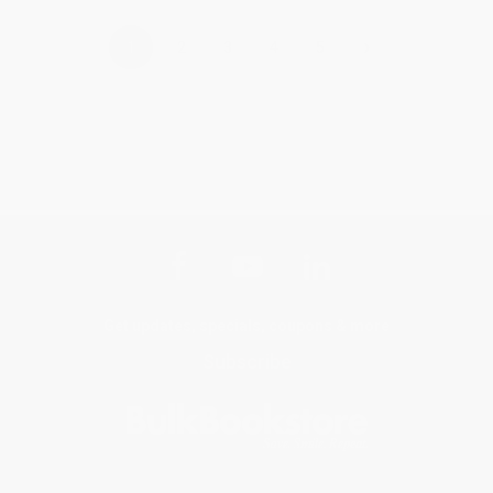
›
1
2
3
4
5
Get updates, specials, coupons & more
Subscribe