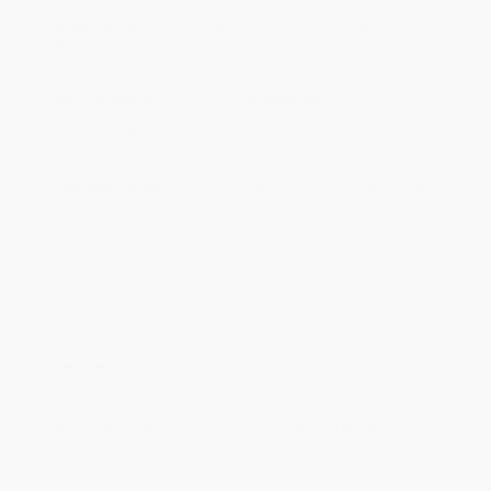
within the continental United States.
Estimated Delivery:
Most orders deliver within
4-10
business days
from order date (excluding weekends and
holidays). Orders shipping to Alaska or Hawaii should allow a
minimum of 3 weeks for delivery.
Rush Shipping:
Deliver in
5 business days
from order date
(excluding weekends, holidays, HI & AK).
Important Note:
Books ship from various warehouses and
may receive multiple cartons to fill the complete order. Do not
assume your order is shipping from Portland, OR.
Payment Terms:
Visa, MC, Amex, PayPal, Purchase Orders
and P-Cards can be used to purchase online. Check and wire-
transfer payments are available offline through
Customer
Service
Overview
Across cultures, democracies struggle with intolerant groups,
misinformation, social media conspiracies, and extreme
populists. Egalitarian cultures cannot always withstand this swing
towards the irrational.