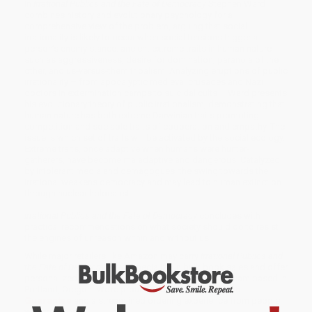
In
Irrational Publics and the Fate of Democracy
Stephen Ward
combines history and evolutionary psychology for a
comprehensive view of the problem, arguing that social
irrationality is likely to occur when social tensions trigger a
person’s enemy stance: ancient extreme traits in human nature
such as aggressiveness, desire for domination, paranoia of the
other, and us-versus-them tribalism. Analyzing eruptions of public
irrationality – from apocalyptic medieval crusades and Nazi
doctors in extermination camps to suicidal cults – Ward presents
his evolutionary theory of public irrationalism, demonstrating that
human nature has both extreme Darwinian traits promoting
competition and sociable traits of cooperation and empathy. The
issue is which set of traits will be activated by the social ecology.
Extreme traits, once adaptive when humans were hunter-
gatherers, have become maladaptive and dangerous. Catalyzed
by intolerant media and demagogues, the swing towards the
irrational weakens democracy and may lead to human extinction
through nuclear holocaust.
Irrational Publics and the Fate of Democracy
concludes with
practical recommendations on what society should do to resist
the engines of unreason within and without us.
While major retailers like Amazon may carry
Irrational Publics and
the Fate of Democracy
, we specialize in bulk book sales and offer
personalized service from our friendly, book-smart team based in
Portland, Oregon. We’re proud to offer a
Price Match
Guarantee
and a streamlined ordering experience from people
who truly care.