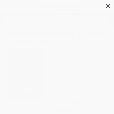
✕
Search
Irrational Publics and the Fate
of Democracy
Author:
Stephen J.A. Ward
Format: Paperback
ISBN:
9780228020035
List Price
$29.95
Up to
12
% OFF
FREE Ground Shipping in US
Expect Delivery in 4-10
weekdays
Brand New Books
WISHLIST