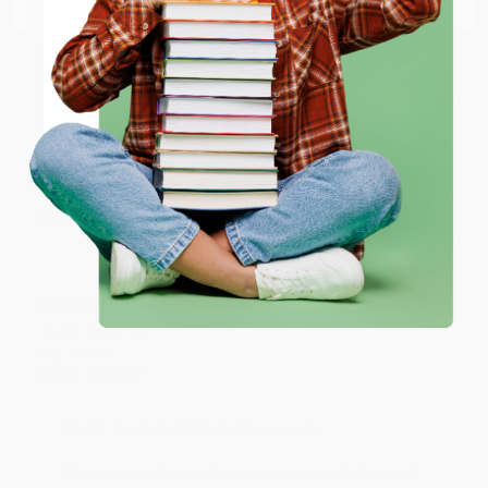
account updated.
ENTER
Reply from bulkbookstore.com
Thank you for taking the time to leave a review
Coupon valid for up to $50 off first-time purchases.
Brenda, we really appreciate it!
One-time use per customer.
Share
Monicca B.
Verified Customer
Aug 4, 2026
Great service!
Reply from bulkbookstore.com
We appreciate your business and look forward