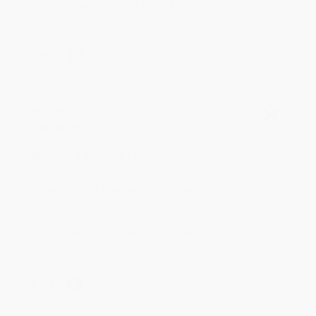
to helping you again in the future! :)
Share
Meighan T.
Verified Customer
Jul 31, 2026
Mike was super helpful!
Reply from bulkbookstore.com
Thanks Meighan! We're happy to have been able to
help with the books that you need. :)
Share