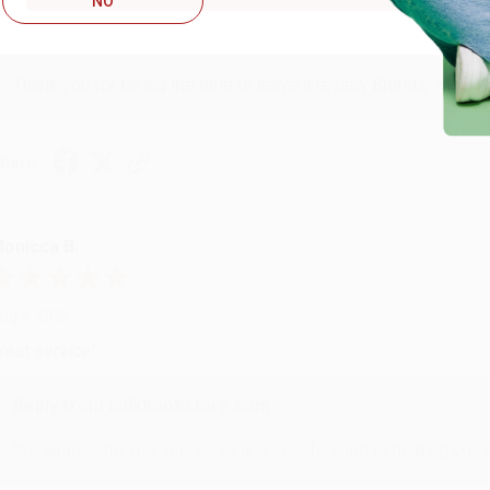
NO
Reply from bulkbookstore.com
Thank you for taking the time to leave a review Brenda, we reall
hare
onicca B.
ug 4, 2026
reat service!
Reply from bulkbookstore.com
We appreciate your business and look forward to helping you aga