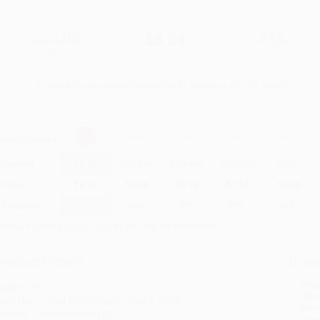
$14.99
$8.54
43%
List Price
Your Price Per Book
Discount
Found a lower price on another site?
Request a Price Match
elect
Quantity
:
Quantity
25
-
99
100
-
249
250
-
499
500
-
999
1000
+
Price
$
8.54
$
8.39
$
7.94
$
7.64
$
7.35
Discount
43%
44%
47%
49%
51%
inimum Order $100 / 25 copies per title, no exceptions
roduct Details
Order
Prod
ages:
98
read
ublisher:
Start Publishing PD (May 8, 2024)
you 
mprint:
Start Publishing PD
Stan