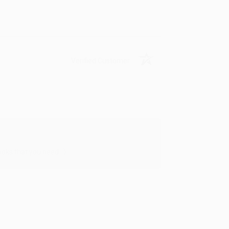
Verified Customer
oks that you need. :)