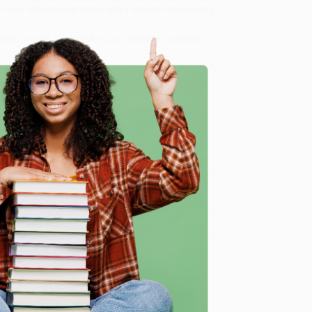
a
Price Match Guarantee
and a streamlined ordering
 Want proof? Just check out our
25,000+ customer
8 a.m. to 5 p.m. PST
and ready to help with your bulk
e
me, here are some company reviews from our past
Verified Customer