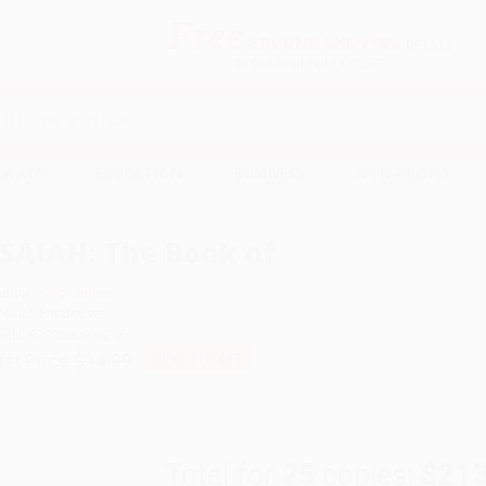
Free
GROUND SHIPPING
S
DETAILS
$100 MINIMUM ORDER
EAWAYS
EDUCATION
BUSINESS
NON-PROFIT
ISAIAH: The Book of
uthor:
King James
ormat: Hardcover
SBN:
9798880906246
ist Price
$14.99
Up to
51
% OFF
Total for
25
copies:
$213