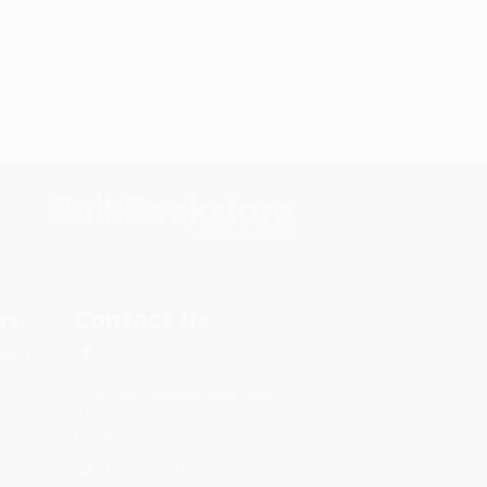
s.
Contact Us
rica.
1 Lincoln Center
10300 SW Greenburg Road, Suite
430
Portland, OR 97223
877-252-2787