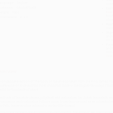
anguage:
English
tran
udience:
General/trade
Esti
bus
eight:
18oz
holi
imensions:
6" x 9"
allo
Rush
date
Impo
and 
Do n
Pay
and 
wire
Cust
verview
his keepsake edition of The Book of Isaiah was taken from the King James trans
asterwork of style and the most important book in the English language it has
orld for hundreds of years.
he Book of Isaiah promises judgment and restoration for Judah Jerusalem and
ronounced and restoration follows soon. It can thus be read as an extended me
he Exile. Isaiah is often referred to as the fifth Gospel.
hile major retailers like Amazon may carry
ISAIAH: The Book of
, we specialize 