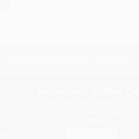
›
1
2
3
4
5
Subscribe
Get updates, specials, coupons & more
You Buy Books. We Plant Tree
Every order you place helps us plant trees across Ame
e
ce
s
itions