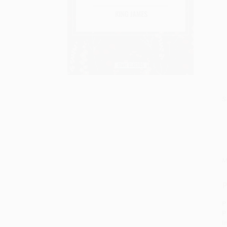
S
M
P
P
P
I