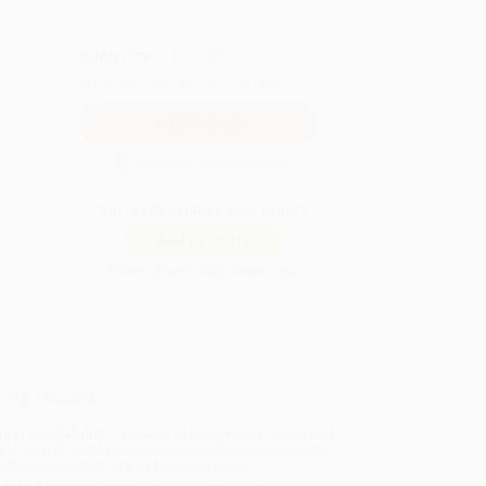
QUANTITY:
Minimum Order:
25
copies per title
Secure Transaction
Not ready to place your order?
Add to Quote
Prices change daily. Order now!
ing Details
uct Availability:
Typically, all books are in stock and
y to ship. If a title becomes unavailable unexpectedly,
will be contacted with 24 business hours.
dard Shipping:
FREE Shipping via ground