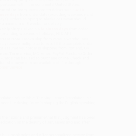
sportation within the continental United States.
mated Delivery:
Most orders deliver within
4-10
iness days
from order date (excluding weekends and
days). Orders shipping to Alaska or Hawaii should
w a minimum of 3 weeks for delivery.
 Shipping:
Deliver in
5 business days
from order
 (excluding weekends, holidays, HI & AK).
rtant Note:
Books ship from various warehouses
may receive multiple cartons to fill the complete order.
ot assume your order is shipping from Portland, OR.
ment Terms:
Visa, MC, Amex, PayPal, Purchase Orders
P-Cards can be used to purchase online. Check and
-transfer payments are available offline through
omer Service
lation of the Bible. The King James Translation is a
 been the driving force in shaping the English-speaking
 the nations and presume that that judgment has been
ditation on the destiny of Jerusalem into and after
in bulk book sales and offer personalized service from