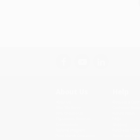
About Us
Help
About Us
Request a Quot
Who We Serve
Customer Servi
Why Choose Us
Return Policy
Classroom Services
FAQs
Testimonials
Shipping
Referral Program
Purchase Order
Price Match Guarantee
Terms and Cond