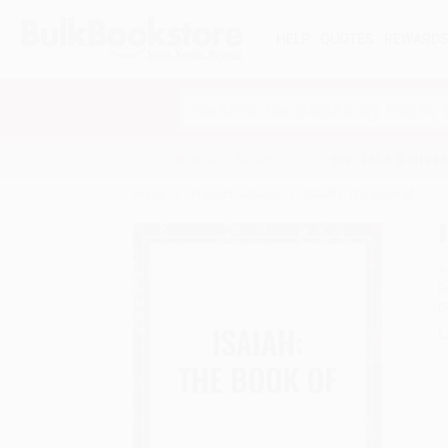
HELP
QUOTES
REWARD
Search
SHOP ALL BOOKS
SPECIALS & GIV
Home
Product Catalog
ISAIAH: The Book of
A
F
I
L