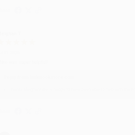
hare
eighan T.
ul 31, 2026
ike was super helpful!
Reply from bulkbookstore.com
Thanks Meighan! We're happy to have been able to help with the bo
hare