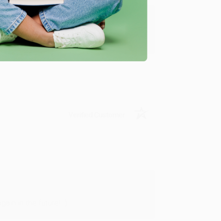
y appreciate it!
Verified Customer
in in the future! :)