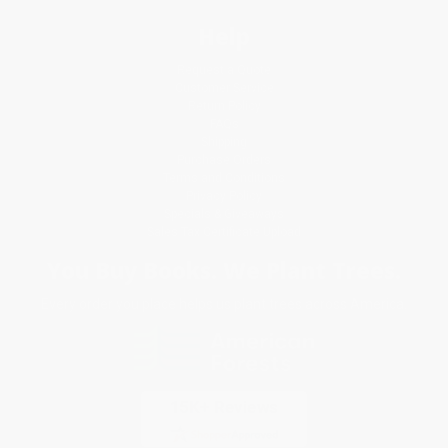
Help
Request a Quote
Customer Service
Return Policy
FAQs
Shipping
Purchase Orders
Terms and Conditions
Privacy Policy
Specials & Giveaways
Sales Tax Certificate Upload
You Buy Books. We Plant Trees.
Every order you place helps us plant trees across America.