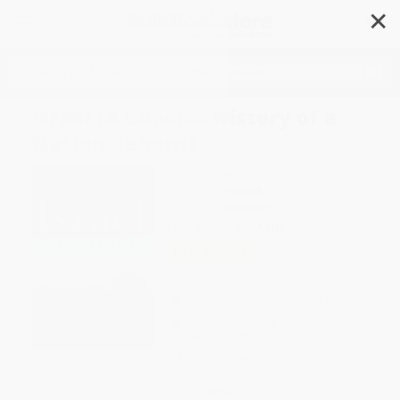
✕
Search
Israel (A Concise History of a
Nation Reborn)
Author:
Daniel Gordis
Format: Paperback
ISBN:
9780062368751
List Price
$24.00
Up to
52
% OFF
FREE Ground Shipping in US
Expect Delivery in 4-10
weekdays
Brand New Books
WISHLIST