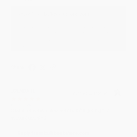
Reply from bulkbookstore.com
Thank you for your generous review, Judy! It is
an honor to work with you and we look forward
to brightening your day again soon! Happy
reading! :)
Share
BRENDA H.
Verified Customer
Aug 4, 2026
Customer service was very helpful getting my
account updated.
Reply from bulkbookstore.com