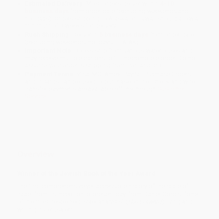
Estimated Delivery:
Most orders deliver within
4-10
business days
from order date (excluding weekends and
holidays). Orders shipping to Alaska or Hawaii should allow a
minimum of 3 weeks for delivery.
Rush Shipping:
Deliver in
5 business days
from order date
(excluding weekends, holidays, HI & AK).
Important Note:
Books ship from various warehouses and
may receive multiple cartons to fill the complete order. Do not
assume your order is shipping from Portland, OR.
Payment Terms:
Visa, MC, Amex, PayPal, Purchase Orders
and P-Cards can be used to purchase online. Check and wire-
transfer payments are available offline through
Customer
Service
Overview
Winner of the Jewish Book of the Year Award
The first comprehensive yet accessible history of the state of
Israel from its inception to present day, from Daniel Gordis, "one
of the most respected Israel analysts" (
The Forward
) living and
writing in Jerusalem.