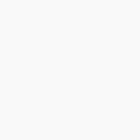
Israel is a tiny state, and yet it has captured the world’s attention,
aroused its imagination, and lately, been the object of its
opprobrium. Why does such a small country speak to so many
global concerns? More pressingly: Why does Israel make the
decisions it does? And what lies in its future?
We cannot answer these questions until we understand Israel’s
people and the questions and conflicts, the hopes and desires,
that have animated their conversations and actions. Though
Israel’s history is rife with conflict, these conflicts do not fully
communicate the spirit of Israel and its people: they give short
shrift to the dream that gave birth to the state, and to the vision
for the Jewish people that was at its core. Guiding us through the
milestones of Israeli history, Gordis relays the drama of the
Jewish people’s story and the creation of the state. Clear-eyed
and erudite, he illustrates how Israel became a cultural, economic
and military powerhouse—but also explains where Israel made
grave mistakes and traces the long history of Israel’s deepening
isolation.
With
Israel
, public intellectual Daniel Gordis offers us a brief but
thorough account of the cultural, economic, and political history
of this complex nation, from its beginnings to the present.
Accessible, levelheaded, and rigorous,
Israel
sheds light on the
Israel’s past so we can understand its future. The result is a vivid
portrait of a people, and a nation, reborn.
While major retailers like Amazon may carry
Israel (A Concise
History of a Nation Reborn)
, we specialize in bulk book sales and