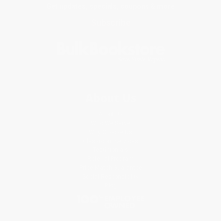
Get updates, specials, coupons & more
Subscribe
About Us
About Us
Who We Serve
Why Choose Us
Classroom Services
Testimonials
Referral Program
Price Match Guarantee
Social Responsibility
Blog