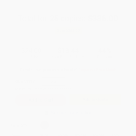
Total for
25
copies:
$336.00
Save
$264.00
$24.00
$13.44
44%
List Price
Your Price Per Book
Discount
Found a lower price on another site?
Request a Price Match
QUANTITY:
Minimum Order:
25
copies per title
Add to Quote
Secure Transaction
Select
QTY
:
Quantity
25
-
99
100
-
249
250
-
499
500
-
999
1000
+