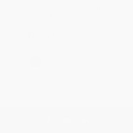
Thank you for taking the time to leave a review
Brenda, we really appreciate it!
Share
›
1
2
3
4
5