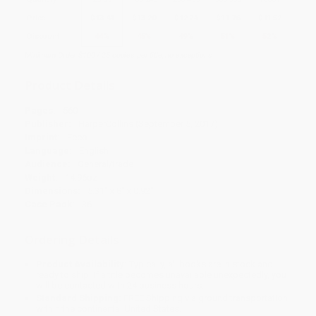
Price
$
13.44
$
13.20
$
12.24
$
11.76
$
11.52
Discount
44%
45%
49%
51%
52%
Minimum Order $100 / 25 copies per title, no exceptions
Product Details
Pages:
560
Publisher:
HarperCollins (September 5, 2017)
Imprint:
Ecco
Language:
English
Audience:
General/trade
Weight:
14.96oz
Dimensions:
5.31" x 8" x 0.92"
Case Pack:
36
Ordering Details
Product Availability:
Typically, all books are in stock and
ready to ship. If a title becomes unavailable unexpectedly, you
will be contacted with 24 business hours.
Standard Shipping:
FREE Shipping via ground transportation
within the continental United States.