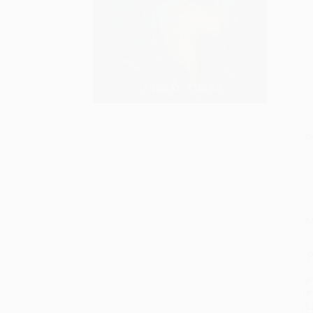
S
M
P
P
P
L