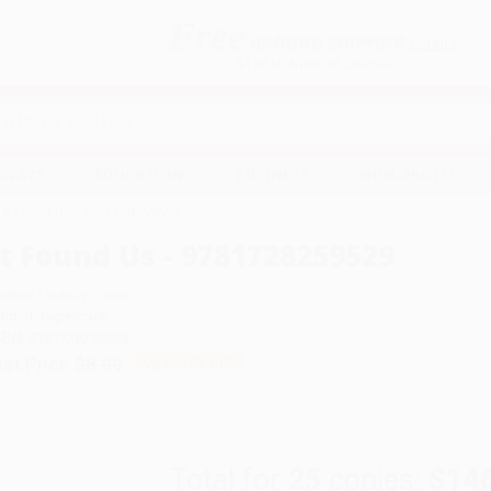
Free
GROUND SHIPPING
S
DETAILS
$100 MINIMUM ORDER
EAWAYS
EDUCATION
BUSINESS
NON-PROFIT
It Found Us - 9781728259529
It Found Us - 9781728259529
uthor:
Lindsay Currie
ormat: Paperback
SBN:
9781728259529
ist Price
$8.99
Up to
49
% OFF
Total for
25
copies:
$14