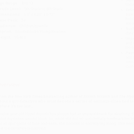
ge Range:
8 to 13
tran
rade Level:
5th Grade to 8th Grade
Esti
bus
imensions:
5.5" x 8.25" x 0.72"
holi
ase Pack:
24
allo
udience:
Children/juvenile
Rush
mprint:
Sourcebooks Young Readers
date
eight:
10.4oz
Impo
and 
Do n
Pay
and 
wire
Cust
verview
rom the
New York Times
bestselling author of
Scritch Scratch
and
The Mys
bout a girl detective who must decode a series of ominous clues tied to
efore it's too late…
welve-year-old Hazel Woods has always had an unusual knack for sleuthing. Som
olve mysteries around town. So, when she not-so-accidentally overhears her br
or an epic game of hide-and-seek, she decides to secretly tag along. This seems
hat the cemetery is haunted.