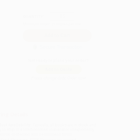
QUANTITY:
Minimum Order:
25
copies per title
Secure Transaction
Not ready to place your order?
Add to Quote
Prices change daily. Order now!
ing Details
uct Availability:
Typically, all books are in stock and
y to ship. If a title becomes unavailable unexpectedly,
will be contacted with 24 business hours.
dard Shipping:
FREE Shipping via ground