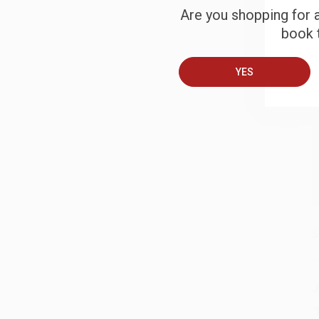
Are you shopping for a
book t
B
YES
A
T
S
J