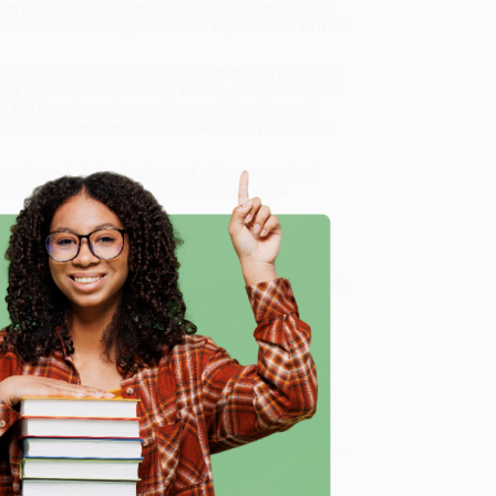
om her hiding spot in the bushes, she overhears that
er but there's no sign of Everett anywhere. It's as if he
in to unravel the terrifying clues that started appearing
g, the intermittent smell of smoke, and the cold, lost
h. But Everett needs more than search parties and
tory of the cemetery, and the lost, century-old spirits
ecialize in bulk book sales and offer personalized
oud to offer a
Price Match Guarantee
and a
 Want proof? Just check out our
25,000+ customer
8 a.m. to 5 p.m. PST
and ready to help with your bulk
e
me, here are some company reviews from our past