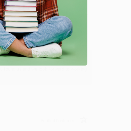
Verified Customer
ing to my needs with ease!
u found us and we look forward to working
Verified Customer