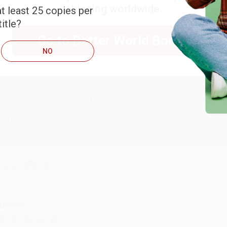
shipping worldwide.
t least 25 copies per
itle?
ARB D.
Go to Better World Books
NO
ug 6, 2026
hank you Gloria for your help - ALWAYS! She is great at respond
Reply from bulkbookstore.com
Thank you so much for your business! We are so happy that yo
with you again in the future. :)
hare
UDY G.