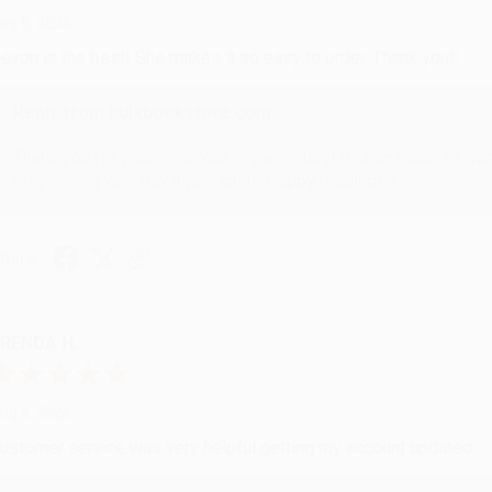
ug 6, 2026
evon is the best! She makes it so easy to order. Thank you!!
Reply from bulkbookstore.com
Thank you for your generous review, Judy! It is an honor to wo
brightening your day again soon! Happy reading! :)
hare
RENDA H.
ug 4, 2026
ustomer service was very helpful getting my account updated.