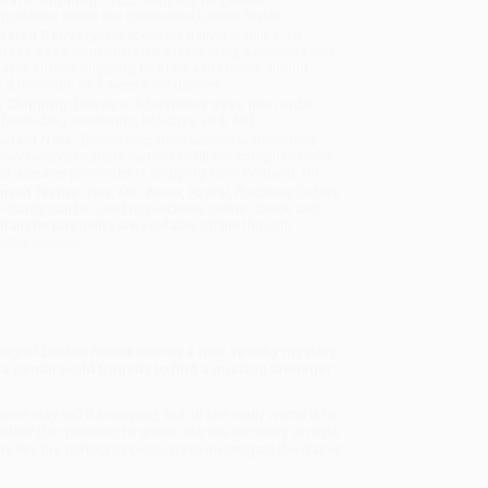
sportation within the continental United States.
mated Delivery:
Most orders deliver within
4-10
iness days
from order date (excluding weekends and
days). Orders shipping to Alaska or Hawaii should
w a minimum of 3 weeks for delivery.
 Shipping:
Deliver in
5 business days
from order
 (excluding weekends, holidays, HI & AK).
rtant Note:
Books ship from various warehouses
may receive multiple cartons to fill the complete order.
ot assume your order is shipping from Portland, OR.
ment Terms:
Visa, MC, Amex, PayPal, Purchase Orders
P-Cards can be used to purchase online. Check and
-transfer payments are available offline through
omer Service
tery of Locked Rooms
comes a new spooky mystery
 a century-old tragedy to find a missing teenager
e may call it snooping, but all she really wants is to
other Den planning to sneak into the cemetery at night
 like the perfect opportunity to investigate the claims