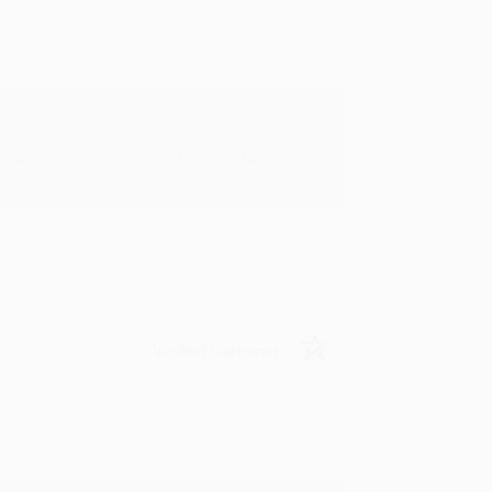
rk with you and we look forward to
Verified Customer