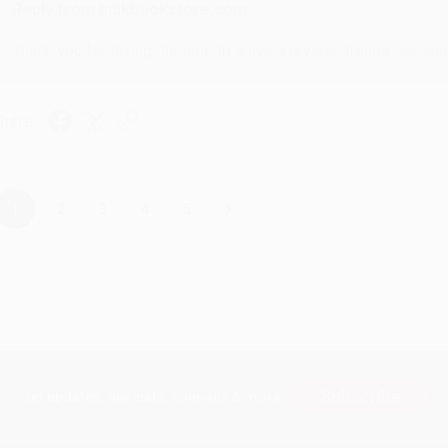
Reply from bulkbookstore.com
Thank you for taking the time to leave a review Brenda, we reall
hare
›
1
2
3
4
5
Subscribe
Get updates, specials, coupons & more