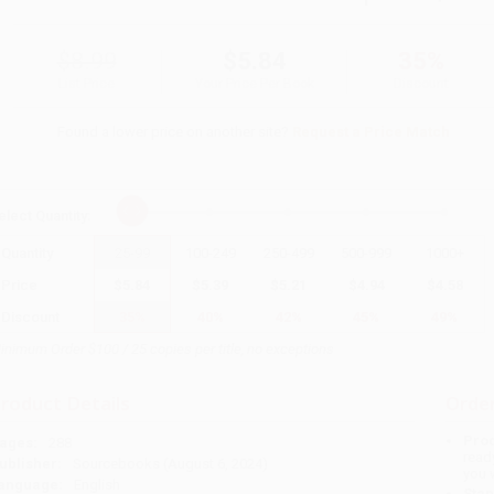
$8.99
$5.84
35%
List Price
Your Price Per Book
Discount
Found a lower price on another site?
Request a Price Match
elect
Quantity
:
Quantity
25
-
99
100
-
249
250
-
499
500
-
999
1000
+
Price
$
5.84
$
5.39
$
5.21
$
4.94
$
4.58
Discount
35%
40%
42%
45%
49%
inimum Order $100 / 25 copies per title, no exceptions
roduct Details
Order
Prod
ages:
288
read
ublisher:
Sourcebooks (August 6, 2024)
you 
anguage:
English
Stan