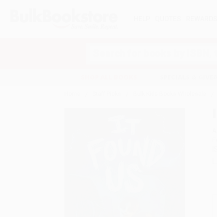
HELP
QUOTES
REWARD
Search
SHOP ALL BOOKS
SPECIALS & GIV
Home
Staff Picks
Bulk Kids Books Wholesale
A
F
I
L