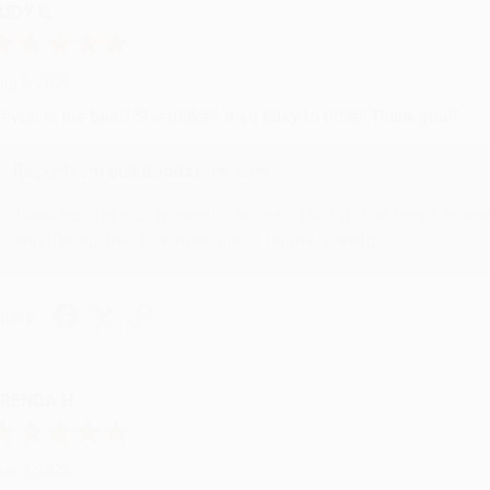
UDY G.
ug 6, 2026
evon is the best! She makes it so easy to order. Thank you!!
Reply from bulkbookstore.com
Thank you for your generous review, Judy! It is an honor to wo
brightening your day again soon! Happy reading! :)
hare
RENDA H.
ug 4, 2026