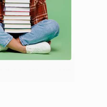
Verified Customer
ing to my needs with ease!
u found us and we look forward to working