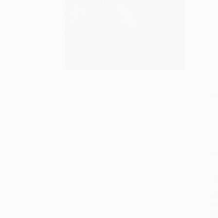
S
M
P
P
P
L