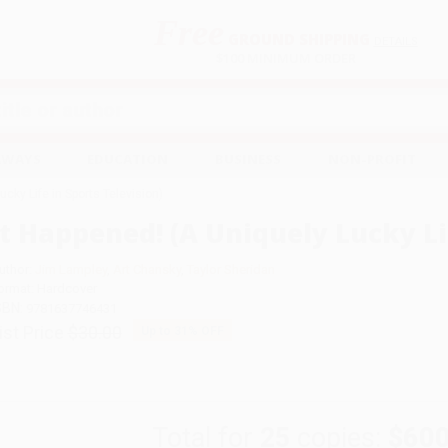
Free
GROUND SHIPPING
S
DETAILS
$100 MINIMUM ORDER
EAWAYS
EDUCATION
BUSINESS
NON-PROFIT
ucky Life in Sports Television)
It Happened! (A Uniquely Lucky Lif
uthor:
Jim Lampley
,
Art Chansky
,
Taylor Sheridan
ormat: Hardcover
SBN:
9781637746431
ist Price
$30.00
Up to
31
% OFF
Total for
25
copies:
$600