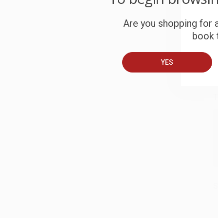
S
Are you shopping for a
book t
B
YES
A
T
S