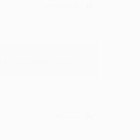
Verified Customer
rk with you and we look forward to
Verified Customer