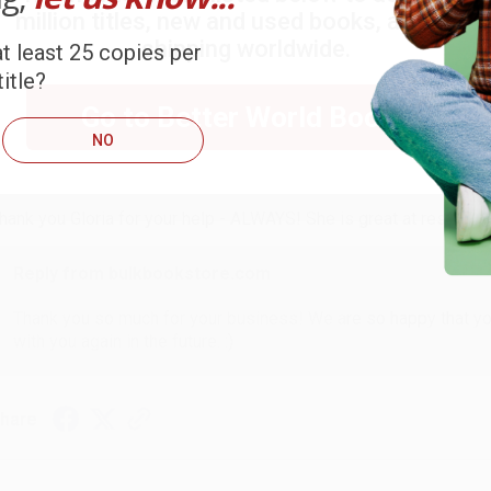
million titles, new and used books, and free
ort Reviews
Filter Reviews by Rating
shipping worldwide.
t least 25 copies per
itle?
Go to Better World Books
ARB D.
NO
ug 6, 2026
hank you Gloria for your help - ALWAYS! She is great at respond
Reply from bulkbookstore.com
Thank you so much for your business! We are so happy that yo
with you again in the future. :)
hare