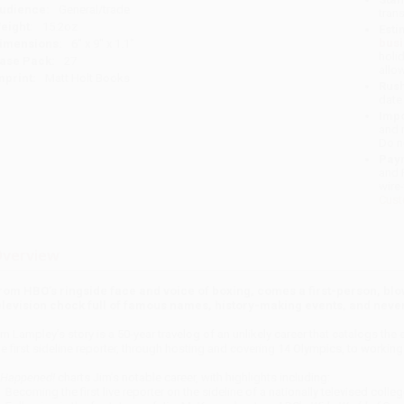
udience:
General/trade
tran
eight:
15.2oz
Esti
bus
imensions:
6" x 9" x 1.1"
holi
ase Pack:
27
allo
mprint:
Matt Holt Books
Rush
date
Impo
and 
Do n
Pay
and 
wire
Cust
verview
rom HBO’s ringside face and voice of boxing, comes a first-person, blo
elevision chock full of famous names, history-making events, and never
im Lampley’s story is a 50-year travelog of an unlikely career that catalogs th
he first sideline reporter, through hosting and covering 14 Olympics, to working
t Happened!
charts Jim’s notable career, with highlights including:
Becoming the first live reporter on the sideline of a nationally televised coll