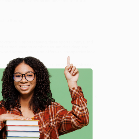
ts
and Howard Cosell as halftime host for ABC’s
nship Boxing
innovations in sportscasting, three sports Emmys, and
hard-earned lessons combine as Jim digs deep and
ywood hotshots, but also offers an introspective look
n Sports Television)
, we specialize in bulk book sales
tland, Oregon. We’re proud to offer a
Price Match
 Want proof? Just check out our
25,000+ customer
e
8 a.m. to 5 p.m. PST
and ready to help with your bulk
me, here are some company reviews from our past