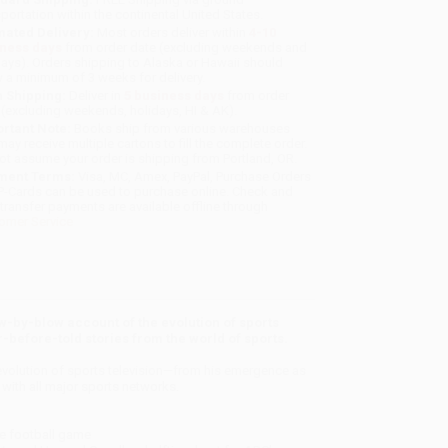
sportation within the continental United States.
mated Delivery:
Most orders deliver within
4-10
iness days
from order date (excluding weekends and
days). Orders shipping to Alaska or Hawaii should
w a minimum of 3 weeks for delivery.
 Shipping:
Deliver in
5 business days
from order
 (excluding weekends, holidays, HI & AK).
rtant Note:
Books ship from various warehouses
may receive multiple cartons to fill the complete order.
ot assume your order is shipping from Portland, OR.
ment Terms:
Visa, MC, Amex, PayPal, Purchase Orders
P-Cards can be used to purchase online. Check and
-transfer payments are available offline through
omer Service
w-by-blow account of the evolution of sports
-before-told stories from the world of sports.
e evolution of sports television—from his emergence as
 with all major sports networks.
ege football game