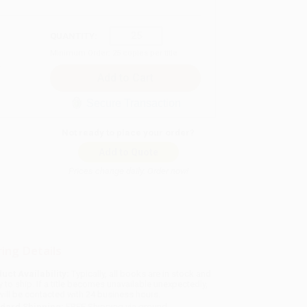
QUANTITY:
Minimum Order:
25
copies per title
Secure Transaction
Not ready to place your order?
Add to Quote
Prices change daily. Order now!
ing Details
uct Availability:
Typically, all books are in stock and
y to ship. If a title becomes unavailable unexpectedly,
will be contacted with 24 business hours.
dard Shipping:
FREE Shipping via ground