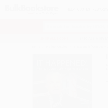
HELP
QUOTES
REWARD
Search
SHOP ALL BOOKS
SPECIALS & GIV
Home
Product Catalog
It Happened! (A Uniquely L
A
F
I
L