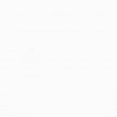
$30.00
$24.00
20%
List Price
Your Price Per Book
Discount
Found a lower price on another site?
Request a Price Match
elect
Quantity
:
Quantity
25
-
99
100
-
249
250
-
499
500
-
999
1000
+
Price
$
24.00
$
23.10
$
22.20
$
21.60
$
20.70
Discount
20%
23%
26%
28%
31%
inimum Order $100 / 25 copies per title, no exceptions
roduct Details
Order
Prod
ages:
272
read
ublisher:
BenBella Books (April 15, 2025)
you 
anguage:
English
Stan