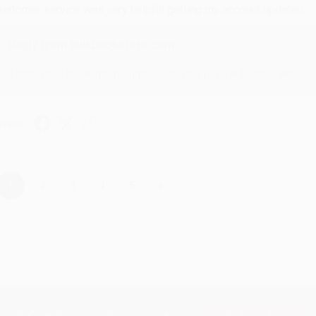
ustomer service was very helpful getting my account updated.
Reply from bulkbookstore.com
Thank you for taking the time to leave a review Brenda, we reall
hare
›
1
2
3
4
5