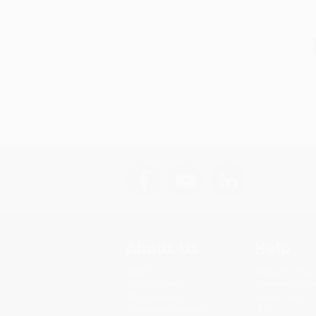
About Us
Help
About Us
Request a Quot
Who We Serve
Customer Servi
Why Choose Us
Return Policy
Classroom Services
FAQs