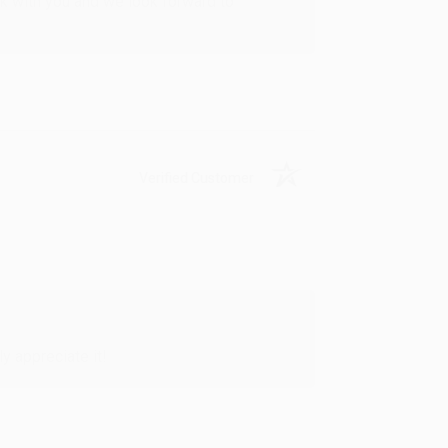
rk with you and we look forward to
Verified Customer
y appreciate it!