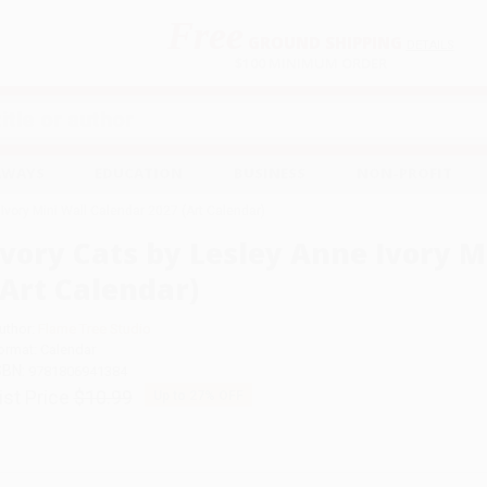
Free
GROUND SHIPPING
S
DETAILS
$100 MINIMUM ORDER
EAWAYS
EDUCATION
BUSINESS
NON-PROFIT
 Ivory Mini Wall Calendar 2027 (Art Calendar)
Ivory Cats by Lesley Anne Ivory M
(Art Calendar)
uthor:
Flame Tree Studio
ormat: Calendar
SBN:
9781806941384
ist Price
$10.99
Up to
27
% OFF