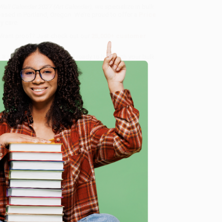
 Wall Calendar 2027 (Art Calendar)
, we specialize in bulk
ased in Portland, Oregon. We’re proud to offer a
Price
y care.
 Want proof? Just check out our
25,000+ customer
8 a.m. to 5 p.m. PST
and ready to help with your bulk
e
me, here are some company reviews from our past
Verified Customer