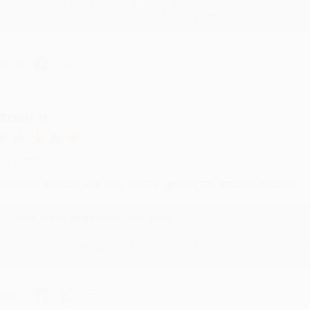
Thank you for your generous review, Judy! It is an honor to wo
brightening your day again soon! Happy reading! :)
hare
RENDA H.
ug 4, 2026
ustomer service was very helpful getting my account updated.
Reply from bulkbookstore.com
Thank you for taking the time to leave a review Brenda, we reall
hare