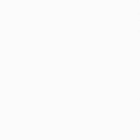
P
I
R
L
A
W
D
C
O
F
A
w
A
P