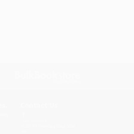
s.
Contact Us
rica.
1 Lincoln Center
10300 SW Greenburg Road, Suite
430