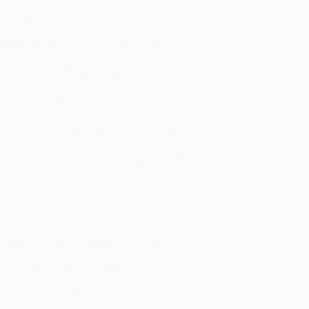
will be contacted with 24 business hours.
dard Shipping:
FREE Shipping via ground
sportation within the continental United States.
mated Delivery:
Most orders deliver within
4-10
iness days
from order date (excluding weekends and
days). Orders shipping to Alaska or Hawaii should
w a minimum of 3 weeks for delivery.
 Shipping:
Deliver in
5 business days
from order
 (excluding weekends, holidays, HI & AK).
rtant Note:
Books ship from various warehouses
may receive multiple cartons to fill the complete order.
ot assume your order is shipping from Portland, OR.
ment Terms:
Visa, MC, Amex, PayPal, Purchase Orders
P-Cards can be used to purchase online. Check and
-transfer payments are available offline through
omer Service
e new mini wall art calendar from Flame Tree.
s by the celebrated artist Lesley Anne Ivory, whose
ichly decorative backgrounds. Accompany Luna, Catkin,
 The datepad features previous and next month’s views.