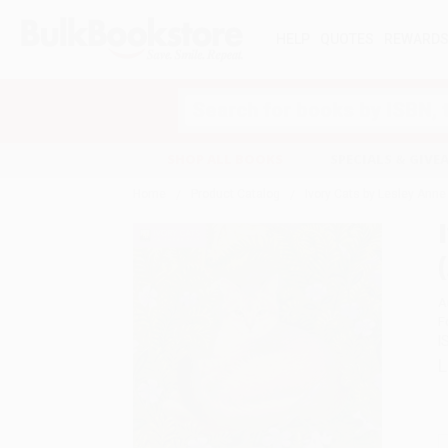
HELP
QUOTES
REWARD
Search
SHOP ALL BOOKS
SPECIALS & GIV
Home
Product Catalog
Ivory Cats by Lesley Anne
A
F
I
L