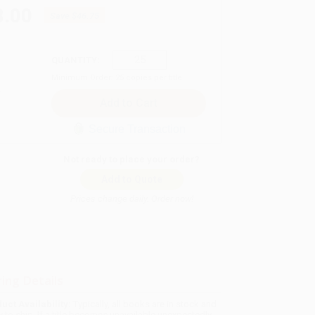
8.00
Save
$46.75
QUANTITY:
Minimum Order:
25
copies per title
Secure Transaction
Not ready to place your order?
Add to Quote
Prices change daily. Order now!
ing Details
uct Availability:
Typically, all books are in stock and
y to ship. If a title becomes unavailable unexpectedly,