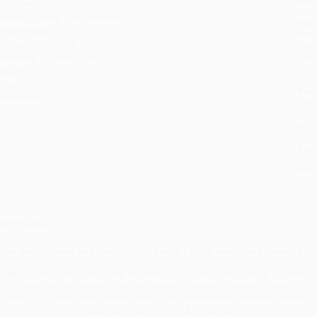
ublisher:
Flame Tree Publishing (July 14, 2026)
you 
mprint:
Flame Tree Calendars
Stan
elease Date:
July 14, 2026
tran
anguage:
English
Esti
bus
udience:
General/trade
holi
eight:
2.4oz
allo
imensions:
7" x 7" x 0.2"
Rush
ase Pack:
50
date
Impo
and 
Do n
Pay
and 
wire
Cust
verview
rom the supreme and sympathetic eye of Lesley Anne Ivory comes a fin
 treat for cat lovers everywhere, this mini wall calendar showcases 12 painting
ork is admired worldwide for her unique and intricate portrayals of cats on r
gneatha and other feline friends through the seasons with this mini calendar.
rinted on FSC-certified paper, with plastic-free packaging.