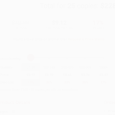
Total for
25
copies:
$22
$10.99
$9.12
17%
List Price
Your Price Per Book
Discount
Found a lower price on another site?
Request a Price Match
elect
Quantity
:
Quantity
25
-
99
100
-
249
250
-
499
500
-
999
1000
+
Price
$
9.12
$
8.79
$
8.46
$
8.24
$
8.02
Discount
17%
20%
23%
25%
27%
inimum Order $100 / 25 copies per title, no exceptions
roduct Details
Order
Prod
ages:
12
read