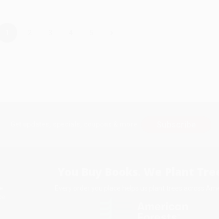
›
1
2
3
4
5
Subscribe
Get updates, specials, coupons & more
You Buy Books. We Plant Tree
Every order you place helps us plant trees across Ame
e
ce