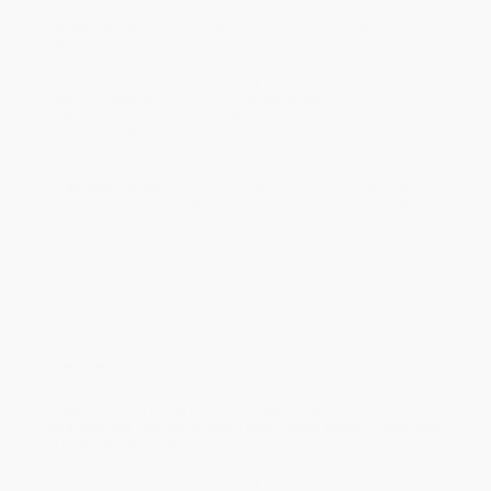
within the continental United States.
Estimated Delivery:
Most orders deliver within
4-10
business days
from order date (excluding weekends and
holidays). Orders shipping to Alaska or Hawaii should allow a
minimum of 3 weeks for delivery.
Rush Shipping:
Deliver in
5 business days
from order date
(excluding weekends, holidays, HI & AK).
Important Note:
Books ship from various warehouses and
may receive multiple cartons to fill the complete order. Do not
assume your order is shipping from Portland, OR.
Payment Terms:
Visa, MC, Amex, PayPal, Purchase Orders
and P-Cards can be used to purchase online. Check and wire-
transfer payments are available offline through
Customer
Service
Overview
Masters like Hiroshige and their gentle depictions of
Japanese life remain a joyful inspiration today. A fine new
art calendar from Flame Tree.
This calendar is filled with a visually dazzling array of woodblock