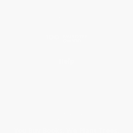
Classroom Services
Testimonials
Referral Program
Price Match Guarantee
Social Responsibility
Blog
Help
Request a Quote
Customer Service
Return Policy
FAQs
Shipping
Purchase Orders
Terms and Conditions
Privacy Policy
Specials & Giveaways
Sales Tax Certificate Upload
You Buy Books. We Plant Trees.