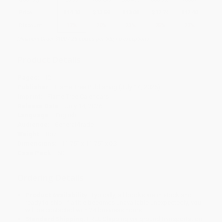
Price
$
14.10
$
13.59
$
13.08
$
12.74
$
12.40
Discount
17%
20%
23%
25%
27%
Minimum Order $100 / 25 copies per title, no exceptions
Product Details
Pages:
12
Publisher:
Flame Tree Publishing (July 14, 2026)
Imprint:
Flame Tree Calendars
Release Date:
July 14, 2026
Language:
English
Audience:
General/trade
Weight:
8oz
Dimensions:
11.75" x 11.75" x 0.3"
Case Pack:
50
Ordering Details
Product Availability:
Typically, all books are in stock and
ready to ship. If a title becomes unavailable unexpectedly, you
will be contacted with 24 business hours.
Standard Shipping:
FREE Shipping via ground transportation