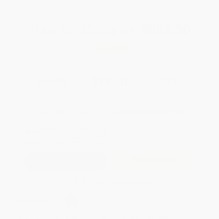
Total for
25
copies:
$352.50
Save
$72.25
$16.99
$14.10
17%
List Price
Your Price Per Book
Discount
Found a lower price on another site?
Request a Price Match
QUANTITY:
Minimum Order:
25
copies per title
Add to Quote
Secure Transaction
Select
QTY
:
Quantity
25
-
99
100
-
249
250
-
499
500
-
999
1000
+