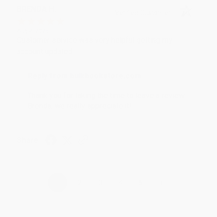
BRENDA H.
Verified Customer
Aug 4, 2026
Customer service was very helpful getting my
account updated.
Reply from bulkbookstore.com
Thank you for taking the time to leave a review
Brenda, we really appreciate it!
Share
›
1
2
3
4
5