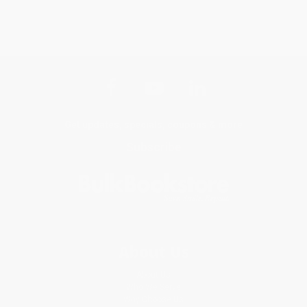
Get updates, specials, coupons & more
Subscribe
About Us
About Us
Who We Serve
Why Choose Us