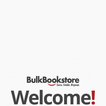
prints from masterful Japanese artists including Utagawa
Hiroshige. The artworks feature dramatic mountains, natural
beauty and serene landscapes, all created in a mesmerizing style
and depicted in vibrant colours. In this wall calendar, informative
text accompanies each work, and the datepad features previous
and next month’s views. Printed on FSC-certified paper, with
plastic-free packaging.
While major retailers like Amazon may carry
Japanese
Woodblocks Wall Calendar 2027 (Art Calendar)
, we specialize in
bulk book sales and offer personalized service from our friendly,
book-smart team based in Portland, Oregon. We’re proud to offer
a
Price Match Guarantee
and a streamlined ordering
experience from people who truly care.
We’re trusted by over
75,000 customers
, many of whom return
time and again. Want proof? Just check out our
25,000+
customer reviews
—real feedback from people who love how
we do business.
Prefer to talk to a real person? Our
Book Specialists
are here
Monday–Friday, 8 a.m. to 5 p.m. PST
and ready to help with
your bulk order of
Japanese Woodblocks Wall Calendar 2027 (Art
Calendar)
.
Welcome
!
Customer Reviews
We're currently collecting product reviews for this item. In