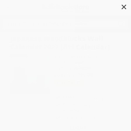
✕
Search
Japanese Woodblocks Wall
Calendar 2027 (Art Calendar)
Author:
Flame Tree Studio
Format: Calendar
ISBN:
9781806940295
List Price
$16.99
Up to
27
% OFF
FREE Ground Shipping in US
Expect Delivery in 4-10
weekdays
Brand New Books
WISHLIST