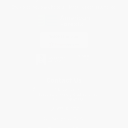
Every order you place helps us plant trees across America.
Contact Us
1 Lincoln Center
10300 SW Greenburg Road, Suite 430
Portland, OR 97223
877-252-2787
Monday-Friday 8-5 PST