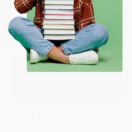
ENTER
Coupon valid for up to $50 off first-time purchases.
JUDY G.
One-time use per customer.
Verified Customer
Aug 6, 2026
Devon is the best! She makes it so easy to order.
Thank you!!
Reply from bulkbookstore.com
Thank you for your generous review, Judy! It is
an honor to work with you and we look forward
to brightening your day again soon! Happy
reading! :)
Share