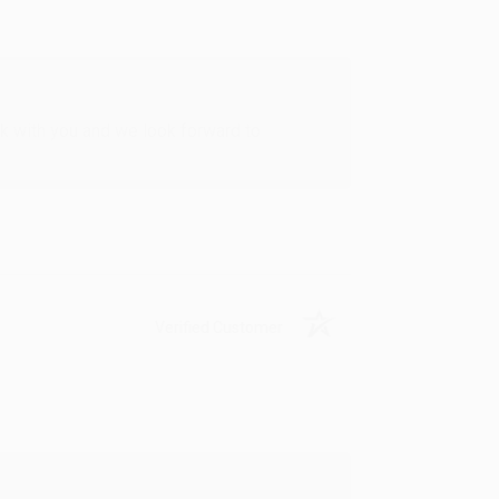
rk with you and we look forward to
Verified Customer