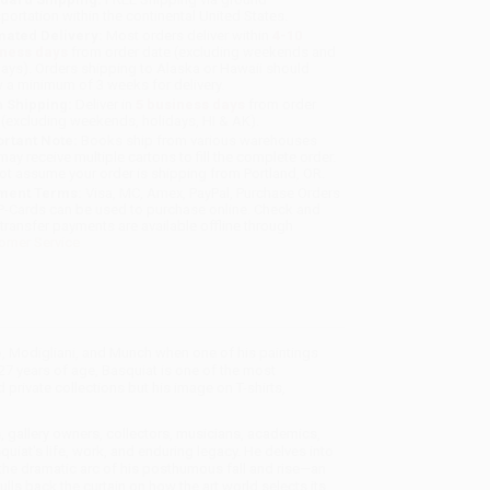
sportation within the continental United States.
mated Delivery:
Most orders deliver within
4-10
iness days
from order date (excluding weekends and
days). Orders shipping to Alaska or Hawaii should
w a minimum of 3 weeks for delivery.
 Shipping:
Deliver in
5 business days
from order
 (excluding weekends, holidays, HI & AK).
rtant Note:
Books ship from various warehouses
may receive multiple cartons to fill the complete order.
ot assume your order is shipping from Portland, OR.
ment Terms:
Visa, MC, Amex, PayPal, Purchase Orders
P-Cards can be used to purchase online. Check and
-transfer payments are available offline through
omer Service
o, Modigliani, and Munch when one of his paintings
 27 years of age, Basquiat is one of the most
 private collections but his image on T-shirts,
 gallery owners, collectors, musicians, academics,
iat's life, work, and enduring legacy. He delves into
 the dramatic arc of his posthumous fall and rise—an
ulls back the curtain on how the art world selects its