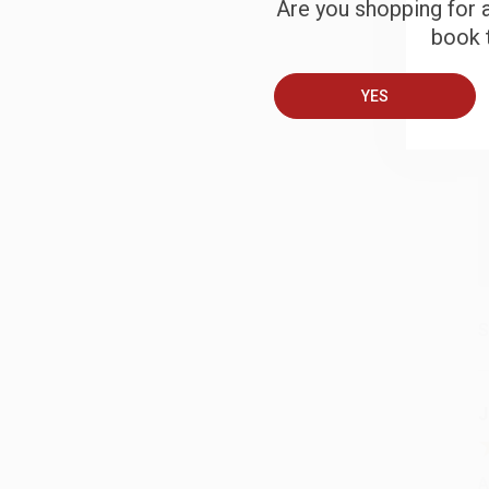
Are you shopping for a
B
book t
A
YES
T
S
J
A