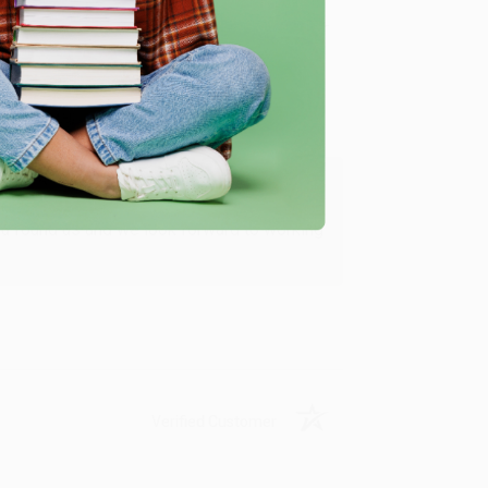
Verified Customer
ing to my needs with ease!
u found us and we look forward to working
Verified Customer