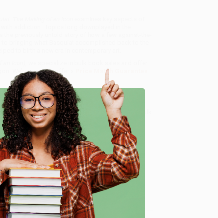
iat: The Making of an Icon
examines key aspects of
gles with addiction—topics long downplayed in the
the previously untold story of how a few against-the-
ed to bringing what Basquiat accomplished back to the
lped to birth a new era in contemporary art.
f an Icon)
, we specialize in bulk book sales and offer
gon. We’re proud to offer a
Price Match Guarantee
 Want proof? Just check out our
25,000+ customer
8 a.m. to 5 p.m. PST
and ready to help with your bulk
e
me, here are some company reviews from our past