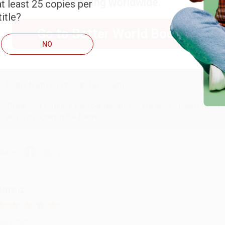
shipping worldwide.
t least 25 copies per
ARB D.
itle?
Go to Better World Books
ug 6, 2026
NO
hank you Gloria for your help - ALWAYS! She is great at respond
Reply from bulkbookstore.com
Thank you so much for your business! We are so happy that yo
with you again in the future. :)
hare
UDY G.
ug 6, 2026