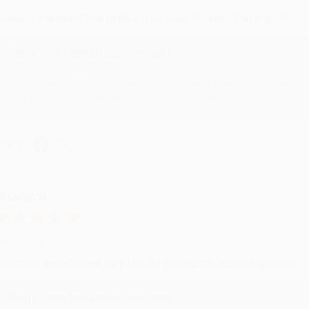
evon is the best! She makes it so easy to order. Thank you!!
Reply from bulkbookstore.com
Thank you for your generous review, Judy! It is an honor to wo
brightening your day again soon! Happy reading! :)
hare
RENDA H.
ug 4, 2026
ustomer service was very helpful getting my account updated.
Reply from bulkbookstore.com