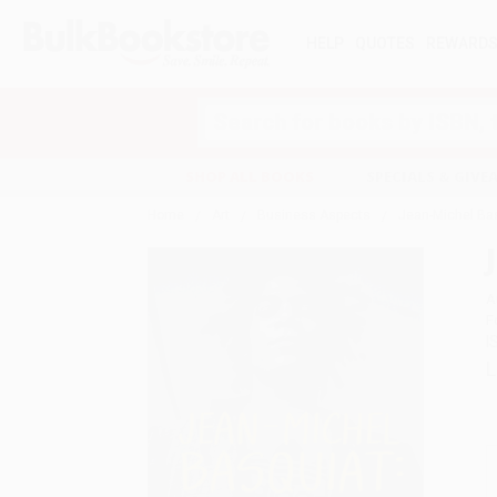
HELP
QUOTES
REWARD
Search
SHOP ALL BOOKS
SPECIALS & GIV
Home
Art
Business Aspects
Jean-Michel Bas
A
F
I
L