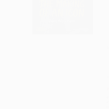
S
M
P
P
P
I