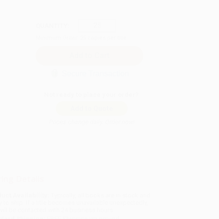
QUANTITY:
Minimum Order:
25
copies per title
Secure Transaction
Not ready to place your order?
Add to Quote
Prices change daily. Order now!
ing Details
uct Availability:
Typically, all books are in stock and
y to ship. If a title becomes unavailable unexpectedly,
will be contacted with 24 business hours.
dard Shipping:
FREE Shipping via ground