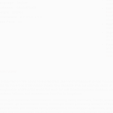
anguage:
English
tran
udience:
General/trade
Esti
bus
eight:
30.24oz
holi
imensions:
6.4" x 9.4" x 1.4"
allo
ase Pack:
14
Rush
date
Impo
and 
Do n
Pay
and 
wire
Cust
verview
n a resurrection few could have predicted, Jean-Michel Basquiat joined Picass
old for more than $100 million. Nearly four decades after his untimely death at
ecognizable artists in the world, his work not just headlining major museum and
neakers, tattoos, and accessories from Rio to Singapore.
rawing on more than 100 interviews—including family members, friends, lovers,
nd artists—art-world insider Doug Woodham offers a revealing account of Basqu
asquiat’s rich and complex family background, his overlapping identities, and
scent that has reshaped the art-world itself. This behind-the-scenes narrative p