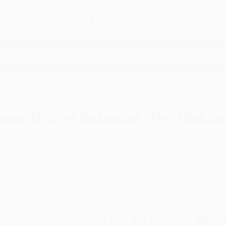
Free
GROUND SHIPPING
S
DETAILS
$100 MINIMUM ORDER
EAWAYS
EDUCATION
BUSINESS
NON-PROFIT
quiat (The Making of an Icon)
Jean-Michel Basquiat (The Making
uthor:
Doug Woodham
ormat: Hardcover
SBN:
9780500030691
ist Price
$34.95
Up to
45
% OFF
Total for
25
copies:
$629