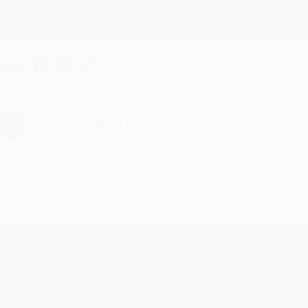
Thank you for taking the time to leave a review Brenda, we reall
hare
›
1
2
3
4
5
Subscribe
Get updates, specials, coupons & more