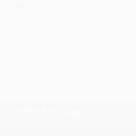
y appreciate it!