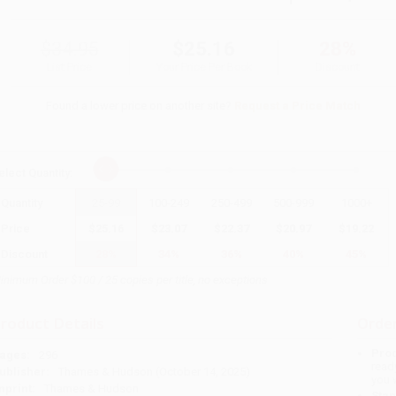
$34.95
$25.16
28%
List Price
Your Price Per Book
Discount
Found a lower price on another site?
Request a Price Match
elect
Quantity
:
Quantity
25
-
99
100
-
249
250
-
499
500
-
999
1000
+
Price
$
25.16
$
23.07
$
22.37
$
20.97
$
19.22
Discount
28%
34%
36%
40%
45%
inimum Order $100 / 25 copies per title, no exceptions
roduct Details
Order
Prod
ages:
296
read
ublisher:
Thames & Hudson (October 14, 2025)
you 
mprint:
Thames & Hudson
Stan