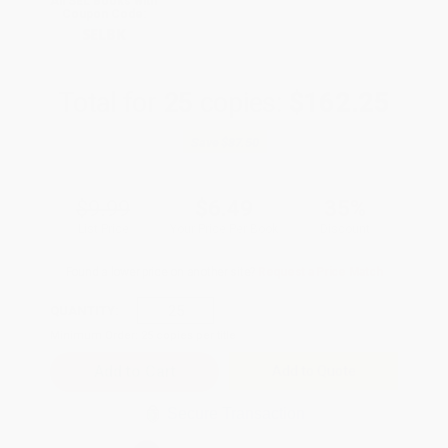
All SEL Books with
Coupon Code:
SELBK
Total for
25
copies:
$162.25
Save
$87.50
$9.99
$6.49
35%
List Price
Your Price Per Book
Discount
Found a lower price on another site?
Request a Price Match
QUANTITY:
Minimum Order:
25
copies per title
Add to Quote
Secure Transaction