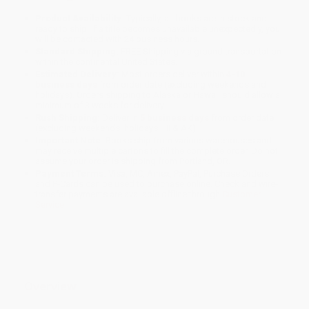
Product Availability:
Typically, all books are in stock and
ready to ship. If a title becomes unavailable unexpectedly, you
will be contacted with 24 business hours.
Standard Shipping:
FREE Shipping via ground transportation
within the continental United States.
Estimated Delivery:
Most orders deliver within
4-10
business days
from order date (excluding weekends and
holidays). Orders shipping to Alaska or Hawaii should allow a
minimum of 3 weeks for delivery.
Rush Shipping:
Deliver in
5 business days
from order date
(excluding weekends, holidays, HI & AK).
Important Note:
Books ship from various warehouses and
may receive multiple cartons to fill the complete order. Do not
assume your order is shipping from Portland, OR.
Payment Terms:
Visa, MC, Amex, PayPal, Purchase Orders
and P-Cards can be used to purchase online. Check and wire-
transfer payments are available offline through
Customer
Service
Overview