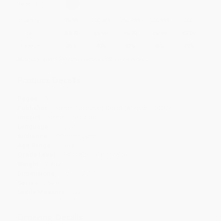
Select
QTY
:
Quantity
25
-
99
100
-
249
250
-
499
500
-
999
1000
+
Price
$
6.49
$
5.99
$
5.79
$
5.49
$
5.09
Discount
35%
40%
42%
45%
49%
Minimum Order $100 / 25 copies per title, no exceptions
Product Details
Pages:
40
Publisher:
Lerner Publishing Group (August 1, 2025)
Imprint:
Lerner Publications ™
Language:
English
Audience:
Children/juvenile
Age Range:
6 to 9
Grade Level:
1st Grade to 3rd Grade
Weight:
2.4oz
Dimensions:
5.25" x 7.75"
Series:
JoJo
Lexile Measure:
560
Ordering Details