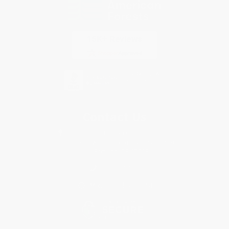
Contact Us
1 Lincoln Center
10300 SW Greenburg Road, Suite 430
Portland, OR 97223
877-252-2787
Monday-Friday 8-5 PST