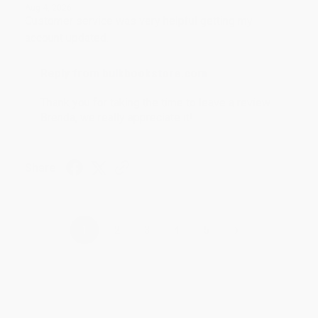
Aug 4, 2026
Customer service was very helpful getting my
account updated.
Reply from bulkbookstore.com
Thank you for taking the time to leave a review
Brenda, we really appreciate it!
Share
›
1
2
3
4
5