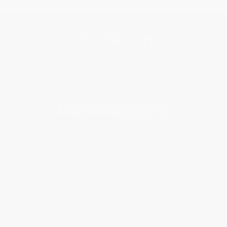
Get updates, specials, coupons & more
Subscribe
About Us
About Us
Who We Serve
Why Choose Us
Classroom Services
Testimonials
Referral Program