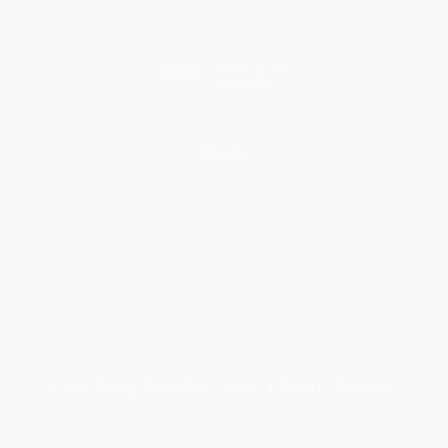
Price Match Guarantee
Social Responsibility
Blog
Help
Request a Quote
Customer Service
Return Policy
FAQs
Shipping
Purchase Orders
Terms and Conditions
Privacy Policy
Specials & Giveaways
Sales Tax Certificate Upload
You Buy Books. We Plant Trees.
Every order you place helps us plant trees across America.