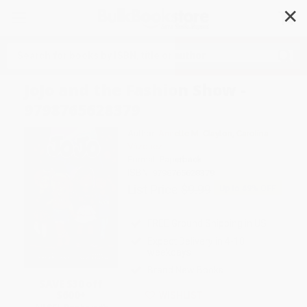
✕
Search
JoJo and the Fashion Show -
9798765628379
Author:
Annette M. Clayton
,
Carolina
Vázquez
Format: Paperback
ISBN:
9798765628379
List Price
$9.99
Up to
49
% OFF
FREE Ground Shipping in US
Expect Delivery in 4-10
weekdays
Brand New Books
SAVE $30 off
$600+
WISHLIST