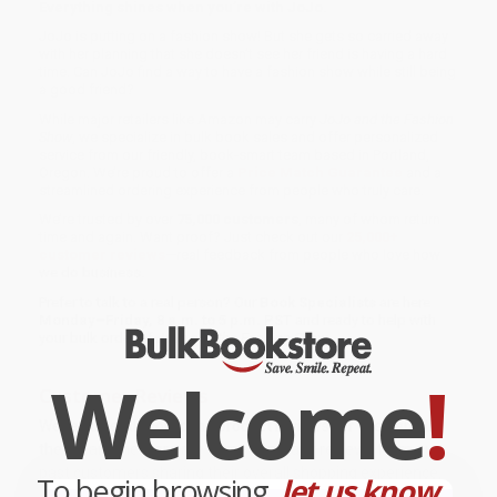
Everything shines when you’re with JoJo.
JoJo is putting on a fashion show! But she gets so carried away
with her planning that she doesn’t see her friend is having a hard
time. Can JoJo find a way to have a fashion show while still being
a good friend?
While major retailers like Amazon may carry
JoJo and the Fashion
Show
, we specialize in bulk book sales and offer personalized
service from our friendly, book-smart team based in Portland,
Oregon. We’re proud to offer a
Price Match Guarantee
and a
streamlined ordering experience from people who truly care.
We’re trusted by over
75,000 customers
, many of whom return
time and again. Want proof? Just check out our
25,000+
customer reviews
—real feedback from people who love how
we do business.
Prefer to talk to a real person? Our
Book Specialists
are here
Monday–Friday, 8 a.m. to 5 p.m. PST
and ready to help with
your bulk order of
JoJo and the Fashion Show
.
Welcome
!
Customer Reviews
We're currently collecting product reviews for this item. In
the meantime, here are some company reviews from our
past customers sharing their overall shopping experience.
To begin browsing,
let us know...