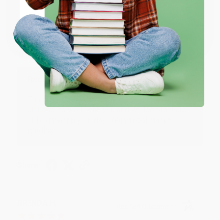
JUDY G.
Verified Customer
Coupon valid for up to $50 off first-time purchases.
One-time use per customer.
Aug 6, 2026
Devon is the best! She makes it so easy to order.
Thank you!!
Reply from bulkbookstore.com
Thank you for your generous review, Judy! It is
an honor to work with you and we look forward
to brightening your day again soon! Happy
reading! :)
Share
BRENDA H.
Verified Customer