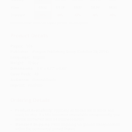
Price
$
9.52
$
9.18
$
9.01
$
8.84
$
8.67
Discount
44%
46%
47%
48%
49%
Minimum Order $100 / 25 copies per title, no exceptions
Product Details
Pages:
336
Publisher:
Penguin Publishing Group (October 28, 2014)
Language:
English
Weight:
10.6oz
Dimensions:
5.4" x 8.27" x 0.85"
Case Pack:
48
Audience:
General/trade
Imprint:
Portfolio
Ordering Details
Product Availability:
Typically, all books are in stock and
ready to ship. If a title becomes unavailable unexpectedly, you
will be contacted with 24 business hours.
Standard Shipping:
FREE Shipping via ground transportation
within the continental United States.