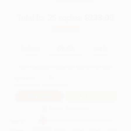
Total for
25
copies:
$238.00
Save
$187.00
$17.00
$9.52
44%
List Price
Your Price Per Book
Discount
Found a lower price on another site?
Request a Price Match
QUANTITY:
Minimum Order:
25
copies per title
Add to Quote
Secure Transaction
Select
QTY
:
Quantity
25
-
99
100
-
249
250
-
499
500
-
999
1000
+