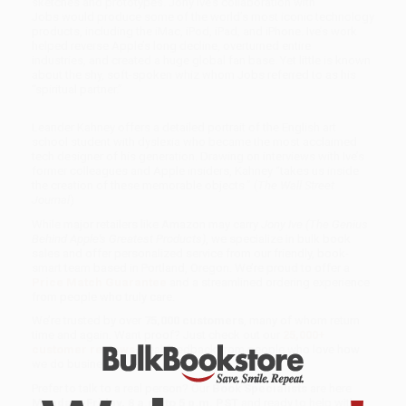
sketches and prototypes. Jony Ive’s collaboration with
Jobs would produce some of the world’s most iconic technology
products, including the iMac, iPod, iPad, and iPhone. Ive’s work
helped reverse Apple’s long decline, overturned entire
industries, and created a huge global fan base. Yet little is known
about the shy, soft-spoken whiz whom Jobs referred to as his
“spiritual partner.”
Leander Kahney offers a detailed portrait of the English art
school student with dyslexia who became the most acclaimed
tech designer of his generation. Drawing on interviews with Ive’s
former colleagues and Apple insiders, Kahney “takes us inside
the creation of these memorable objects.” (
The Wall Street
Journal
)
While major retailers like Amazon may carry
Jony Ive (The Genius
Behind Apple's Greatest Products)
, we specialize in bulk book
sales and offer personalized service from our friendly, book-
smart team based in Portland, Oregon. We’re proud to offer a
Price Match Guarantee
and a streamlined ordering experience
from people who truly care.
We’re trusted by over
75,000 customers
, many of whom return
time and again. Want proof? Just check out our
25,000+
customer reviews
—real feedback from people who love how
we do business.
Prefer to talk to a real person? Our
Book Specialists
are here
Monday–Friday, 8 a.m. to 5 p.m. PST
and ready to help with