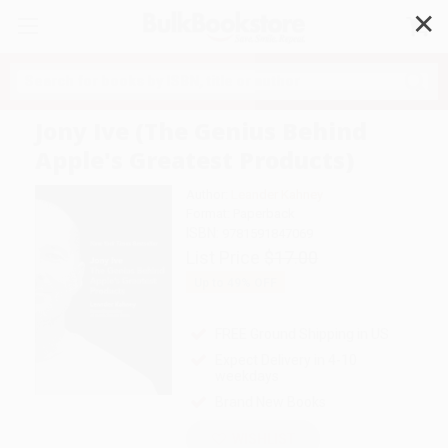
✕
Search
Jony Ive (The Genius Behind
Apple's Greatest Products)
Author:
Leander Kahney
Format: Paperback
ISBN:
9781591847069
List Price
$17.00
Up to
49
% OFF
FREE Ground Shipping in US
Expect Delivery in 4-10
weekdays
Brand New Books
WISHLIST