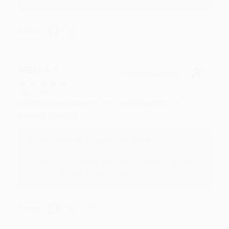
Share
BRENDA H.
Verified Customer
Aug 4, 2026
Customer service was very helpful getting my
account updated.
Reply from bulkbookstore.com
Thank you for taking the time to leave a review
Brenda, we really appreciate it!
Share