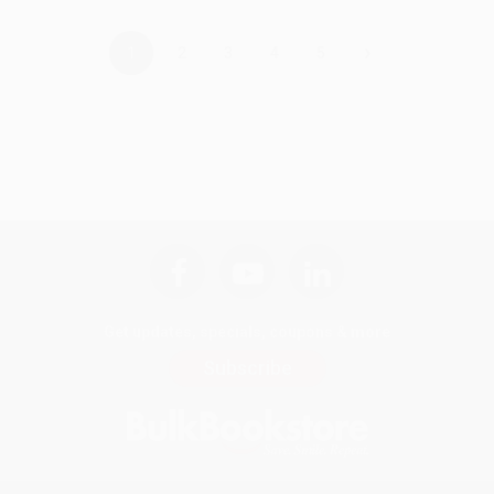
›
1
2
3
4
5
Get updates, specials, coupons & more
Subscribe