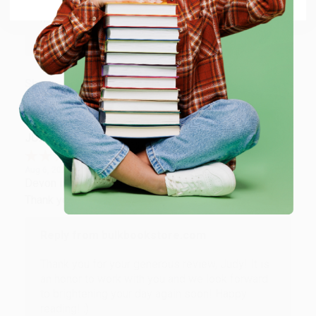
Thank you so much for your business! We are so
happy that you found us and we look forward to
working with you again in the future. :)
Share
JUDY G.
Verified Customer
Aug 6, 2026
Devon is the best! She makes it so easy to order.
Thank you!!
Reply from bulkbookstore.com
Thank you for your generous review, Judy! It is
an honor to work with you and we look forward
to brightening your day again soon! Happy
reading! :)