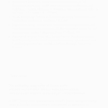
Estimated Delivery:
Most orders deliver within
4-10
business days
from order date (excluding weekends and
holidays). Orders shipping to Alaska or Hawaii should allow a
minimum of 3 weeks for delivery.
Rush Shipping:
Deliver in
5 business days
from order date
(excluding weekends, holidays, HI & AK).
Important Note:
Books ship from various warehouses and
may receive multiple cartons to fill the complete order. Do not
assume your order is shipping from Portland, OR.
Payment Terms:
Visa, MC, Amex, PayPal, Purchase Orders
and P-Cards can be used to purchase online. Check and wire-
transfer payments are available offline through
Customer
Service
Overview
“An adulating biography of Apple’s left-
brained wunderkind, whose work continues to
revolutionize modern technology.” —
Kirkus Reviews
In 1997, Steve Jobs discovered a scruffy British designer toiling
away at Apple’s headquarters, surrounded by hundreds of