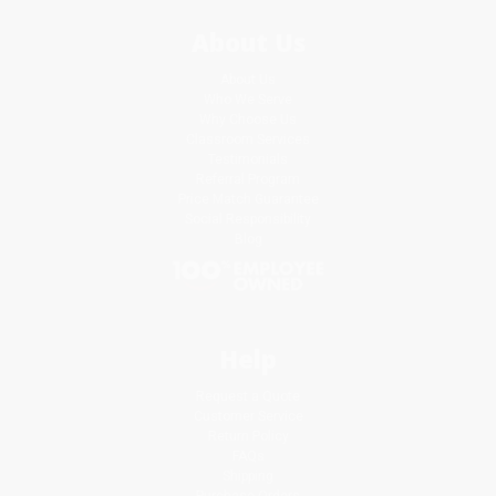
About Us
About Us
Who We Serve
Why Choose Us
Classroom Services
Testimonials
Referral Program
Price Match Guarantee
Social Responsibility
Blog
Help
Request a Quote
Customer Service
Return Policy
FAQs
Shipping