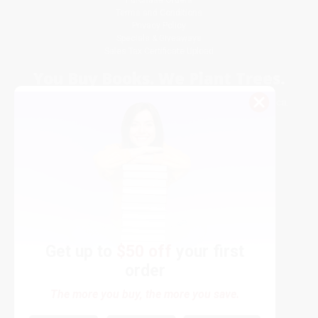
Purchase Orders
Terms and Conditions
Privacy Policy
Specials & Giveaways
Sales Tax Certificate Upload
You Buy Books. We Plant Trees.
Every order you place helps us plant trees across America.
Get up to
$50 off
your first
order
Contact Us
The more you buy, the more you save.
1 Lincoln Center