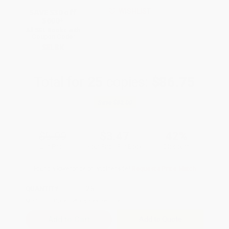
SAVE $30 off
WISHLIST
$600+
All SEL Books with
Coupon Code:
SELBK
Total for
25
copies:
$86.75
Save
$63.00
$5.99
$3.47
42%
List Price
Your Price Per Book
Discount
Found a lower price on another site?
Request a Price Match
QUANTITY:
Minimum Order:
25
copies per title
Add to Quote