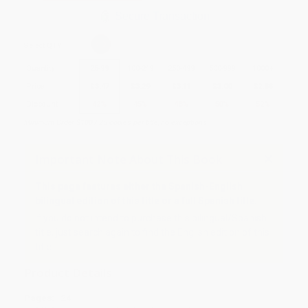
Secure Transaction
Select
QTY
:
Quantity
25
-
99
100
-
249
250
-
499
500
-
999
1000
+
Price
$
3.47
$
3.29
$
3.11
$
3.00
$
2.88
Discount
42%
45%
48%
50%
52%
Minimum Order $100 / 25 copies per title, no exceptions
Important Note About This Book
This page features either the Spanish-English
bilingual edition of this title or a full Spanish title.
If you do not intend to purchase this bilingual/Spanish
title, just search again to find the English edition of this
title.
Product Details
Pages:
24