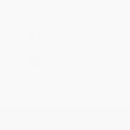
Thanks Meighan! We're happy to have been able to
help with the books that you need. :)
Share
›
1
2
3
4
5