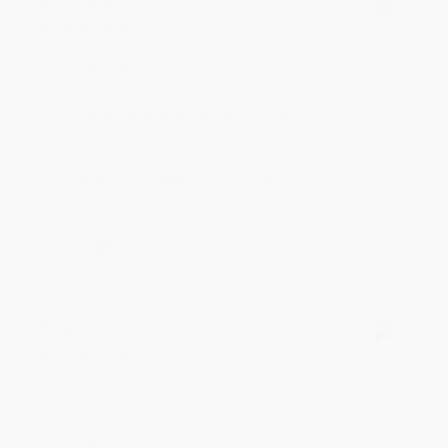
Monicca B.
Verified Customer
Aug 4, 2026
Great service!
Reply from bulkbookstore.com
We appreciate your business and look forward
to helping you again in the future! :)
Share
Meighan T.
Verified Customer
Jul 31, 2026
Mike was super helpful!
Reply from bulkbookstore.com