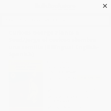
✕
Search
Curious George Plants a
Seed/Jorge el curioso siembra
una semilla (Bilingual English-
Spanish)
Author:
H. A. Rey
Format: Paperback
ISBN:
9780618896882
List Price
$5.99
Up to
52
% OFF
FREE Ground Shipping in US
Expect Delivery in 4-10
weekdays
Brand New Books