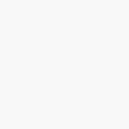
Get updates, specials, coupons & more
Subscribe
About Us
About Us
Who We Serve
Why Choose Us
Classroom Services
Testimonials
Referral Program
Price Match Guarantee
Social Responsibility
Blog