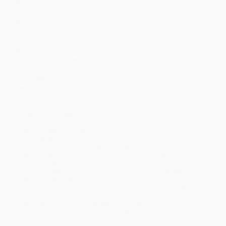
Publisher:
HarperCollins (April 23, 2007)
Language:
Spanish
Weight:
2.56oz
Dimensions:
6" x 9" x 0.12"
Case Pack:
50
Series:
Curious George TV
Audience:
Children/juvenile
Age Range:
4 to 7
Grade Level:
Preschool to 3rd Grade
Imprint:
Clarion Books
Ordering Details
Product Availability:
Typically, all books are in stock and
ready to ship. If a title becomes unavailable unexpectedly, you
will be contacted with 24 business hours.
Standard Shipping:
FREE Shipping via ground transportation
within the continental United States.
Estimated Delivery:
Most orders deliver within
4-10
business days
from order date (excluding weekends and
holidays). Orders shipping to Alaska or Hawaii should allow a
minimum of 3 weeks for delivery.
Rush Shipping:
Deliver in
5 business days
from order date
(excluding weekends, holidays, HI & AK).
Important Note:
Books ship from various warehouses and