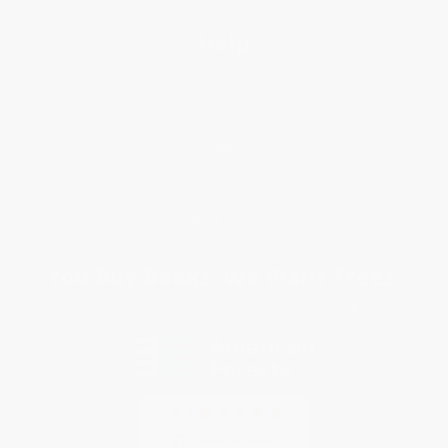
Help
Request a Quote
Customer Service
Return Policy
FAQs
Shipping
Purchase Orders
Terms and Conditions
Privacy Policy
Specials & Giveaways
Sales Tax Certificate Upload
You Buy Books. We Plant Trees.
Every order you place helps us plant trees across America.