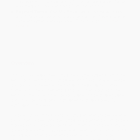
may receive multiple cartons to fill the complete order. Do not
assume your order is shipping from Portland, OR.
Payment Terms:
Visa, MC, Amex, PayPal, Purchase Orders
and P-Cards can be used to purchase online. Check and wire-
transfer payments are available offline through
Customer
Service
Overview
Curious George watches Jumpy the squirrel bury an acorn in the
yard. Upon learning that Jumpy is storing food for later, George
decides to do the same. The man with the yellow hat comes
home to find the kitchen empty and its contents buried in the
yard! It’s time to teach George about what things grow and what
don’t. George finally gets it right when he grows a beautiful
sunflower from a seed.
Jorge el Curioso mira a la ardilla Jumpy enterrar una bellota en el
patio. Cuando descubre que Jumpy está guardando comida para
más adelante, Jorge decide hacer lo mismo. Cuando el hombre
del sombrero amarillo vuelve a casa, ¡se encuentra con la cocina
vacía y sus contenidos enterrados en el patio! Es hora de