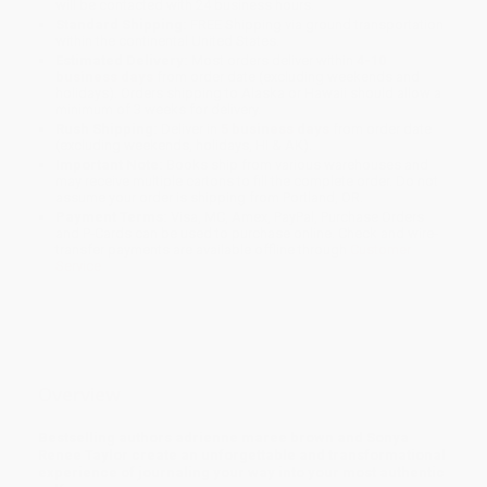
will be contacted with 24 business hours.
Standard Shipping:
FREE Shipping via ground transportation
within the continental United States.
Estimated Delivery:
Most orders deliver within
4-10
business days
from order date (excluding weekends and
holidays). Orders shipping to Alaska or Hawaii should allow a
minimum of 3 weeks for delivery.
Rush Shipping:
Deliver in
5 business days
from order date
(excluding weekends, holidays, HI & AK).
Important Note:
Books ship from various warehouses and
may receive multiple cartons to fill the complete order. Do not
assume your order is shipping from Portland, OR.
Payment Terms:
Visa, MC, Amex, PayPal, Purchase Orders
and P-Cards can be used to purchase online. Check and wire-
transfer payments are available offline through
Customer
Service
Overview
Bestselling authors adrienne maree brown and Sonya
Renee Taylor create an unforgettable and transformational
experience of journaling your way into your most authentic