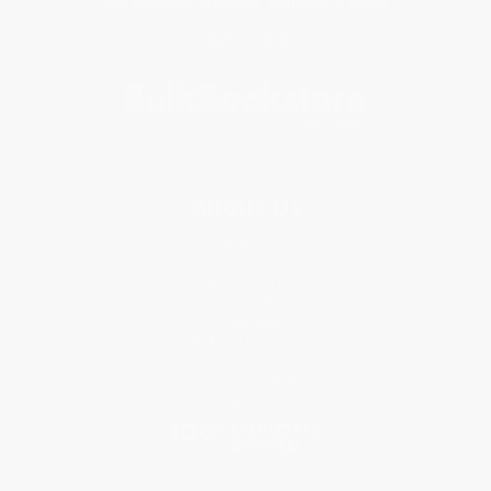
Get updates, specials, coupons & more
Subscribe
About Us
About Us
Who We Serve
Why Choose Us
Classroom Services
Testimonials
Referral Program
Price Match Guarantee
Social Responsibility
Blog