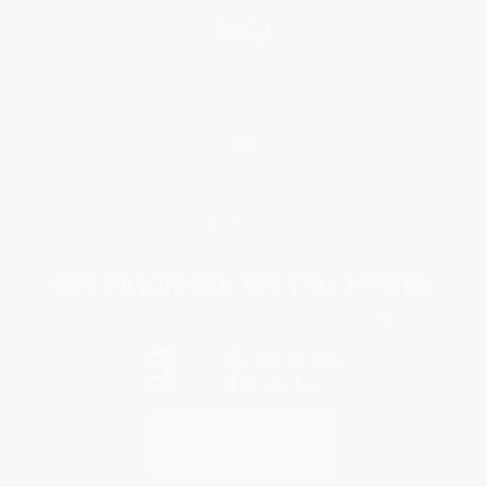
Help
Request a Quote
Customer Service
Return Policy
FAQs
Shipping
Purchase Orders
Terms and Conditions
Privacy Policy
Specials & Giveaways
Sales Tax Certificate Upload
You Buy Books. We Plant Trees.
Every order you place helps us plant trees across America.