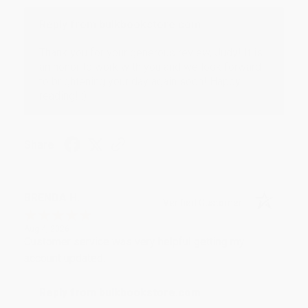
Reply from bulkbookstore.com
Thank you for your generous review, Judy! It is
an honor to work with you and we look forward
to brightening your day again soon! Happy
reading! :)
Share
BRENDA H.
Verified Customer
Aug 4, 2026
Customer service was very helpful getting my
account updated.
Reply from bulkbookstore.com