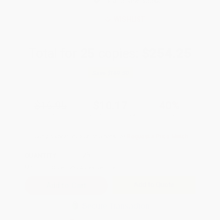
Brand New Books
WISHLIST
Total for
25
copies:
$254.25
Save
$169.50
$16.95
$10.17
40%
List Price
Your Price Per Book
Discount
Found a lower price on another site?
Request a Price Match
QUANTITY:
Minimum Order:
25
copies per title
Add to Quote
Secure Transaction