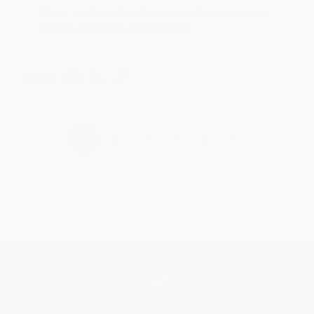
Thank you for taking the time to leave a review
Brenda, we really appreciate it!
Share
›
1
2
3
4
5