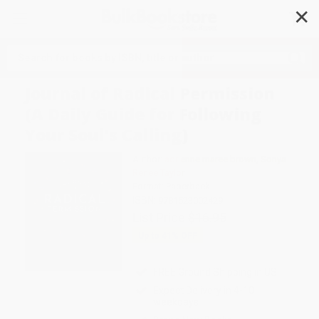
✕
Search
Journal of Radical Permission
(A Daily Guide for Following
Your Soul's Calling)
Author:
adrienne maree brown
,
Sonya
Renee Taylor
Format: Paperback
ISBN:
9781523002429
List Price
$16.95
Up to
41
% OFF
FREE Ground Shipping in US
Expect Delivery in 4-10
weekdays