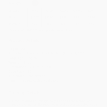
Select
QTY
:
Quantity
25
-
99
100
-
249
250
-
499
500
-
999
1000
+
Price
$
10.17
$
10.00
$
9.83
$
9.32
$
8.64
Discount
40%
41%
42%
45%
49%
Minimum Order $100 / 25 copies per title, no exceptions
Product Details
Pages:
208
Publisher:
Berrett-Koehler Publishers (August 2, 2022)
Language:
English
Weight:
13.4oz
Dimensions:
7.06" x 8.56" x 0.5"
Case Pack:
36
Audience:
General/trade
Imprint:
Berrett-Koehler Publishers
Ordering Details
Product Availability:
Typically, all books are in stock and
ready to ship. If a title becomes unavailable unexpectedly, you