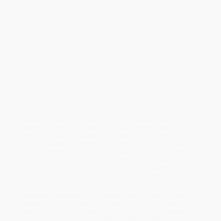
self.
It’s time to claim our permission to live out our purpose.
Based on the bestselling philosophies of radical self-love,
emergent strategy, and pleasure activism, this journal gives you
permission to love yourself, deeply, as you are. Journaling to
these prompts will help you surrender to your body’s needs
instead of forcing yourself into cramped disciplines. It will
encourage you to become awed by the natural beauty of your
divine self instead of being rampantly self-critical. It will aid you in
embracing your shadows and accepting responsibility for your
impact all while liberating you to just
be
.
Taylor and brown have designed a twelve-week course called the
Institute of Radical Permission where participants uproot old
patterns and create new conditions for claiming miraculous
potential. This structured journal, based on the course, provides
six key practices, with prompts for each practice that center on
curiosity, surrender, grace, and satisfaction. The daily prompts for
self-inquiry and words of wisdom from the authors can be used
in conjunction with the course (which can be accessed at
radicalpermission.org) or on its own as part of your journey
toward healing.
While major retailers like Amazon may carry
Journal of Radical
Permission (A Daily Guide for Following Your Soul's Calling)
, we
specialize in bulk book sales and offer personalized service
from our friendly, book-smart team based in Portland, Oregon.