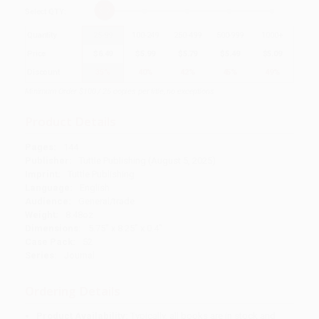
Select
QTY
:
Quantity
25
-
99
100
-
249
250
-
499
500
-
999
1000
+
Price
$
6.49
$
5.99
$
5.79
$
5.49
$
5.09
Discount
35%
40%
42%
45%
49%
Minimum Order $100 / 25 copies per title, no exceptions
Product Details
Pages:
144
Publisher:
Tuttle Publishing (August 5, 2025)
Imprint:
Tuttle Publishing
Language:
English
Audience:
General/trade
Weight:
8.48oz
Dimensions:
5.75" x 8.25" x 0.4"
Case Pack:
52
Series:
Journal
Ordering Details
Product Availability:
Typically, all books are in stock and