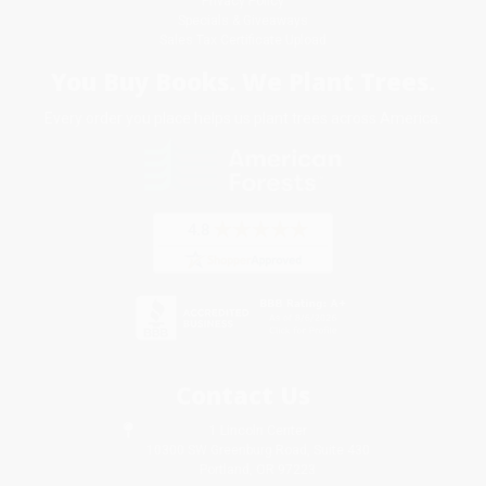
Privacy Policy
Specials & Giveaways
Sales Tax Certificate Upload
You Buy Books. We Plant Trees.
Every order you place helps us plant trees across America.
Contact Us
1 Lincoln Center
10300 SW Greenburg Road, Suite 430
Portland, OR 97223