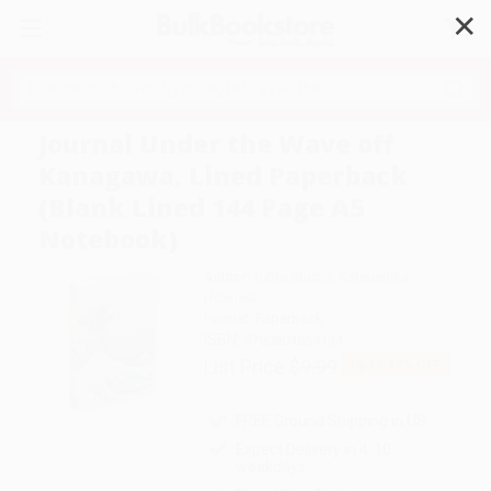
✕
Search
Journal Under the Wave off
Kanagawa, Lined Paperback
(Blank Lined 144 Page A5
Notebook)
Author:
Tuttle Studio
,
Katsushika
Hokusai
Format: Paperback
ISBN:
9780804859134
List Price
$9.99
Up to
49
% OFF
FREE Ground Shipping in US
Expect Delivery in 4-10
weekdays