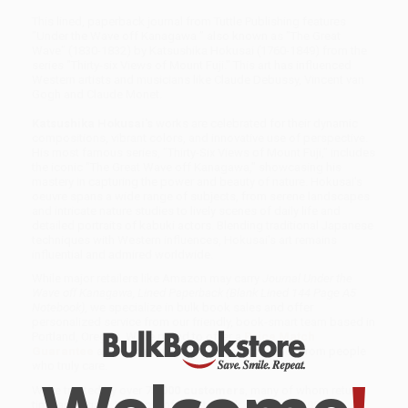
This lined, paperback journal from Tuttle Publishing features
"Under the Wave off Kanagawa " also known as "The Great
Wave" (1830-1832) by Katsushika Hokusai (1760-1849) from the
series "Thirty-six Views of Mount Fuji." This art has influenced
Western artists and musicians like Claude Debussy, Vincent van
Gogh and Claude Monet.
Katsushika Hokusai's
works are celebrated for their dynamic
compositions, vibrant colors, and innovative use of perspective.
His most famous series, "Thirty-Six Views of Mount Fuji," includes
the iconic "The Great Wave off Kanagawa," showcasing his
mastery in capturing the power and beauty of nature. Hokusai's
oeuvre spans a wide range of subjects, from serene landscapes
and intricate nature studies to lively scenes of daily life and
detailed portraits of kabuki actors. Blending traditional Japanese
techniques with Western influences, Hokusai's art remains
influential and admired worldwide.
While major retailers like Amazon may carry
Journal Under the
Wave off Kanagawa, Lined Paperback (Blank Lined 144 Page A5
Notebook)
, we specialize in bulk book sales and offer
personalized service from our friendly, book-smart team based in
Portland, Oregon. We’re proud to offer a
Price Match
Guarantee
and a streamlined ordering experience from people
who truly care.
We’re trusted by over
75,000 customers
, many of whom return
time and again. Want proof? Just check out our
25,000+