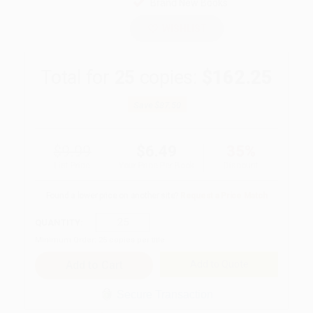
Brand New Books
WISHLIST
Total for
25
copies:
$162.25
Save
$87.50
$9.99
$6.49
35%
List Price
Your Price Per Book
Discount
Found a lower price on another site?
Request a Price Match
QUANTITY:
Minimum Order:
25
copies per title
Add to Quote
Secure Transaction