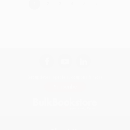
›
1
2
3
4
5
Get updates, specials, coupons & more
Subscribe