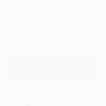
Share
Meighan T.
Verified Customer
Jul 31, 2026
Mike was super helpful!
Reply from bulkbookstore.com
Thanks Meighan! We're happy to have been able to
help with the books that you need. :)
Share