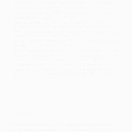
ready to ship. If a title becomes unavailable unexpectedly, you
will be contacted with 24 business hours.
Standard Shipping:
FREE Shipping via ground transportation
within the continental United States.
Estimated Delivery:
Most orders deliver within
4-10
business days
from order date (excluding weekends and
holidays). Orders shipping to Alaska or Hawaii should allow a
minimum of 3 weeks for delivery.
Rush Shipping:
Deliver in
5 business days
from order date
(excluding weekends, holidays, HI & AK).
Important Note:
Books ship from various warehouses and
may receive multiple cartons to fill the complete order. Do not
assume your order is shipping from Portland, OR.
Payment Terms:
Visa, MC, Amex, PayPal, Purchase Orders
and P-Cards can be used to purchase online. Check and wire-
transfer payments are available offline through
Customer
Service
Overview
Celebrate the timeless beauty of Japanese art with this lined
journal, featuring a masterpiece by a renowned ukiyo-e artist.