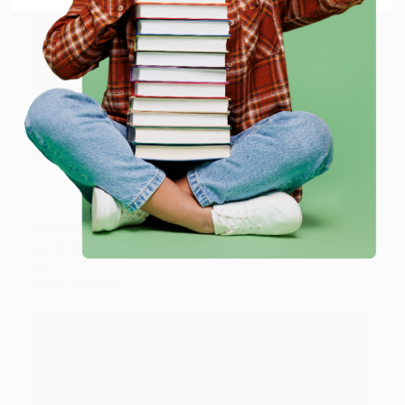
Reply from bulkbookstore.com
Thank you for taking the time to leave a review
Brenda, we really appreciate it!
Share
Monicca B.
Verified Customer
Aug 4, 2026
Great service!
Reply from bulkbookstore.com
We appreciate your business and look forward
to helping you again in the future! :)