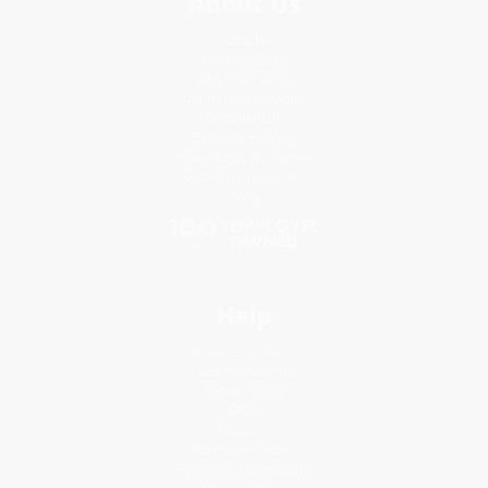
About Us
About Us
Who We Serve
Why Choose Us
Classroom Services
Testimonials
Referral Program
Price Match Guarantee
Social Responsibility
Blog
Help
Request a Quote
Customer Service
Return Policy
FAQs
Shipping
Purchase Orders
Terms and Conditions