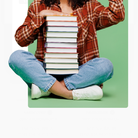
Go to Better World Books
Email
ENTER
Coupon valid for up to $50 off first-time purchases.
One-time use per customer.
Renoir (Spanish Edition)
Gauguin (Spanish Edition)
HARDCOVER
HARDCOVER
ISBN:
9783836560818
ISBN:
9783836564724
List Price:
$20.00
List Price:
$20.00
From
$14.60
to
$16.60
From
$14.60
to
$16.60