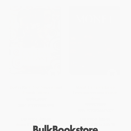
Gustav Klimt. Tout l'œuvre peint
Monet. Le Triomphe de
(French Edition)
l'Impressionnisme (French
Edition)
HARDCOVER
HARDCOVER
ISBN:
9783836562898
ISBN:
9783836551007
List Price:
$25.00
List Price:
$25.00
From
$18.25
to
$20.75
From
$18.25
to
$20.75