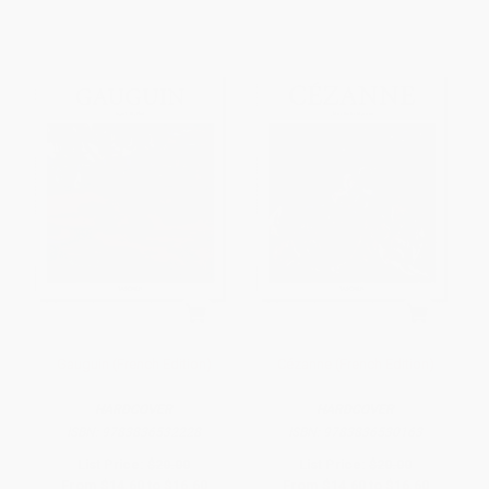
Gauguin (French Edition)
Cézanne (French Edition)
HARDCOVER
HARDCOVER
ISBN:
9783836532228
ISBN:
9783836530163
List Price:
$20.00
List Price:
$20.00
From
$14.60
to
$16.60
From
$14.60
to
$16.60