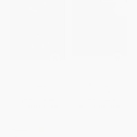
Jan Fabre (The Quiet Source)
Huma Bhabha
HARDCOVER
PAPERBACK
ISBN:
9788855212298
ISBN:
9781838667757
List Price:
$45.00
List Price:
$54.95
From
$22.05
to
$25.65
From
$37.92
to
$43.96