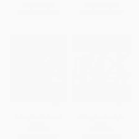
List Price:
$22.95
List Price:
$69.99
From
$11.70
to
$12.85
From
$39.89
to
$48.99
Anthony Caro: Interior and
Anthony Caro: Drawing in
Exterior
Space
HARDCOVER
HARDCOVER
ISBN:
9781848220317
ISBN:
9781848220300