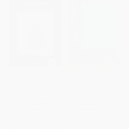
Arnold J. Kemp (A Reader)
William Blake in the Desolate
Market
HARDCOVER
HARDCOVER
ISBN:
9781949484168
ISBN:
9780773543065
List Price:
$45.00
List Price:
$55.00
From
$22.95
to
$25.20
From
$48.40
to
$52.25