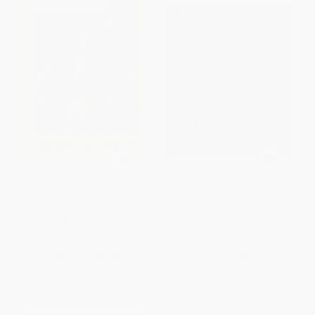
James Clarke Hook (Painter of
I Use All the Colours (A Creative
the Sea)
Life in Nature)
HARDCOVER
HARDCOVER
ISBN:
9780228014454
ISBN:
9781772035889
List Price:
$49.95
List Price:
$44.95
From
$43.96
to
$47.45
From
$25.62
to
$31.47