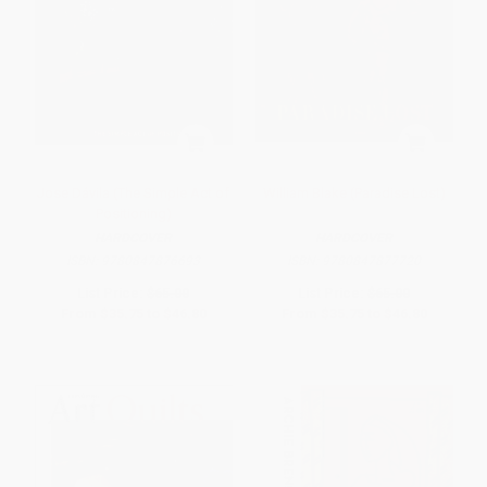
Jose Dávila (The Simple Act of
William Blake (Paradise Lost)
Positioning)
HARDCOVER
HARDCOVER
ISBN:
9780847876693
ISBN:
9780847877720
List Price:
$65.00
List Price:
$65.00
From
$35.75
to
$46.80
From
$35.75
to
$46.80