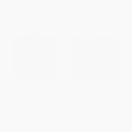
From
$14.60
to
$16.60
From
$14.60
to
$16.60
Rousseau
Renoir
HARDCOVER
HARDCOVER
ISBN:
9783836570763
ISBN:
9783836531092
List Price:
$20.00
List Price:
$20.00