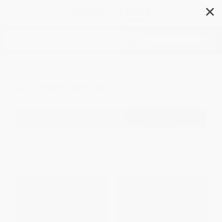
✕
Search
Monographs
Filter
Sort
1
2
3
4
5