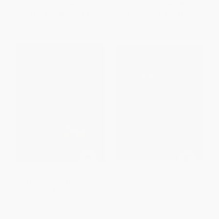
List Price:
$45.00
List Price:
$45.00
From
$22.95
to
$25.20
From
$22.95
to
$29.25
The Works: Edgar Degas (The
The Works: Mary Cassatt (The
Essential Masterpieces)
Essential Masterpieces)
HARDCOVER
HARDCOVER
ISBN:
9781923503120
ISBN:
9781923239722