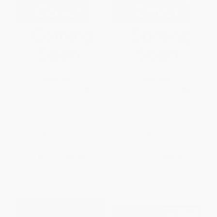
Frida Kahlo (A Life in Pictures)
Artemisia Gentileschi (A Life in
Pictures)
HARDCOVER
HARDCOVER
ISBN:
9780500031162
ISBN:
9780500030738
List Price:
$24.95
List Price:
$24.95
From
$13.72
to
$17.96
From
$13.72
to
$17.96