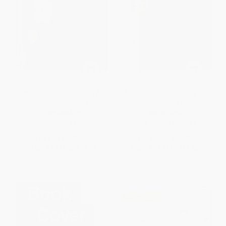
New Directions (Exploring Art
Archie Brennan (Tapestry as
Quilts with SAQA)
Modern Art)
PAPERBACK
HARDCOVER
ISBN:
9780764359989
ISBN:
9780764362491
List Price:
$22.99
List Price:
$65.00
From
$13.10
to
$16.09
From
$37.05
to
$45.50