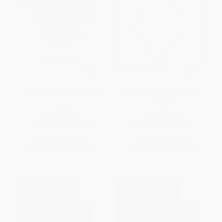
Larry Poons (Six Decades)
Alexander Calder - Radical
Inventor
HARDCOVER
PAPERBACK
ISBN:
9780789215581
ISBN:
9788874398287
List Price:
$50.00
List Price:
$48.00
From
$27.50
to
$36.00
From
$24.48
to
$31.20