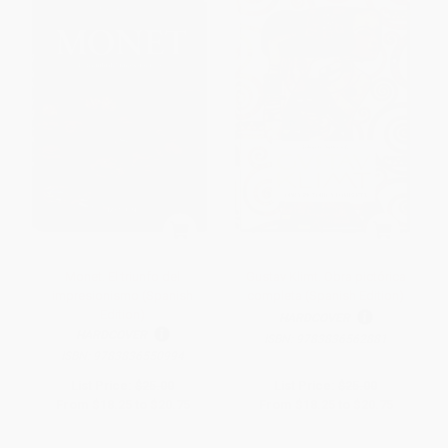
Monet. El triunfo del
Gustav Klimt. Obra pictórica
impresionismo (Spanish
completa (Spanish Edition)
Edition)
HARDCOVER
HARDCOVER
ISBN:
9783836562881
ISBN:
9783836550994
List Price:
$25.00
List Price:
$25.00
From
$18.25
to
$20.75
From
$18.25
to
$20.75