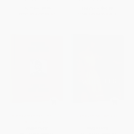
List Price:
$9.95
List Price:
$50.00
From
$5.47
to
$6.47
From
$25.50
to
$28.00
Marina Abramovic (Long Life,
James McNeill Whistler
Short Stories)
HARDCOVER
HARDCOVER