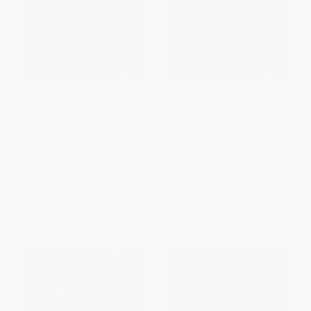
Goya (The Masterworks)
Rockwell Kent (The Work of
Art)
HARDCOVER
HARDCOVER
ISBN:
9780847878031
ISBN:
9780847877713
List Price:
$55.00
List Price:
$50.00
From
$30.25
to
$39.60
From
$27.50
to
$36.00