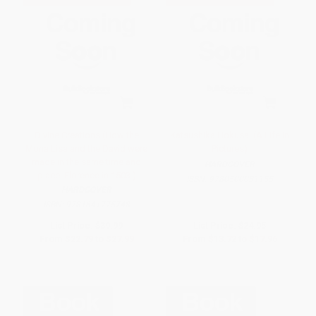
Divine Creations (How the
Katsushika Hokusai (A Life in
Mona Lisa and the David were
Pictures)
made in the same time and
HARDCOVER
place: Florence in 1503.)
ISBN:
9780500031155
HARDCOVER
ISBN:
9781641775748
List Price:
$39.99
List Price:
$24.95
From
$22.79
to
$27.99
From
$13.72
to
$17.96