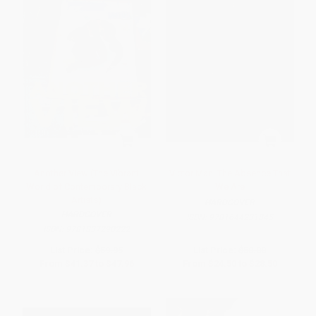
Another View (The Vibrant
Victor Man: The Absence That
World of Contemporary Black
We Are
Artists)
HARDCOVER
HARDCOVER
ISBN:
9781644231845
ISBN:
9781837290222
List Price:
$59.95
List Price:
$50.00
From
$41.37
to
$47.96
From
$24.50
to
$28.50