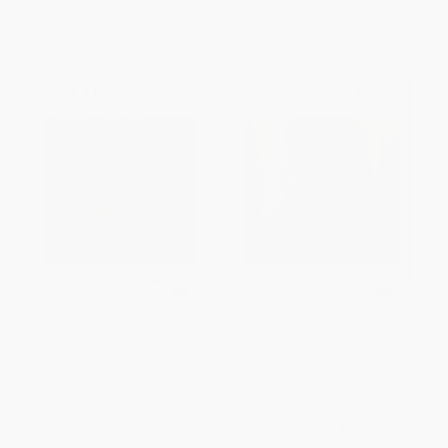
Rousseau (French Edition)
Manet (French Edition)
HARDCOVER
HARDCOVER
ISBN:
9783836545983
ISBN:
9783836535090
List Price:
$20.00
List Price:
$20.00