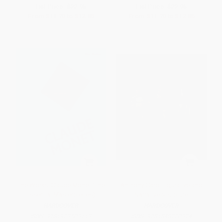
List Price:
$22.95
List Price:
$22.95
From
$11.70
to
$12.85
From
$11.70
to
$12.85
The Works: Claude Monet (The
Anthony Caro: Figurative and
Essential Masterpieces)
Narrative Sculpture
HARDCOVER
HARDCOVER
ISBN:
9781923503113
ISBN:
9781848220324