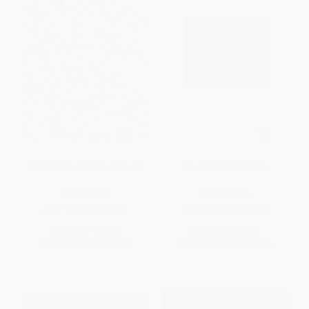
Robert Ryman: Early and Late
Felix Gonzalez-Torres
HARDCOVER
HARDCOVER
ISBN:
9781644231456
ISBN:
9781838669065
List Price:
$75.00
List Price:
$54.95
From
$36.75
to
$44.25
From
$37.92
to
$43.96