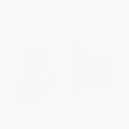
List Price:
$69.99
List Price:
$69.99
From
$39.89
to
$48.99
From
$39.89
to
$48.99
A Short Biography of Frida
Andrew Wyeth (The
Kahlo
Masterworks)
HARDCOVER
HARDCOVER
ISBN:
9781944038151
ISBN:
9780847876969