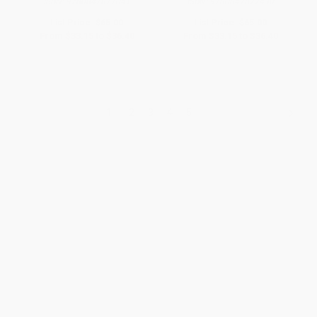
ISBN:
9780847877041
ISBN:
9780847877430
List Price:
$65.00
List Price:
$65.00
From
$33.15
to
$36.40
From
$33.15
to
$36.40
1
2
3
4
5