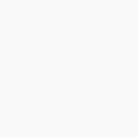
From
$14.60
to
$16.60
From
$14.60
to
$16.60
Jenny Saville a Ca' Pesaro
Raven Transforms (The Haida
Argillite Art of Kihl'yahda
Christian White)
HARDCOVER
HARDCOVER
ISBN:
9781968417079
ISBN:
9781773272771