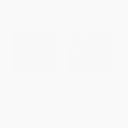
Cézanne (Spanish Edition)
Renoir (French Edition)
HARDCOVER
HARDCOVER
ISBN:
9783836584302
ISBN:
9783836530842
List Price:
$20.00
List Price:
$20.00
From
$14.60
to
$16.60
From
$14.60
to
$16.60