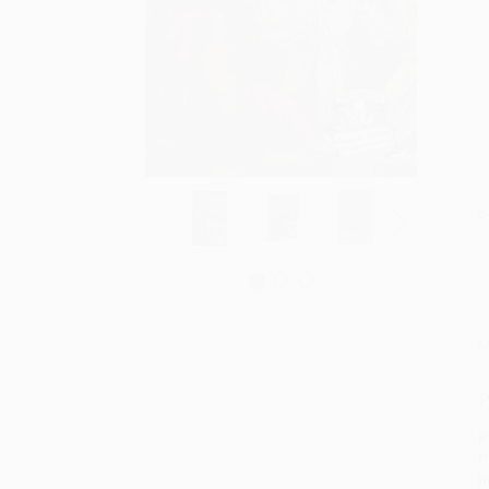
S
M
P
P
P
I