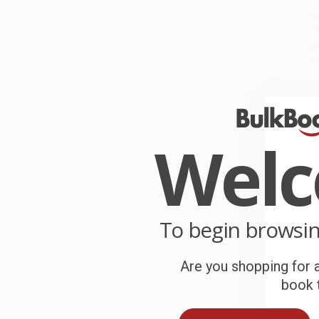
W
r
P
o
C
W
c
Wel
S
B
To begin browsi
Are you shopping for a
A
book t
T