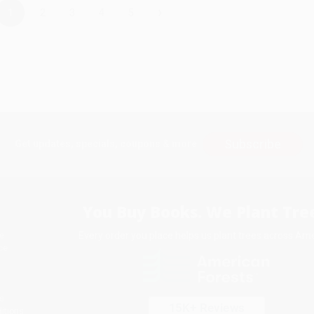
›
1
2
3
4
5
Subscribe
Get updates, specials, coupons & more
You Buy Books. We Plant Tree
Every order you place helps us plant trees across Ame
e
ce
s
itions