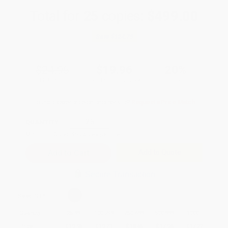
Total for
25
copies:
$499.00
Save
$124.75
$24.95
$19.96
20%
List Price
Your Price Per Book
Discount
Found a lower price on another site?
Request a Price Match
QUANTITY:
Minimum Order:
25
copies per title
Add to Quote
Secure Transaction
Select
QTY
:
Quantity
25
-
99
100
-
249
250
-
499
500
-
999
1000
+
Price
$
19.96
$
19.21
$
18.46
$
17.96
$
17.22