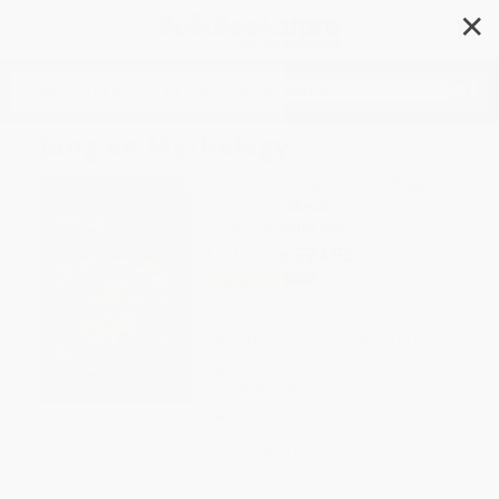
✕
Search
Jung on Mythology
Author:
C. G. Jung
,
Robert A. Segal
Format: Paperback
ISBN:
9780691017365
List Price
$24.95
Up to
31
% OFF
FREE Ground Shipping in US
Expect Delivery in 4-10
weekdays
Brand New Books
WISHLIST