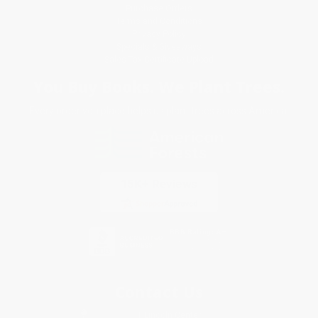
Purchase Orders
Terms and Conditions
Privacy Policy
Specials & Giveaways
Sales Tax Certificate Upload
You Buy Books. We Plant Trees.
Every order you place helps us plant trees across America.
Contact Us
1 Lincoln Center