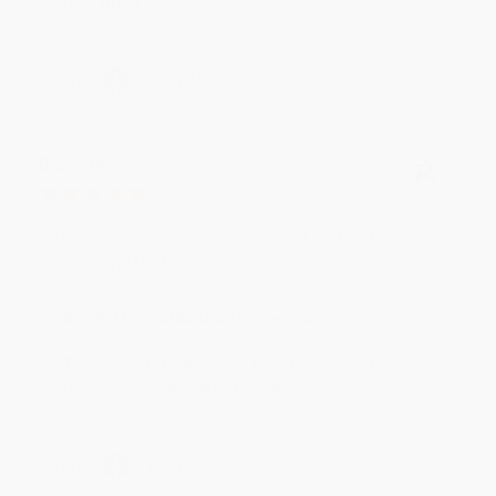
reading! :)
Share
BRENDA H.
Verified Customer
Aug 4, 2026
Customer service was very helpful getting my
account updated.
Reply from bulkbookstore.com
Thank you for taking the time to leave a review
Brenda, we really appreciate it!
Share