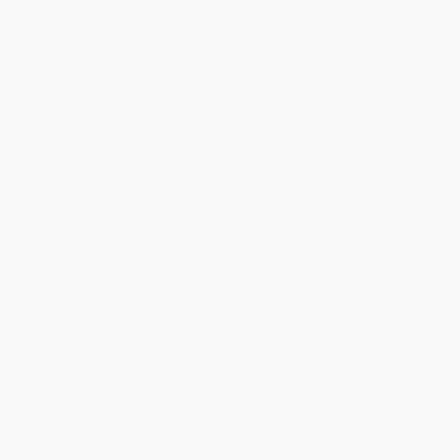
About Us
About Us
Who We Serve
Why Choose Us
Classroom Services
Testimonials
Referral Program
Price Match Guarantee
Social Responsibility
Blog
Help
Request a Quote
Customer Service
Return Policy
FAQs
Shipping