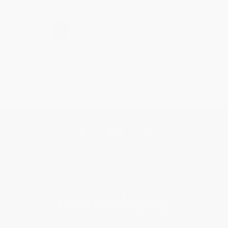
›
1
2
3
4
5
Get updates, specials, coupons & more
Subscribe