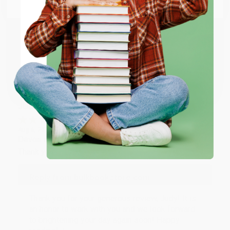
Email
Thank you so much for your business! We are so
happy that you found us and we look forward to
working with you again in the future. :)
ENTER
Share
Coupon valid for up to $50 off first-time purchases.
One-time use per customer.
JUDY G.
Verified Customer
Aug 6, 2026
Devon is the best! She makes it so easy to order.
Thank you!!
Reply from bulkbookstore.com
Thank you for your generous review, Judy! It is
an honor to work with you and we look forward
to brightening your day again soon! Happy