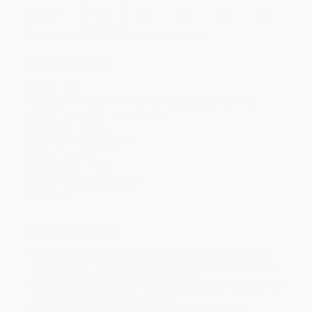
Discount
20%
23%
26%
28%
31%
Minimum Order $100 / 25 copies per title, no exceptions
Product Details
Pages:
288
Publisher:
Princeton University Press (August 16, 1998)
Imprint:
Princeton University Press
Language:
English
Audience:
General/trade
Weight:
13.92oz
Dimensions:
6" x 9"
Series:
Encountering Jung
Case Pack:
1
Ordering Details
Product Availability:
Typically, all books are in stock and
ready to ship. If a title becomes unavailable unexpectedly, you
will be contacted with 24 business hours.
Standard Shipping:
FREE Shipping via ground transportation
within the continental United States.
Estimated Delivery:
Most orders deliver within
4-10