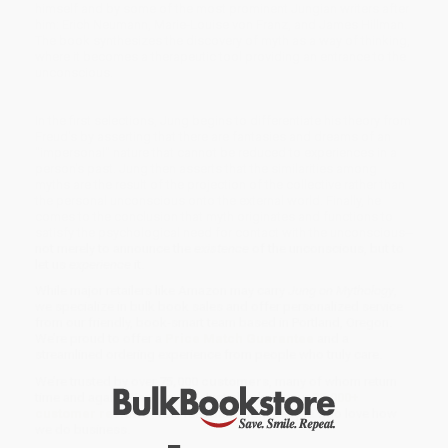
himself and by some of the most prominent Jungian writers after
him: Erich Neumann, Marie-Louise von Franz, and James Hillman.
The book synthesizes the discovery of myth as a way of thinking,
where it becomes a therapeutic tool providing an entrance to the
unconscious.
In the first selections, Jung begins to differentiate his theory from
Freud's by asserting that there are fantasies and dreams of an
"impersonal" nature that cannot be reduced to experiences in a
person's past. Jung then asserts that the similarities among
myths are the result of the projection of the collective rather than
the personal unconscious onto the external world. Finally, he
comes to the conclusion that myth originates and functions to
satisfy the psychological need for contact with the unconscious--
not merely to announce the
existence
of the unconscious, but to
let us
experience
it.
While major retailers like Amazon may carry
Jung on Mythology
,
we specialize in bulk book sales and offer personalized service
from our friendly, book-smart team based in Portland, Oregon.
We’re proud to offer a
Price Match Guarantee
and a
streamlined ordering experience from people who truly care.
We’re trusted by over
75,000 customers
, many of whom return
time and again. Want proof? Just check out our
25,000+
customer reviews
—real feedback from people who love how
we do business.