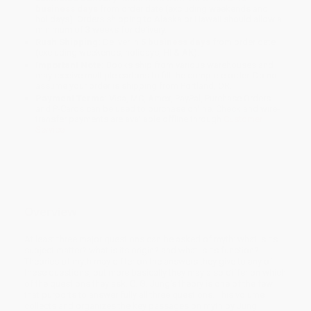
business days
from order date (excluding weekends and
holidays). Orders shipping to Alaska or Hawaii should allow a
minimum of 3 weeks for delivery.
Rush Shipping:
Deliver in
5 business days
from order date
(excluding weekends, holidays, HI & AK).
Important Note:
Books ship from various warehouses and
may receive multiple cartons to fill the complete order. Do not
assume your order is shipping from Portland, OR.
Payment Terms:
Visa, MC, Amex, PayPal, Purchase Orders
and P-Cards can be used to purchase online. Check and wire-
transfer payments are available offline through
Customer
Service
Overview
At least three major questions can be asked of myth: what is its
subject matter? what is its origin? and what is its function?
Theories of myth may differ on the answers they give to any of
these questions, but more basically they may also differ on which
of the questions they ask. C. G. Jung's theory is one of the few
that purports to answer fully all three questions. This volume
collects and organizes the key passages on myth by Jung