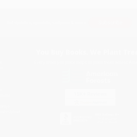
Subscribe
Get updates, specials, coupons & more
You Buy Books. We Plant Tree
Every order you place helps us plant trees across Ame
e
ce
s
itions
eaways
icate Upload