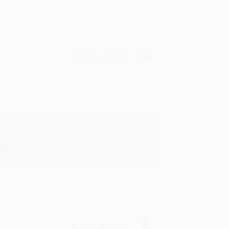
Verified Customer
in in the future! :)
Verified Customer