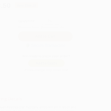
.50
Save
$306.25
QUANTITY:
Minimum Order:
25
copies per title
Secure Transaction
Not ready to place your order?
Add to Quote
Prices change daily. Order now!
ing Details
uct Availability:
Typically, all books are in stock and
y to ship. If a title becomes unavailable unexpectedly,