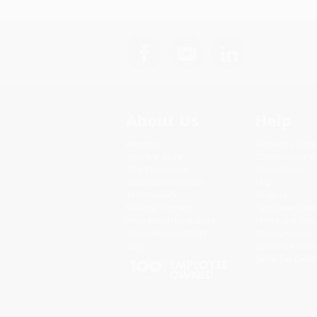
About Us
Help
About Us
Request a Quot
Who We Serve
Customer Servi
Why Choose Us
Return Policy
Classroom Services
FAQs
Testimonials
Shipping
Referral Program
Purchase Order
Price Match Guarantee
Terms and Cond
Social Responsibility
Privacy Policy
Blog
Specials & Giv
Sales Tax Certif