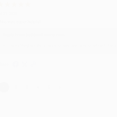
ul 31, 2026
ike was super helpful!
Reply from bulkbookstore.com
Thanks Meighan! We're happy to have been able to help with the bo
hare
›
1
2
3
4
5