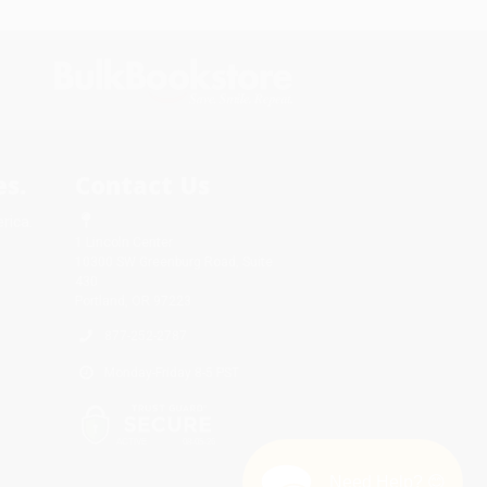
s.
Contact Us
rica.
1 Lincoln Center
10300 SW Greenburg Road, Suite
430
Portland, OR 97223
877-252-2787
Monday-Friday 8-5 PST
Need Help? 😊