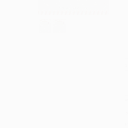
S
M
P
P