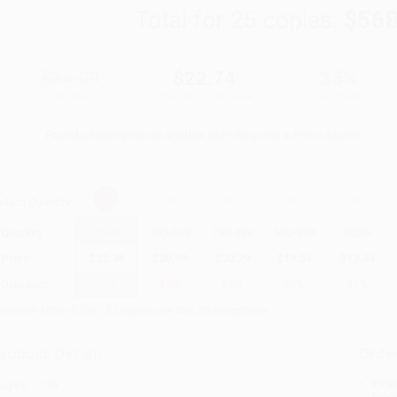
Total for
25
copies:
$568
$34.99
$22.74
35%
List Price
Your Price Per Book
Discount
Found a lower price on another site?
Request a Price Match
elect
Quantity
:
Quantity
25
-
99
100
-
249
250
-
499
500
-
999
1000
+
Price
$
22.74
$
20.99
$
20.29
$
19.24
$
17.84
Discount
35%
40%
42%
45%
49%
inimum Order $100 / 25 copies per title, no exceptions
roduct Details
Order
Prod
ages:
176
read