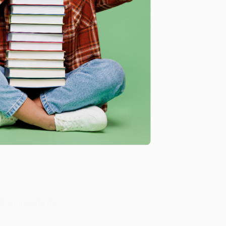
me, here are some company reviews from our past
Verified Customer
y appreciate it!