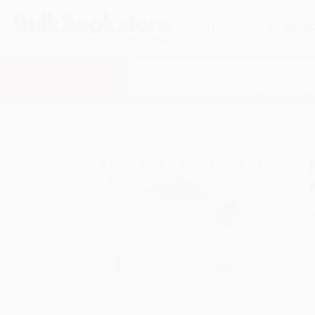
HELP
QUOTES
REWARD
Search
SHOP ALL BOOKS
SPECIALS & GIV
Home
Product Catalog
Junior's Cheesecake Cook
A
F
I
L