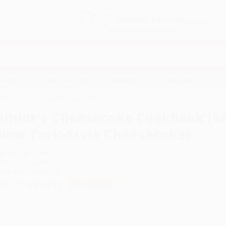
Free
GROUND SHIPPING
S
DETAILS
$100 MINIMUM ORDER
EAWAYS
EDUCATION
BUSINESS
NON-PROFIT
book (50 To-Die-For Recipes of New York-Style Cheesecake)
Junior's Cheesecake Cookbook (50
New York-Style Cheesecake)
uthor:
Alan Rosen
ormat: Hardcover
SBN:
9781561588800
ist Price
$34.99
Up to
49
% OFF