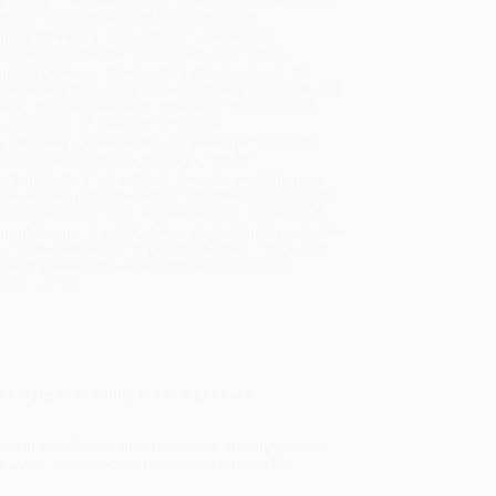
will be contacted with 24 business hours.
dard Shipping:
FREE Shipping via ground
sportation within the continental United States.
mated Delivery:
Most orders deliver within
4-10
iness days
from order date (excluding weekends and
days). Orders shipping to Alaska or Hawaii should
w a minimum of 3 weeks for delivery.
 Shipping:
Deliver in
5 business days
from order
 (excluding weekends, holidays, HI & AK).
rtant Note:
Books ship from various warehouses
may receive multiple cartons to fill the complete order.
ot assume your order is shipping from Portland, OR.
ment Terms:
Visa, MC, Amex, PayPal, Purchase Orders
P-Cards can be used to purchase online. Check and
-transfer payments are available offline through
omer Service
 the joy of creating these legendary
ant in Brooklyn for their renowned, dreamy slices of
th
Junior's Cheesecake Cookbook
, featuring 50