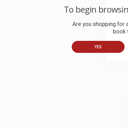
To begin browsi
C
W
Are you shopping for a
c
book t
S
YES
B
A
C