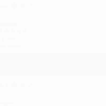
hare
onicca B.
ug 4, 2026
reat service!
Reply from bulkbookstore.com
We appreciate your business and look forward to helping you aga
hare
eighan T.