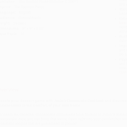
ublisher:
The Taunton Press (October 2, 2007)
you 
mprint:
The Taunton Press
Stan
anguage:
English
tran
udience:
General/trade
Esti
bus
eight:
26.08oz
holi
imensions:
8" x 9" x 0.85"
allo
ase Pack:
16
Rush
date
Impo
and 
Do n
Pay
and 
wire
Cust
verview
levate your dessert game with
Junior's Cheesecake Cookbook
and discover
heesecakes in the comfort of your own home.
or nearly six decades, cheesecake enthusiasts have flocked to Junior's restaur
heesecake. Now you can bring that iconic flavor right into your own kitchen wi
rresistible recipes that are guaranteed to please!