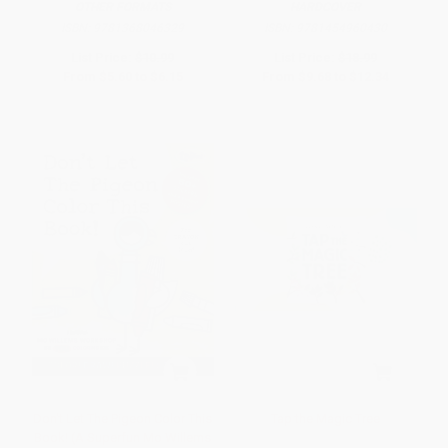
OTHER FORMATS
HARDCOVER
ISBN:
9781368046329
ISBN:
9781454960430
List Price:
$10.99
List Price:
$18.99
From
$5.60
to
$6.15
From
$9.68
to
$12.34
Don't Let The Pigeon Color This
Tap the Magic Tree
Book! (A Superfun Mo Willems