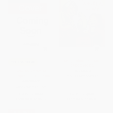
Mango, Abuela, and Me -
COUPON SELBK
9780763695132
Farfallina & Marcel (A
PAPERBACK
Springtime Book For Kids)
ISBN:
9780763695132
PAPERBACK
ISBN:
9780064438728
List Price:
$9.99
List Price:
$8.99
From
$4.80
to
$5.59
From
$4.58
to
$5.03
$30 OFF $600+