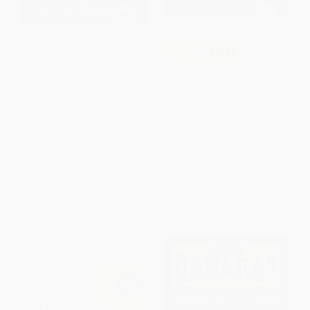
Are You My Mother? (Larger
COUPON SELBK
Trim Size) - 9780553496802
Orris and Timble: The Beginning
BOARD BOOK
((A Heartwarming Early Chapter
ISBN:
9780553496802
Book About Friendship,
Courage, and Helping Others -
For Kids Ages 5-8 in Grades K-
3))
HARDCOVER
ISBN:
9781536222791
List Price:
$7.99
List Price:
$16.99
From
$4.07
to
$4.47
From
$8.66
to
$9.51