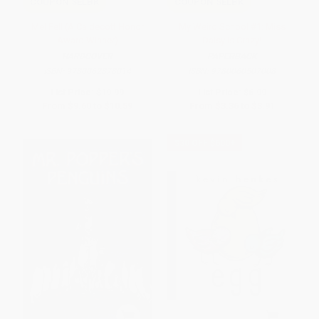
COUPON SELBK
COUPON SELBK
Mel Fell (A Caldecott Honor
My Weird School #1: Miss
Award Winner)
Daisy Is Crazy!
HARDCOVER
PAPERBACK
ISBN:
9780062878014
ISBN:
9780060507008
List Price:
$19.99
List Price:
$6.99
From
$9.60
to
$10.59
From
$3.36
to
$3.91
$30 OFF $600+