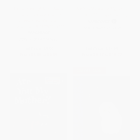
Brambleheart (A Story About
Are You My Mother?/¿Eres tú
Finding Treasure and the
mi mamá? (Bilingual Edition)
Unexpected Magic of
HARDCOVER
Friendship) - 9780062245441
ISBN:
9780553539905
PAPERBACK
ISBN:
9780062245441
List Price:
$9.99
List Price:
$17.99
From
$4.80
to
$5.59
From
$9.17
to
$10.07
$30 OFF $600+