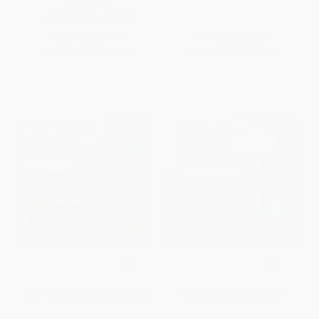
PAPERBACK
ISBN:
9780064405782
List Price:
$9.99
List Price:
$9.99
From
$4.80
to
$5.59
From
$5.09
to
$6.49
The Pigeon Needs a Bath Book!
Will the Pigeon Graduate?