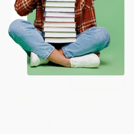
ENTER
$30 OFF $600+
$30 OFF $600+
Coupon valid for up to $50 off first-time purchases.
One-time use per customer.
COUPON SELBK
COUPON SELBK
Gansi y Gerti/Gossie and Gertie
Owl at Home - 9780064440349
(Bilingual English-Spanish)
BOARD BOOK
PAPERBACK
ISBN:
9780544077737
ISBN:
9780064440349