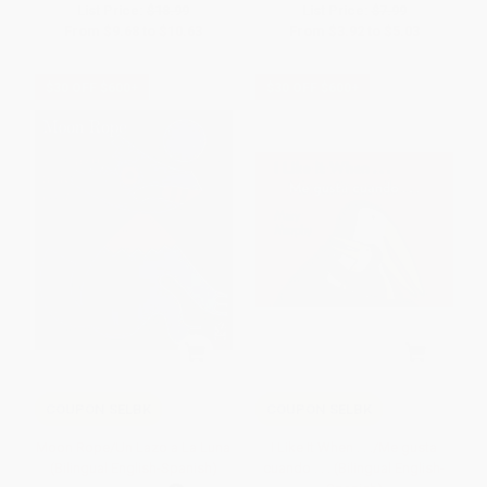
List Price:
$18.99
List Price:
$7.99
From
$9.68
to
$10.63
From
$3.92
to
$5.03
$30 OFF $600+
$30 OFF $600+
COUPON SELBK
COUPON SELBK
Moon Rope/Un Lazo a La Luna
I Like It When . . ./Me gusta
(Bilingual English-Spanish)
cuando . . . (Bilingual English-