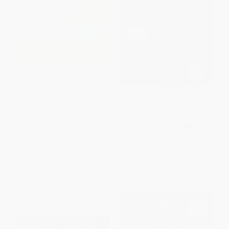
Don't Let the Pigeon Drive the
¿Quién ganará? Halcón vs.
Bus!
Gavilán (Who Will Win? Falcon
vs. Hawk) (Spanish Edition)
HARDCOVER
PAPERBACK
ISBN:
9780786819881
ISBN:
9781338874143
List Price:
$18.99
List Price:
$4.99
From
$9.68
to
$10.63
From
$2.54
to
$3.24