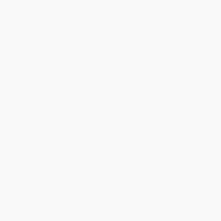
9780375837340
Pacific Northwest (A Caldecott
Honor Award Winner)
PAPERBACK
PAPERBACK
ISBN:
9780375837340
ISBN:
9780152024499
List Price:
$6.99
List Price:
$9.99
From
$3.56
to
$3.91
From
$4.80
to
$5.79