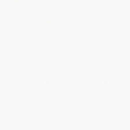
Mango, Abuela y yo (Spanish
Salí De Paseo (I Went Walking
Edition)
(Spanish Edition))
PAPERBACK
PAPERBACK
ISBN:
9780763680992
ISBN:
9780152002886
List Price:
$7.99
List Price:
$9.99
From
$4.39
to
$4.79
From
$4.80
to
$5.79