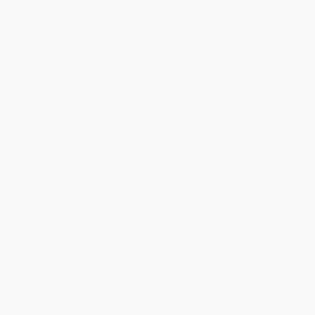
1
2
3
4
5
6