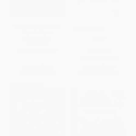
Wallace and Grace and the
COUPON SELBK
Cupcake Caper -
9781681190112
Neither
PAPERBACK
ISBN:
9781681190112
HARDCOVER
ISBN:
9780316547697
List Price:
$8.99
List Price:
$18.99
From
$4.23
to
$5.12
From
$9.31
to
$11.20
$30 OFF $600+