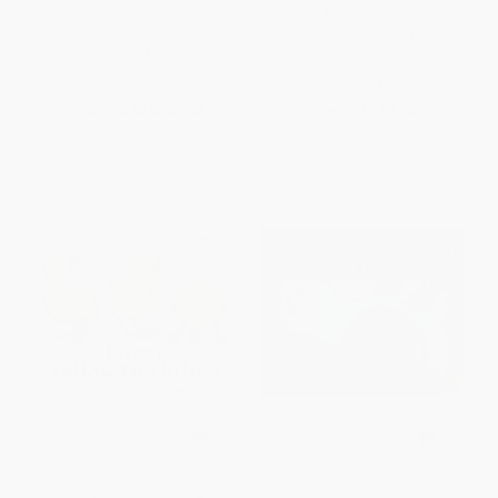
and You Coloring Book!)
HARDCOVER
PAPERBACK
ISBN:
9780062274458
ISBN:
9781454959922
List Price:
$12.99
List Price:
$19.99
From
$6.62
to
$7.40
Now only
$9.40
Fuzzy Yellow Ducklings
The Lion and the Little Red Bird