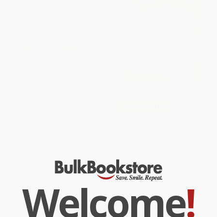
Coyote (A Trickster Tale from
COUPON SELBK
the American Southwest)
Walt Disney's The Ugly
PAPERBACK
Duckling (Disney Classic)
ISBN:
9780152019587
HARDCOVER
ISBN:
9780736435710
List Price:
$9.99
List Price:
$5.99
From
$4.80
to
$5.79
From
$3.05
to
$3.35
Welcome
!
$30 OFF $600+
$30 OFF $600+