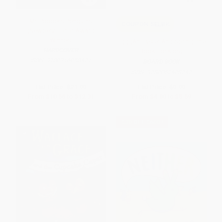
Mr. Popper's Penguins
COUPON SELBK
(Newbery Honor Award
Winner)
Egg (An Easter And Springtime
HARDCOVER
Book For Kids)
ISBN:
9780316058421
BOARD BOOK
ISBN:
9780062408747
List Price:
$21.99
List Price:
$9.99
From
$10.56
to
$12.31
From
$4.80
to
$5.59
$30 OFF $600+