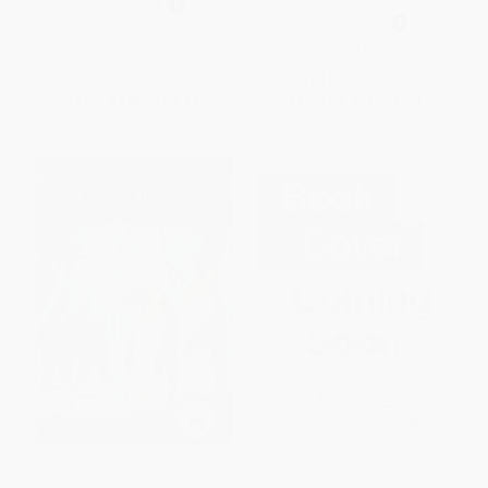
Spanish)
PAPERBACK
BOARD BOOK
ISBN:
9780152017026
ISBN:
9780152060459
List Price:
$9.99
List Price:
$9.99
From
$4.80
to
$5.49
From
$4.80
to
$5.79
Eve of the Emperor Penguin -
Raven: A Trickster Tale from the