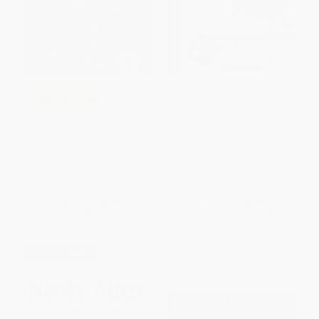
Eva and the New Owl: A
COUPON SELBK
Branches Book (Owl Diaries
#4)
My Weird School #14: Miss
PAPERBACK
Holly Is Too Jolly! (A Christmas
Holiday Book for Kids)
ISBN:
9780545825597
PAPERBACK
ISBN:
9780060853822
List Price:
$5.99
List Price:
$7.99
From
$2.88
to
$3.35
From
$4.07
to
$4.39
$30 OFF $600+