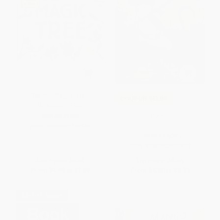
Tap the Magic Tree -
COUPON SELBK
9780062274465
Poppy
BOARD BOOK
ISBN:
9780062274465
PAPERBACK
ISBN:
9780380727698
List Price:
$9.99
List Price:
$9.99
From
$4.80
to
$5.59
From
$4.80
to
$5.59
$30 OFF $600+