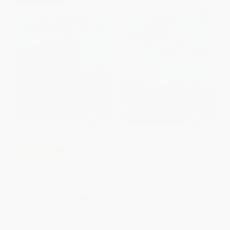
Caps for Sale (A Tale of a
COUPON SELBK
Peddler, Some Monkeys and
Their Monkey Business) -
El gran granero rojo (Big Red
9780064431439
Barn Board Book (Spanish
PAPERBACK
edition))
ISBN:
9780064431439
BOARD BOOK
ISBN:
9780060091071
List Price:
$9.99
List Price:
$9.99