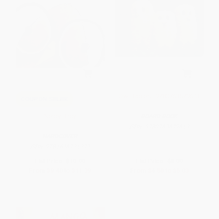
Owl Babies - 9780763679613
COUPON SELBK
Nerdy Birdy
BOARD BOOK
ISBN:
9780763679613
HARDCOVER
ISBN:
9781626721272
List Price:
$19.99
List Price:
$8.99
From
$9.40
to
$11.39
From
$4.58
to
$5.03