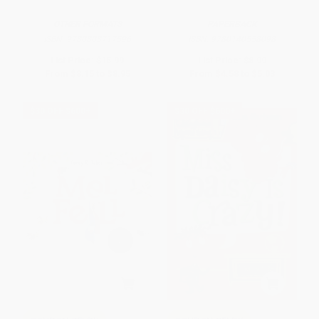
OTHER FORMATS
PAPERBACK
ISBN:
9780803717596
ISBN:
9780140558098
List Price:
$15.99
List Price:
$8.99
From
$8.15
to
$8.95
From
$4.58
to
$5.03
$30 OFF $600+
$30 OFF $600+