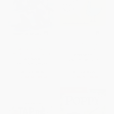
Mr. Popper's Penguins
Don't Let the Pigeon Drive the
(Newbery Honor Award
Bus! (Board Book)
Winner) - 9780316058438
BOARD BOOK
PAPERBACK
ISBN:
9781368114998
ISBN:
9780316058438
List Price:
$8.99
List Price:
$9.99
From
$4.23
to
$5.03
From
$5.09
to
$5.59
$30 OFF $600+