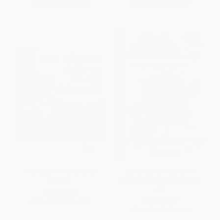
From
$4.80
to
$5.59
From
$4.80
to
$5.59
The Pigeon HAS to Go to
Eva's Treetop Festival: A
School!
Branches Book (Owl Diaries
#1)
HARDCOVER
PAPERBACK
ISBN:
9781368046459
ISBN:
9780545683623