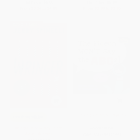
List Price:
$6.99
List Price:
$5.99
From
$3.36
to
$4.05
From
$2.88
to
$3.35
$30 OFF $600+
The Pigeon WON'T Say the
COUPON SELBK
ABCs!
Wringer (A Newbery Honor
BOARD BOOK
Award Winner)
ISBN:
9781454999645