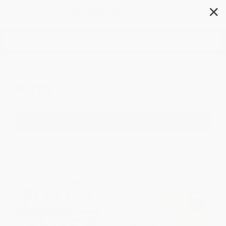
✕
Search
Birds
Filter
Sort
1
2
3
4
5
6