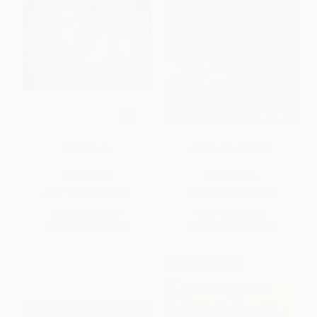
Owl Babies
Are You My Mother?
PAPERBACK
HARDCOVER
ISBN:
9780763617103
ISBN:
9780394800189
List Price:
$8.99
List Price:
$9.99
From
$4.58
to
$5.03
From
$5.09
to
$5.59
$30 OFF $600+