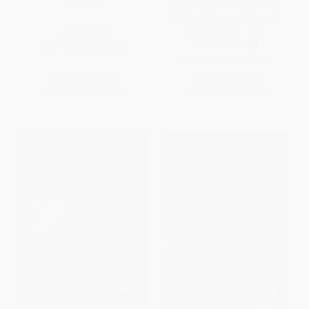
Bird Count
¿Eres mi mamá? (Are You My
Mother? Spanish Edition)
(Miniature Edition)
PAPERBACK
BOARD BOOK
ISBN:
9781682632048
ISBN:
9780375815058
List Price:
$8.99
List Price:
$5.99
From
$4.58
to
$5.03
From
$3.29
to
$3.59