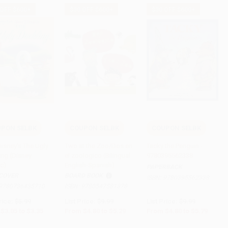
 OFF $600+
$30 OFF $600+
$30 OFF $600+
PON SELBK
COUPON SELBK
COUPON SELBK
 to Cart
•
$83.75
Add to Cart
•
$132.25
Add to Cart
•
$144.75
Disney's The Ugly
Two at the Zoo/Dos en
Tacky the Penguin -
ing (Disney
el zoologico (Bilingual
9780395562338
ic)
English-Spanish)
PAPERBACK
COVER
BOARD BOOK
ISBN:
9780395562338
9780736435710
ISBN:
9780547581378
rice:
$5.99
List Price:
$9.99
List Price:
$9.99
$3.05
to
$3.35
From
$4.80
to
$5.29
From
$4.80
to
$5.79