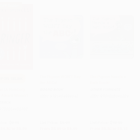
 OFF $600+
The Pigeon WON'T Say
The Pigeon Needs a
PON SELBK
the ABCs!
Bath Book!
to Cart
•
$139.75
Add to Cart
•
$162.25
Add to Cart
•
$153.75
er (A Newbery
BOARD BOOK
OTHER FORMATS
 Award Winner)
ISBN:
9781454999645
ISBN:
9781368046329
RBACK
9780064405782
rice:
$9.99
List Price:
$9.99
List Price:
$10.99
$4.80
to
$5.59
From
$5.09
to
$6.49
From
$5.60
to
$6.15