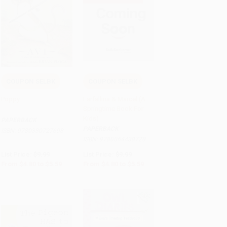
COUPON SELBK
COUPON SELBK
Add to Cart
•
$139.75
Add to Cart
•
$139.75
Poppy
Farfallina & Marcel (A
Springtime Book For
Kids)
PAPERBACK
PAPERBACK
ISBN:
9780380727698
ISBN:
9780064438728
List Price:
$9.99
List Price:
$9.99
From
$4.80
to
$5.59
From
$4.80
to
$5.59