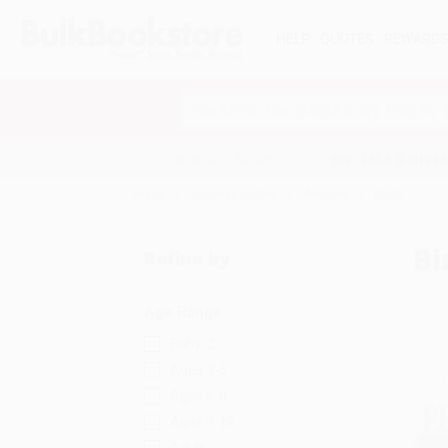
HELP
QUOTES
REWARD
Search
SHOP ALL BOOKS
SPECIALS & GIV
Home
Juvenile Fiction
Animals
Birds
Bi
Refine by
Age Range
Baby-2
Ages 3-5
Ages 6-8
Ages 9-12