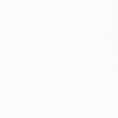
$30
COU
Add
Walt 
Duckl
Class
HARD
ISBN:
List P
From