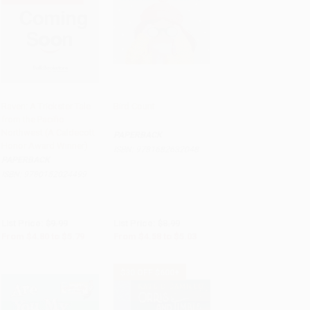
Raven: A Trickster Tale
Bird Count
from the Pacific
Add to Cart
•
$144.75
Add to Cart
•
$125.75
Northwest (A Caldecott
PAPERBACK
Honor Award Winner)
ISBN:
9781682632048
PAPERBACK
ISBN:
9780152024499
List Price:
$9.99
List Price:
$8.99
From
$4.80
to
$5.79
From
$4.58
to
$5.03
$30 OFF $600+