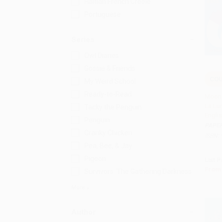
Haitian French Creole
Portuguese
Series
Owl Diaries
Gossie & Friends
COU
My Weird School
Add 
Ready-to-Read
Moon 
La Lun
Tacky the Penguin
Engli
Penguin
PAPE
Cranky Chicken
ISBN:
Pea, Bee, & Jay
Pigeon
List P
From
Survivors: The Gathering Darkness
More
Author