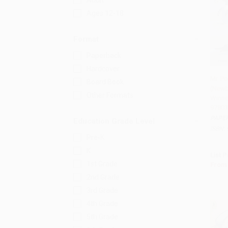
Adult
Ages 12-18
Format
Paperback
Hardcover
Mr. P
Board Book
(Newb
Add 
Other Formats
Winner
97803
PAPE
Education Grade Level
ISBN:
Pre-K
K
List P
1st Grade
From
2nd Grade
3rd Grade
4th Grade
5th Grade