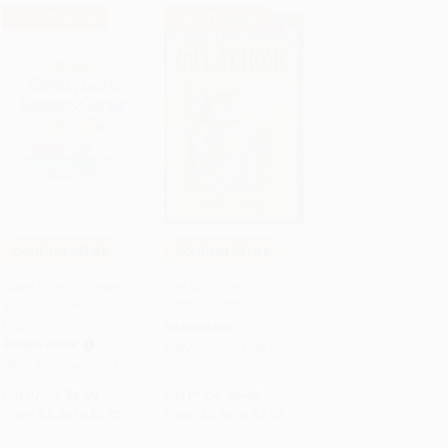
$30 OFF $600+
$30 OFF $600+
COUPON SELBK
COUPON SELBK
Add to Cart
•
$101.25
Add to Cart
•
$83.75
Gansi y Gerti/Gossie
Owl at Home -
and Gertie (Bilingual
9780064440349
English-Spanish)
PAPERBACK
BOARD BOOK
ISBN:
9780064440349
ISBN:
9780544077737
List Price:
$6.99
List Price:
$5.99
From
$3.36
to
$4.05
From
$2.88
to
$3.35