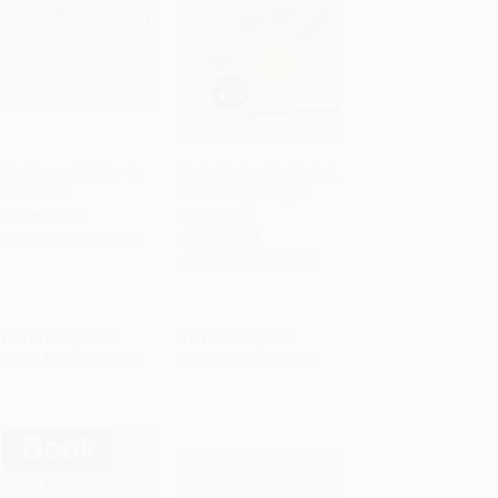
The Pigeon HAS to Go
Eva's Treetop Festival: A
to School!
Branches Book (Owl
Add to Cart
•
$265.75
Add to Cart
•
$125.75
Diaries #1)
HARDCOVER
PAPERBACK
ISBN:
9781368046459
ISBN:
9780545683623
List Price:
$18.99
List Price:
$7.99
From
$9.68
to
$10.63
From
$3.92
to
$5.03