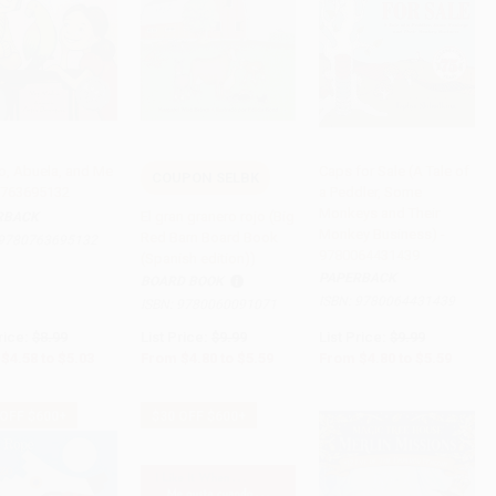
, Abuela, and Me
Caps for Sale (A Tale of
COUPON SELBK
0763695132
a Peddler, Some
to Cart
•
$125.75
Add to Cart
•
$139.75
Add to Cart
•
$139.75
Monkeys and Their
El gran granero rojo (Big
RBACK
Monkey Business) -
Red Barn Board Book
9780763695132
9780064431439
(Spanish edition))
PAPERBACK
BOARD BOOK
ISBN:
9780064431439
ISBN:
9780060091071
rice:
$8.99
List Price:
$9.99
List Price:
$9.99
$4.58
to
$5.03
From
$4.80
to
$5.59
From
$4.80
to
$5.59
 OFF $600+
$30 OFF $600+