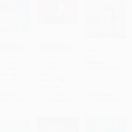
Eve of the Emperor
PON SELBK
COUPON SELBK
Penguin -
to Cart
•
$137.25
Add to Cart
•
$144.75
Add to Cart
•
$97.75
9780375837340
Rope/Un Lazo a
I Like It When . . ./Me
PAPERBACK
a (Bilingual
gusta cuando . . .
sh-Spanish)
(Bilingual English-
ISBN:
9780375837340
Spanish)
RBACK
BOARD BOOK
9780152017026
ISBN:
9780152060459
rice:
$9.99
List Price:
$9.99
List Price:
$6.99
$4.80
to
$5.49
From
$4.80
to
$5.79
From
$3.56
to
$3.91