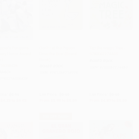
opper's Penguins
Don't Let the Pigeon
Tap the Magic Tree -
ery Honor Award
Drive the Bus! (Board
9780062274465
to Cart
•
$125.75
Add to Cart
•
$139.75
Add to Cart
•
$139.75
) -
Book)
BOARD BOOK
16058438
BOARD BOOK
ISBN:
9780062274465
RBACK
ISBN:
9781368114998
9780316058438
rice:
$8.99
List Price:
$9.99
List Price:
$9.99
$4.23
to
$5.03
From
$5.09
to
$5.59
From
$4.80
to
$5.59
$30 OFF $600+