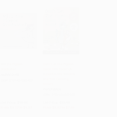
Will the Pigeon
Don't Let The Pigeon
Graduate?
Color This Book! (A
Add to Cart
•
$246.75
Add to Cart
•
$185.00
Superfun Mo Willems
HARDCOVER
and You Coloring
ISBN:
9781454960430
Book!)
PAPERBACK
ISBN:
9781454959922
List Price:
$18.99
List Price:
$12.99
From
$9.12
to
$9.87
From
$6.62
to
$7.40