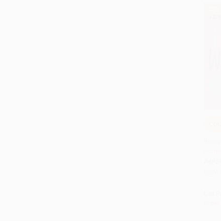
$30
COU
Add 
Wring
Honor
PAPE
ISBN:
List P
From