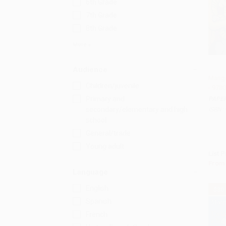
6th Grade
7th Grade
8th Grade
More
Audience
Mango
Children/juvenile
- 978
Add 
Primary and
PAPE
secondary/elementary and high
ISBN:
school
General/trade
Young adult
List P
From
Language
English
$30
Spanish
French