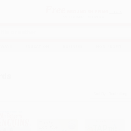
Free
GROUND SHIPPING
S
DETAILS
$100 MINIMUM ORDER
EAWAYS
EDUCATION
BUSINESS
NON-PROFIT
rds
Sort By: