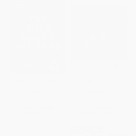
The Wild Robot Escapes -
Ten Twinkly Stars (Colorful
9780316479264
Countdown Fun!)
PAPERBACK
PAPERBACK
ISBN:
9780316479264
ISBN:
9781589254756
List Price:
$8.99
List Price:
$4.99
From
$4.32
to
$5.12
From
$2.54
to
$2.79
$30 OFF $600+