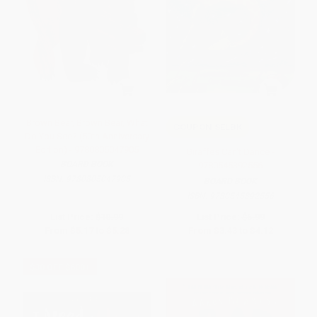
Brown Bear, Brown Bear, What
COUPON SELBK
Do You See? (50th Anniversary
Edition) - 9780805047905
Giraffes Can't Dance -
BOARD BOOK
9780545392556
ISBN:
9780805047905
BOARD BOOK
ISBN:
9780545392556
List Price:
$10.99
List Price:
$6.99
From
$5.17
to
$5.28
From
$3.43
to
$4.12
$30 OFF $600+