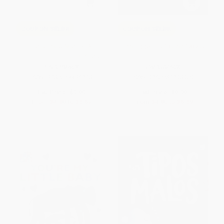
COUPON SELBK
COUPON SELBK
Farfallina & Marcel (A
Unplugged - 9780062798909
Springtime Book For Kids)
PAPERBACK
PAPERBACK
ISBN:
9780064438728
ISBN:
9780062798909
List Price:
$9.99
List Price:
$9.99
From
$4.80
to
$5.59
From
$4.80
to
$5.59