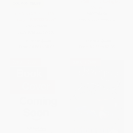
Little Critter: Just Saving My
COUPON SELBK
Money
Kite Day (A Bear and Mole
PAPERBACK
Story) - 9780823427581
ISBN:
9780060835576
PAPERBACK
ISBN:
9780823427581
List Price:
$8.99
List Price:
$5.99
From
$4.58
to
$5.03
From
$2.88
to
$3.35
$30 OFF $600+
$30 OFF $600+