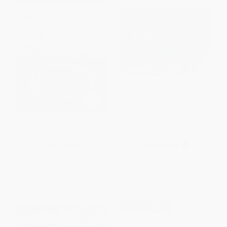
Over and Under the Snow -
Buenas noches, Gorila
9781452136462
(Spanish Edition)
PAPERBACK
BOARD BOOK
ISBN:
9781452136462
ISBN:
9780399243004
List Price:
$9.99
List Price:
$8.99
From
$4.80
to
$5.69
From
$4.58
to
$5.03
$30 OFF $600+