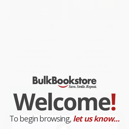
Llama Llama Loves Camping
Opposites
PAPERBACK
BOARD BOOK
ISBN:
9781524787189
ISBN:
9780671449032
List Price:
$5.99
List Price:
$6.99
From
$3.05
to
$3.35
From
$3.36
to
$4.05
$30 OFF $600+
Welcome
!
To begin browsing,
let us know...