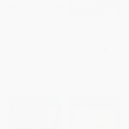
You're My Little Baby (A Touch-
Los tipos malos en el
and-Feel Book)
alienígena vs los tipos malos
(The Bad Guys in Alien vs Bad
BOARD BOOK
Guys) (Spanish Edition)
ISBN:
9781534474932
PAPERBACK
ISBN:
9781338715538
List Price:
$7.99
List Price:
$5.99
From
$3.84
to
$4.23
From
$3.05
to
$3.89