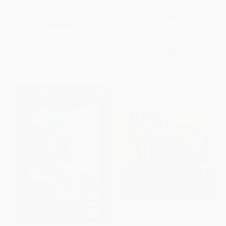
San Francisco Earthquake of
1906)
BOARD BOOK
PAPERBACK
ISBN:
9780152019907
ISBN:
9780060008468
List Price:
$9.99
List Price:
$9.99
From
$4.80
to
$5.59
From
$4.80
to
$5.59