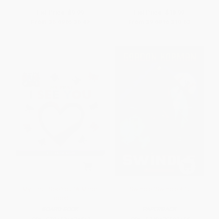
List Price:
$9.99
List Price:
$18.99
From
$5.69
to
$6.49
From
$9.68
to
$10.63
My First I See You (A Mirror
Swindle (Swindle #1)
Book)
BOARD BOOK
PAPERBACK