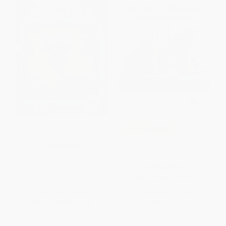
Morris the Moose
COUPON SELBK
You Are Ready! (The World Is
PAPERBACK
Waiting)
ISBN:
9780064441469
HARDCOVER
ISBN:
9780062953520
List Price:
$5.99
List Price:
$12.99
From
$2.88
to
$3.35
From
$6.24
to
$7.27