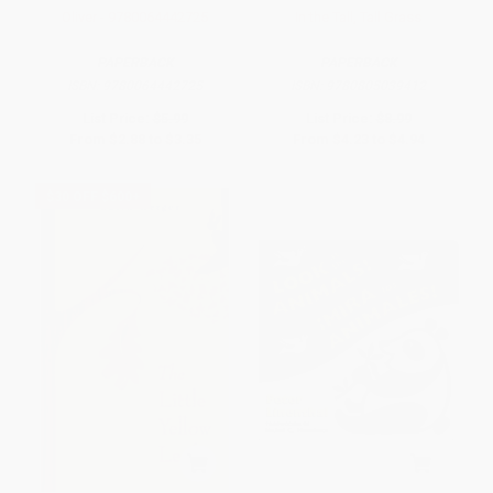
Oliver - 9780064442725
In the Tall, Tall Grass
PAPERBACK
PAPERBACK
ISBN:
9780064442725
ISBN:
9780805039412
List Price:
$5.99
List Price:
$8.99
From
$2.88
to
$3.35
From
$4.23
to
$4.94
$30 OFF $600+