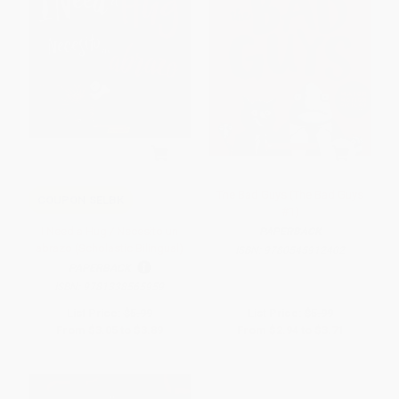
The Bad Guys (The Bad Guys
COUPON SELBK
#1)
I Need a Hug / Necesito un
PAPERBACK
abrazo (Scholastic Bilingual)
ISBN:
9780545912402
PAPERBACK
ISBN:
9781338565959
List Price:
$5.99
List Price:
$5.99
From
$3.05
to
$3.89
From
$2.94
to
$3.71