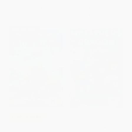
ISBN:
9781534424548
ISBN:
9780439903455
List Price:
$7.99
List Price:
$8.99
From
$3.84
to
$4.55
From
$4.58
to
$5.84
$30 OFF $600+
My Father's Dragon -
COUPON SELBK
9780440421214
The Guardian Test (Legends of
PAPERBACK