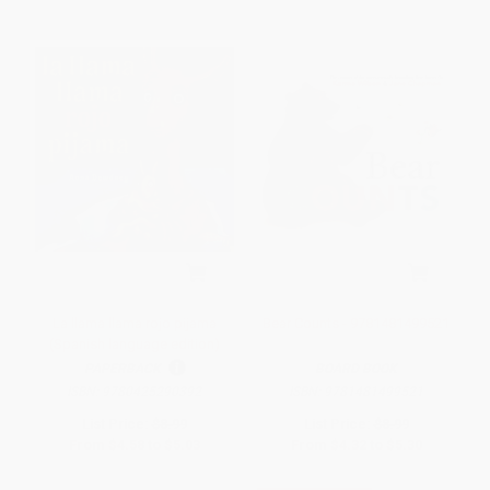
La llama llama rojo pijama
Bear Counts - 9781481499521
(Spanish language edition)
PAPERBACK
BOARD BOOK
ISBN:
9780425290392
ISBN:
9781481499521
List Price:
$8.99
List Price:
$8.99
From
$4.58
to
$5.03
From
$4.32
to
$5.30