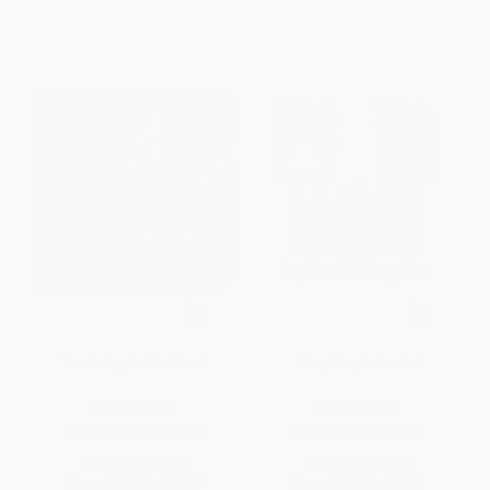
The Going to Bed Book
Moo, Baa, La La La!
BOARD BOOK
BOARD BOOK
ISBN:
9780671449025
ISBN:
9780671449018
List Price:
$6.99
List Price:
$6.99
From
$3.36
to
$3.77
From
$3.36
to
$3.77