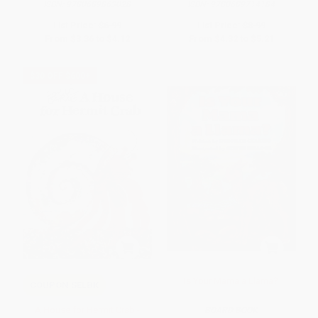
ISBN:
9780689863028
ISBN:
9780689714184
List Price:
$6.99
List Price:
$8.99
From
$3.36
to
$4.12
From
$4.32
to
$5.21
$30 OFF $600+
Is Your Mama a Llama?
COUPON SELBK
A House for Hermit Crab -
BOARD BOOK