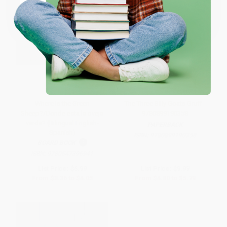
Coupon valid for up to $50 off first-time purchases.
One-time use per customer.
Where Is the Green
The Three Billy Goats Gruff -
Sheep?/Donde esta la oveja
9780899190358
verde? (Bilingual English-
PAPERBACK
Spanish)
ISBN:
9780899190358
BOARD BOOK
ISBN:
9780547396941
List Price:
$6.99
List Price:
$9.99
From
$3.36
to
$4.05
From
$4.80
to
$5.79