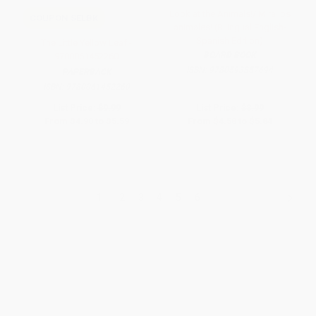
Look at the Animals!/¡Mira los
COUPON SELBK
animales! (Bilingual English-
Spanish Edition)
The Little Yellow Leaf -
BOARD BOOK
9780061452260
ISBN:
9780593857694
PAPERBACK
ISBN:
9780061452260
List Price:
$9.99
List Price:
$8.99
From
$4.90
to
$5.59
From
$4.58
to
$5.84
1
2
3
4
5
6