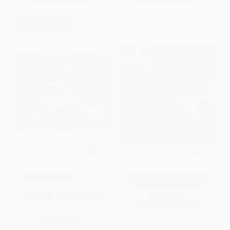
$30 OFF $600+
Señorita Mariposa (Bilingual
COUPON SELBK
English-Spanish Edition)
The Mitten - 9780399231094
HARDCOVER
ISBN:
9781524740702
BOARD BOOK
ISBN:
9780399231094