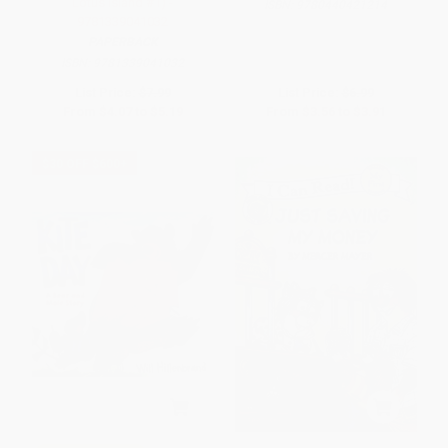
Lotus Island #1) -
ISBN:
9780440421214
9781339041032
PAPERBACK
ISBN:
9781339041032
List Price:
$7.99
List Price:
$6.99
From
$4.07
to
$5.19
From
$3.56
to
$3.91
$30 OFF $600+