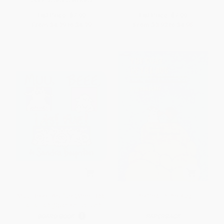
ISBN:
9780451469809
List Price:
$7.99
List Price:
$7.99
From
$4.39
to
$4.79
From
$3.92
to
$4.95
Muu, Beee, ¡Así fue! (Moo, Baa,
The Goat in the Rug
La La La!) (Spanish Edition)
BOARD BOOK
PAPERBACK