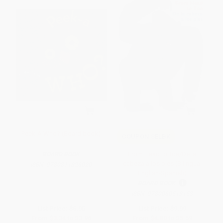
Peek-A Who? (Board book)
COUPON SELBK
From Head to Toe/De la
BOARD BOOK
cabeza a los pies (Bilingual
ISBN:
9780811826020
English-Spanish)
BOARD BOOK
ISBN:
9780060513153
List Price:
$6.95
List Price:
$9.99
From
$3.34
to
$3.96
From
$4.80
to
$5.59