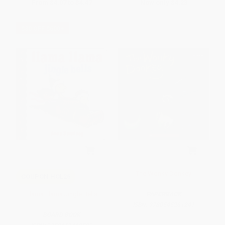
From
$4.07
to
$4.47
Now only
$4.23
$30 OFF $600+
The Wonky Donkey
COUPON HOL26
Llama Llama Jingle Bells
PAPERBACK
ISBN:
9780545261241
BOARD BOOK