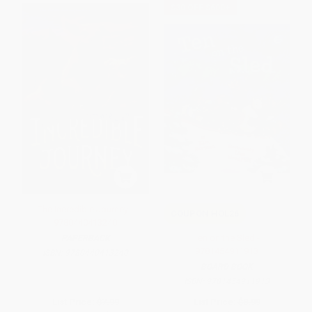
$30 OFF $600+
The Incredible Journey -
COUPON HOL26
9780440413240
Ten on the Sled -
PAPERBACK
9781454911913
ISBN:
9780440413240
BOARD BOOK
ISBN:
9781454911913
List Price:
$7.99
List Price:
$8.99