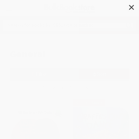
✕
Search
General
Filter
Sort
1
2
3
4
5
6
$30 OFF $600+