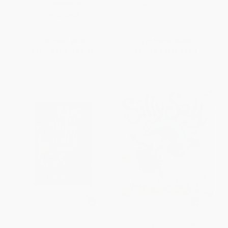
9780689848940
ISBN:
9780590259385
PAPERBACK
ISBN:
9780689848940
List Price:
$8.99
List Price:
$6.99
From
$4.32
to
$5.21
From
$3.36
to
$3.98
The Earth Dragon Awakes (The
Silly Sally - 9780152019907