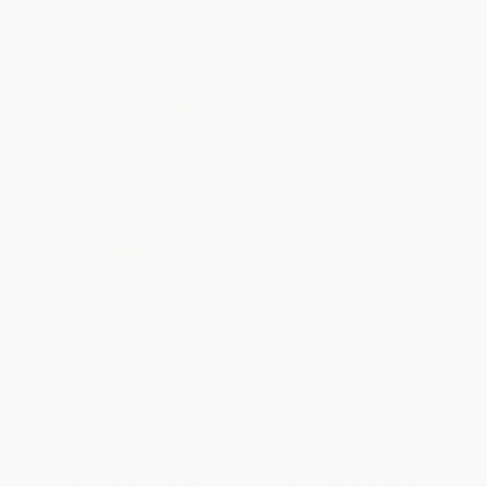
Gregor the Overlander
Bear Snores On -
(Scholastic Gold)
9781416902720
PAPERBACK
BOARD BOOK
ISBN:
9780439678131
ISBN:
9781416902720
List Price:
$8.99
List Price:
$8.99
From
$4.41
to
$5.57
From
$4.32
to
$5.21