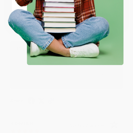
JUDY G.
Verified Customer
Coupon valid for up to $50 off first-time purchases.
One-time use per customer.
Aug 6, 2026
Devon is the best! She makes it so easy to order.
Thank you!!
Reply from bulkbookstore.com
Thank you for your generous review, Judy! It is
an honor to work with you and we look forward
to brightening your day again soon! Happy
reading! :)
Share
BRENDA H.
Verified Customer