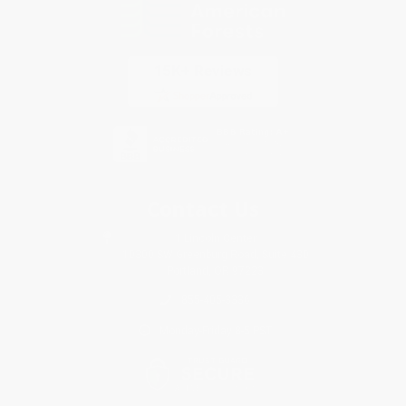
Contact Us
1 Lincoln Center
10300 SW Greenburg Road, Suite 430
Portland, OR 97223
855-405-3336
Monday-Friday 8-5 PST