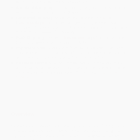
will be contacted with 24 business hours.
Standard Shipping:
FREE Shipping via ground transportation
within the continental United States.
Estimated Delivery:
Most orders deliver within
4-10
business days
from order date (excluding weekends and
holidays). Orders shipping to Alaska or Hawaii should allow a
minimum of 3 weeks for delivery.
Rush Shipping:
Deliver in
5 business days
from order date
(excluding weekends, holidays, HI & AK).
Important Note:
Books ship from various warehouses and
may receive multiple cartons to fill the complete order. Do not
assume your order is shipping from Portland, OR.
Payment Terms:
Visa, MC, Amex, PayPal, Purchase Orders
and P-Cards can be used to purchase online. Check and wire-
transfer payments are available offline through
Customer
Service
Overview
Sasha has one speed—fast. She loves to do lots of things, all at
once, as fast as possible. Mr. Sloth has one speed—slow. He
loves to do things one at a time, at a nice, easy pace. Can Mr.