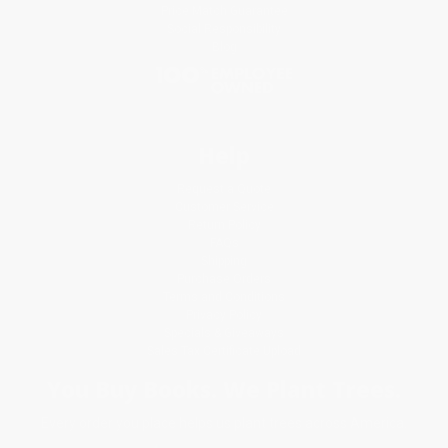
Price Match Guarantee
Social Responsibility
Blog
Help
Request a Quote
Customer Service
Return Policy
FAQs
Shipping
Purchase Orders
Terms and Conditions
Privacy Policy
Specials & Giveaways
Sales Tax Certificate Upload
You Buy Books. We Plant Trees.
Every order you place helps us plant trees across America.