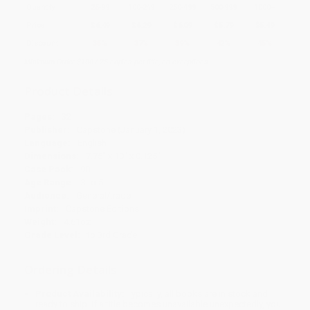
Quantity
25
-
99
100
-
249
250
-
499
500
-
999
1000
+
Price
$
6.49
$
6.29
$
6.09
$
5.79
$
5.49
Discount
35%
37%
39%
42%
45%
Minimum Order $100 / 25 copies per title, no exceptions
Product Details
Pages:
32
Publisher:
Capstone (January 1, 2023)
Language:
English
Dimensions:
7.75" x 10" x 0.125"
Case Pack:
90
Age Range:
3 to 5
Audience:
General/trade
Imprint:
Capstone Editions
Weight:
4.61oz
Grade Level:
to 3rd Grade
Ordering Details
Product Availability:
Typically, all books are in stock and
ready to ship. If a title becomes unavailable unexpectedly, you