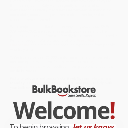
Sloth’s mindful ways teach Sasha to slow down and enjoy life?
Best-selling author Katy Hudson gently weaves a mindfulness
theme into this unlikely friendship tale between an energetic girl
and a sloth, encouraging children to stop, breathe, and be
present in every moment.
While major retailers like Amazon may carry
Mindful Mr. Sloth -
9781684467952
, we specialize in bulk book sales and offer
personalized service from our friendly, book-smart team based in
Portland, Oregon. We’re proud to offer a
Price Match
Guarantee
and a streamlined ordering experience from people
who truly care.
We’re trusted by over
75,000 customers
, many of whom return
time and again. Want proof? Just check out our
25,000+
customer reviews
—real feedback from people who love how
we do business.
Prefer to talk to a real person? Our
Book Specialists
are here
Monday–Friday, 8 a.m. to 5 p.m. PST
and ready to help with
your bulk order of
Mindful Mr. Sloth - 9781684467952
.
Welcome
!
Customer Reviews
We're currently collecting product reviews for this item. In
the meantime, here are some company reviews from our
past customers sharing their overall shopping experience.
To begin browsing,
let us know...