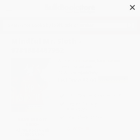
✕
Search
Mindful Mr. Sloth -
9781684467952
Author:
Katy Hudson
,
Katy Hudson
Format: Paperback
ISBN:
9781684467952
List Price
$9.99
Up to
45
% OFF
FREE Ground Shipping in US
Expect Delivery in 4-10
weekdays
Brand New Books
SAVE $30 off
$600+
WISHLIST
All SEL Books with
Coupon Code: