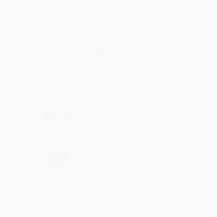
Aug 4, 2026
Customer service was very helpful getting my
account updated.
Reply from bulkbookstore.com
Thank you for taking the time to leave a review
Brenda, we really appreciate it!
Share
›
1
2
3
4
5