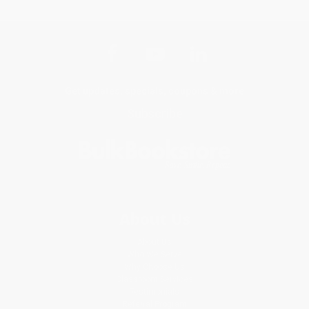
Get updates, specials, coupons & more
Subscribe
About Us
About Us
Who We Serve
Why Choose Us
Classroom Services
Testimonials
Referral Program