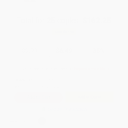
SELBK
Total for
25
copies:
$162.25
Save
$87.50
$9.99
$6.49
35%
List Price
Your Price Per Book
Discount
Found a lower price on another site?
Request a Price Match
QUANTITY:
Minimum Order:
25
copies per title
Add to Quote
Secure Transaction
Select
QTY
: