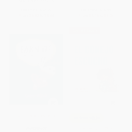
ISBN:
9798217113378
List Price:
$12.99
List Price:
$16.99
From
$6.62
to
$8.44
From
$8.16
to
$9.34
$30 OFF $600+
Earn It! - 9780593406199
COUPON SELBK
El conejo escuchó (Spanish
PAPERBACK