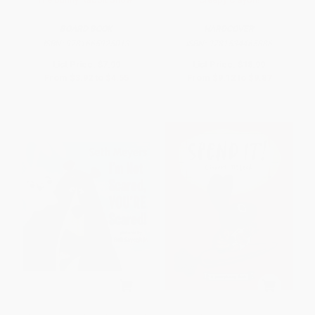
BOARD BOOK
HARDCOVER
ISBN:
9781665925013
ISBN:
9781534465886
List Price:
$7.99
List Price:
$18.99
From
$3.92
to
$4.55
From
$9.12
to
$9.87