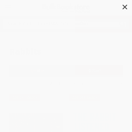
✕
Search
Rabbits
Filter
Sort
1
2
3
4
5
6
$30 OFF $600+
$30 OFF $600+