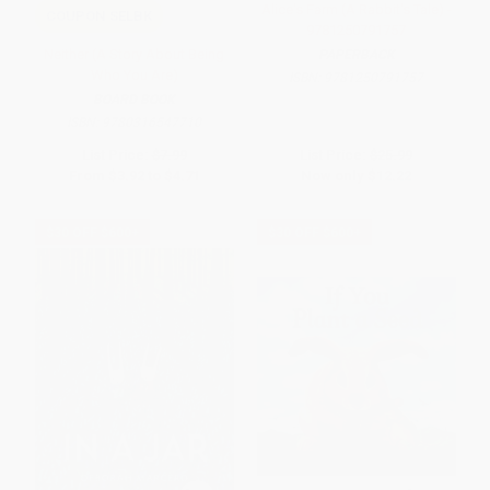
Alice's Farm (A Rabbit's Tale) -
COUPON SELBK
9781250791757
Neither (A Story About Being
PAPERBACK
Who You Are)
ISBN:
9781250791757
BOARD BOOK
ISBN:
9780316547710
List Price:
$7.99
List Price:
$25.99
From
$3.92
to
$4.71
Now only
$12.22
$30 OFF $600+
$30 OFF $600+