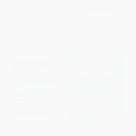
Edition)
ISBN:
9780593406199
PAPERBACK
ISBN:
9780593461785
List Price:
$8.99
List Price:
$8.99
From
$4.58
to
$5.03
From
$4.58
to
$5.03
Duck! Rabbit! - 9781452137339
Save It!