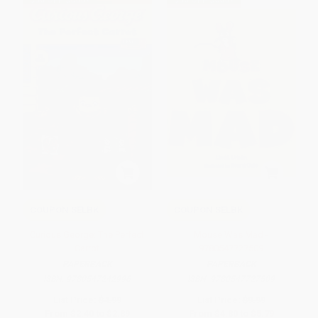
$30 OFF $600+
$30 OFF $600+
COUPON SELBK
COUPON SELBK
Curious George: The Perfect
Mouse Was Mad -
Carrot
9780547727509
PAPERBACK
PAPERBACK
ISBN:
9780547242996
ISBN:
9780547727509
List Price:
$4.99
List Price:
$9.99
From
$2.40
to
$2.89
From
$4.80
to
$5.79