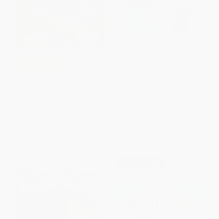
Bunny Will Not Smile! (Ready-
COUPON SELBK
to-Read Level 1)
Money, Money, Honey Bunny! (A
PAPERBACK
P.J. Funnybunny Book)
ISBN:
9781534425088
HARDCOVER
ISBN:
9780375833700
List Price:
$9.99
List Price:
$4.99
From
$5.09
to
$5.59
From
$2.40
to
$2.89
$30 OFF $600+