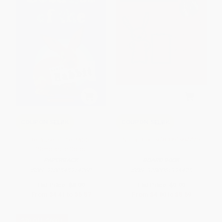
COUPON SELBK
COUPON SELBK
Because of the Rabbit
Not a Box - 9780061994425
(Scholastic Gold)
PAPERBACK
BOARD BOOK
ISBN:
9780545914260
ISBN:
9780061994425
List Price:
$8.99
List Price:
$9.99
From
$4.41
to
$5.57
From
$4.80
to
$5.59
$30 OFF $600+