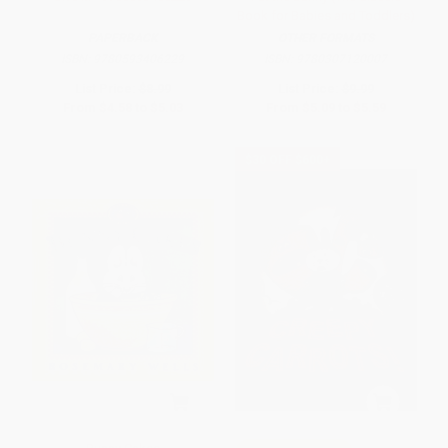
Book for Babies and Toddlers)
PAPERBACK
OTHER FORMATS
ISBN:
9780593406229
ISBN:
9780307120007
List Price:
$8.99
List Price:
$9.99
From
$4.58
to
$5.03
From
$5.09
to
$5.59
$30 OFF $600+