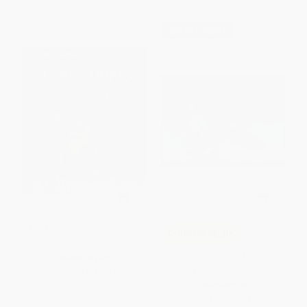
$30 OFF $600+
I Am A Bunny - 9780385384759
COUPON SELBK
My Friend Rabbit (A Picture
HARDCOVER
Book) - 9780312367527
ISBN:
9780385384759
PAPERBACK
ISBN:
9780312367527