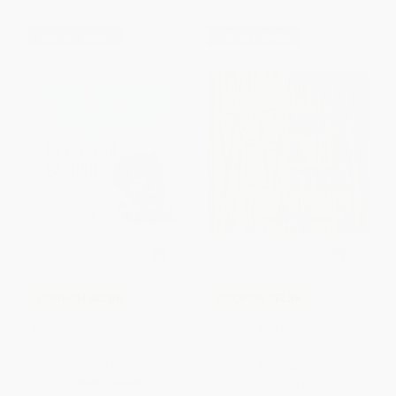
$30 OFF $600+
$30 OFF $600+
COUPON SELBK
COUPON SELBK
The Rabbit Listened/El conejo
Not a Stick
escuchó (Bilingual English-
Spanish Edition)
HARDCOVER
BOARD BOOK
ISBN:
9780061123252