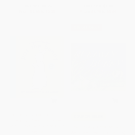
List Price:
$5.99
List Price:
$9.99
From
$3.05
to
$3.35
From
$4.70
to
$5.69
$30 OFF $600+
Pat the Bunny Board Book (The
COUPON SELBK
Interactive Classic for Babies
and Toddlers with Sturdy Board
The Runaway Bunny (An Easter
Pages)
And Springtime Book For Kids)