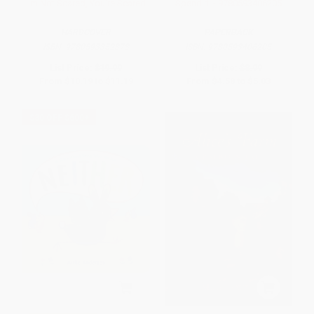
I'm Not Scared, You're Scared
Spend It! - 9780593406205
HARDCOVER
PAPERBACK
ISBN:
9780593352373
ISBN:
9780593406205
List Price:
$19.99
List Price:
$8.99
From
$10.19
to
$11.19
From
$4.58
to
$5.03
$30 OFF $600+