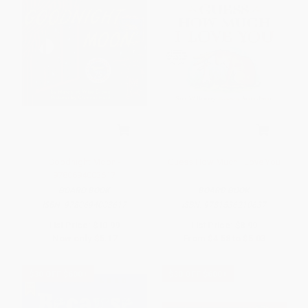
Goodnight Moon -
Guess How Much I Love You
9780694003617
BOARD BOOK
BOARD BOOK
ISBN:
9780694003617
ISBN:
9781536210637
List Price:
$10.99
List Price:
$8.99
Now only
$5.17
From
$4.58
to
$5.03
$30 OFF $600+
$30 OFF $600+