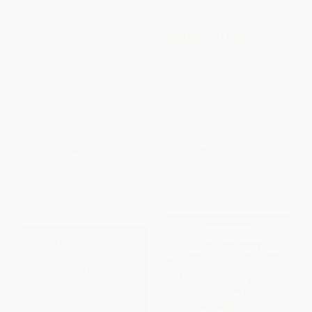
Bunny Money
COUPON SELBK
The Runaway Bunny (An Easter
PAPERBACK
And Springtime Book For Kids)
ISBN:
9780140567502
- 9780061074295
BOARD BOOK
ISBN:
9780061074295
List Price:
$8.99
List Price:
$10.99
From
$4.58
to
$5.03
From
$5.28
to
$6.15