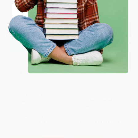
ENTER
Coupon valid for up to $50 off first-time purchases.
One-time use per customer.
COUPON SELBK
COUPON SELBK
Tell Me Something Happy
The Most Perfect Snowman (A
Before I Go to Sleep Padded
Winter and Holiday Book for
Kids)
BOARD BOOK
HARDCOVER
ISBN:
9781328910684
ISBN:
9780062377043
List Price:
$11.99
List Price:
$17.99
From
$5.88
to
$7.07
From
$8.64
to
$10.07