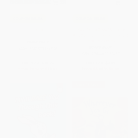
COUPON SELBK
COUPON SELBK
In a Jar
If You Plant a Seed (An Easter
And Springtime Book For Kids)
- 9780062932037
HARDCOVER
BOARD BOOK
ISBN:
9780525514596
ISBN:
9780062932037
List Price:
$18.99
List Price:
$9.99
From
$9.68
to
$10.63
From
$4.80
to
$5.59
$30 OFF $600+