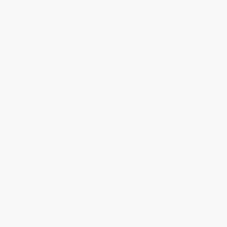
BOARD BOOK
- 9780064430180
ISBN:
9798217120949
PAPERBACK
ISBN:
9780064430180
List Price:
$9.99
List Price:
$11.99
From
$5.09
to
$5.59
From
$5.76
to
$6.71
Rabbit Hill (Puffin Modern
Thumper Finds an Egg