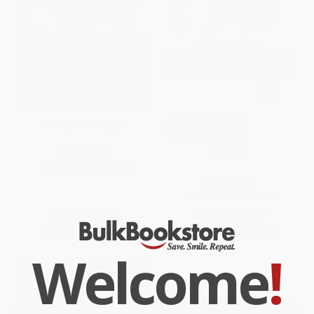
Kenny & the Dragon
COUPON SELBK
Neither
PAPERBACK
ISBN:
9781442436510
HARDCOVER
ISBN:
9780316547697
List Price:
$8.99
List Price:
$18.99
From
$4.32
to
$5.21
From
$9.31
to
$11.20
Welcome
!