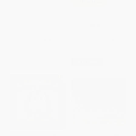
Bunny Cakes
COUPON HOL26
Creepy Carrots!
PAPERBACK
ISBN:
9780140566673
HARDCOVER
ISBN:
9781442402973
List Price:
$8.99
List Price:
$19.99
From
$4.58
to
$5.03
From
$9.40
to
$9.80
$30 OFF $600+