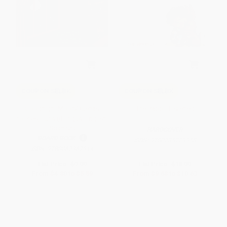
COUPON SELBK
COUPON SELBK
Goodnight Moon/Buenas
The Rabbit Listened
noches, Luna (Bilingual English-
Spanish)
HARDCOVER
BOARD BOOK
ISBN:
9780735229358
ISBN:
9780062367914
List Price:
$9.99
List Price:
$18.99
From
$4.80
to
$5.59
From
$9.68
to
$10.63