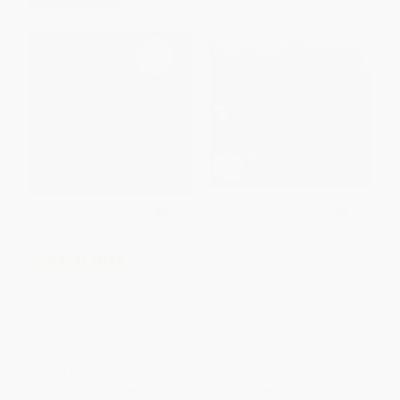
Tops & Bottoms
COUPON SELBK
Not a Box
HARDCOVER
ISBN:
9780152928513
HARDCOVER
ISBN:
9780061123221
List Price:
$18.99
List Price:
$19.99
Now only
$8.93
Now only
$9.40