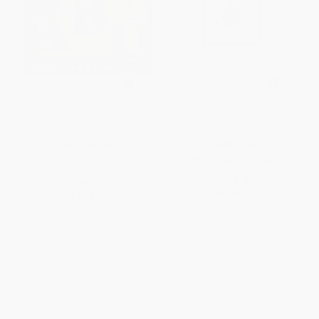
Max's ABC
The Tale of Peter Rabbit (The
Original Tale) - 9780241327890
PAPERBACK
BOARD BOOK
ISBN:
9780142411728
ISBN:
9780241327890
List Price:
$8.99
List Price:
$9.99
From
$4.58
to
$5.03
From
$5.09
to
$5.59
1
2
3
4
5
6