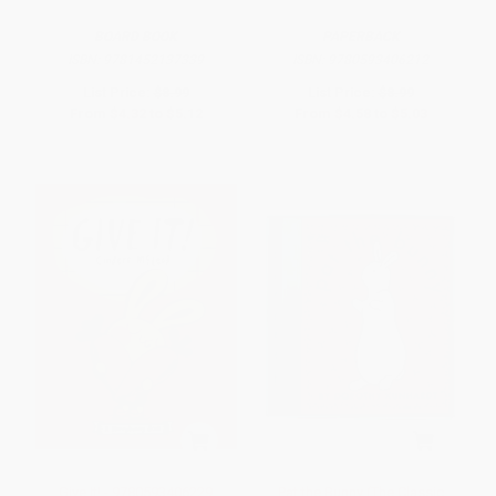
BOARD BOOK
PAPERBACK
ISBN:
9781452137339
ISBN:
9780593406212
List Price:
$8.99
List Price:
$8.99
From
$4.32
to
$5.12
From
$4.58
to
$5.03
Give It! - 9780593406229
Pat the Bunny (The Classic