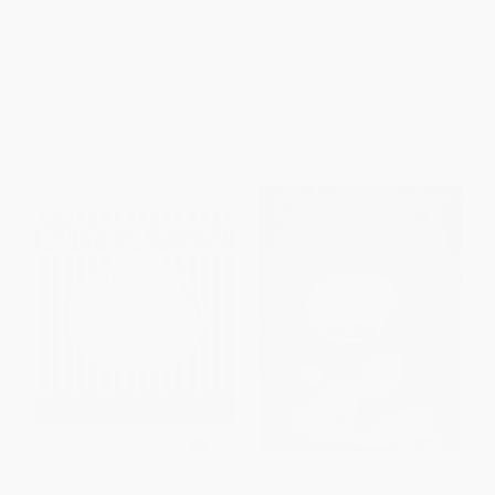
Classics)
PAPERBACK
PAPERBACK
ISBN:
9780142407967
ISBN:
9781423117179
List Price:
$7.99
List Price:
$3.99
From
$4.07
to
$4.47
From
$2.03
to
$2.23
The Bunny Rabbit Show!
Creepy Crayon!