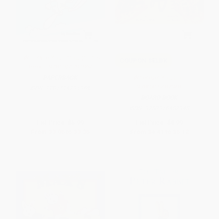
I Will Race You Through This
COUPON SELBK
Book! - 9781524791964
Wherever You Go -
PAPERBACK
9780316487948
ISBN:
9781524791964
BOARD BOOK
ISBN:
9780316487948
List Price:
$5.99
List Price:
$8.99
From
$3.05
to
$3.35
From
$4.41
to
$5.12