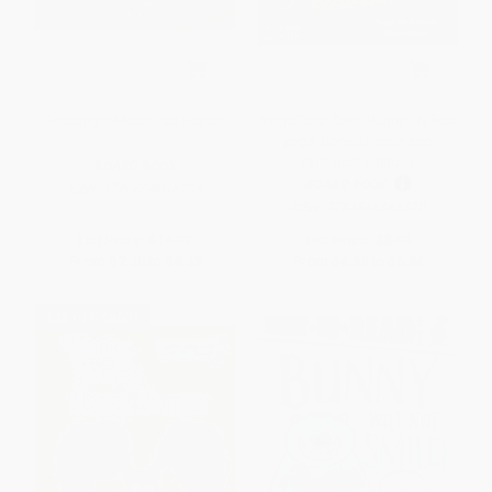
Goodnight Moon Lap Edition
Yoga Tots: Calm Bunny / Niños
yoga: Conejito calmado
(Bilingual Edition)
BOARD BOOK
BOARD BOOK
ISBN:
9780694016754
ISBN:
9781646868520
List Price:
$14.99
List Price:
$8.99
From
$7.20
to
$8.39
From
$4.58
to
$5.84
$30 OFF $600+