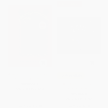
$30 OFF $600+
A Series of Unfortunate Events
COUPON SELBK
#6: The Ersatz Elevator
Who Are Your People? -
HARDCOVER
9780063082861
ISBN:
9780064408646
PAPERBACK
ISBN:
9780063082861
List Price:
$15.99
List Price:
$9.99