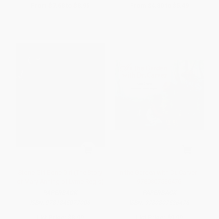
From
$7.68
to
$8.95
From
$4.80
to
$5.49
Stone Girl Bone Girl (The Story
In the Garden with Dr. Carver -
of Mary Anning of Lyme Regis)
9780807536476
PAPERBACK
PAPERBACK
ISBN:
9781845077006
ISBN:
9780807536476
List Price:
$8.99
List Price:
$9.99