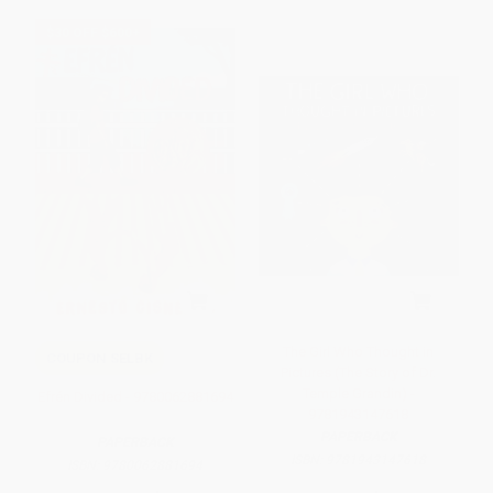
$30 OFF $600+
The Girl Who Thought in
COUPON SELBK
Pictures (The Story of Dr.
Temple Grandin) -
Efrén Divided - 9780062881694
9781943147618
PAPERBACK
PAPERBACK
ISBN:
9781943147618
ISBN:
9780062881694