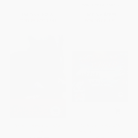
ISBN:
9780061958274
List Price:
$12.99
List Price:
$22.99
From
$6.37
to
$7.40
Now only
$10.81
Benjamin West and His Cat
Go Show the World (A
Grimalkin
Celebration of Indigenous
Heroes)