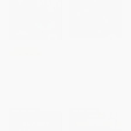
Tomas and the Library Lady
COUPON SELBK
Mae Among the Stars
PAPERBACK
ISBN:
9780375803499
HARDCOVER
ISBN:
9780062651730
List Price:
$19.99
List Price:
$8.99
Now only
$9.40
From
$4.58
to
$5.03
$30 OFF $600+
$30 OFF $600+