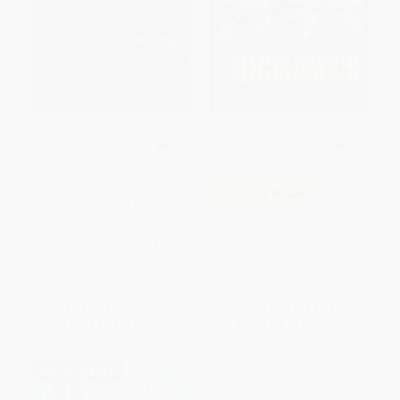
Squanto's Journey (The Story
COUPON SELBK
of the First Thanksgiving)
Bigmama's - 9780688158422
PAPERBACK
ISBN:
9780152060442
PAPERBACK
ISBN:
9780688158422
List Price:
$9.99
List Price:
$8.99
From
$4.80
to
$5.79
From
$4.32
to
$5.03
$30 OFF $600+