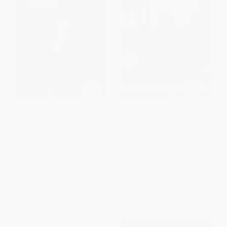
COUPON SELBK
COUPON SELBK
The Boy Who Dared -
The Toothpaste Millionaire
9780439680141
PAPERBACK
PAPERBACK
ISBN:
9780439680141
ISBN:
9780618759255
List Price:
$8.99
List Price:
$9.99
From
$4.58
to
$5.57
From
$4.80
to
$5.59