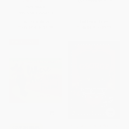
9780316498173
ISBN:
9780063018112
PAPERBACK
ISBN:
9780316498173
List Price:
$8.99
List Price:
$9.99
From
$4.41
to
$5.30
From
$4.80
to
$5.59
$30 OFF $600+
King George: What Was His
COUPON SELBK