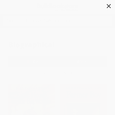
✕
Search
Biographical
Filter
Sort
1
2
3
4
5
6