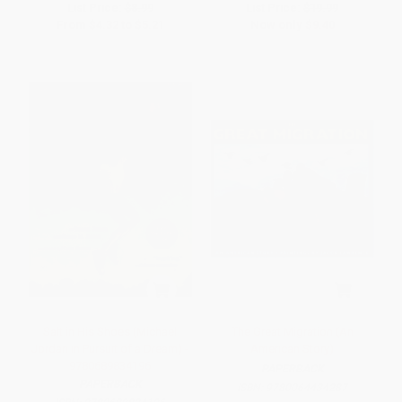
List Price:
$8.99
List Price:
$19.99
From
$4.32
to
$5.21
Now only
$9.40
Salt in His Shoes (Michael
The Great Migration (An
Jordan in Pursuit of a Dream) -
American Story)
9780689834196
PAPERBACK
PAPERBACK
ISBN:
9780064434287