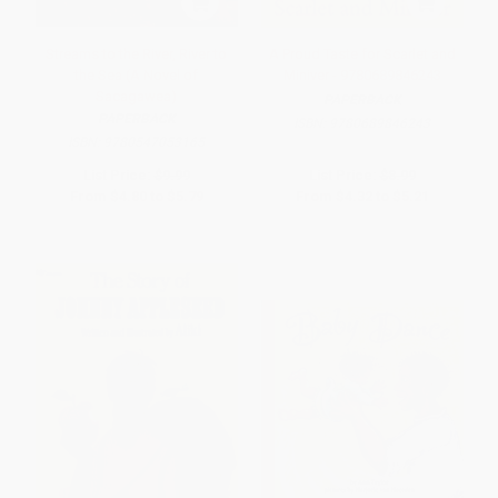
Streams to the River, River to
A Proud Taste for Scarlet and
the Sea (A Novel of
Miniver - 9780689846243
Sacagawea)
PAPERBACK
PAPERBACK
ISBN:
9780689846243
ISBN:
9780547053165
List Price:
$9.99
List Price:
$8.99
From
$4.80
to
$5.79
From
$4.32
to
$5.21