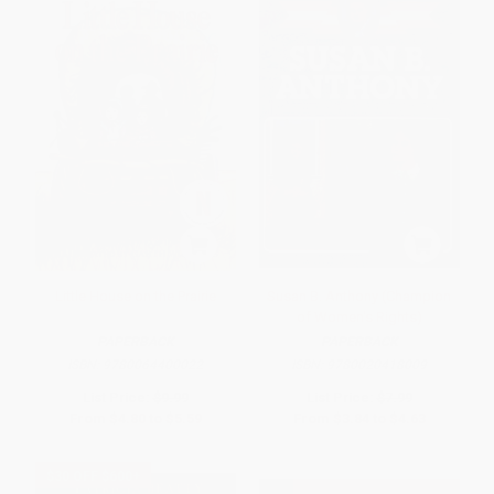
Little House on the Prairie
Susan B. Anthony (Champion
of Women's Rights)
PAPERBACK
PAPERBACK
ISBN:
9780064400022
ISBN:
9780020418009
List Price:
$9.99
List Price:
$7.99
From
$4.80
to
$5.59
From
$3.84
to
$4.63
$30 OFF $600+