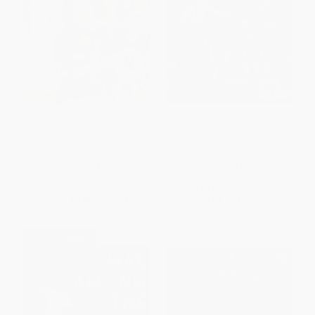
Little House in the Big Woods
Farmer Boy
PAPERBACK
PAPERBACK
ISBN:
9780064400015
ISBN:
9780064400039
List Price:
$9.99
List Price:
$9.99
From
$4.80
to
$5.29
From
$4.80
to
$5.59
$30 OFF $600+