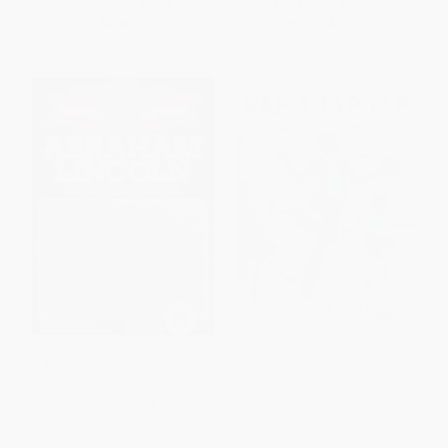
List Price:
$9.99
List Price:
$10.99
From
$4.80
to
$5.59
From
$6.04
to
$7.14
Abraham Lincoln (The Great
Rap a Tap Tap: Here's
Emancipator)
Bojangles - Think of That!
PAPERBACK
HARDCOVER
ISBN:
9780020420309
ISBN:
9780590478830