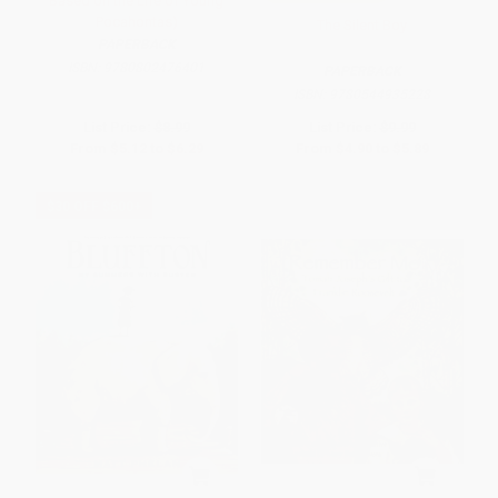
Based on the Life of Young
Pocahontas)
The Silent Boy
PAPERBACK
ISBN:
9780802476401
PAPERBACK
ISBN:
9780544935228
List Price:
$8.99
List Price:
$9.99
From
$5.12
to
$6.29
From
$4.90
to
$5.89
$30 OFF $600+