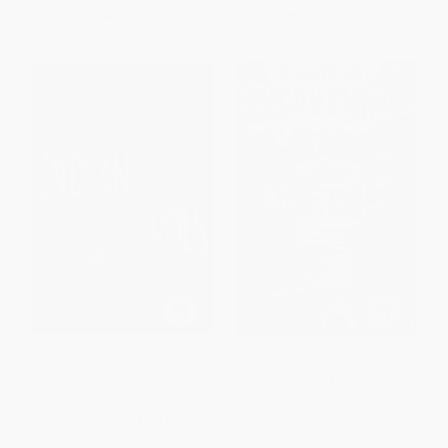
From
$4.41
to
$5.30
From
$5.69
to
$6.99
Indian Shoes - 9780064421485
Everything Sad Is Untrue ((a true
story))
PAPERBACK
HARDCOVER
ISBN:
9780064421485
ISBN:
9781646140008