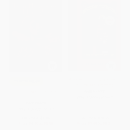
A Series of Unfortunate Events
COUPON SELBK
#1: The Bad Beginning
Turn Homeward, Hannalee
HARDCOVER
ISBN:
9780064407663
PAPERBACK
ISBN:
9780688166762
List Price:
$9.99
List Price:
$15.99
From
$4.80
to
$5.59
From
$7.68
to
$8.31