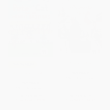
Phoebe the Spy
COUPON SELBK
Pete the Cat and the Wright
PAPERBACK
Brothers
ISBN:
9780698119567
PAPERBACK
ISBN:
9780063096011
List Price:
$5.99
List Price:
$7.99
From
$2.94
to
$3.35
From
$4.07
to
$4.47