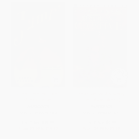
Jump! (From the Life of
Indian Captive (A Newbery
Michael Jordan)
Honor Award Winner)
HARDCOVER
PAPERBACK
ISBN:
9780399242304
ISBN:
9780064461627
List Price:
$18.99
List Price:
$9.99
From
$9.68
to
$10.63
From
$4.80
to
$5.59