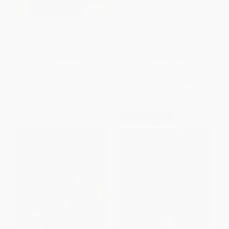
The Story of Johnny Appleseed
Baby Dance
PAPERBACK
BOARD BOOK
ISBN:
9780671667467
ISBN:
9780694012060
List Price:
$7.99
List Price:
$7.99
From
$3.84
to
$4.63
From
$3.84
to
$4.47
$30 OFF $600+