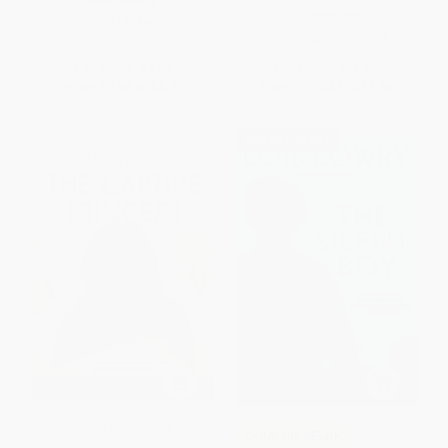
PAPERBACK
HARDCOVER
ISBN:
9781481403948
ISBN:
9780735262928
List Price:
$7.99
List Price:
$18.99
From
$3.84
to
$4.71
From
$10.44
to
$11.39
$30 OFF $600+
The Captive Princess (A Story
COUPON SELBK