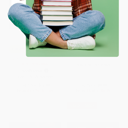
Coupon valid for up to $50 off first-time purchases.
One-time use per customer.
Mystery of the Roman Ransom
COUPON SELBK
La Frontera (Bilingual Edition) -
PAPERBACK
9781782853886
ISBN:
9780152162689
HARDCOVER
ISBN:
9781782853886
List Price:
$17.99
List Price:
$9.99
From
$9.17
to
$11.69
From
$4.80
to
$5.79
$30 OFF $600+