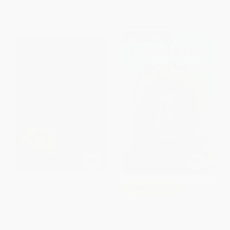
List Price:
$6.99
List Price:
$19.99
From
$3.36
to
$3.91
From
$9.60
to
$11.59
$30 OFF $600+
The Dreamer - 9780439269988
COUPON HOL26
Little House on the Prairie: Full
PAPERBACK
Color Edition
ISBN:
9780439269988
HARDCOVER