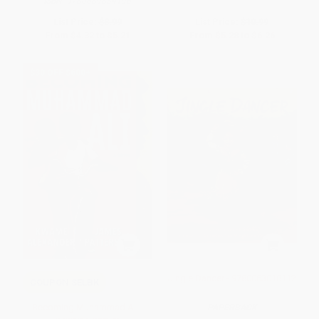
ISBN:
9780689834196
List Price:
$8.99
List Price:
$10.99
From
$4.32
to
$5.21
From
$5.28
to
$6.26
$30 OFF $600+
Jingle Dancer - 9780063018112
COUPON SELBK
Becoming Muhammad Ali -
PAPERBACK