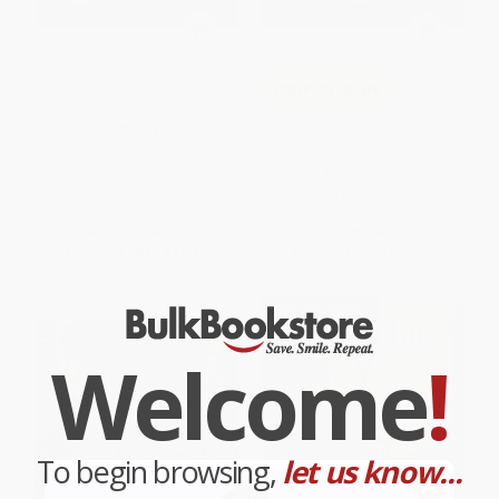
Just Like Grandma
COUPON SELBK
Stacey's Extraordinary Words
HARDCOVER
ISBN:
9780063049246
HARDCOVER
ISBN:
9780063209473
List Price:
$19.99
List Price:
$19.99
From
$9.60
to
$11.19
From
$9.60
to
$10.59
$30 OFF $600+
Welcome
!
To begin browsing,
let us know...