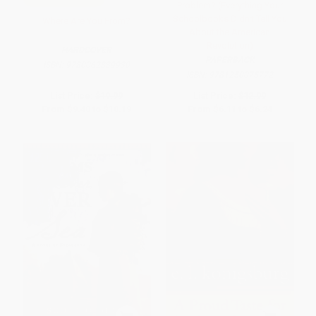
Problem? (Everything Your
Schoolbooks Didn't Tell You
Where Are You From?
About the American
Revolution)
HARDCOVER
PAPERBACK
ISBN:
9780062839930
ISBN:
9781250075772
List Price:
$19.99
List Price:
$12.99
From
$9.40
to
$10.19
From
$6.11
to
$6.24