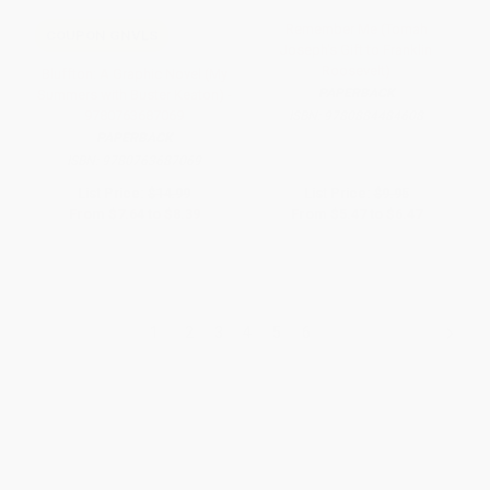
Remember Me (Tomah
COUPON GNVLS
Joseph's Gift to Franklin
Roosevelt)
Bluffton: A Graphic Novel (My
PAPERBACK
Summers with Buster Keaton) -
9780763687069
ISBN:
9780884484608
PAPERBACK
ISBN:
9780763687069
List Price:
$14.99
List Price:
$9.95
From
$7.64
to
$8.39
From
$5.47
to
$6.47
1
2
3
4
5
6