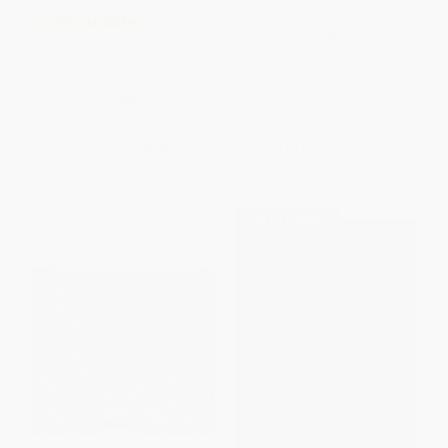
Lola at the Library -
COUPON SELBK
9781580891424
My Weird School Daze #1: Mrs.
PAPERBACK
Dole Is Out of Control!
ISBN:
9781580891424
PAPERBACK
ISBN:
9780061346071
List Price:
$6.99
List Price:
$7.99
From
$3.36
to
$3.91
From
$4.39
to
$4.79
$30 OFF $600+