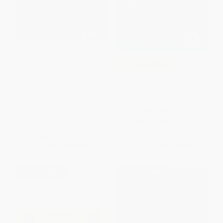
Tomas and the Library Lady
COUPON SELBK
We Dream of Space (A
PAPERBACK
Newbery Honor Award Winner)
ISBN:
9780375803499
- 9780062747310
PAPERBACK
ISBN:
9780062747310
List Price:
$8.99
List Price:
$9.99
From
$4.58
to
$5.03
From
$4.80
to
$5.59
$30 OFF $600+
$30 OFF $600+