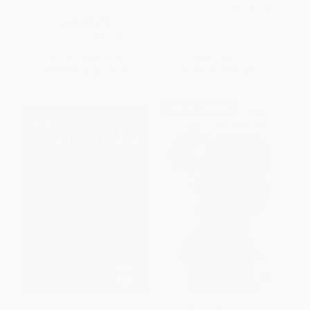
ISBN:
9780062675248
PAPERBACK
ISBN:
9780062338211
List Price:
$9.99
List Price:
$5.99
From
$4.80
to
$5.59
From
$2.88
to
$3.35
$30 OFF $600+
Tornado