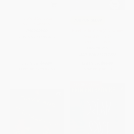
The Word Collector -
COUPON SELBK
9780545865029
Number the Stars (A Newbery
HARDCOVER
Award Winner) -
ISBN:
9780545865029
9780395510605
HARDCOVER
ISBN:
9780395510605
List Price:
$17.99
List Price:
$18.99
From
$8.82
to
$9.53
Now only
$8.93
$30 OFF $600+