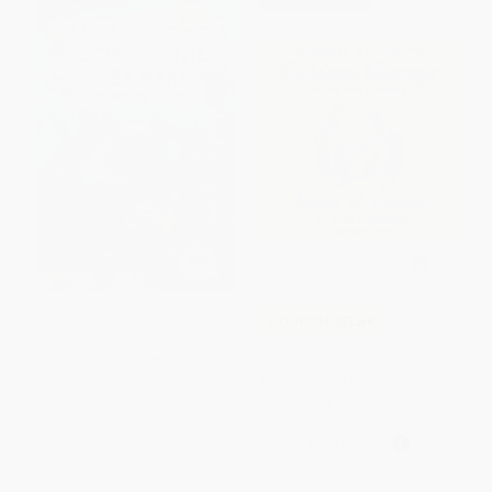
Little Critter: Going to the Sea
COUPON SELBK
Park
Curious George Visits the
PAPERBACK
Library/Jorge el curioso va a la
ISBN:
9780060835538
biblioteca (Bilingual English-
Spanish)
PAPERBACK
ISBN:
9780547550756