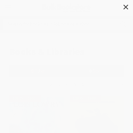
✕
Search
Books & Libraries
Filter
Sort
1
2
3
4
5
6
$30 OFF $600+
$30 OFF $600+