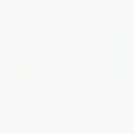
From
$5.03
to
$5.75
From
$2.88
to
$3.35
Morris the Moose
Pete the Cat: Scuba-Cat
PAPERBACK
PAPERBACK
ISBN:
9780064441469
ISBN:
9780062303882
List Price:
$5.99
List Price:
$5.99