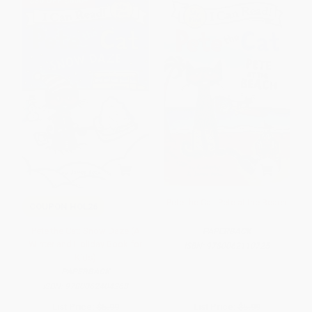
$30 OFF $600+
Pete the Cat: Pete at the Beach
COUPON HOL26
Pete the Cat: Snow Daze (A
PAPERBACK
Winter and Holiday Book for
ISBN:
9780062110725
Kids)
PAPERBACK
ISBN:
9780062404268
List Price:
$5.99
List Price:
$5.99