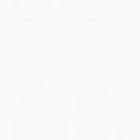
COUPON SELBK
COUPON SELBK
Walk Two Moons (A Newbery
Do Not Bring Your Dragon to
Award Winner)
the Library - 9781515838975
MASS MARKET PAPERBACK
PAPERBACK
ISBN:
9780060560133
ISBN:
9781515838975
List Price:
$9.99
List Price:
$9.99
From
$4.80
to
$5.59
From
$5.49
to
$6.49
$30 OFF $600+