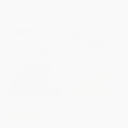
ISBN:
9780062686442
ISBN:
9780062836694
List Price:
$5.99
List Price:
$9.99
From
$2.88
to
$3.35
From
$4.80
to
$5.59
$30 OFF $600+
Biscuit and the Big Parade!
COUPON SELBK
You Are Ready! (The World Is
PAPERBACK