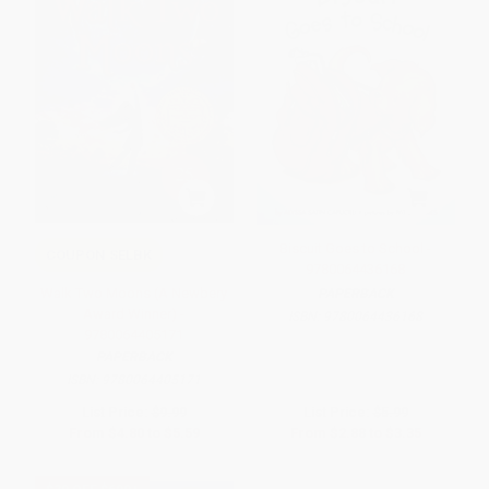
Biscuit Goes to School -
COUPON SELBK
9780064436168
Walk Two Moons (A Newbery
PAPERBACK
Award Winner) -
ISBN:
9780064436168
9780064405171
PAPERBACK
ISBN:
9780064405171
List Price:
$9.99
List Price:
$5.99
From
$4.80
to
$5.59
From
$2.88
to
$3.35