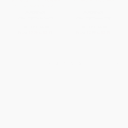
Pete the Cat: Out of This World
The Horse in Harry's Room
(Includes Over 30 Stickers!)
PAPERBACK
PAPERBACK
ISBN:
9780062404435
ISBN:
9780064440738
List Price:
$6.99
List Price:
$5.99
From
$3.36
to
$3.91
From
$2.88
to
$3.35
1
2
3
4
5
6