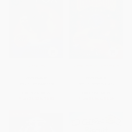
Stone Fox
Escape from Mr. Lemoncello's
Library
PAPERBACK
PAPERBACK
ISBN:
9780064401326
ISBN:
9780307931474
List Price:
$8.99
List Price:
$8.99
From
$4.32
to
$5.03
From
$4.94
to
$5.39
$30 OFF $600+