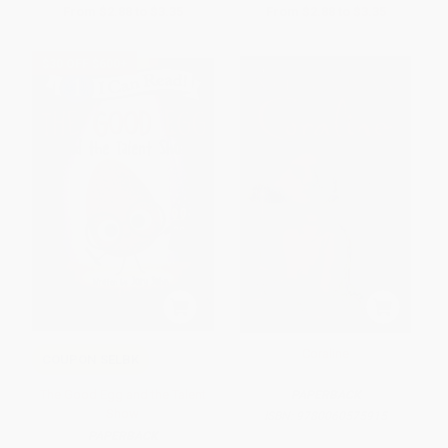
From
$2.88
to
$3.35
From
$2.88
to
$3.35
$30 OFF $600+
Coraline
COUPON SELBK
The Good Egg and the Talent
PAPERBACK
Show
ISBN:
9780060575915
PAPERBACK