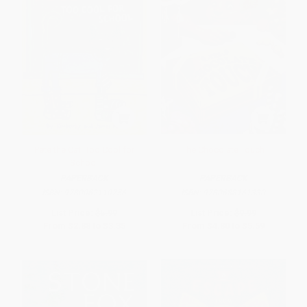
Pete the Cat: Too Cool for
The Chocolate Touch
School
PAPERBACK
PAPERBACK
ISBN:
9780062110756
ISBN:
9780688161330
List Price:
$5.99
List Price:
$9.99
From
$2.88
to
$3.35
From
$4.80
to
$5.59