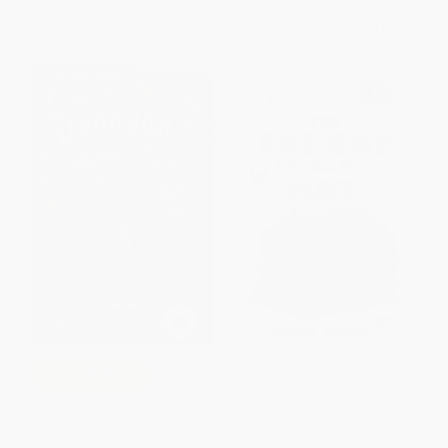
List Price:
$5.99
List Price:
$5.99
From
$2.88
to
$3.35
From
$2.88
to
$3.47
$30 OFF $600+
The Fat Cat Sat on the Mat
COUPON SELBK
Donavan's Word Jar
PAPERBACK
ISBN:
9780064442466