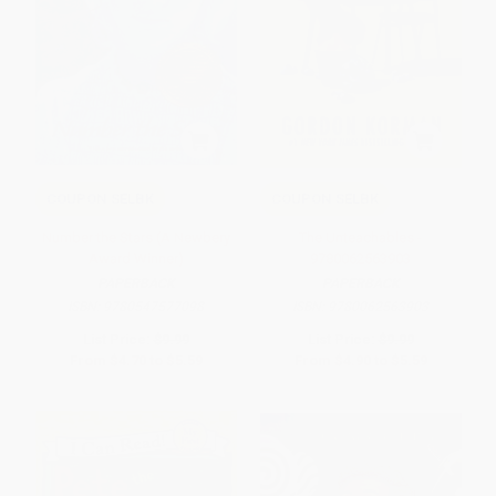
COUPON SELBK
COUPON SELBK
Number the Stars (A Newbery
The Unteachables -
Award Winner)
9780062563903
PAPERBACK
PAPERBACK
ISBN:
9780547577098
ISBN:
9780062563903
List Price:
$9.99
List Price:
$9.99
From
$4.70
to
$5.59
From
$4.90
to
$5.59