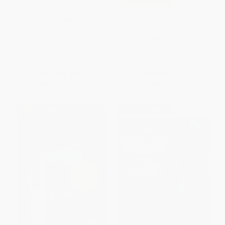
COUPON SELBK
Other Words for Home (A
PAPERBACK
Newbery Honor Award Winner)
ISBN:
9780064420631
- 9780062747815
PAPERBACK
ISBN:
9780062747815
List Price:
$6.99
List Price:
$9.99
From
$3.36
to
$3.91
From
$4.70
to
$5.69
$30 OFF $600+
$30 OFF $600+