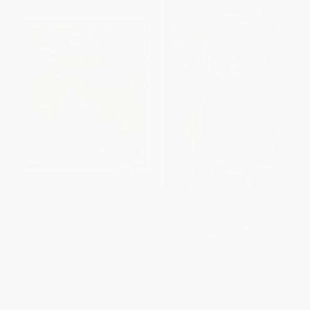
Waiting for the
Danny and the Dinosaur Go to
Biblioburro/Esperando el
Camp
Biblioburro ((Spanish-English
PAPERBACK
bilingual edition)) -
ISBN:
9780064442442
9780593808665
PAPERBACK
ISBN:
9780593808665
List Price:
$8.99
List Price:
$5.99