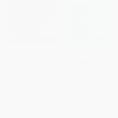
Pete the Cat: Firefighter Pete
COUPON SELBK
(Includes Over 30 Stickers!)
Pete the Cat: Rocking in My
PAPERBACK
School Shoes (A Back to
ISBN:
9780062404459
School Book for Kids)
HARDCOVER
ISBN:
9780061910241
List Price:
$6.99
List Price:
$19.99
From
$3.36
to
$3.91
From
$9.40
to
$9.80