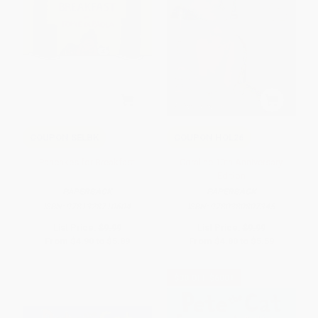
COUPON SELBK
COUPON HOL26
Pancakes for Breakfast
Coraline 10th Anniversary
Edition
PAPERBACK
PAPERBACK
ISBN:
9781328710604
ISBN:
9780380807345
List Price:
$9.99
List Price:
$9.99
From
$4.90
to
$5.89
From
$4.80
to
$5.59
$30 OFF $600+