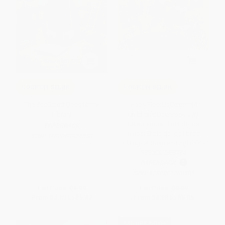
COUPON SELBK
COUPON SELBK
The Bad Seed Goes to the
Book Fiesta! (Celebrate
Library
Children's Day/Book Day;
Celebremos El dia de los
PAPERBACK
ninos/El dia de los libros
ISBN:
9780062954558
(Bilingual Spanish-English)) -
9780061288784
PAPERBACK
ISBN:
9780061288784
List Price:
$5.99
List Price:
$9.99
From
$2.88
to
$3.47
From
$4.80
to
$5.39
$30 OFF $600+