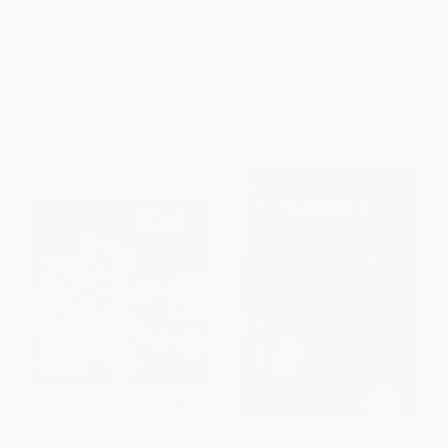
Waiting)
ISBN:
9780062436146
HARDCOVER
ISBN:
9780062953520
List Price:
$12.99
List Price:
$4.99
From
$6.24
to
$7.27
From
$2.40
to
$2.79