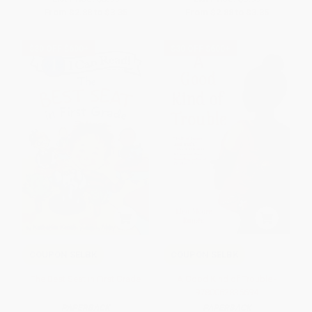
From
$2.88
to
$3.35
From
$2.88
to
$3.35
$30 OFF $600+
$30 OFF $600+
COUPON SELBK
COUPON SELBK
The Best Seat in First Grade
A Good Kind of Trouble -
9780062836694
PAPERBACK
PAPERBACK