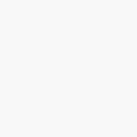
Pete the Cat and the Surprise
Young Cam Jansen and the
Teacher - 9780062404282
Library Mystery
PAPERBACK
PAPERBACK
ISBN:
9780062404282
ISBN:
9780142302026
List Price:
$5.99
List Price:
$5.99
From
$2.88
to
$3.35
From
$3.05
to
$3.35
$30 OFF $600+