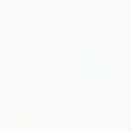
ISBN:
9780062954589
List Price:
$5.99
List Price:
$9.99
From
$2.88
to
$3.35
From
$4.80
to
$5.59
$30 OFF $600+
Pete the Cat's Groovy Bake Sale
COUPON SELBK
- 9780062675248
Posted - 9780062338211
PAPERBACK