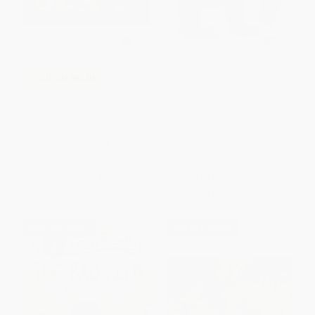
From Head to Toe -
COUPON SELBK
9780694013012
Pete the Cat Checks Out the
BOARD BOOK
Library (Includes Over 30
ISBN:
9780694013012
Stickers!)
PAPERBACK
ISBN:
9780062675323
List Price:
$6.99
List Price:
$9.99
From
$3.36
to
$3.91
From
$4.80
to
$5.59
$30 OFF $600+
$30 OFF $600+