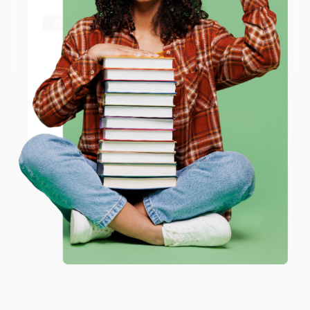
The Doorbell Rang -
PAPERBACK
shipping worldwide.
9780688092344
ISBN:
9780060835576
PAPERBACK
Go to Better World Books
ISBN:
9780688092344
Email
List Price:
$5.99
List Price:
$9.99
From
$2.88
to
$3.35
From
$4.80
to
$5.59
ENTER
Coupon valid for up to $50 off first-time purchases.
One-time use per customer.