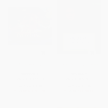
Aloha Everything
Jouanah (A Hmong Cinderella)
HARDCOVER
PAPERBACK
ISBN:
9781636551128
ISBN:
9781885008411
List Price:
$19.99
List Price:
$11.95
From
$9.60
to
$11.59
From
$8.72
to
$9.92