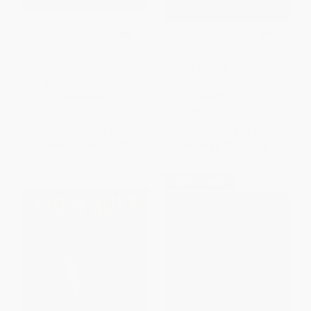
Jabutí the Tortoise (A Trickster
How Raven Stole the Sun
Tale from the Amazon)
PAPERBACK
HARDCOVER
ISBN:
9780152053741
ISBN:
9780789201638
List Price:
$9.99
List Price:
$15.95
From
$4.80
to
$5.79
From
$8.77
to
$9.73
$30 OFF $600+