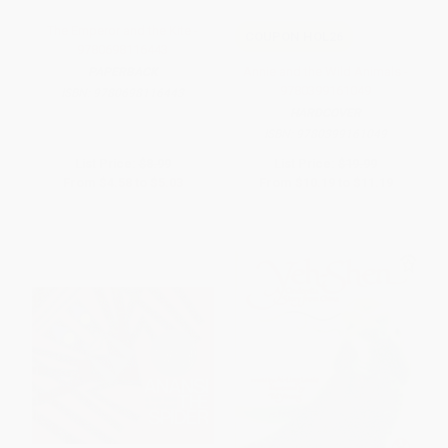
The Emperor and the Kite -
COUPON HOL26
9780698116443
Annie and the Wild Animals -
PAPERBACK
9780399161049
ISBN:
9780698116443
HARDCOVER
ISBN:
9780399161049
List Price:
$8.99
List Price:
$19.99
From
$4.58
to
$5.03
From
$10.19
to
$11.19