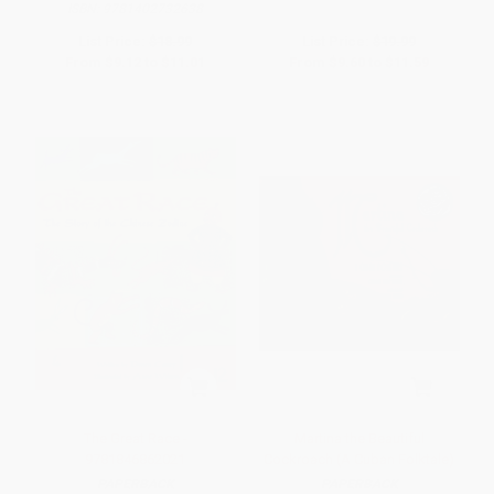
ISBN:
9781402732638
List Price:
$18.99
List Price:
$19.99
From
$9.12
to
$11.01
From
$9.60
to
$11.59
The Great Race -
Martina the Beautiful
9781846862021
Cockroach (A Cuban Folktale)
PAPERBACK
PAPERBACK