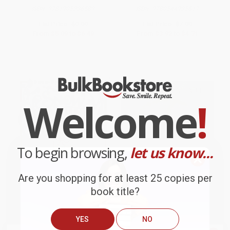
ISBN:
9781905236589
ISBN:
9780544935617
List Price:
$9.99
List Price:
$7.99
From
$5.09
to
$6.49
From
$3.92
to
$4.71
Welcome
!
To begin browsing,
let us know...
Are you shopping for at least 25 copies per
book title?
Snow White - 9781481471855
The Empty Pot -
9780805012170
YES
NO