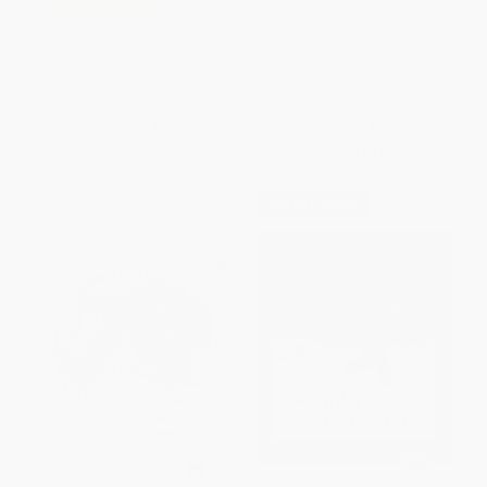
People's Ears - 9780803760899
The Green Frogs (A Korean
HARDCOVER
Folktale)
ISBN:
9780803760899
PAPERBACK
ISBN:
9780618432288
List Price:
$9.99
List Price:
$18.99
From
$4.80
to
$5.79
From
$9.68
to
$10.63
$30 OFF $600+