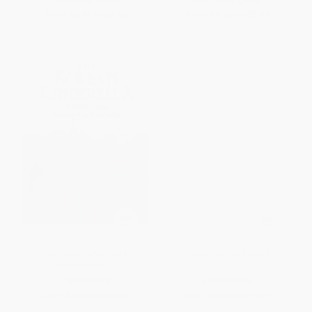
List Price:
$7.99
List Price:
$8.99
From
$3.84
to
$4.63
From
$4.94
to
$5.39
The Korean Cinderella -
The King Who Rained
9780064433976
PAPERBACK
PAPERBACK
ISBN:
9780064433976
ISBN:
9780671667443