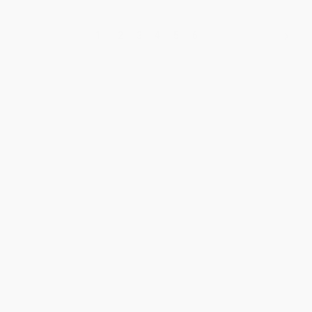
1
2
3
4
5
6