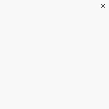
✕
Search
Country & Ethnic
Filter
Sort
1
2
3
4
5
6
$30 OFF $600+