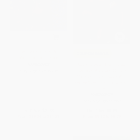
One Grain of Rice: A
COUPON GNVLS
Mathematical Folktale
Adventures of Robin Hood:
HARDCOVER
Illustrated Abridged Children
ISBN:
9780590939980
Classics English Novel With
Review Questions (Hardback) ,
The
HARDCOVER
ISBN:
9789389717891
List Price:
$21.99
List Price:
$8.99
From
$10.34
to
$11.21
From
$5.12
to
$6.29