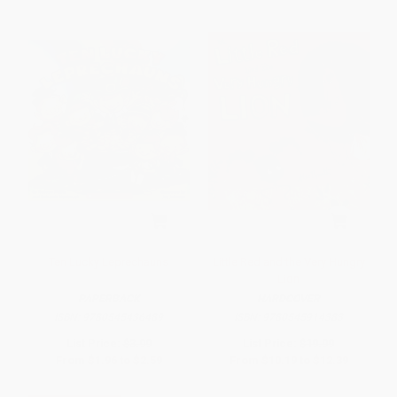
Ten Lucky Leprechauns
Little Red and the Very Hungry
Lion
PAPERBACK
HARDCOVER
ISBN:
9780545436489
ISBN:
9780545914383
List Price:
$3.99
List Price:
$19.99
From
$1.96
to
$2.59
From
$10.19
to
$12.39