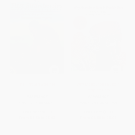
The First Strawberries
Why Mosquitoes Buzz in
People's Ears
PAPERBACK
PAPERBACK
ISBN:
9780140564099
ISBN:
9780140549058
List Price:
$8.99
List Price:
$8.99
From
$4.58
to
$5.03
From
$4.58
to
$5.03