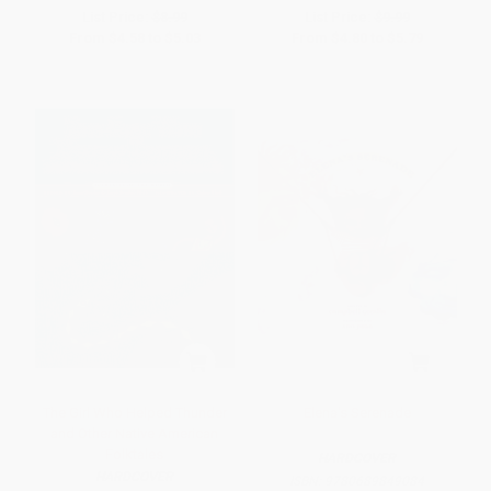
List Price:
$8.99
List Price:
$9.99
From
$4.58
to
$5.03
From
$4.80
to
$5.79
The Girl Who Helped Thunder
Elena's Serenade
and Other Native American
Folktales
HARDCOVER
HARDCOVER
ISBN:
9780689849084