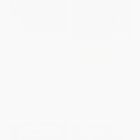
Tops & Bottoms
COUPON SELBK
Moon Rope/Un Lazo a La Luna
HARDCOVER
(Bilingual English-Spanish)
ISBN:
9780152928513
PAPERBACK
ISBN:
9780152017026
List Price:
$19.99
List Price:
$9.99
Now only
$9.40
From
$4.80
to
$5.49