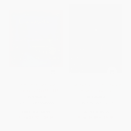
Cendrillon (A Caribbean
How the Stars Fell into the Sky
Cinderella) - 9780689848889
(A Navajo Legend)
PAPERBACK
PAPERBACK
ISBN:
9780689848889
ISBN:
9780395779385
List Price:
$8.99
List Price:
$9.99
From
$4.32
to
$4.94
From
$4.80
to
$5.79