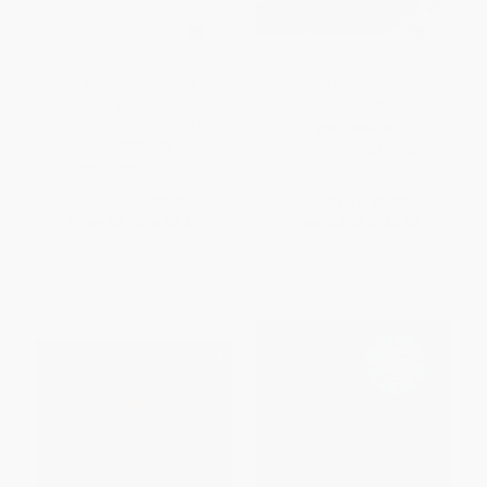
Anansi the Spider (A Tale from
Yeh-Shen (A Cinderella Story
the Ashanti (Caldecott Honor
from China) - 9780698113886
Book)) - 9780805003116
PAPERBACK
PAPERBACK
ISBN:
9780698113886
ISBN:
9780805003116
List Price:
$9.99
List Price:
$8.99
From
$4.70
to
$5.69
From
$4.58
to
$5.03