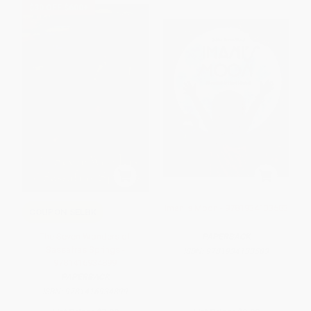
$30 OFF $600+
Imani's Moon - 9781934133583
COUPON SELBK
The Seven Wonders of
PAPERBACK
Sassafras Springs -
ISBN:
9781934133583
9781416934899
PAPERBACK
ISBN:
9781416934899