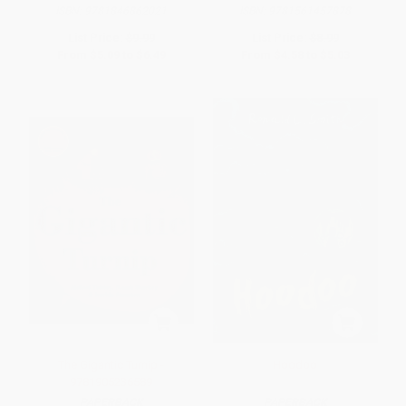
ISBN:
9781846862021
ISBN:
9781561457878
List Price:
$9.99
List Price:
$8.99
From
$5.09
to
$6.49
From
$4.58
to
$5.03
The Gigantic Turnip -
Hoodoo
9781905236589
PAPERBACK
PAPERBACK