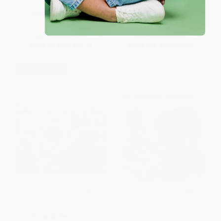
Book))
HARDCOVER
HARDCOVER
ISBN:
9780805079531
ISBN:
9780805003109
List Price:
$19.99
List Price:
$22.99
From
$9.40
to
$11.19
From
$11.72
to
$14.94
$30 OFF $600+
Why Mosquitoes Buzz in
COUPON SELBK