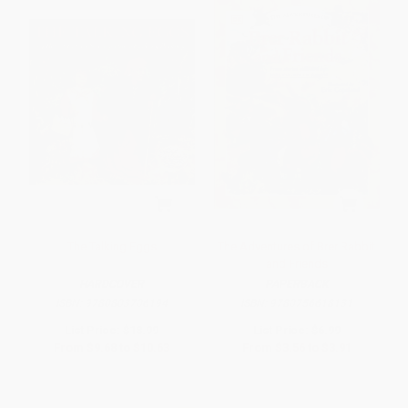
The Talking Eggs
The Adventures of Brer Rabbit
and Friends
HARDCOVER
PAPERBACK
ISBN:
9780803706194
ISBN:
9780756618131
List Price:
$18.99
List Price:
$6.99
From
$9.68
to
$10.63
From
$3.56
to
$3.91