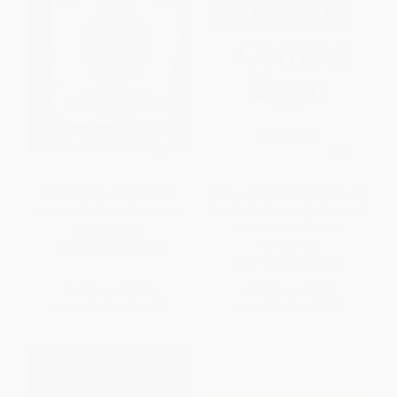
Tales Our Abuelitas Told (A
Raven: A Trickster Tale from the
Hispanic Folktale Collection)
Pacific Northwest (A Caldecott
Honor Award Winner)
HARDCOVER
PAPERBACK
ISBN:
9780689825835
ISBN:
9780152024499
List Price:
$19.99
List Price:
$9.99
From
$9.60
to
$11.59
From
$4.80
to
$5.79