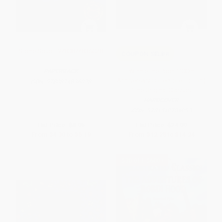
Stone Soup - 9780874836028
COUPON SELBK
Winnie the Pooh (100th
PAPERBACK
Anniversary Collectible Edition)
ISBN:
9780874836028
(The Original Classic)
HARDCOVER
ISBN:
9781510784093
List Price:
$8.95
List Price:
$24.99
From
$4.30
to
$5.19
From
$12.25
to
$14.24
$30 OFF $600+