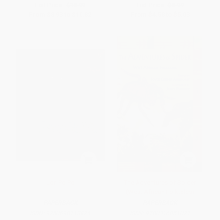
List Price:
$18.99
List Price:
$8.99
From
$8.93
to
$10.82
From
$4.58
to
$5.03
Lon Po Po
The Adventures of Spider
(West African Folktales)
PAPERBACK
PAPERBACK
ISBN:
9780698113824
ISBN:
9780316051071