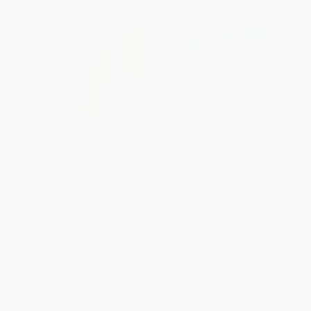
Babushka Baba Yaga
The Runaway Wok (A Chinese
New Year Tale)
PAPERBACK
HARDCOVER
ISBN:
9780698116337
ISBN:
9780525420682
List Price:
$8.99
List Price:
$18.99
From
$4.58
to
$5.03
From
$9.68
to
$10.63