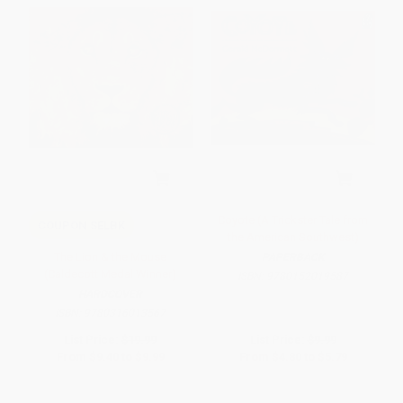
Coyote (A Trickster Tale from
COUPON SELBK
the American Southwest)
The Lion & the Mouse
PAPERBACK
(Caldecott Medal Winner)
ISBN:
9780152019587
HARDCOVER
ISBN:
9780316013567
List Price:
$19.99
List Price:
$9.99
From
$9.40
to
$9.99
From
$4.80
to
$5.79