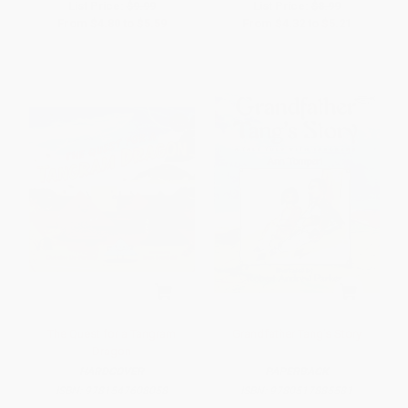
List Price:
$9.99
List Price:
$8.99
From
$4.80
to
$5.59
From
$4.32
to
$5.21
The Quest for a Tangram
Grandfather Tang's Story
Dragon
HARDCOVER
PAPERBACK
ISBN:
9781547608058
ISBN:
9780517885581