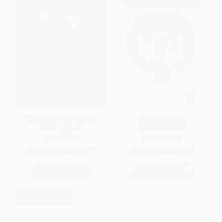
The Land of Stories: The
The Empty Pot -
Wishing Spell
9780805049008
PAPERBACK
PAPERBACK
ISBN:
9780316201568
ISBN:
9780805049008
List Price:
$9.99
List Price:
$10.99
From
$4.80
to
$5.79
From
$5.17
to
$6.26
$30 OFF $600+