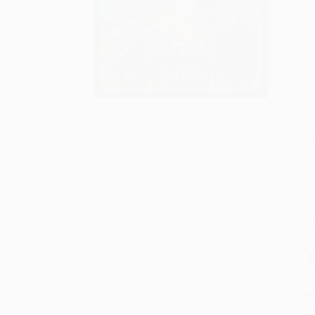
S
M
P
P
P
L