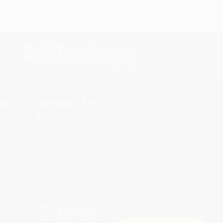
s.
Contact Us
rica.
1 Lincoln Center
10300 SW Greenburg Road, Suite
430
Portland, OR 97223
855-954-5249
Monday-Friday 8-5 PST