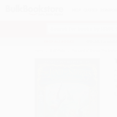
HELP
QUOTES
REWARD
Search
SHOP ALL BOOKS
SPECIALS & GIV
Home
Staff Picks
The Land of Stories: The Wishin
A
F
I
L