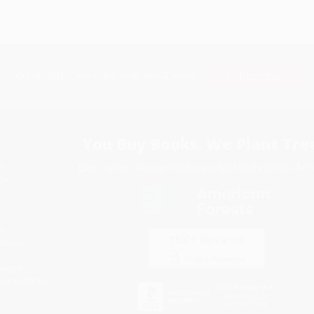
Subscribe
Get updates, specials, coupons & more
You Buy Books. We Plant Tree
Every order you place helps us plant trees across Ame
e
ce
s
itions
eaways
icate Upload