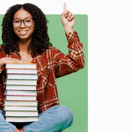
sportation within the continental United States.
mated Delivery:
Most orders deliver within
4-10
iness days
from order date (excluding weekends and
days). Orders shipping to Alaska or Hawaii should
w a minimum of 3 weeks for delivery.
 Shipping:
Deliver in
5 business days
from order
 (excluding weekends, holidays, HI & AK).
e
rtant Note:
Books ship from various warehouses
may receive multiple cartons to fill the complete order.
ot assume your order is shipping from Portland, OR.
ment Terms:
Visa, MC, Amex, PayPal, Purchase Orders
P-Cards can be used to purchase online. Check and
-transfer payments are available offline through
omer Service
and of Stories about two siblings who fall into a
e that uniquely combines our modern day world with the
ous powers of a cherished book of stories, they leave
c where they come face-to-face with fairy tale