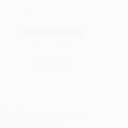
QUANTITY:
Minimum Order:
25
copies per title
Secure Transaction
Not ready to place your order?
Add to Quote
Prices change daily. Order now!
ing Details
uct Availability:
Typically, all books are in stock and
y to ship. If a title becomes unavailable unexpectedly,
will be contacted with 24 business hours.
dard Shipping:
FREE Shipping via ground