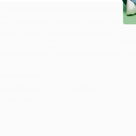
haracters they grew up reading about.
ut after a series of encounters with witches, wolves, goblins, and trolls alike,
hought.
hile major retailers like Amazon may carry
The Land of Stories: The Wishing Spe
ersonalized service from our friendly, book-smart team based in Portland, Ore
nd a streamlined ordering experience from people who truly care.
e’re trusted by over
75,000 customers
, many of whom return time and again.
eviews
—real feedback from people who love how we do business.
refer to talk to a real person? Our
Book Specialists
are here
Monday–Friday, 
rder of
The Land of Stories: The Wishing Spell
.
ustomer Reviews
ort Reviews
Filter Reviews by Rating
o Reviews Found