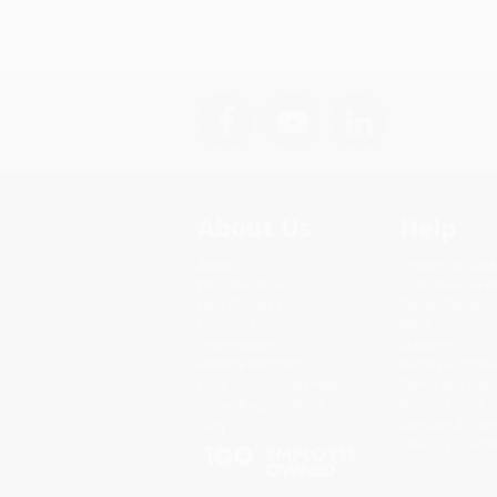
About Us
Help
About Us
Request a Quot
Who We Serve
Customer Servi
Why Choose Us
Return Policy
Classroom Services
FAQs
Testimonials
Shipping
Referral Program
Purchase Order
Price Match Guarantee
Terms and Cond
Social Responsibility
Privacy Policy
Blog
Specials & Giv
Sales Tax Certif