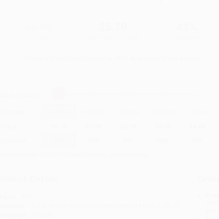
$9.99
$5.79
42%
List Price
Your Price Per Book
Discount
Found a lower price on another site?
Request a Price Match
elect
Quantity
:
Quantity
25
-
99
100
-
249
250
-
499
500
-
999
1000
+
Price
$
5.79
$
5.49
$
5.19
$
5.00
$
4.80
Discount
42%
45%
48%
50%
52%
inimum Order $100 / 25 copies per title, no exceptions
roduct Details
Order
Prod
ages:
464
read
ublisher:
Little, Brown Books for Young Readers (July 2, 2013)
you 
anguage:
English
Stan