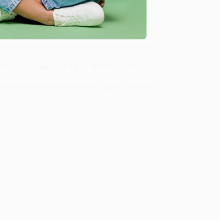
 getting back home is going to be harder than they
ll
, we specialize in bulk book sales and offer
gon. We’re proud to offer a
Price Match Guarantee
 Want proof? Just check out our
25,000+ customer
8 a.m. to 5 p.m. PST
and ready to help with your bulk