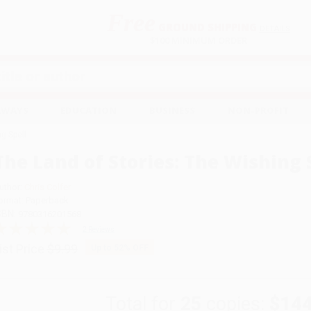
Free
GROUND SHIPPING
S
DETAILS
$100 MINIMUM ORDER
EAWAYS
EDUCATION
BUSINESS
NON-PROFIT
g Spell
The Land of Stories: The Wishing 
uthor:
Chris Colfer
ormat: Paperback
SBN:
9780316201568
2 Reviews
ist Price
$9.99
Up to
52
% OFF
Total for
25
copies:
$144