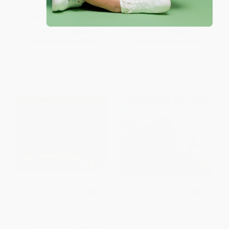
PAPERBACK
PAPERBACK
ISBN:
9780823407989
ISBN:
9780823417988
List Price:
$8.99
List Price:
$8.99
From
$4.58
to
$5.03
From
$4.58
to
$5.03
Coyote (A Trickster Tale from
Bone Button Borscht
the American Southwest)