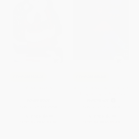
COUPON HOL26
COUPON SELBK
My Santa Claus
Moon Rope/Un Lazo a La Luna
(Bilingual English-Spanish)
BOARD BOOK
PAPERBACK
ISBN:
9780545436496
ISBN:
9780152017026
List Price:
$4.99
List Price:
$9.99
From
$2.40
to
$2.84
From
$4.80
to
$5.49