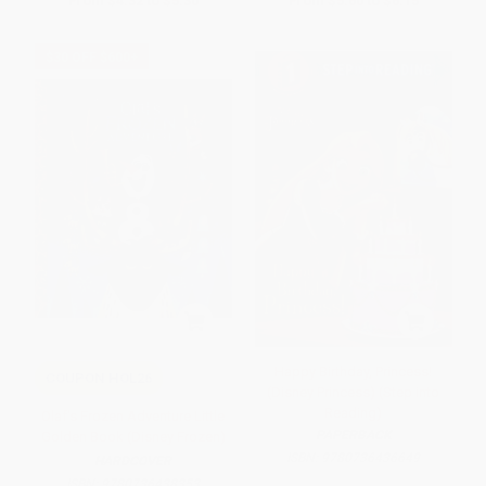
From
$4.32
to
$5.30
From
$5.60
to
$6.15
$30 OFF $600+
Happy Birthday, Princess!
COUPON HOL26
(Disney Princess) (Step into
Reading)
Olaf's Frozen Adventure Little
PAPERBACK
Golden Book (Disney Frozen)
ISBN:
9780736436649
HARDCOVER
ISBN:
9780736438353