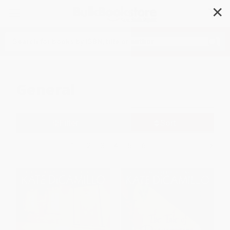
✕
Search
General
Filter
Sort
1
2
3
4
5
6