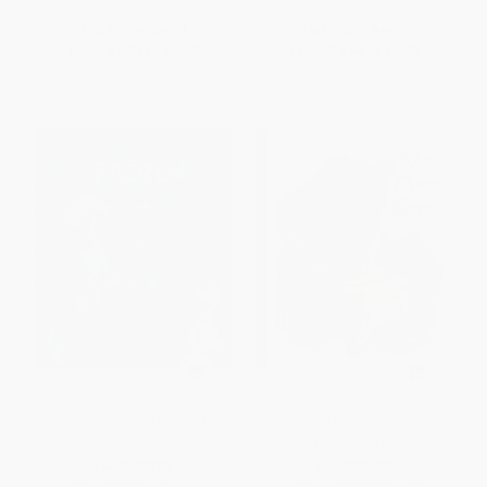
List Price:
$5.99
List Price:
$4.99
From
$3.05
to
$3.35
From
$2.54
to
$2.79
Frozen (Disney Frozen)
The Three Bears -
9780307021403
HARDCOVER
HARDCOVER