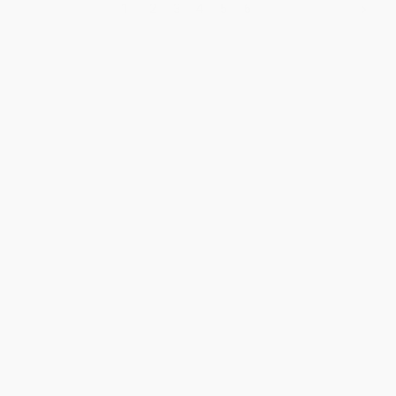
1
2
3
4
5
6