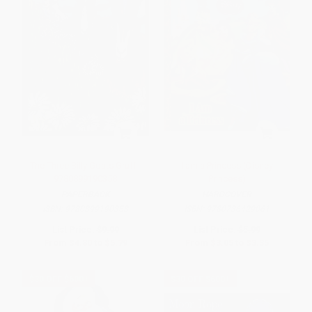
The Three Billy Goats Gruff -
I am a Princess (Disney
9780899190358
Princess)
PAPERBACK
HARDCOVER
ISBN:
9780899190358
ISBN:
9780736429061
List Price:
$9.99
List Price:
$5.99
From
$4.80
to
$5.79
From
$3.05
to
$3.35
$30 OFF $600+
$30 OFF $600+