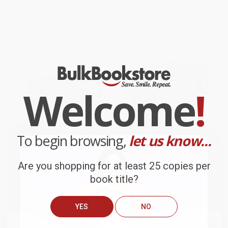
ISBN:
9781773210292
ISBN:
9780736402385
List Price:
$9.95
List Price:
$5.99
From
$5.07
to
$6.37
From
$3.05
to
$3.35
Welcome
!
To begin browsing,
let us know...
Are you shopping for at least 25 copies per
book title?
My First Mother Goose Nursery
The Bossy Gallito / El gallo de
YES
NO
Rhymes
bodas: A Traditional Cuban
Folktale (Bilingual)
BOARD BOOK