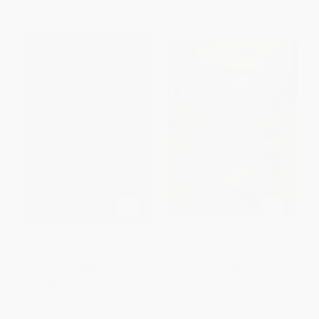
The Field Guide -
The Princess and the Goblin
9781665928663
PAPERBACK
PAPERBACK
ISBN:
9781665928663
ISBN:
9780141332482
List Price:
$8.99
List Price:
$10.99