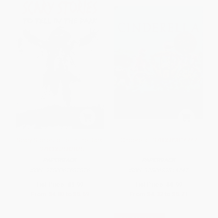
Scary Stories to Tell in the Dark
Cinderella - 9780689814747
- 9780062682826
PAPERBACK
PAPERBACK
ISBN:
9780062682826
ISBN:
9780689814747
List Price:
$9.99
List Price:
$8.99
From
$4.80
to
$5.59
From
$4.32
to
$5.21