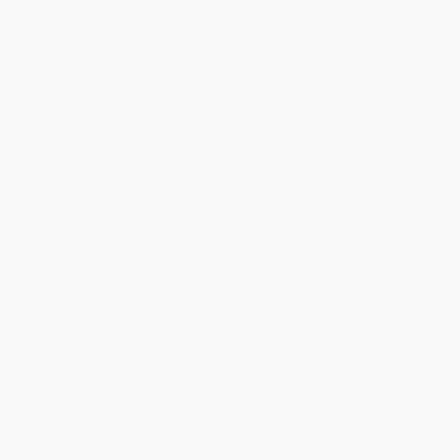
PAPERBACK
PAPERBACK
ISBN:
9780152019587
ISBN:
9781550743265
List Price:
$9.99
List Price:
$11.99
From
$4.80
to
$5.79
From
$5.76
to
$6.95
$30 OFF $600+
Cendrillon (A Caribbean
COUPON SELBK
Cinderella) - 9780689848889