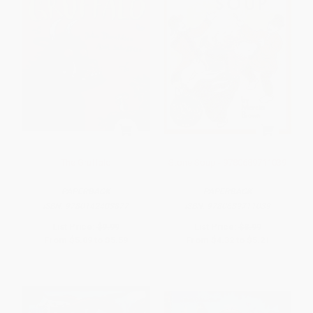
The Gruffalo
Stone Soup - 9780689711039
PAPERBACK
PAPERBACK
ISBN:
9780142403877
ISBN:
9780689711039
List Price:
$9.99
List Price:
$8.99
From
$5.09
to
$5.59
From
$4.32
to
$5.21