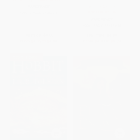
The Little Red Hen -
PAPERBACK
9780899193496
ISBN:
9780689848889
PAPERBACK
ISBN:
9780899193496
List Price:
$8.99
List Price:
$9.99
From
$4.32
to
$4.94
From
$4.80
to
$5.79
$30 OFF $600+