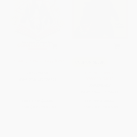
Inkheart (Inkheart Trilogy, Book
COUPON SELBK
1)
The Three Bears -
PAPERBACK
9780899194011
ISBN:
9780439709101
PAPERBACK
ISBN:
9780899194011
List Price:
$12.99
List Price:
$9.99
From
$6.62
to
$7.53
From
$4.80
to
$5.59