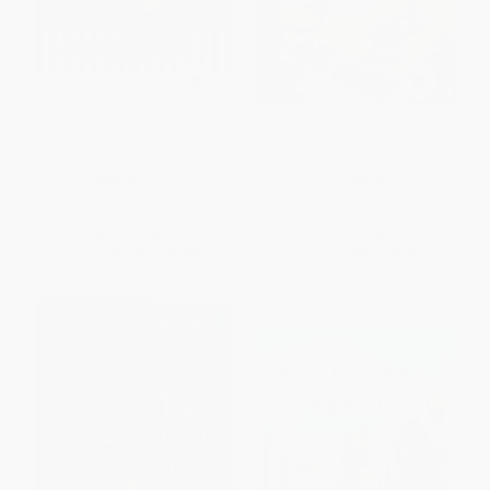
The Gingerbread Man -
The Ant and the Grasshopper -
9781680524499
9780778779018
HARDCOVER
PAPERBACK
ISBN:
9781680524499
ISBN:
9780778779018
List Price:
$9.99
List Price:
$8.50
From
$5.69
to
$6.99
From
$4.68
to
$5.53
$30 OFF $600+