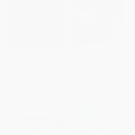
The Last Cuentista (Newbery
The Littles
Medal Winner)
PAPERBACK
PAPERBACK
ISBN:
9781646144129
ISBN:
9780590462259
List Price:
$11.99
List Price:
$4.99
From
$5.88
to
$6.83
From
$2.45
to
$3.09
$30 OFF $600+