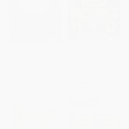
Where's the Princess? (And
Little Red Riding Hood -
Other Fairy Tale Searches)
9780689821912
HARDCOVER
PAPERBACK
ISBN:
9781481446334
ISBN:
9780689821912
List Price:
$16.99
List Price:
$8.99
From
$8.16
to
$10.02
From
$4.32
to
$5.21
$30 OFF $600+