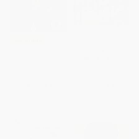
The Three Little Wolves and the
COUPON HOL26
Big Bad Pig
Tiana's Winter Treats (Disney
PAPERBACK
Princess) (Step into Reading) -
ISBN:
9780689815287
9780736438704
PAPERBACK
ISBN:
9780736438704
List Price:
$5.99
List Price:
$8.99
From
$3.05
to
$3.35
From
$4.32
to
$5.21