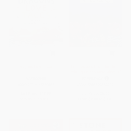
Dragons Love Tacos
Los tres cerditos / The Three
Little Pigs (Scholastic Bilingual)
HARDCOVER
PAPERBACK
ISBN:
9780803736801
ISBN:
9780439773829
List Price:
$18.99
List Price:
$5.99
From
$9.68
to
$10.63
From
$2.88
to
$3.41