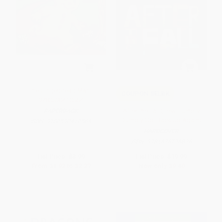
The Gingerbread Man -
COUPON SELBK
9780590410564
After the Fall (How Humpty
PAPERBACK
Dumpty Got Back Up Again)
ISBN:
9780590410564
HARDCOVER
ISBN:
9781626726826
List Price:
$3.99
List Price:
$19.99
From
$1.92
to
$2.27
Now only
$9.40