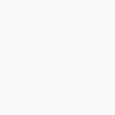
ISBN:
9780736434713
ISBN:
9780307021403
List Price:
$5.99
List Price:
$5.99
From
$3.05
to
$3.35
From
$3.05
to
$3.35
The Paper Bag Princess
Walt Disney's Peter Pan (Disney
(Classic Munsch)
Classic)
PAPERBACK
HARDCOVER