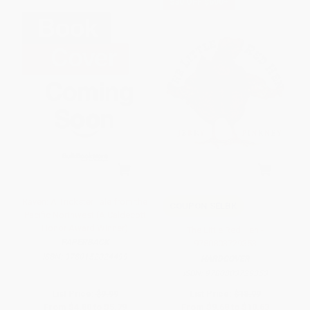
$30 OFF $600+
Raven: A Trickster Tale from the
COUPON SELBK
Pacific Northwest (A Caldecott
Honor Award Winner)
The Little Red Hen -
PAPERBACK
9780803729353
ISBN:
9780152024499
HARDCOVER
ISBN:
9780803729353
List Price:
$9.99
List Price:
$18.99
From
$4.80
to
$5.79
From
$9.68
to
$10.63