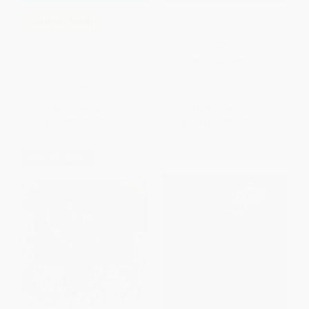
Ella Enchanted (A Newbery
COUPON SELBK
Honor Award Winner)
The Hobbit - 9780547953830
PAPERBACK
ISBN:
9780064407052
HARDCOVER
ISBN:
9780547953830
List Price:
$19.99
List Price:
$9.99
From
$9.60
to
$11.59
From
$4.80
to
$5.59
$30 OFF $600+