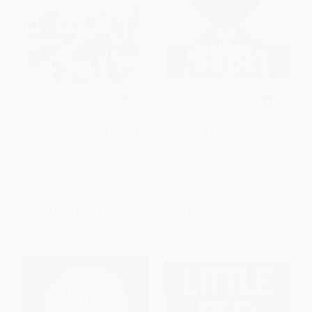
The Tortoise and the Hare (An
The Library Book
Aesop Fable)
PAPERBACK
HARDCOVER
ISBN:
9780823405640
ISBN:
9781481460927
List Price:
$8.99
List Price:
$19.99
From
$4.58
to
$5.03
From
$9.60
to
$10.79