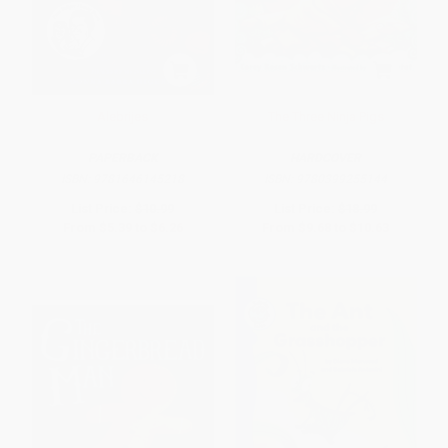
Alebrijes
The Three Ninja Pigs
PAPERBACK
HARDCOVER
ISBN:
9781646145218
ISBN:
9780399255144
List Price:
$10.99
List Price:
$18.99
From
$5.39
to
$6.26
From
$9.68
to
$10.63