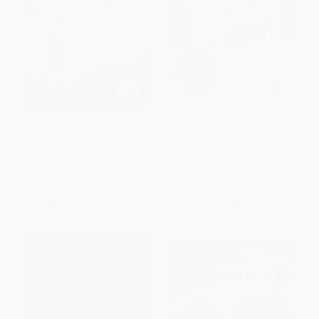
The Miraculous Journey of
The Tale of Despereaux
Edward Tulane
PAPERBACK
PAPERBACK
ISBN:
9780763680909
ISBN:
9780763680893
List Price:
$8.99
List Price:
$9.99
Now only
$4.58
From
$5.09
to
$5.59