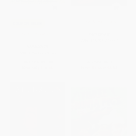
Hush! A Thai Lullaby
COUPON SELBK
The Quiltmaker's Gift
PAPERBACK
ISBN:
9780531071663
HARDCOVER
ISBN:
9780439309103
List Price:
$21.99
List Price:
$6.99
Now only
$10.34
From
$3.56
to
$4.54