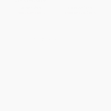
ISBN:
9781452128696
List Price:
$9.99
List Price:
$17.99
From
$5.49
to
$6.19
From
$9.89
to
$10.79
1
2
3
4
5
6