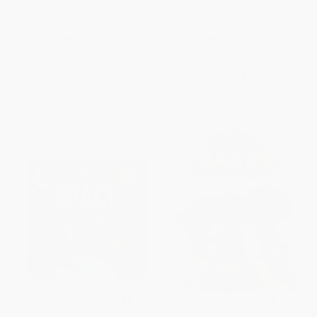
The Magic School Bus Inside
The Frindle Files -
the Human Body
9780399557668
PAPERBACK
PAPERBACK
ISBN:
9780590414272
ISBN:
9780399557668
List Price:
$8.99
List Price:
$8.99
From
$4.41
to
$5.57
From
$5.03
to
$5.75