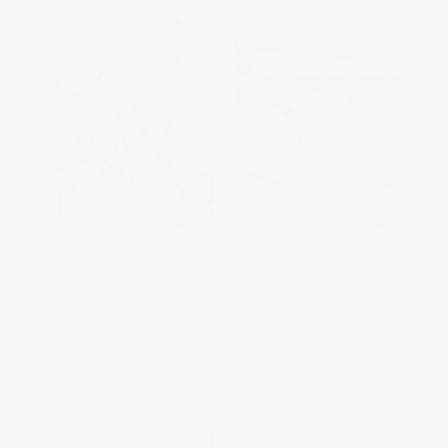
Boxitects
The Magic School Bus Lost in
the Solar System
HARDCOVER
PAPERBACK
ISBN:
9781328477200
ISBN:
9780590414296
List Price:
$19.99
List Price:
$8.99
From
$10.19
to
$11.79
From
$4.41
to
$5.57
$30 OFF $600+