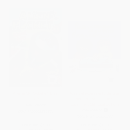
Alien in My Pocket #1: Blast
Rosa y el experimento del gran
Off!
barco/Rosa's Big Boat
Experiment (Bilingual Edition)
PAPERBACK
PAPERBACK
ISBN:
9780062216236
ISBN:
9781786286390
List Price:
$6.99
List Price:
$7.99