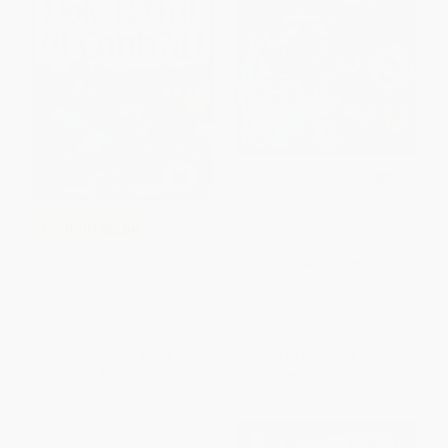
Pete the Cat: Out of This World
COUPON SELBK
(Includes Over 30 Stickers!)
My Weird School Daze #1: Mrs.
PAPERBACK
Dole Is Out of Control!
ISBN:
9780062404435
PAPERBACK
ISBN:
9780061346071
List Price:
$6.99
List Price:
$6.99
From
$3.36
to
$3.91
From
$3.36
to
$3.91