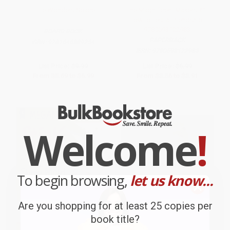
Little Wonders Space
The Magnificent Makers #1:
How to Test a Friendship -
9780593122983
BOARD BOOK
PAPERBACK
ISBN:
9781646389254
ISBN:
9780593122983
List Price:
$9.99
List Price:
$6.99
From
$5.69
to
$6.99
From
$3.56
to
$3.91
Welcome
!
To begin browsing,
let us know...
Are you shopping for at least 25 copies per
book title?