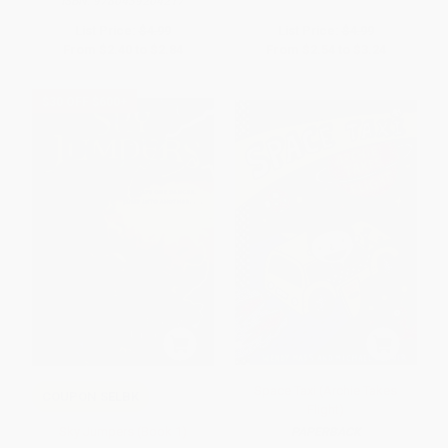
ISBN:
9780439204217
List Price:
$4.99
List Price:
$4.99
From
$2.40
to
$2.84
From
$2.54
to
$3.24
$30 OFF $600+
Space Taxi (Archie Takes
COUPON SELBK
Flight)
Sky Jumpers (Book 1)
PAPERBACK