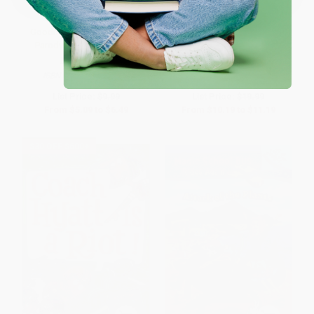
Goodnight Lab (A Scientific
How to Code a Rollercoaster
Parody) - 9781728213323
BOARD BOOK
HARDCOVER
ISBN:
9781728213323
ISBN:
9780425292037
List Price:
$9.99
List Price:
$19.99
From
$5.09
to
$6.49
From
$10.19
to
$11.19
$30 OFF $600+