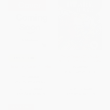
Twiser Trouble (The Magic
COUPON SELBK
School Bus Chapter Book #5)
The Missing 'Gator of Gumbo
PAPERBACK
Limbo
ISBN:
9780439204194
PAPERBACK
ISBN:
9780064404341
List Price:
$9.99
List Price:
$4.99
From
$4.80
to
$5.59
From
$2.45
to
$3.09
$30 OFF $600+