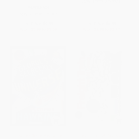
ISBN:
9780316243209
PAPERBACK
ISBN:
9780307981301
List Price:
$9.99
List Price:
$5.99
From
$5.09
to
$5.59
From
$2.88
to
$3.47
George's Secret Key to the
Freight Train (A Caldecott