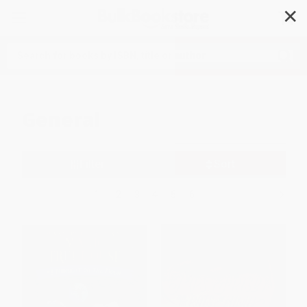
✕
Search
General
Filter
Sort
1
2
3
4
5
6