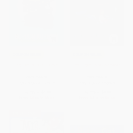
COUPON SELBK
COUPON SELBK
Ungifted - 9780061742675
Unplugged - 9780062798909
PAPERBACK
PAPERBACK
ISBN:
9780061742675
ISBN:
9780062798909
List Price:
$9.99
List Price:
$9.99
From
$4.80
to
$5.59
From
$4.80
to
$5.59
$30 OFF $600+