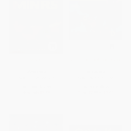
MiNRS
Curious George Apple Harvest
HARDCOVER
PAPERBACK
ISBN:
9781481440394
ISBN:
9780547517056
List Price:
$19.99
List Price:
$5.99
Now only
$9.40
From
$2.88
to
$3.47