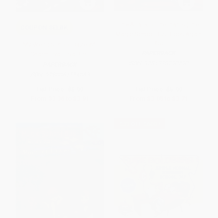
The Attack of the Plants (The
COUPON SELBK
Magic School Bus Rides Again
#5)
My Weird School Daze #4:
PAPERBACK
Coach Hyatt Is a Riot!
ISBN:
9781338290790
PAPERBACK
ISBN:
9780061554063
List Price:
$6.99
List Price:
$5.99
From
$3.36
to
$3.91
From
$3.05
to
$3.71
$30 OFF $600+