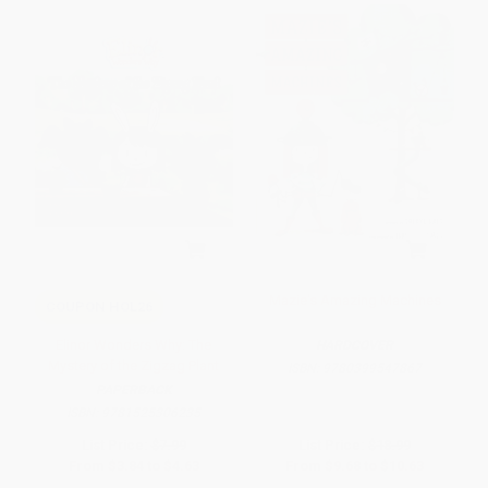
Mazie's Amazing Machines
COUPON HOL26
Elinor Wonders Why: The
HARDCOVER
Mystery of the Zigzag Plant
ISBN:
9780399547867
PAPERBACK
ISBN:
9781525306235
List Price:
$7.99
List Price:
$18.99
From
$3.84
to
$4.63
From
$9.68
to
$10.63