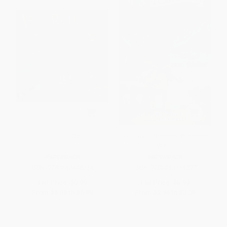
If I Built a Car
Vivi Loves Science: Wind and
Water
PAPERBACK
PAPERBACK
ISBN:
9780142408254
ISBN:
9780063116597
List Price:
$9.99
List Price:
$5.99
From
$5.09
to
$5.59
From
$2.94
to
$3.35