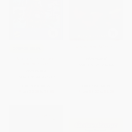
MiNRS - 9781481440400
COUPON SELBK
Ada Lace, on the Case -
PAPERBACK
9781481485982
ISBN:
9781481440400
PAPERBACK
ISBN:
9781481485982
List Price:
$6.99
List Price:
$8.99
From
$3.36
to
$4.05
From
$4.32
to
$5.30