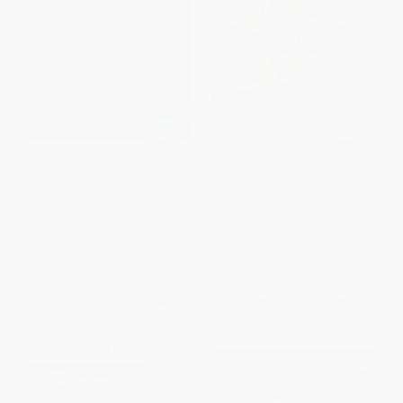
Blackout (Caldecott Honor
Quack and Count
Award Winner) -
9781423121909
PAPERBACK
HARDCOVER
ISBN:
9780152050252
ISBN:
9781423121909
List Price:
$18.99
List Price:
$9.99
From
$9.12
to
$10.44
From
$4.80
to
$5.79
$30 OFF $600+