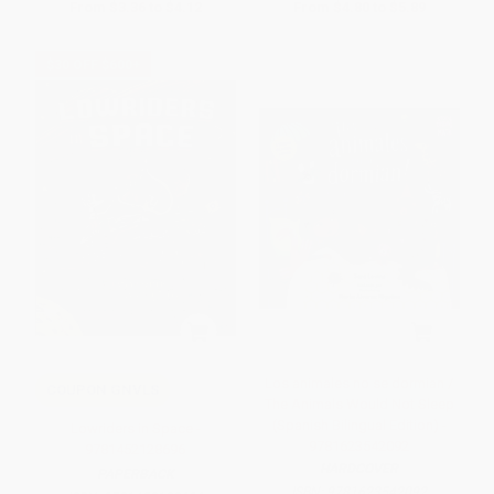
From
$3.36
to
$4.12
From
$4.80
to
$5.89
$30 OFF $600+
Los animales no se dormian /
COUPON GNVLS
The Animals Would Not Sleep
(Spanish Bilingual Edition) -
Lowriders in Space -
9781623542092
9781452128696
HARDCOVER
PAPERBACK
ISBN:
9781623542092