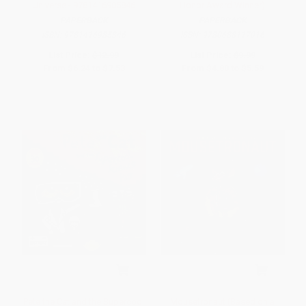
Universe - 9781416985846
Honor Award Winner)
PAPERBACK
PAPERBACK
ISBN:
9781416985846
ISBN:
9780688117016
List Price:
$12.99
List Price:
$9.99
From
$6.24
to
$7.53
From
$4.80
to
$5.59
Pete the Cat and the Supercool
Mousetronaut (Based on a