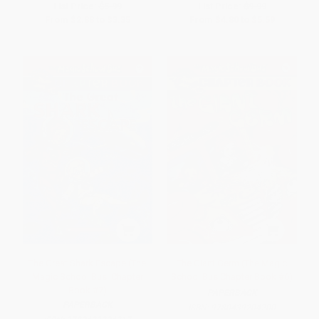
List Price:
$5.99
List Price:
$9.99
From
$2.88
to
$3.35
From
$4.80
to
$5.59
The Great Shark Escape (The
The Giant Germ (The Magic
Magic School Bus: Chapter
School Bus Chapter Book #6)
Book #7)
PAPERBACK
PAPERBACK
ISBN:
9780439204200