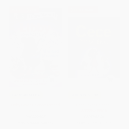
$30 OFF $600+
$30 OFF $600+
COUPON SELBK
COUPON SELBK
Libby Loves Science: Mix and
Cece Loves Science -
Measure
9780062499615
PAPERBACK
PAPERBACK
ISBN:
9780062946119
ISBN:
9780062499615