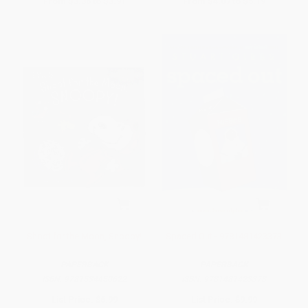
From
$3.36
to
$3.91
From
$4.07
to
$5.19
Shoot for the Moon, Snoopy!
Spaced Out - 9781481423373
PAPERBACK
PAPERBACK
ISBN:
9781534450622
ISBN:
9781481423373
List Price:
$6.99
List Price:
$9.99