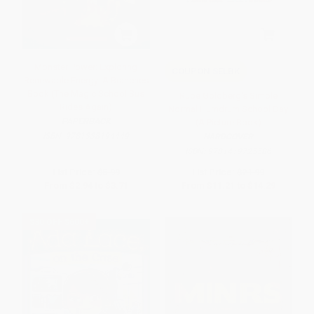
Monster Power: Exploring
COUPON SELBK
Renewable Energy: A Branches
Book (The Magic School Bus
Rube Goldberg's Simple
Rides Again)
Normal Humdrum School Day
PAPERBACK
(A Picture Book)
ISBN:
9781338194449
HARDCOVER
ISBN:
9781419725586
List Price:
$5.99
List Price:
$21.99
From
$2.94
to
$3.71
From
$11.21
to
$14.29
$30 OFF $600+