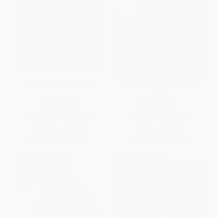
Midnight on the Moon
Mrs. Frisby and the Rats of
Nimh
PAPERBACK
PAPERBACK
ISBN:
9780679863748
ISBN:
9780689710681
List Price:
$6.99
List Price:
$8.99
From
$3.56
to
$3.91
From
$4.32
to
$5.21
$30 OFF $600+
$30 OFF $600+