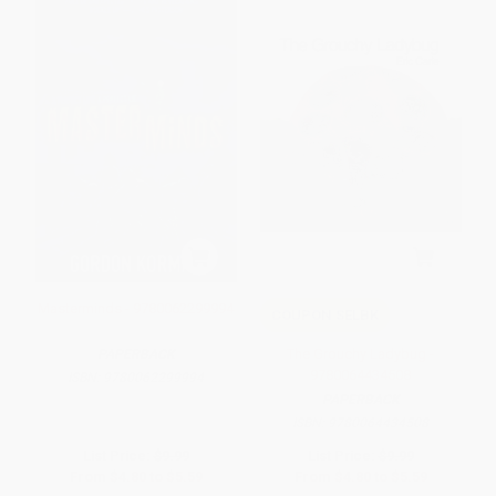
Masterminds - 9780062299994
COUPON SELBK
The Grouchy Ladybug -
PAPERBACK
9780064434508
ISBN:
9780062299994
PAPERBACK
ISBN:
9780064434508
List Price:
$9.99
List Price:
$9.99
From
$4.80
to
$5.59
From
$4.80
to
$5.59