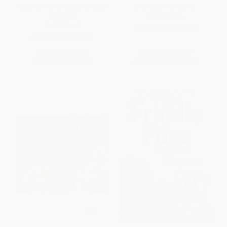
Science Fair (Includes Over 30
(Partially) True Story)
Stickers!)
HARDCOVER
PAPERBACK
ISBN:
9781442458246
ISBN:
9780062868350
List Price:
$5.99
List Price:
$19.99
From
$2.88
to
$3.35
From
$9.60
to
$10.99