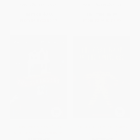
ISBN:
9781546131809
ISBN:
9780063096134
List Price:
$7.99
List Price:
$5.99
From
$4.07
to
$5.19
From
$2.94
to
$3.35
Greystone Secrets #1: The
The Last Book in the Universe
Strangers - 9780062838384
(Scholastic Gold)
PAPERBACK
PAPERBACK