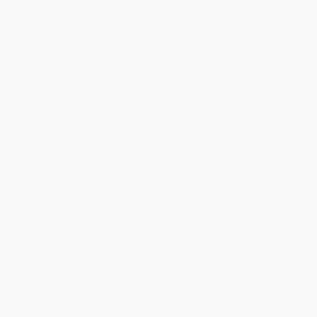
From
$9.80
to
$11.39
From
$4.58
to
$5.48
$30 OFF $600+
The Tontine Caper
COUPON SELBK
Haru, Zombie Dog Hero -
HARDCOVER
9780063272309
ISBN:
9780823458103
PAPERBACK
ISBN:
9780063272309