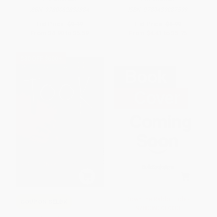
ISBN:
9780062838384
ISBN:
9780439087599
List Price:
$9.99
List Price:
$8.99
From
$4.90
to
$5.59
From
$4.41
to
$5.75
$30 OFF $600+
Down the Rabbit Hole -
COUPON SELBK
9780060737030