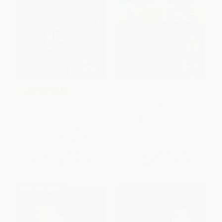
96 Miles - 9781250192288
COUPON SELBK
Night of the Twisters
PAPERBACK
ISBN:
9781250192288
PAPERBACK
ISBN:
9780064401760
List Price:
$9.99
List Price:
$11.99
From
$4.80
to
$5.69
From
$6.11
to
$6.83
$30 OFF $600+