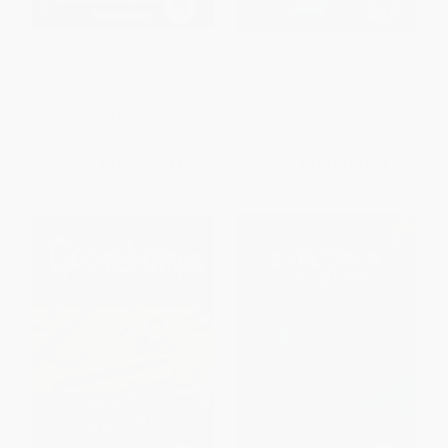
Dive #3: The Danger
One Wrong Step
PAPERBACK
HARDCOVER
ISBN:
9781546142256
ISBN:
9781338275865
List Price:
$7.99
List Price:
$18.99
From
$4.07
to
$5.19
From
$9.68
to
$12.34