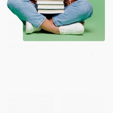
One-time use per customer.
The Dangerous Days of Daniel
COUPON SELBK
X - 9780316030250
One for Sorrow (A Ghost Story)
PAPERBACK
- 9781328497987
ISBN:
9780316030250
PAPERBACK
ISBN:
9781328497987
List Price:
$9.99
List Price:
$19.99
From
$4.90
to
$5.89
From
$9.60
to
$11.59
$30 OFF $600+
$30 OFF $600+