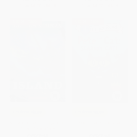
From
$4.07
to
$5.19
From
$4.07
to
$5.19
$30 OFF $600+
$30 OFF $600+
COUPON SELBK
COUPON SELBK
Shipwreck (Island Trilogy, Book
Pete the Cat: Scaredy Cat!
1) - 9781546131809
PAPERBACK
PAPERBACK