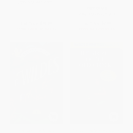
ISBN:
9781665963091
PAPERBACK
ISBN:
9781546131816
List Price:
$48.99
List Price:
$7.99
From
$24.01
to
$27.92
From
$4.07
to
$5.19
The Wildes: The Amazon -
Nancy Drew Mystery Stories