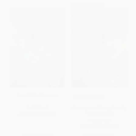
$30 OFF $600+
Dive #1: The Discovery
COUPON SELBK
Escape (Island Trilogy, Book 3)
PAPERBACK
- 9781546131823
ISBN:
9781546142232
PAPERBACK
ISBN:
9781546131823
List Price:
$7.99
List Price:
$7.99