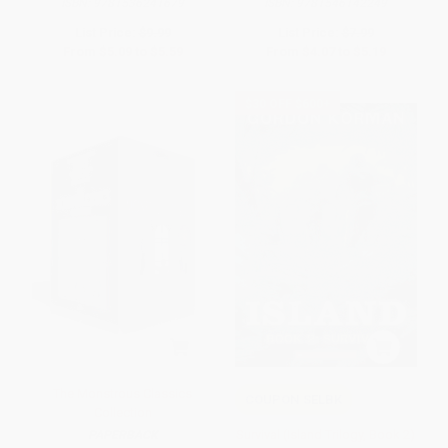
ISBN:
9781536241679
ISBN:
9781546142249
List Price:
$9.99
List Price:
$7.99
From
$5.09
to
$5.59
From
$4.07
to
$5.19
$30 OFF $600+
The Monstrous Classics
COUPON SELBK
Collection
Survival (Island Trilogy, Book 2)
PAPERBACK