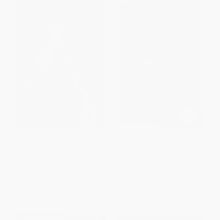
Skeleton Man
The Aftermyth
PAPERBACK
HARDCOVER
ISBN:
9780064408882
ISBN:
9781665985468
List Price:
$9.99
List Price:
$18.99
From
$4.80
to
$5.59
From
$9.31
to
$10.82
$30 OFF $600+