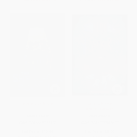
The Sherlock Society
Hide and Seeker -
9781338583632
HARDCOVER
PAPERBACK
ISBN:
9781665932530
ISBN:
9781338583632
List Price:
$19.99
List Price:
$8.99