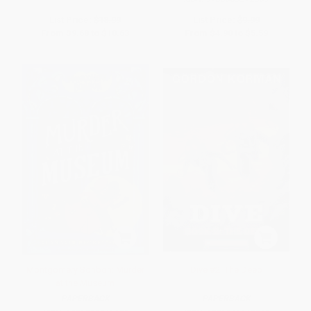
List Price:
$18.99
List Price:
$9.99
From
$9.68
to
$10.63
From
$4.90
to
$5.59
Montgomery Bonbon: Murder
Dive #2: The Deep
at the Museum
PAPERBACK
PAPERBACK