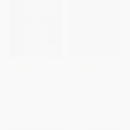
COUPON SELBK
COUPON GNVLS
Deep and Dark and Dangerous
Coraline Graphic Novel (A
(A Ghost Story) -
Graphic Novel) -
9780547076454
9780060825454
PAPERBACK
PAPERBACK
ISBN:
9780547076454
ISBN:
9780060825454
List Price:
$9.99
List Price:
$15.99
From
$4.80
to
$5.79
Now only
$7.52