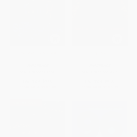
The Sherlock Society
City Spies
PAPERBACK
PAPERBACK
ISBN:
9781665932547
ISBN:
9781534414921
List Price:
$9.99
List Price:
$9.99
From
$4.90
to
$5.69
From
$4.80
to
$5.79
$30 OFF $600+