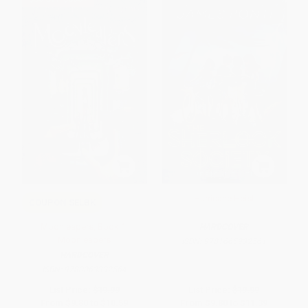
Hurricane Heist
COUPON SELBK
Moonleapers, Book 1:
HARDCOVER
Moonleapers
ISBN:
9781665932561
HARDCOVER
ISBN:
9780063392564
List Price:
$19.99
List Price:
$19.99
From
$9.80
to
$10.59
From
$9.80
to
$11.39