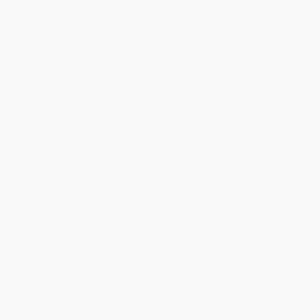
Windcatcher
The Picasso Curse
PAPERBACK
HARDCOVER
ISBN:
9780380718054
ISBN:
9780823453856
List Price:
$10.99
List Price:
$18.99
From
$5.28
to
$6.15
From
$9.68
to
$10.63