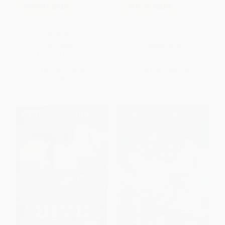
COUPON SELBK
COUPON SELBK
All the Lovely Bad Ones (A
Outside - 9781546138143
Ghost Story)
PAPERBACK
HARDCOVER
ISBN:
9780547248783
ISBN:
9781546138143
List Price:
$9.99
List Price:
$17.99
From
$4.80
to
$5.79
From
$9.17
to
$11.69