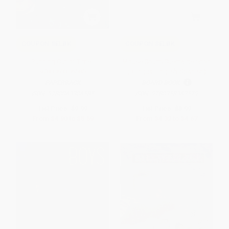
COUPON SELBK
COUPON SELBK
Running Out of Time -
Mouse Count/Cuenta de ratón
9780063306585
(Bilingual English-Spanish)
PAPERBACK
BOARD BOOK
ISBN:
9780063306585
ISBN:
9780358362579
List Price:
$9.99
List Price:
$8.99
From
$4.90
to
$5.59
From
$4.32
to
$4.67