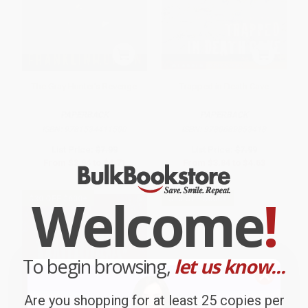
The Gray Hunter's Revenge
Trapped in Death Cave
PAPERBACK
PAPERBACK
ISBN:
9781534411500
ISBN:
9780689853418
List Price:
$7.99
List Price:
$7.99
From
$3.84
to
$4.71
From
$3.84
to
$4.63
Welcome
!
$30 OFF $600+
$30 OFF $600+
To begin browsing,
let us know...
Are you shopping for at least 25 copies per