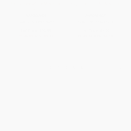
Nancy Drew 04: the Mystery at
Piggy: The Entity: An AFK Book
Lilac Inn
HARDCOVER
PAPERBACK
ISBN:
9780448095042
ISBN:
9781339051079
List Price:
$10.99
List Price:
$7.99
From
$5.60
to
$6.15
From
$4.07
to
$5.19
1
2
3
4
5
6