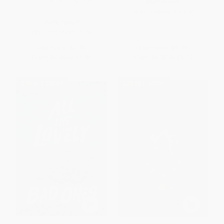
Took (A Ghost Story)
PAPERBACK
ISBN:
9780060737030
PAPERBACK
ISBN:
9780544813106
List Price:
$9.99
List Price:
$9.99
From
$4.90
to
$5.89
From
$4.80
to
$5.59
$30 OFF $600+
$30 OFF $600+