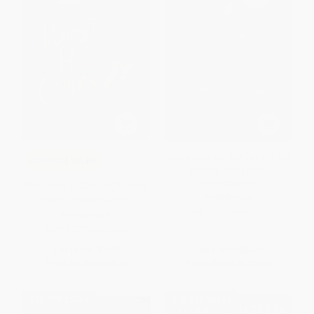
Enola Holmes: The Case of the
COUPON SELBK
Missing Marquess -
9780593350539
Wait Till Helen Comes (A Ghost
PAPERBACK
Story) - 9780547028644
ISBN:
9780593350539
PAPERBACK
ISBN:
9780547028644
List Price:
$9.99
List Price:
$8.99
From
$4.80
to
$5.79
From
$4.58
to
$5.03
$30 OFF $600+
$30 OFF $600+