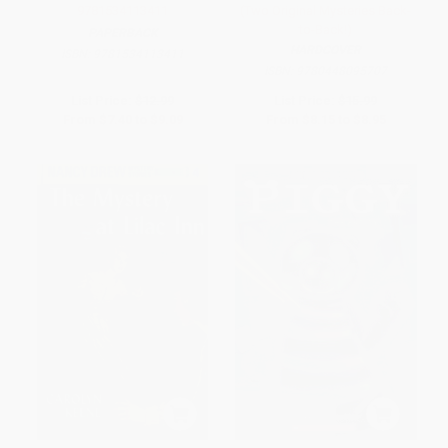
9781534113411
(Two Original Mysteries Back-
to-Back!)
PAPERBACK
HARDCOVER
ISBN:
9781534113411
ISBN:
9780448095707
List Price:
$12.99
List Price:
$15.99
From
$7.40
to
$9.09
From
$8.15
to
$8.95