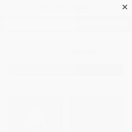
✕
Search
Thrillers & Suspense
Filter
Sort
1
2
3
4
5
6