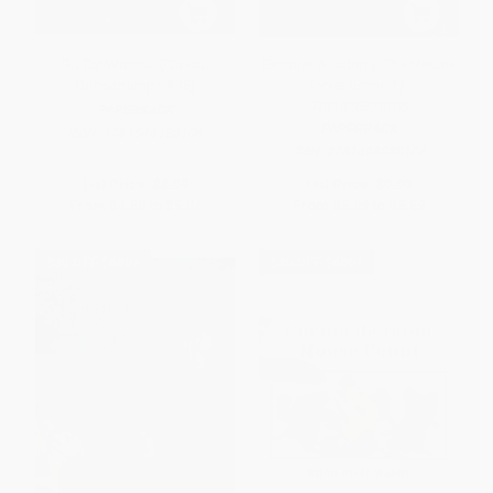
Go Eat Worms! (Classic
Explorer Academy: The Nebula
Goosebumps #38)
Secret (Book 1) -
9781426338106
PAPERBACK
PAPERBACK
ISBN:
9781546128106
ISBN:
9781426338106
List Price:
$8.99
List Price:
$9.99
From
$4.58
to
$5.84
From
$5.09
to
$5.59
$30 OFF $600+
$30 OFF $600+