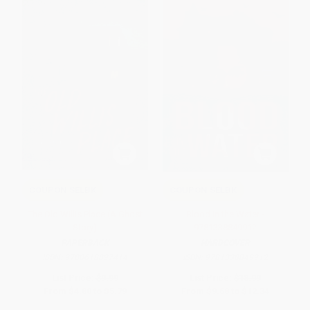
COUPON SELBK
COUPON SELBK
The Old Willis Place (A Ghost
Blood in the Water -
Story)
9781338849912
PAPERBACK
HARDCOVER
ISBN:
9780618897414
ISBN:
9781338849912
List Price:
$9.99
List Price:
$18.99
From
$4.80
to
$5.79
From
$9.68
to
$12.34