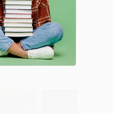
The Gray Hunter's
COUPON SELBK
Revenge
Add to Cart
•
$116.75
Add to Cart
•
$117.75
Mouse Count/Cuenta de
PAPERBACK
ratón (Bilingual English-
ISBN:
9781534411500
Spanish)
BOARD BOOK
ISBN:
9780358362579
List Price:
$8.99
List Price:
$7.99
From
$4.32
to
$4.67
From
$3.84
to
$4.71
$30 OFF $600+