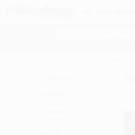
HELP
QUOTES
REWARD
Search
SHOP ALL BOOKS
SPECIALS & GIV
Home
Juvenile Fiction
Thrillers & Suspense
Th
Refine by
Age Range
Baby-2
Ages 3-5
Ages 6-8
Ages 9-12