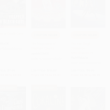
ed in Death Cave
COUPON SELBK
COUPON SELBK
to Cart
•
$115.75
Add to Cart
•
$237.75
Add to Cart
•
$147.25
The Magicians of
The Van Gogh
RBACK
Elephant County
Deception -
9780689853418
9781328635174
HARDCOVER
PAPERBACK
ISBN:
9780062795359
ISBN:
9781328635174
rice:
$7.99
List Price:
$16.99
List Price:
$9.99
$3.84
to
$4.63
From
$8.16
to
$9.51
From
$4.90
to
$5.89
 OFF $600+
$30 OFF $600+