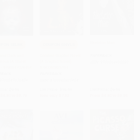
Skeleton Man
PON SELBK
COUPON GNVLS
to Cart
•
$144.75
Add to Cart
•
$188.00
Add to Cart
•
$139.75
and Dark and
Coraline Graphic Novel
PAPERBACK
rous (A Ghost
(A Graphic Novel) -
ISBN:
9780064408882
) - 9780547076454
9780060825454
RBACK
PAPERBACK
9780547076454
ISBN:
9780060825454
rice:
$9.99
List Price:
$15.99
List Price:
$9.99
$4.80
to
$5.79
Now only
$7.52
From
$4.80
to
$5.59