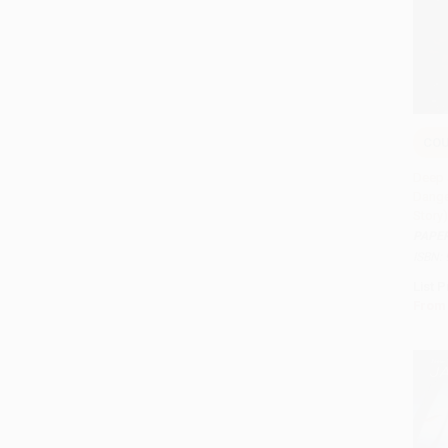
COU
Add 
Deep 
Dange
Story
PAPE
ISBN:
List P
From