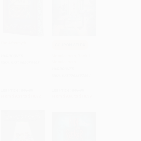
The Aftermyth
COUPON SELBK
Add to Cart
•
$270.50
Add to Cart
•
$264.75
Moonleapers, Book 1:
HARDCOVER
Moonleapers
ISBN:
9781665985468
HARDCOVER
ISBN:
9780063392564
List Price:
$18.99
List Price:
$19.99
From
$9.31
to
$10.82
From
$9.80
to
$10.59