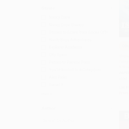
Series
Nancy Drew
Nancy Drew Diaries
Stories to Scare Your Socks Off!
Hardy Boys Adventures
COU
Explorer Academy
Add 
City Spies
Shipw
Trilog
Return to Ravens Pass
97815
You're Invited to a Creepover
PAPE
Alex Rider
ISBN:
Daniel X
List P
From
More
Author