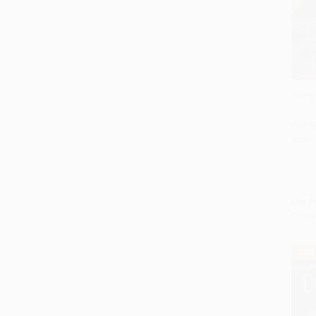
Trapp
Add 
PAPE
ISBN:
List P
From
$30