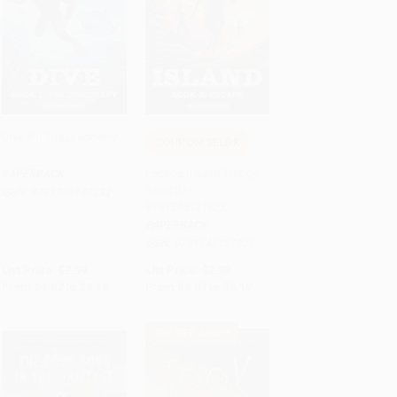
Dive #1: The Discovery
COUPON SELBK
Add to Cart
•
$129.75
Add to Cart
•
$129.75
Escape (Island Trilogy,
PAPERBACK
Book 3) -
ISBN:
9781546142232
9781546131823
PAPERBACK
ISBN:
9781546131823
List Price:
$7.99
List Price:
$7.99
From
$4.07
to
$5.19
From
$4.07
to
$5.19
$30 OFF $600+