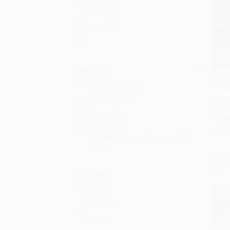
6th Grade
7th Grade
8th Grade
More
Audience
Enola
Children/juvenile
of th
Add 
Marqu
General/trade
97805
Young adult
PAPE
Primary and
ISBN:
secondary/elementary and high
school
List P
From
Language
English
$30
Spanish
French