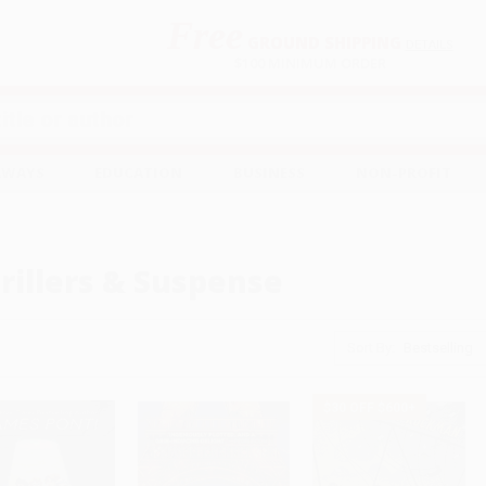
Free
GROUND SHIPPING
S
DETAILS
$100 MINIMUM ORDER
EAWAYS
EDUCATION
BUSINESS
NON-PROFIT
rillers & Suspense
Sort By:
$30 OFF $600+