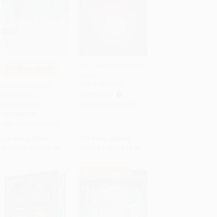
The Dangerous Days of
COUPON SELBK
Daniel X -
Add to Cart
•
$147.25
Add to Cart
•
$289.75
9780316030250
One for Sorrow (A
PAPERBACK
Ghost Story) -
9781328497987
ISBN:
9780316030250
PAPERBACK
ISBN:
9781328497987
List Price:
$9.99
List Price:
$19.99
From
$4.90
to
$5.89
From
$9.60
to
$11.59
$30 OFF $600+