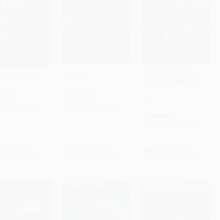
herlock Society
City Spies
COUPON SELBK
to Cart
•
$142.25
Add to Cart
•
$144.75
Add to Cart
•
$142.25
Night of the Twisters
RBACK
PAPERBACK
9781665932547
ISBN:
9781534414921
PAPERBACK
ISBN:
9780064401760
rice:
$9.99
List Price:
$9.99
List Price:
$9.99
$4.90
to
$5.69
From
$4.80
to
$5.79
From
$4.80
to
$5.69
$30 OFF $600+
$30 OFF $600+