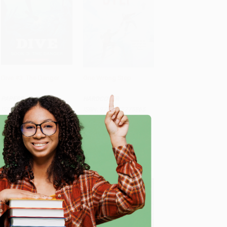
Dive #3: The Danger
One Wrong Step
Add to Cart
•
$129.75
Add to Cart
•
$308.50
PAPERBACK
HARDCOVER
ISBN:
9781546142256
ISBN:
9781338275865
List Price:
$7.99
List Price:
$18.99
e
From
$4.07
to
$5.19
From
$9.68
to
$12.34
$30 OFF $600+