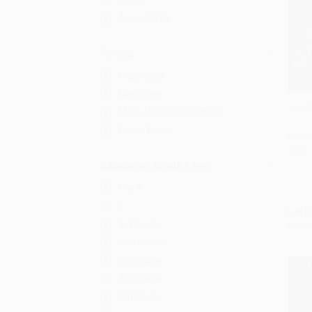
Adult
Ages 12-18
Format
Paperback
Hardcover
The S
Mass Market Paperback
Add 
Board Book
PAPE
ISBN:
Education Grade Level
Pre-K
K
List P
1st Grade
From
2nd Grade
3rd Grade
4th Grade
5th Grade