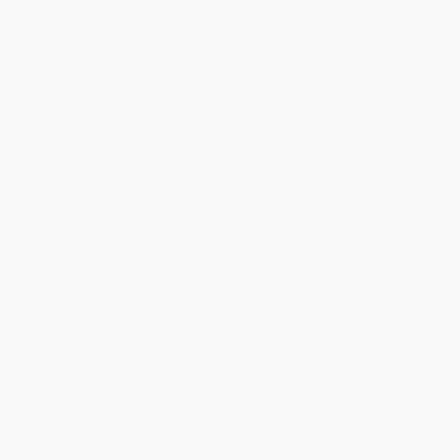
Lost on the Titanic (Out of Time
Lost on the Titanic (Out of Time
Book 1) - 9781524860431
Book 1)
HARDCOVER
PAPERBACK
ISBN:
9781524860431
ISBN:
9781524858254
List Price:
$12.99
List Price:
$6.99
From
$6.24
to
$7.66
From
$3.36
to
$4.12