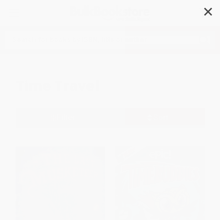
✕
Search
Time Travel
Filter
Sort