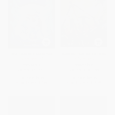
Time Travel Inn (Choose Your
Archibald Finch and the Curse
Own Adventure)
of the Phoenix
PAPERBACK
HARDCOVER
ISBN:
9781937133771
ISBN:
9781524871369
List Price:
$9.99
List Price:
$24.99
From
$6.89
to
$7.99
From
$12.00
to
$14.74