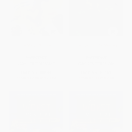
The Magic Scooter
The Egyptian Cat Mystery
HARDCOVER
PAPERBACK
ISBN:
9780778720867
ISBN:
9780778721086
List Price:
$32.66
List Price:
$11.50
From
$17.96
to
$23.52
From
$6.33
to
$7.48