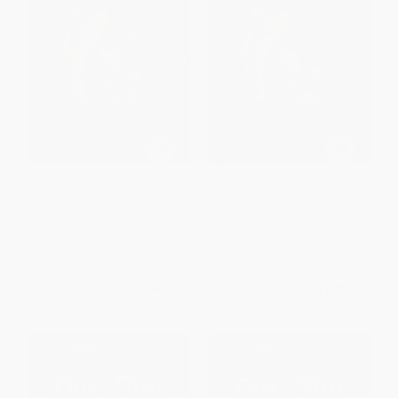
Archibald Finch and the Lost
Archibald Finch and the Lost
Witches - 9781524871376
Witches
PAPERBACK
HARDCOVER
ISBN:
9781524871376
ISBN:
9781524867720
List Price:
$12.99
List Price:
$19.99
From
$6.24
to
$7.66
From
$9.60
to
$11.79