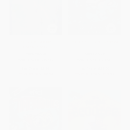
The Last Musketeer -
Time Buddies - 9781524889661
9780062048394
PAPERBACK
HARDCOVER
ISBN:
9780062048394
ISBN:
9781524889661
List Price:
$6.99
List Price:
$21.99
From
$3.56
to
$4.54
From
$10.56
to
$12.97