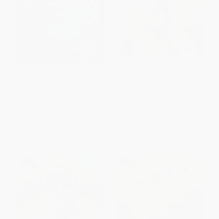
Time Buddies
The Magic Scooter -
9780778721109
PAPERBACK
PAPERBACK
ISBN:
9781524888206
ISBN:
9780778721109
List Price:
$12.99
List Price:
$11.50
From
$6.24
to
$7.66
From
$6.33
to
$8.28