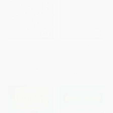
Time Travel Inn 2 (Choose Your
Tom's Midnight Garden
Own Adventure)
PAPERBACK
PAPERBACK
ISBN:
9781954232174
ISBN:
9780064404457
List Price:
$9.99
List Price:
$7.99
From
$6.89
to
$7.99
From
$4.07
to
$5.19