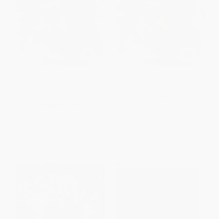
World's Worst Time Machine
World's Worst Time Machine
(Treasure in the White City) -
(Treasure in the White City)
9781524884321
PAPERBACK
HARDCOVER
ISBN:
9781524884314
ISBN:
9781524884321
List Price:
$21.99
List Price:
$11.99
From
$10.56
to
$12.97
From
$5.76
to
$7.07