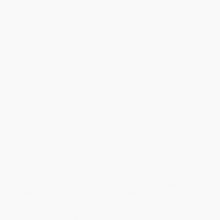
Estimated Delivery:
Most orders deliver within
4-10
business days
from order date (excluding weekends and
holidays). Orders shipping to Alaska or Hawaii should allow a
minimum of 3 weeks for delivery.
Rush Shipping:
Deliver in
5 business days
from order date
(excluding weekends, holidays, HI & AK).
Important Note:
Books ship from various warehouses and
may receive multiple cartons to fill the complete order. Do not
assume your order is shipping from Portland, OR.
Payment Terms:
Visa, MC, Amex, PayPal, Purchase Orders
and P-Cards can be used to purchase online. Check and wire-
transfer payments are available offline through
Customer
Service
Overview
Buckle up your chrono-belt and get ready to explore
another dimension of the Cat Ninja story!
Time Buddies
is a
history-smashing, humor-packed new graphic novel from
Epic Originals!
When Hoot, an adorable, impulsive owlet from the future, meets