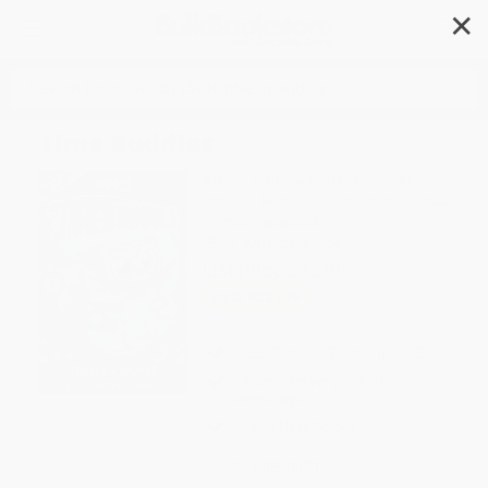
✕
Search
Time Buddies
Author:
Matthew Cody
,
Colleen AF
Venable
,
Marcie Colleen
,
Chad Thomas
Format: Paperback
ISBN:
9781524888206
List Price
$12.99
Up to
52
% OFF
FREE Ground Shipping in US
Expect Delivery in 4-10
weekdays
Brand New Books
WISHLIST