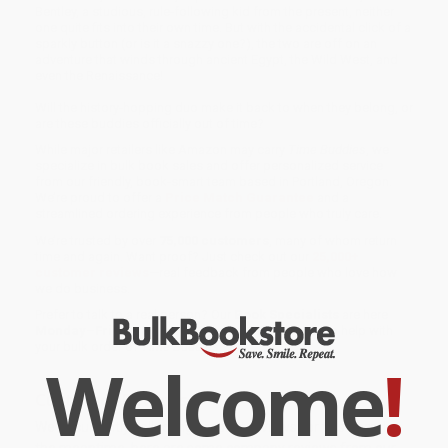
Bentley, a studious, rule-following kid from the present, neither
one quite fits into their own time. But with the accidental click of a
sparkly button (or is it a snazzy one?), the two are off on an
adventure that winds through ancient Egypt, the Wild West, and
even the Renaissance!
Will the history-hopping duo make it back to when they belong, or
are these buddies officially out of time?
While major retailers like Amazon may carry
Time Buddies
, we
specialize in bulk book sales and offer personalized service
from our friendly, book-smart team based in Portland, Oregon.
We’re proud to offer a
Price Match Guarantee
and a
streamlined ordering experience from people who truly care.
We’re trusted by over
75,000 customers
, many of whom return
time and again. Want proof? Just check out our
25,000+
customer reviews
—real feedback from people who love how
we do business.
Prefer to talk to a real person? Our
Book Specialists
are here
Monday–Friday, 8 a.m. to 5 p.m. PST
and ready to help with
your bulk order of
Time Buddies
.
Welcome
!
Customer Reviews
We're currently collecting product reviews for this item. In
the meantime, here are some company reviews from our