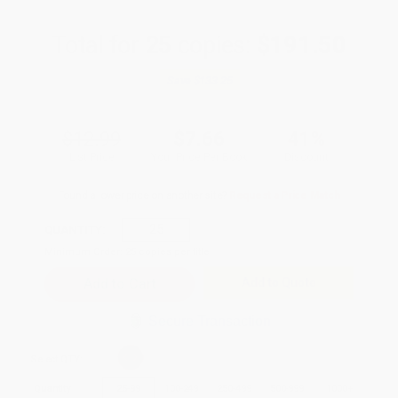
Total for
25
copies:
$191.50
Save
$133.25
$12.99
$7.66
41%
List Price
Your Price Per Book
Discount
Found a lower price on another site?
Request a Price Match
QUANTITY:
Minimum Order:
25
copies per title
Add to Quote
Secure Transaction
Select
QTY
:
Quantity
25
-
99
100
-
249
250
-
499
500
-
999
1000
+