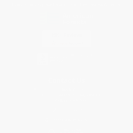
Every order you place helps us plant trees across America.
Contact Us
1 Lincoln Center
10300 SW Greenburg Road, Suite 430
Portland, OR 97223
888-927-2219
Monday-Friday 8-5 PST