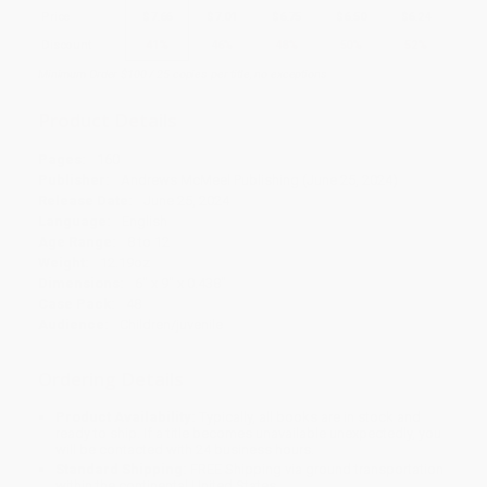
Price
$
7.66
$
7.01
$
6.75
$
6.50
$
6.24
Discount
41%
46%
48%
50%
52%
Minimum Order $100 / 25 copies per title, no exceptions
Product Details
Pages:
160
Publisher:
Andrews McMeel Publishing (June 25, 2024)
Release Date:
June 25, 2024
Language:
English
Age Range:
8 to 12
Weight:
12.19oz
Dimensions:
6" x 9" x 0.438"
Case Pack:
48
Audience:
Children/juvenile
Ordering Details
Product Availability:
Typically, all books are in stock and
ready to ship. If a title becomes unavailable unexpectedly, you
will be contacted with 24 business hours.
Standard Shipping:
FREE Shipping via ground transportation
within the continental United States.