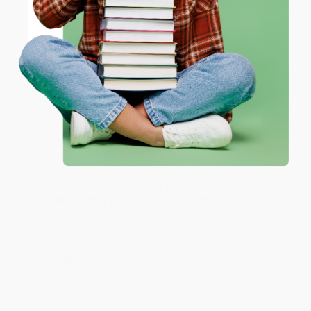
ENTER
Coupon valid for up to $50 off first-time purchases.
JUDY G.
Verified Customer
One-time use per customer.
Aug 6, 2026
Devon is the best! She makes it so easy to order.
Thank you!!
Reply from bulkbookstore.com
Thank you for your generous review, Judy! It is
an honor to work with you and we look forward
to brightening your day again soon! Happy
reading! :)
Share