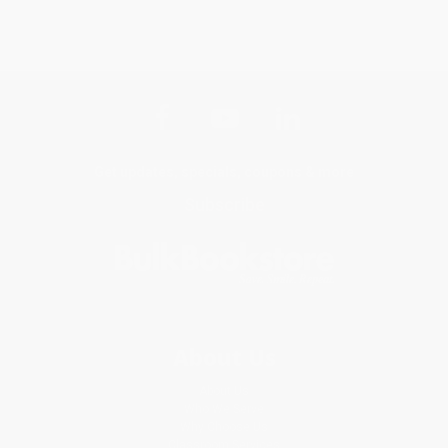
Get updates, specials, coupons & more
Subscribe
About Us
About Us
Who We Serve
Why Choose Us
Classroom Services