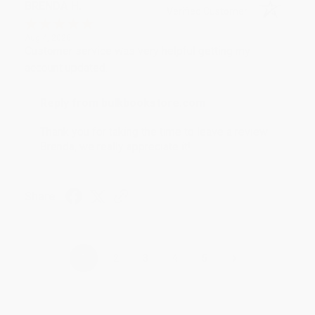
BRENDA H.
Verified Customer
Aug 4, 2026
Customer service was very helpful getting my
account updated.
Reply from bulkbookstore.com
Thank you for taking the time to leave a review
Brenda, we really appreciate it!
Share
›
1
2
3
4
5