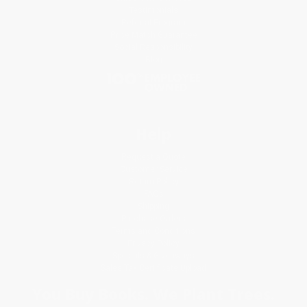
Testimonials
Referral Program
Price Match Guarantee
Social Responsibility
Blog
Help
Request a Quote
Customer Service
Return Policy
FAQs
Shipping
Purchase Orders
Terms and Conditions
Privacy Policy
Specials & Giveaways
Sales Tax Certificate Upload
You Buy Books. We Plant Trees.