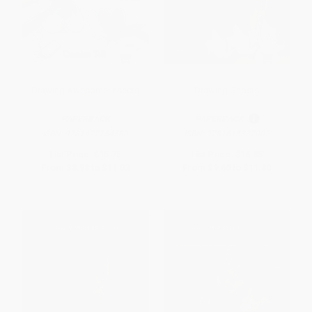
Drawing Awesome Insects
Drawing Ghosts
PAPERBACK
PAPERBACK
ISBN:
9781477754580
ISBN:
9781615337002
List Price:
$15.75
List Price:
$16.85
From
$8.98
to
$11.02
From
$9.60
to
$11.80