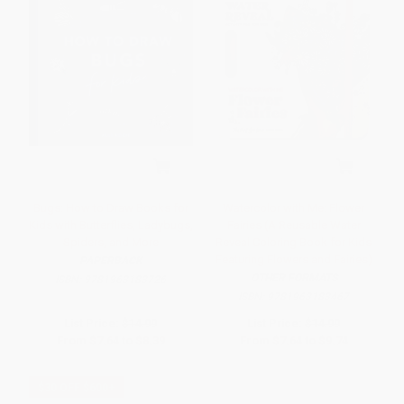
Bugs: How to Draw Books for
Watercolor with Me: Flower
Kids with Butterflies, Ladybugs,
Fairies (A Reusable Water
Spiders, and More
Reveal Coloring Book for Kids
Featuring Flowers and Fairies)
PAPERBACK
OTHER FORMATS
ISBN:
9781963183726
ISBN:
9781963183467
List Price:
$14.99
List Price:
$14.99
From
$7.64
to
$8.39
From
$7.64
to
$9.74
$30 OFF $600+