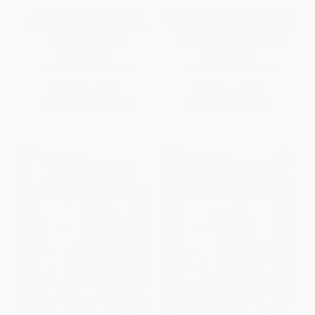
How to Draw Sea Creatures
How to Draw Military Machines
(Step-by-step instructions for
(Step-by-step instructions for
20 ocean animals)
18 high-powered vehicles)
PAPERBACK
PAPERBACK
ISBN:
9781633227569
ISBN:
9781633227545
List Price:
$5.99
List Price:
$9.99
From
$3.05
to
$3.89
From
$5.09
to
$6.49