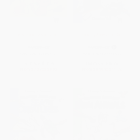
Let's Draw Pets and Farm
Drawing Awesome Cars
Animals
PAPERBACK
PAPERBACK
ISBN:
9781499481792
ISBN:
9781477754603
List Price:
$12.75
List Price:
$15.75
From
$7.27
to
$8.92
From
$8.98
to
$11.02