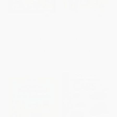
Let's Draw Storybook
Let's Draw Wild Animals
Characters
PAPERBACK
PAPERBACK
ISBN:
9781499481822
ISBN:
9781499481884
List Price:
$12.75
List Price:
$12.75
From
$7.27
to
$8.92
From
$7.27
to
$8.92