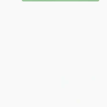
How to Draw Cats & Kittens
Let's Draw Things That Go
(Step-by-step instructions for
20 different kitties)
PAPERBACK
PAPERBACK
ISBN:
9781499481853
ISBN:
9781633227446
List Price:
$5.99
List Price:
$12.75
From
$3.05
to
$3.89
From
$7.27
to
$8.92