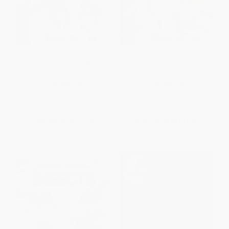
Drawing Awesome Wild
Drawing Awesome Pets
Animals
PAPERBACK
PAPERBACK
ISBN:
9781477754634
ISBN:
9781477754658
List Price:
$15.75
List Price:
$15.75
From
$8.98
to
$11.02
From
$8.98
to
$11.02