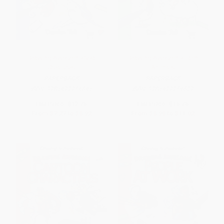
Drawing Awesome Sea
Drawing Awesome Farm
Creatures
Animals
PAPERBACK
PAPERBACK
ISBN:
9781477754641
ISBN:
9781477754627
List Price:
$12.75
List Price:
$15.75
From
$7.27
to
$8.92
From
$8.98
to
$11.02