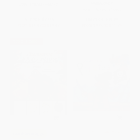
HARDCOVER
ISBN:
9780884488767
ISBN:
9781481476683
List Price:
$29.95
List Price:
$19.99
From
$16.47
to
$19.47
From
$9.60
to
$11.79
$30 OFF $600+
It's Fun to Draw Pirates
COUPON HOL26