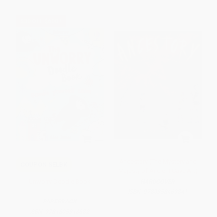
$30 OFF $600+
Ancestory (The Mystery and
COUPON SELBK
Majesty of Ancient Cave Art)
Unworry Doodle Book
HARDCOVER
ISBN:
9780358469841
PAPERBACK
ISBN:
9781805318682