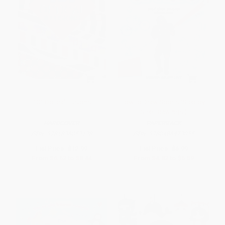
101 Optical illusions
How to Draw Sports (Step-by-
Step Drawings!)
HARDCOVER
PAPERBACK
ISBN:
9781836052128
ISBN:
9780486473055
List Price:
$12.99
List Price:
$6.99
From
$6.62
to
$8.44
From
$4.82
to
$5.59