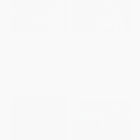
Drawing Werewolves
Drawing Vampires
PAPERBACK
PAPERBACK
ISBN:
9781615337040
ISBN:
9781615337026
List Price:
$13.85
List Price:
$13.85
From
$7.89
to
$9.69
From
$7.89
to
$9.69