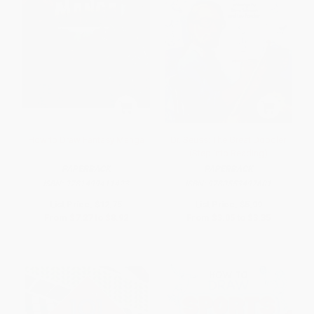
How to Draw Fantasy Manga
Dr. Seuss: The Great Doodler
(Step into Reading)
PAPERBACK
PAPERBACK
ISBN:
9781499411423
ISBN:
9780553497601
List Price:
$12.75
List Price:
$5.99
From
$7.27
to
$8.92
From
$3.05
to
$3.35