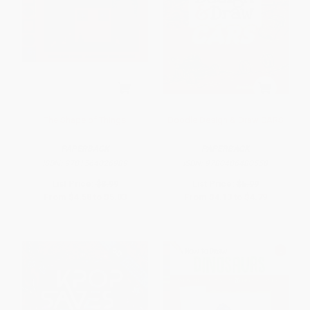
The Shape of Things
Doodle Design & Draw CARS
PAPERBACK
PAPERBACK
ISBN:
9781564026989
ISBN:
9780486480558
List Price:
$8.99
List Price:
$5.99
From
$4.58
to
$5.03
From
$4.13
to
$4.79