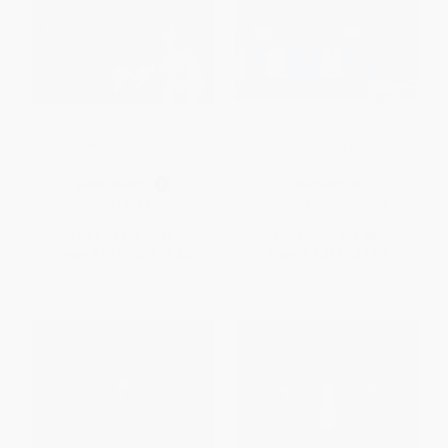
Drawing Dragons
Drawing King Kong
PAPERBACK
PAPERBACK
ISBN:
9781615336982
ISBN:
9781615330232
List Price:
$17.85
List Price:
$13.85
From
$10.17
to
$12.50
From
$7.89
to
$9.69