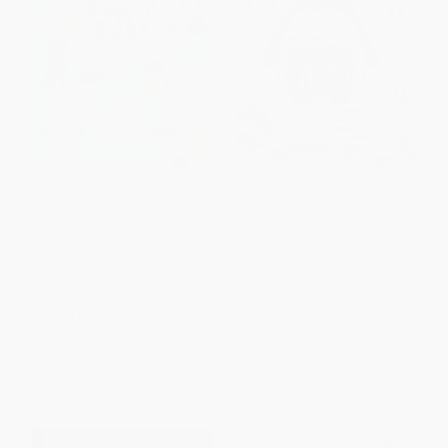
The Super Cute Drawing Book
Drawing Chibi (Learn How to
(Step-by-step kawaii
Draw Kawaii People, Animals,
creatures!)
and Other Utterly Cute Stuff)
PAPERBACK
PAPERBACK
ISBN:
9781398865051
ISBN:
9781646040933
List Price:
$12.99
List Price:
$10.00
From
$6.37
to
$7.40
From
$5.10
to
$6.50