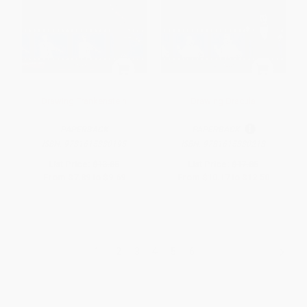
Drawing Frankenstein
Drawing Dracula
PAPERBACK
PAPERBACK
ISBN:
9781615330195
ISBN:
9781615330218
List Price:
$13.85
List Price:
$17.85
From
$7.89
to
$9.69
From
$10.17
to
$12.50
1
2
3
4
5
6