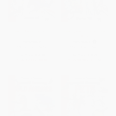
Drawing Awesome Cartoon
Drawing Awesome People at
Characters
Work
PAPERBACK
PAPERBACK
ISBN:
9781477754597
ISBN:
9781477754610
List Price:
$12.75
List Price:
$15.75
From
$7.27
to
$8.92
From
$8.98
to
$11.02