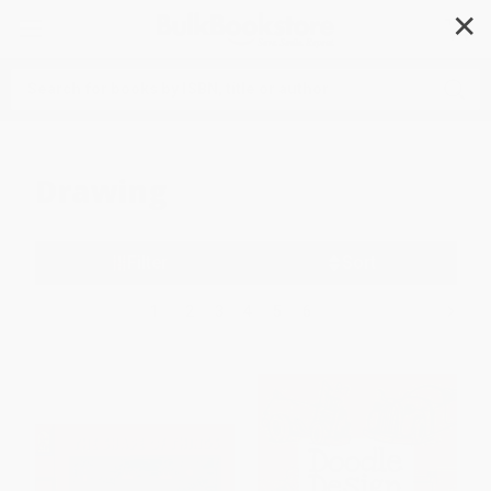
✕
Search
Drawing
Filter
Sort
1
2
3
4
5
6