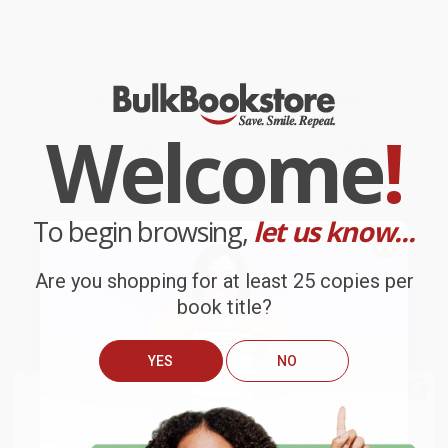
How to Draw Zoo Animals
How to Draw Animal Friends
(Step-by-step instructions for
(Step-by-step instructions for
20 wild creatures)
20 amazing animals)
PAPERBACK
PAPERBACK
ISBN:
9781633227521
ISBN:
9781633227507
Welcome
!
List Price:
$5.99
List Price:
$5.99
From
$3.05
to
$3.89
From
$3.05
to
$3.89
To begin browsing,
let us know...
Are you shopping for at least 25 copies per
book title?
YES
NO
We do
NOT
ship books
outside
of the United States
or to