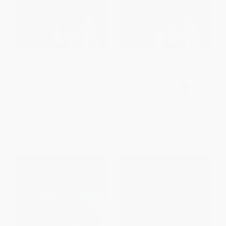
Drawing Zombies
Drawing Witches and Wizards
PAPERBACK
PAPERBACK
ISBN:
9781615337088
ISBN:
9781615337064
List Price:
$13.85
List Price:
$17.85
From
$7.89
to
$9.69
From
$10.17
to
$12.50