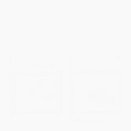
A Thanksgiving Drawing Feast!
PAPERBACK
- 9781476534480
ISBN:
9781629146126
PAPERBACK
ISBN:
9781476534480
List Price:
$4.95
List Price:
$5.95
From
$2.67
to
$3.17
From
$2.86
to
$3.51