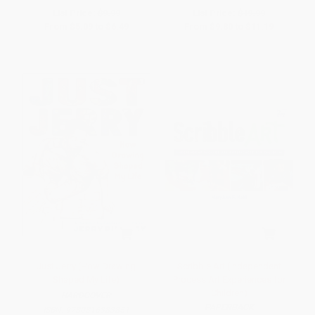
List Price:
$9.99
List Price:
$19.99
From
$5.09
to
$6.49
From
$9.80
to
$11.19
Just Jerry (How Drawing
Scribble Art (Independent
Shaped My Life)
Process Art Experiences for
Children)
HARDCOVER
PAPERBACK
ISBN:
9780316383851