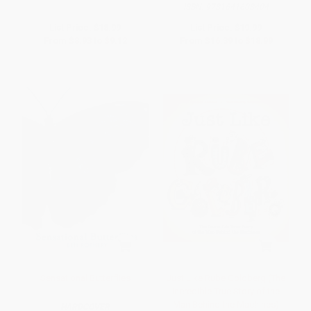
ISBN:
9781641608404
List Price:
$18.99
List Price:
$19.99
From
$8.93
to
$9.12
From
$16.39
to
$18.99
Sensational Butterflies
Just Like Rube Goldberg (The
Incredible True Story of the
Man Behind the Machines)
HARDCOVER