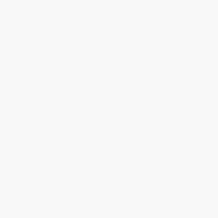
Re-Zoom
COUPON GNVLS
Create Your Own Graphic Novel:
PAPERBACK
A Guide for Kids (Write and
ISBN:
9780140556940
Draw Your Own Book)
PAPERBACK
ISBN:
9781647399078
List Price:
$9.99
List Price:
$9.99
From
$5.09
to
$5.49
From
$5.09
to
$5.59