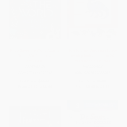
KPop Saves the World Activity
How to Draw Dinosaurs (Step-
Book (60+ Puzzles &
by-step instructions for 20
Activities!)
prehistoric creatures)
PAPERBACK
PAPERBACK
ISBN:
9781464293245
ISBN:
9781633227583
List Price:
$12.99
List Price:
$5.99
From
$6.62
to
$8.44
From
$3.05
to
$3.89