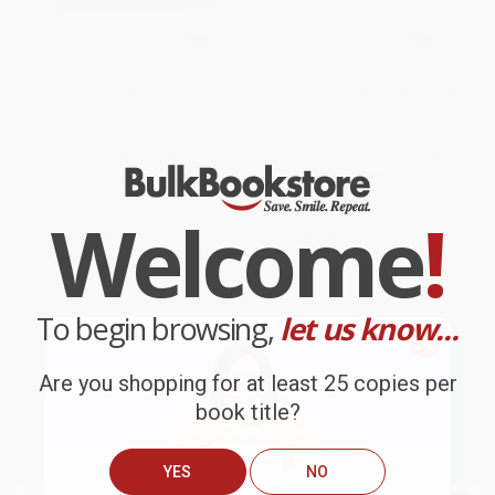
My First 100 Words / Mis
Our Big Book of First Words (A
Primeras 100 Palabras
Collection of 100+
(Bilingual)
Foundational Words for
Language Development)
HARDCOVER
BOARD BOOK
ISBN:
9781680528589
ISBN:
9781958803875
Welcome
!
List Price:
$7.99
List Price:
$14.95
From
$4.55
to
$5.59
From
$7.62
to
$8.37
To begin browsing,
let us know...
Are you shopping for at least 25 copies per
book title?
YES
NO