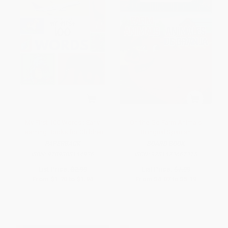
My First 100 Words : Early
On-the-Go Farm Animals
Learning Books for Children
Bilingual Spanish
PAPERBACK
BOARD BOOK
ISBN:
9789388144926
ISBN:
9781423667315
List Price:
$2.99
List Price:
$7.99
From
$1.70
to
$1.94
From
$4.07
to
$5.19