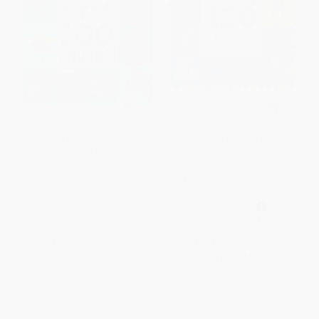
First 100 Animals (A padded
First 100 Big Board: First 100
book-perfect for little hands to
Words / Primera 100 Palabras
hold) - 9780312510794
Bilingual (Primeras 100
Palabras - Spanish-English
BOARD BOOK
Bilingual)
ISBN:
9780312510794
BOARD BOOK
ISBN:
9780312515836
List Price:
$5.99
List Price:
$12.99
From
$2.88
to
$3.53
Now only
$6.11