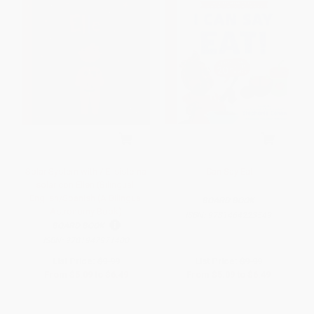
Solar System with / El sistema
I Can Say Eat!
solar con Ellen (Bilingual:
English/Spanish (A Bilingual
BOARD BOOK
Astronomy Book)
ISBN:
9781464223549
BOARD BOOK
ISBN:
9781947971400
List Price:
$9.99
List Price:
$9.99
From
$5.09
to
$6.49
From
$5.09
to
$6.49