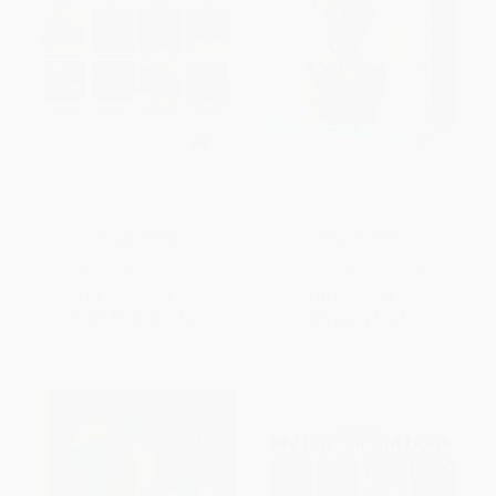
My Big Truck Book
My First Baby Signs
BOARD BOOK
BOARD BOOK
ISBN:
9780312511067
ISBN:
9780060090746
List Price:
$11.99
List Price:
$8.99
From
$5.76
to
$7.07
From
$4.32
to
$5.03