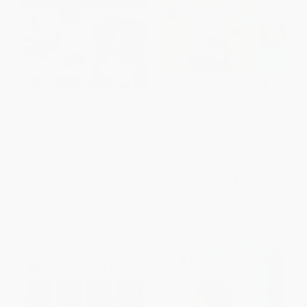
American Heritage First
Mini Tab: Easter
Dictionary
PAPERBACK
BOARD BOOK
ISBN:
9781328753366
ISBN:
9780312521578
List Price:
$19.99
List Price:
$5.99
From
$9.80
to
$11.79
From
$2.94
to
$3.53