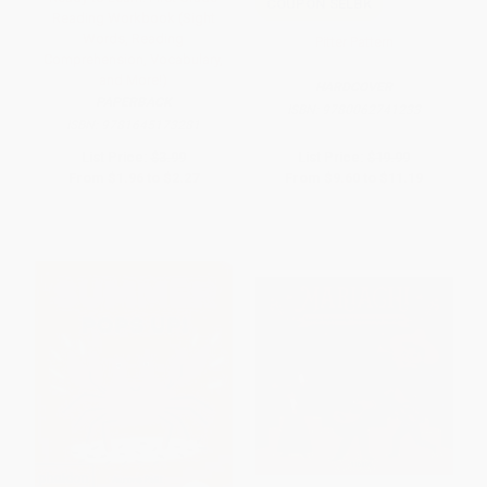
COUPON SELBK
Reading Workbook (Sight
Words, Reading
Pitter Pattern
Comprehension, Vocabulary,
and More!)
HARDCOVER
PAPERBACK
ISBN:
9780062741233
ISBN:
9781645173281
List Price:
$3.99
List Price:
$19.99
From
$1.96
to
$2.27
From
$9.60
to
$11.19