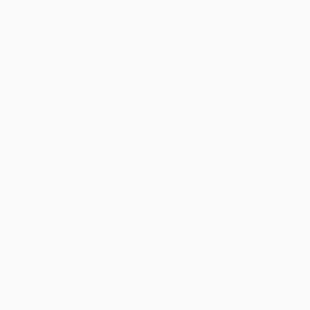
One Some Many -
My Big Animal Book
9780887767890
BOARD BOOK
BOARD BOOK
ISBN:
9780887767890
ISBN:
9780312511074
List Price:
$7.95
List Price:
$12.99
From
$4.37
to
$4.77
From
$6.37
to
$7.66