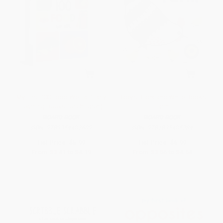
My First 100 Food We Eat (Early
Baby's Black and White Books
Learning Books for Children)
Farm
BOARD BOOK
BOARD BOOK
ISBN:
9789354402609
ISBN:
9781835405284
List Price:
$5.99
List Price:
$6.99
From
$3.41
to
$4.19
From
$3.56
to
$4.54