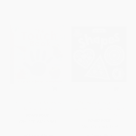
The Touch Book (A Sensory
My First Shapes (a High-
Book to Explore)
Contrast First Concepts Book
for 0-12 Month Olds)
BOARD BOOK
BOARD BOOK
ISBN:
9781680106565
ISBN:
9781836505105
List Price:
$16.99
List Price:
$5.99