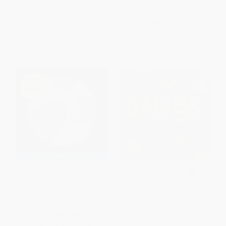
List Price:
$8.99
List Price:
$9.99
From
$4.32
to
$5.21
From
$5.69
to
$6.99
Hello Baby: Words (A High-
Babies Around the World (A
Contrast Board Book)
Board Book about Diversity
that Takes Tots on a Fun Trip
BOARD BOOK
Around the World from