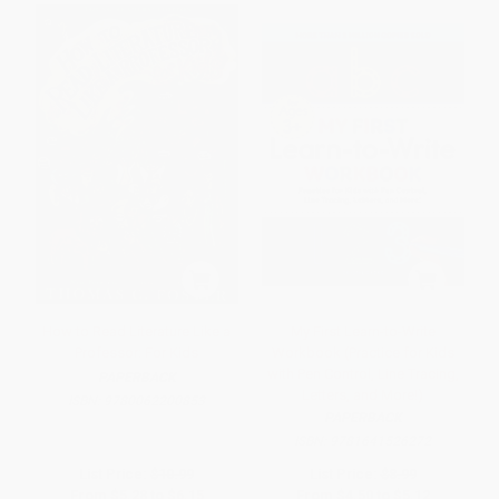
How to Read Literature Like a
My First Learn-to-Write
Professor: For Kids
Workbook (Practice for Kids
with Pen Control, Line Tracing,
PAPERBACK
Letters, and More!)
ISBN:
9780062200853
PAPERBACK
ISBN:
9781641526272
List Price:
$10.99
List Price:
$8.99
From
$5.28
to
$6.15
From
$4.50
to
$5.12