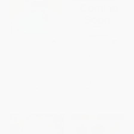
Our Earth
Exactly the Opposite -
9780688154738
PAPERBACK
PAPERBACK
ISBN:
9780152023836
ISBN:
9780688154738
List Price:
$9.99
List Price:
$9.99
From
$4.80
to
$5.79
From
$4.80
to
$5.59