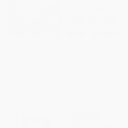
Millions to Measure -
The Book of Colors (Learn All
9780688129163
the Colors of the Rainbow)
HARDCOVER
BOARD BOOK
ISBN:
9780688129163
ISBN:
9781646433131
List Price:
$17.99
List Price:
$12.95
From
$8.64
to
$10.07
From
$6.22
to
$7.25