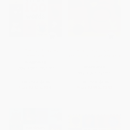
First 100 Words (A Padded
On the Farm (Bright Baby Touch
Board Book)
and Feel) (A first sensory tactile
book)
BOARD BOOK
BOARD BOOK
ISBN:
9780312510787
ISBN:
9780312498597
List Price:
$5.99
List Price:
$5.99
From
$2.82
to
$3.41
From
$2.88
to
$3.53