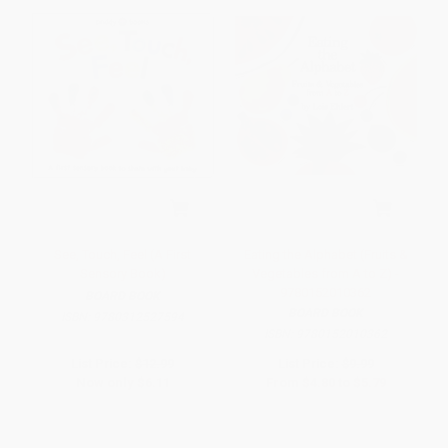
See, Touch, Feel (A First
Eating the Alphabet (Fruits &
Sensory Book)
Vegetables from A to Z) -
9780152010362
BOARD BOOK
BOARD BOOK
ISBN:
9780312527594
ISBN:
9780152010362
List Price:
$12.99
List Price:
$9.99
Now only
$6.11
From
$4.80
to
$5.79