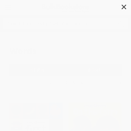
✕
Search
Words
Filter
Sort
1
2
3
4
5
6