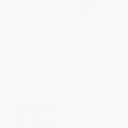
See, Touch, Feel: ABC (A First
Big and Small - 9781846869518
Sensory Alphabet Book)
BOARD BOOK
BOARD BOOK
ISBN:
9780312529703
ISBN:
9781846869518
List Price:
$12.99
List Price:
$8.99
From
$6.24
to
$6.75
From
$4.58
to
$5.84