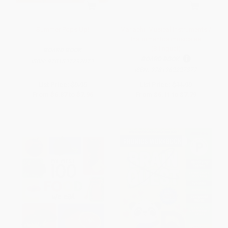
Summer Pops Up!
Mariachi: Musical Instruments /
Instrumentos musicales
(Bilingual)
BOARD BOOK
BOARD BOOK
ISBN:
9781837292073
ISBN:
9781962227377
List Price:
$9.95
List Price:
$11.99
From
$6.87
to
$7.96
From
$6.11
to
$7.79