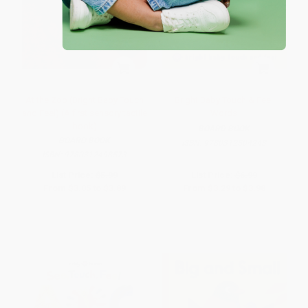
At the Zoo (Bright Baby Touch
Bright Baby Touch & Feel
and Feel) (A first sensory tactile
Words
book)
BOARD BOOK
BOARD BOOK
ISBN:
9780312504243
ISBN:
9780312498573
List Price:
$5.99
List Price:
$6.99
From
$3.05
to
$3.89
From
$3.29
to
$3.98