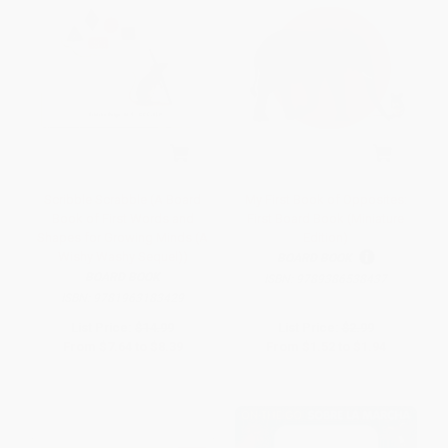
Scribble Scrabble (A Board
My First Book of Opposites:
Book of First Words and
First Board Book (Miniature
Shapes for Growing Minds (A
Edition)
Wishy Washy Sequel))
BOARD BOOK
BOARD BOOK
ISBN:
9789386538437
ISBN:
9781963183429
List Price:
$14.99
List Price:
$2.99
From
$7.64
to
$8.39
From
$1.52
to
$1.94