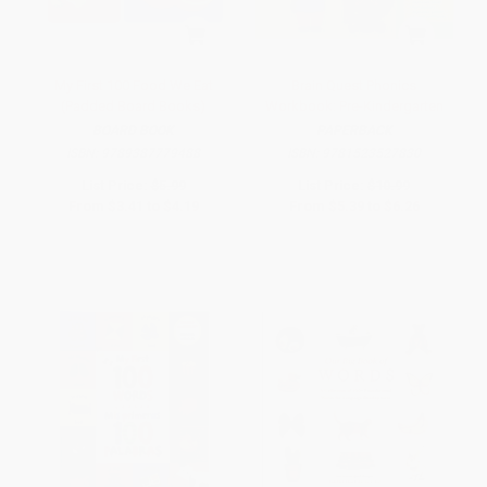
My First 100 Food We Eat
Brain Quest Phonics
(Padded Board Books)
Workbook: Pre-Kindergarten
BOARD BOOK
PAPERBACK
ISBN:
9789387779488
ISBN:
9781523527830
List Price:
$5.99
List Price:
$10.99
From
$3.41
to
$4.19
From
$5.39
to
$6.26