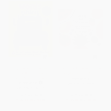
Bright Baby Touch & Feel:
Eating the Alphabet (Fruits &
Bilingual Words / Palabras
Vegetables from A to Z)
(English-Spanish Bilingual)
PAPERBACK
BOARD BOOK
ISBN:
9780152244361
ISBN:
9780312502164
List Price:
$6.99
List Price:
$9.99
From
$3.29
to
$3.98
From
$4.80
to
$5.79