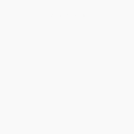
1
2
3
4
5
6