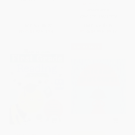
ISBN:
9780312515980
Morning to Night)
BOARD BOOK
ISBN:
9781938093876
List Price:
$5.99
List Price:
$7.95
From
$2.82
to
$3.41
From
$4.05
to
$5.17
$30 OFF $600+
Ready to Learn: First Grade