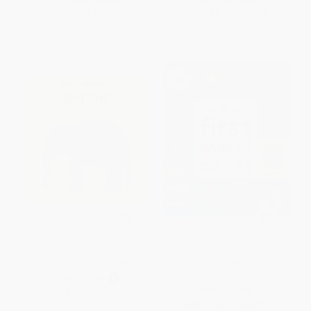
From
$8.66
to
$9.51
From
$2.94
to
$3.41
Animals / Animales Bilingual
First 100 Book of Colors (A
(Bright Baby) (Animales)
padded book-perfect for little
hands to hold)
BOARD BOOK
BOARD BOOK
ISBN:
9780312502980
ISBN:
9780312528799