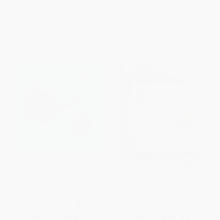
List Price:
$7.99
List Price:
$5.99
From
$3.84
to
$4.71
From
$3.05
to
$3.47
My Garden/ Mi Jardin (Bilingual
Spectrum Cursive Handwriting,
Edition)
Grades 3 - 5
BOARD BOOK
PAPERBACK
ISBN:
9780316000499
ISBN:
9781483813813