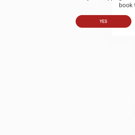
book t
A
YES
T
S
J
A
D