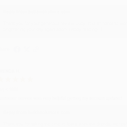
Reply from bulkbookstore.com
Thank you for your generous review, Judy! It is an honor to wo
brightening your day again soon! Happy reading! :)
hare
RENDA H.
ug 4, 2026
ustomer service was very helpful getting my account updated.
Reply from bulkbookstore.com
Thank you for taking the time to leave a review Brenda, we reall