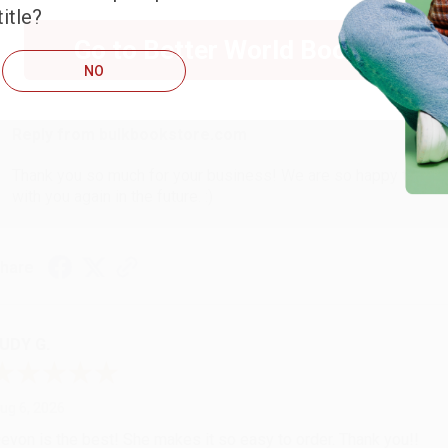
itle?
Go to Better World Books
ug 6, 2026
NO
hank you Gloria for your help - ALWAYS! She is great at respond
Reply from bulkbookstore.com
Thank you so much for your business! We are so happy that yo
with you again in the future. :)
hare
UDY G.
ug 6, 2026
evon is the best! She makes it so easy to order. Thank you!!