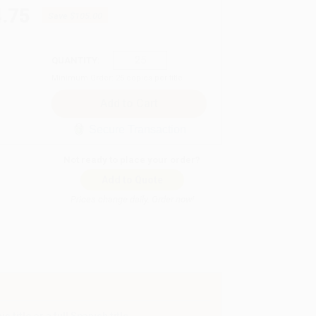
.75
Save
$105.00
QUANTITY:
Minimum Order:
25
copies per title
Secure Transaction
Not ready to place your order?
Add to Quote
Prices change daily. Order now!