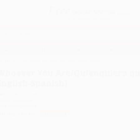
Free
GROUND SHIPPING
S
DETAILS
$100 MINIMUM ORDER
EAWAYS
EDUCATION
BUSINESS
NON-PROFIT
r You Are/Quienquiera que seas (Bilingual English-Spanish)
Whoever You Are/Quienquiera que
English-Spanish)
uthor:
Mem Fox
,
Leslie Staub
ormat: Board Book
SBN:
9780152058913
ist Price
$9.99
Up to
52
% OFF