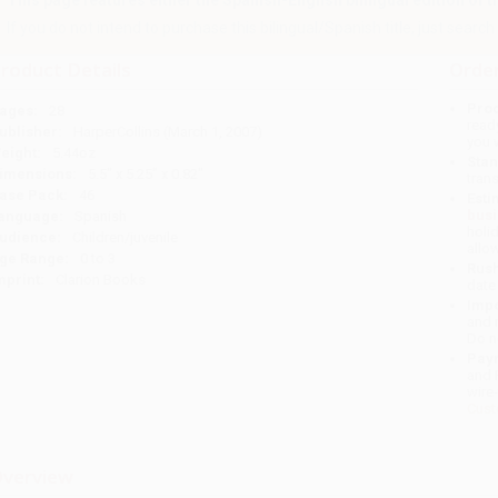
This page features either the Spanish-English bilingual edition of this
If you do not intend to purchase this bilingual/Spanish title, just search a
roduct Details
Order
Prod
ages:
28
read
ublisher:
HarperCollins (March 1, 2007)
you 
eight:
5.44oz
Stan
imensions:
5.5" x 5.25" x 0.82"
tran
ase Pack:
46
Esti
bus
anguage:
Spanish
holi
udience:
Children/juvenile
allo
ge Range:
0 to 3
Rush
mprint:
Clarion Books
date
Impo
and 
Do n
Pay
and 
wire
Cust
verview