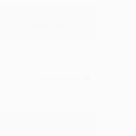
rk with you and we look forward to
Verified Customer
y appreciate it!