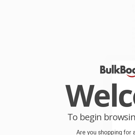
E
di
A
c
W
b
M
W
r
P
o
Wel
C
W
c
S
To begin browsi
Are you shopping for a
B