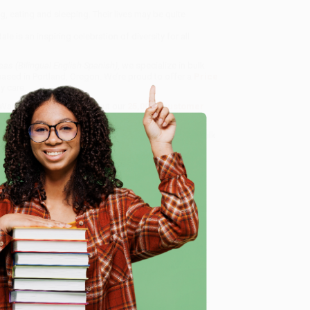
ng, eating and sleeping. Their lives may be quite
is an inspiring celebration of diversity for all
s (Bilingual English-Spanish)
, we specialize in bulk
ased in Portland, Oregon. We’re proud to offer a
Price
y care.
 Want proof? Just check out our
25,000+ customer
8 a.m. to 5 p.m. PST
and ready to help with your bulk
e
me, here are some company reviews from our past
Verified Customer