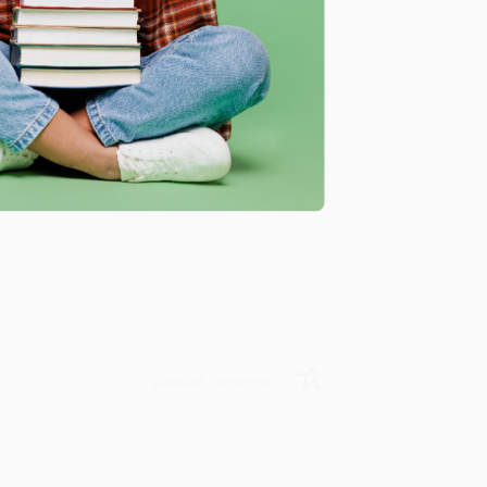
ing to my needs with ease!
u found us and we look forward to working
Verified Customer