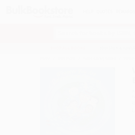
HELP
QUOTES
REWARD
Search
SHOP ALL BOOKS
SPECIALS & GIV
Home
Staff Picks
Public Library Books
Whoeve
A
F
I
L