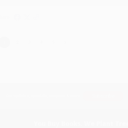
hare
›
1
2
3
4
5
Subscribe
Get updates, specials, coupons & more
You Buy Books. We Plant Tree