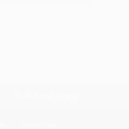
s.
Contact Us