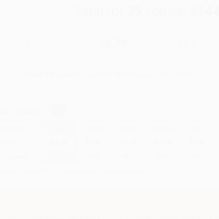
Total for
25
copies:
$144
$9.99
$5.79
42%
List Price
Your Price Per Book
Discount
Found a lower price on another site?
Request a Price Match
elect
Quantity
:
Quantity
25
-
99
100
-
249
250
-
499
500
-
999
1000
+
Price
$
5.79
$
5.49
$
5.19
$
5.00
$
4.80
Discount
42%
45%
48%
50%
52%
inimum Order $100 / 25 copies per title, no exceptions
Important Note About This Book