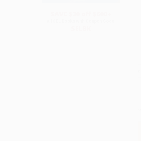
SAVE $30 off $600+
All SEL Books with Coupon Code:
SELBK
S
M