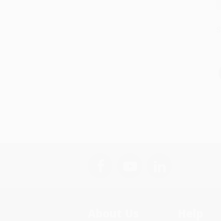
S
About Us
Help