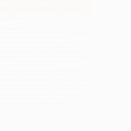
 title or a full Spanish title.
gain to find the English edition of this title.
ing Details
uct Availability:
Typically, all books are in stock and
y to ship. If a title becomes unavailable unexpectedly,
will be contacted with 24 business hours.
dard Shipping:
FREE Shipping via ground
sportation within the continental United States.
mated Delivery:
Most orders deliver within
4-10
iness days
from order date (excluding weekends and
days). Orders shipping to Alaska or Hawaii should
w a minimum of 3 weeks for delivery.
 Shipping:
Deliver in
5 business days
from order
 (excluding weekends, holidays, HI & AK).
rtant Note:
Books ship from various warehouses
may receive multiple cartons to fill the complete order.
ot assume your order is shipping from Portland, OR.
ment Terms:
Visa, MC, Amex, PayPal, Purchase Orders
P-Cards can be used to purchase online. Check and
-transfer payments are available offline through
omer Service