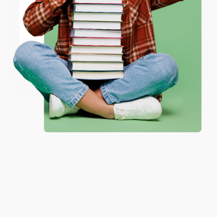
ENTER
Coupon valid for up to $50 off first-time purchases.
One-time use per customer.
Heart and Soul (The Story of
Penguins and Antarctica (A
America and African
Nonfiction Companion to
Americans) - 9780061730795
Magic Tree House Merlin
Mission #12: Eve of the
PAPERBACK
Emperor Penguin)
ISBN:
9780061730795
PAPERBACK
ISBN:
9780375846649
List Price:
$10.99
List Price:
$7.99
From
$5.28
to
$5.93
From
$4.07
to
$4.47