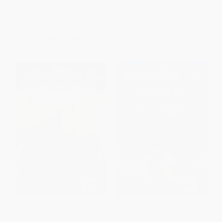
PAPERBACK
ISBN:
9780375832208
List Price:
$7.99
List Price:
$5.99
From
$4.07
to
$4.47
From
$2.88
to
$3.35
Titanic (A Nonfiction
Ranger Rick: I Wish I Was a
Companion to Magic Tree
Wolf