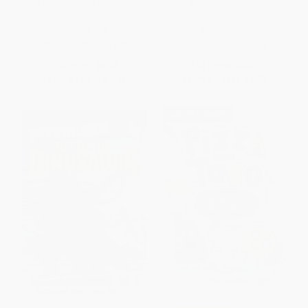
My Weird School Fast Facts:
Amazing Snakes!
Sports
PAPERBACK
PAPERBACK
ISBN:
9780062306173
ISBN:
9780060544645
List Price:
$6.99
List Price:
$5.99
From
$3.36
to
$3.91
From
$2.88
to
$3.35
$30 OFF $600+