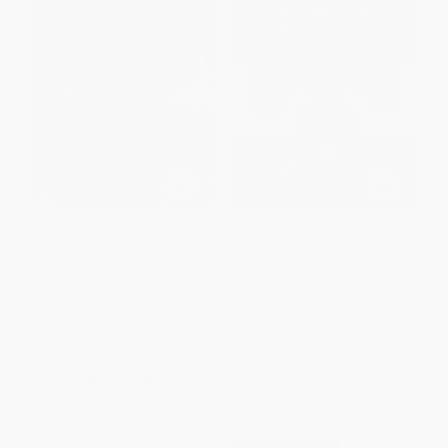
Martin Luther King Jr.: A
American Revolution (A
Peaceful Leader
Nonfiction Companion to
Magic Tree House #22:
PAPERBACK
Revolutionary War on
ISBN:
9780062432759
Wednesday)
PAPERBACK
ISBN:
9780375823794
List Price:
$5.99
List Price:
$7.99
From
$2.88
to
$3.35
From
$4.07
to
$4.47