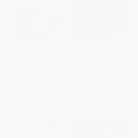
DK Super Readers Level 4
China: Land of the Emperor's
Shark Attack - 9780744067552
Great Wall (A Nonfiction
Companion to Magic Tree
PAPERBACK
House #14: Day of the Dragon
ISBN:
9780744067552
King)
PAPERBACK
ISBN:
9780385386357
List Price:
$4.99
List Price:
$7.99
From
$2.54
to
$2.79
From
$4.07
to
$4.47