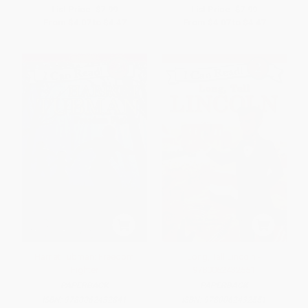
List Price:
$7.99
List Price:
$7.99
From
$4.07
to
$4.47
From
$4.07
to
$4.47
Harriet Tubman: Freedom
Long, Tall Lincoln -
Fighter
9780062432551
PAPERBACK
PAPERBACK
ISBN:
9780062432841
ISBN:
9780062432551