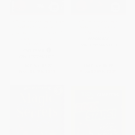
DK Super Readers Level 4 Viaje
DK Super Readers Level 4
a travÃ©s de la isla de Ellis
Navajo Code Talkers -
(Journey Through Ellis Island)
9780744094473
(Spanish Edition) -
PAPERBACK
9780744095029
ISBN:
9780744094473
PAPERBACK
ISBN:
9780744095029
List Price:
$4.99
List Price:
$5.99
From
$2.79
to
$3.19
From
$3.05
to
$3.35