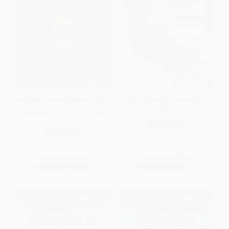
The Story of Amelia Earhart (An
Balto (Animals to the Rescue
Inspiring Biography for Young
#1)
Readers)
PAPERBACK
PAPERBACK
ISBN:
9781338681420
ISBN:
9781647396787
List Price:
$6.99
List Price:
$5.99
From
$3.56
to
$4.54
From
$3.05
to
$3.71