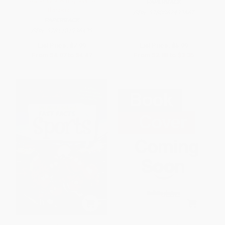
House #29: A Big Day for
PAPERBACK
Baseball)
ISBN:
9780062432667
PAPERBACK
ISBN:
9781101936429
List Price:
$7.99
List Price:
$5.99
From
$4.07
to
$4.47
From
$2.88
to
$3.35