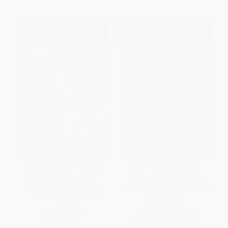
Tsunamis and Other Natural
Dolphins and Sharks (A
Disasters (A Nonfiction
Nonfiction Companion to
Companion to Magic Tree
Magic Tree House #9: Dolphins
House #28: High Tide in
at Daybreak)
Hawaii)
PAPERBACK
PAPERBACK
ISBN:
9780375823770
ISBN:
9780375832215