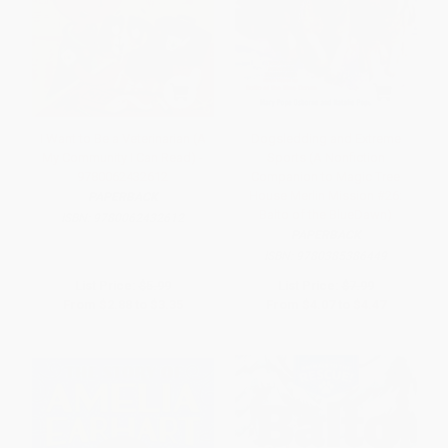
I Want to Be a Veterinarian (A
Dogsledding and Extreme
My Community I Can Read) -
Sports (A Nonfiction
9780062432612
Companion to Magic Tree
House Merlin Mission #26:
PAPERBACK
Balto of the BlueDawn)
ISBN:
9780062432612
PAPERBACK
ISBN:
9780385386449
List Price:
$5.99
List Price:
$7.99
From
$2.88
to
$3.35
From
$4.07
to
$4.47