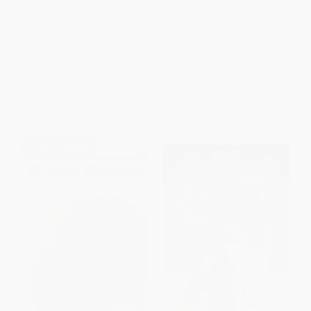
Laugh-Out-Loud A+ Jokes for
Vikings (A Nonfiction
Kids
Companion to Magic Tree
House #15: Viking Ships at
PAPERBACK
Sunrise)
ISBN:
9780062748720
PAPERBACK
ISBN:
9780385386388
List Price:
$6.99
List Price:
$7.99
From
$3.36
to
$3.91
From
$4.07
to
$4.47
$30 OFF $600+