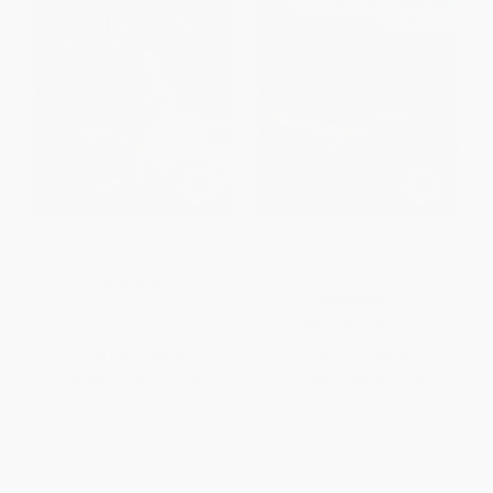
DK Super Readers Level 4
DK Super Readers Level 4
Moon Landings
Earthquakes and Other Natural
Disasters - 9780744071504
PAPERBACK
PAPERBACK
ISBN:
9780744073089
ISBN:
9780744071504
List Price:
$4.99
List Price:
$4.99
From
$2.54
to
$2.79
From
$2.54
to
$2.79