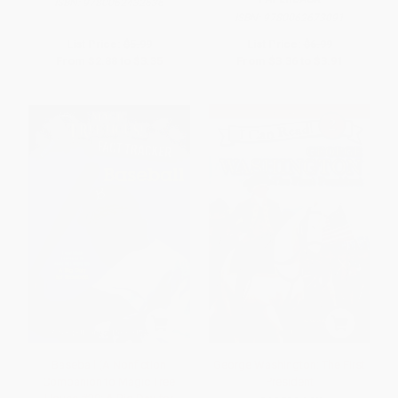
ISBN:
9780062432636
ISBN:
9780062673091
List Price:
$5.99
List Price:
$6.99
From
$2.88
to
$3.35
From
$3.36
to
$3.91
Baseball (A Nonfiction
George Washington: The First
Companion to Magic Tree
President