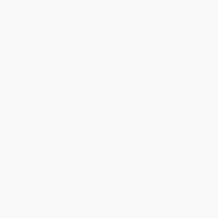
National Geographic Kids
National Geographic Kids
Chapters: Danger on the
Chapters: Hero Dogs!
Mountain! (True Stories of
PAPERBACK
Extreme Adventures!)
ISBN:
9781426328190
PAPERBACK
ISBN:
9781426325656
List Price:
$5.99
List Price:
$6.99
From
$3.05
to
$3.35
From
$3.56
to
$3.91