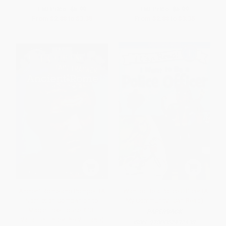
List Price:
$5.99
List Price:
$5.99
From
$2.88
to
$3.35
From
$2.88
to
$3.35
Ancient Rome and Pompeii (A
I Want to Be a Police Officer (A
Nonfiction Companion to
My Community I Can Read)
Magic Tree House #13:
PAPERBACK
Vacation Under the Volcano)
ISBN:
9780062432438