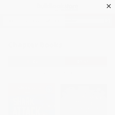
✕
Search
Chapter Books
Filter
Sort
1
2
3
4
5
6