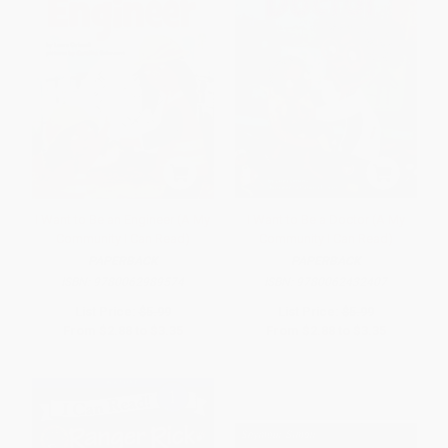
I Want to Be an Engineer (A My
I Want to Be a Doctor (A My
Community I Can Read)
Community I Can Read)
PAPERBACK
PAPERBACK
ISBN:
9780062989574
ISBN:
9780062432407
List Price:
$5.99
List Price:
$5.99
From
$2.88
to
$3.35
From
$2.88
to
$3.35