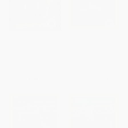
Magic Secrets
National Geographic Kids
Chapters: Rock Stars! (True
Stories of Extreme Climbing
PAPERBACK
Adventures!) - 9781426330490
ISBN:
9780064441537
PAPERBACK
ISBN:
9781426330490
List Price:
$5.99
List Price:
$6.99
From
$2.88
to
$3.35
From
$3.56
to
$3.91