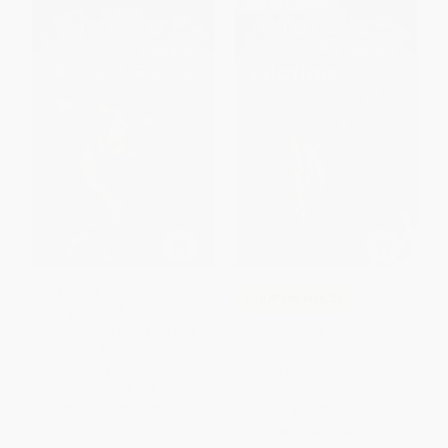
$30 OFF $600+
Ancient Greece and the
COUPON HOL26
Olympics (A Nonfiction
Companion to Magic Tree
Pilgrims (A Nonfiction
House #16: Hour of the
Companion to Magic Tree
Olympics)
House #27: Thanksgiving on
PAPERBACK
Thursday)
ISBN:
9780375823787
PAPERBACK
ISBN:
9780375832192