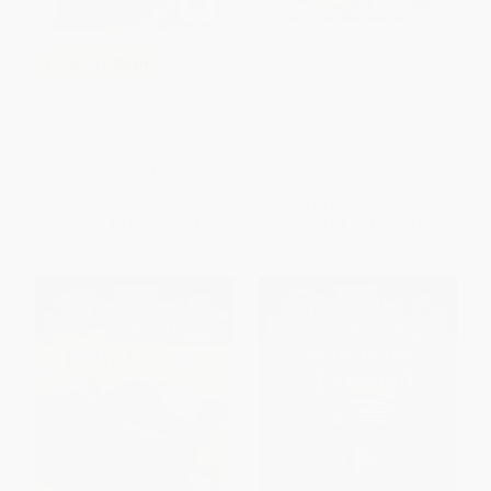
Dog Heroes (A Nonfiction
COUPON SELBK
Companion to Magic Tree
House Merlin Mission #18:
Rosa Parks
Dogs in the Dead of Night)
PAPERBACK
PAPERBACK
ISBN:
9780375860126
ISBN:
9780064420259
List Price:
$6.99
List Price:
$7.99
From
$3.36
to
$3.91
From
$4.07
to
$4.47