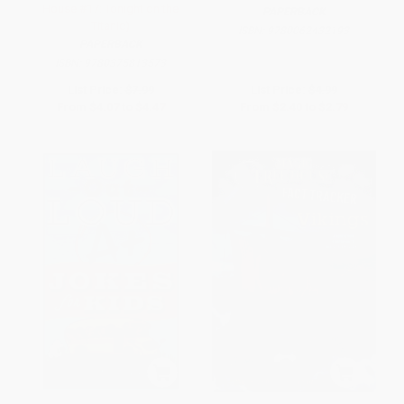
House #17: Tonight on the
PAPERBACK
Titanic)
ISBN:
9780062432193
PAPERBACK
ISBN:
9780375813573
List Price:
$7.99
List Price:
$4.99
From
$4.07
to
$4.47
From
$2.40
to
$2.79