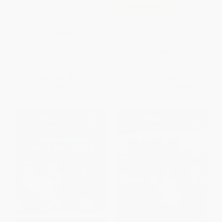
After the Dinosaurs
COUPON GNVLS
(Mammoths and Fossil
Mammals)
Pizza and Taco: Draw Your Own
PAPERBACK
Comic! (Stickers Inside! [An
Activity Book])
ISBN:
9780060530556
PAPERBACK
ISBN:
9780593814574
List Price:
$5.99
List Price:
$9.99
From
$2.88
to
$3.35
From
$5.09
to
$5.59