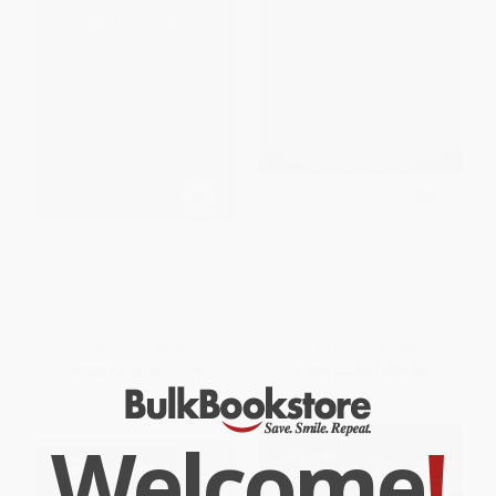
Ranger Rick: I Wish I Was a
Wildfires - 9780062345066
Lion - 9780062432063
PAPERBACK
PAPERBACK
ISBN:
9780062432063
ISBN:
9780062345066
List Price:
$4.99
List Price:
$9.99
From
$2.40
to
$2.79
From
$4.80
to
$5.59
Welcome
!