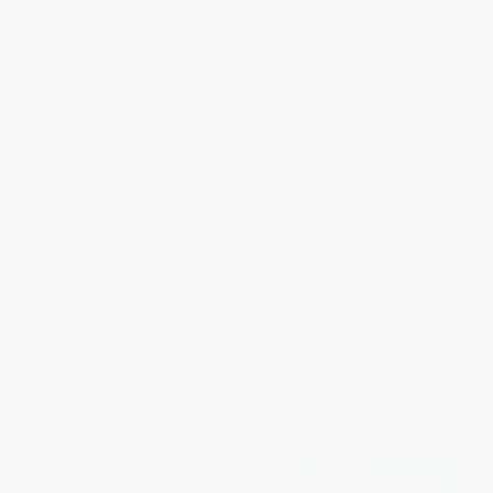
Barracoon: Adapted for Young
DK Super Readers Level 4
Readers
Mission to Mars
HARDCOVER
HARDCOVER
ISBN:
9780063098336
ISBN:
9780744074123
List Price:
$18.99
List Price:
$14.99
From
$9.49
to
$10.25
From
$7.64
to
$8.39