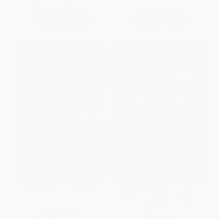
List Price:
$7.99
List Price:
$7.99
From
$4.07
to
$4.47
From
$4.07
to
$4.47
Ben Franklin Thinks Big
My Weird School Fast Facts:
Dinosaurs, Dodos, and Woolly
Mammoths
PAPERBACK
PAPERBACK