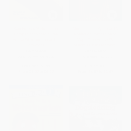
Rain Forests (A Nonfiction
Mummies and Pyramids (A
Companion to Magic Tree
Nonfiction Companion to
House #6: Afternoon on the
Magic Tree House #3:
Amazon)
Mummies in the Morning)
PAPERBACK
PAPERBACK
ISBN:
9780375813559
ISBN:
9780375802980
List Price:
$7.99
List Price:
$7.99
From
$4.07
to
$4.47
From
$4.07
to
$4.47