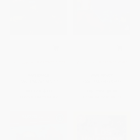
Earthquakes - 9780062382023
Volcanoes - 9780064450591
PAPERBACK
PAPERBACK
ISBN:
9780062382023
ISBN:
9780064450591
List Price:
$7.99
List Price:
$8.99
From
$3.84
to
$4.47
From
$4.32
to
$5.03