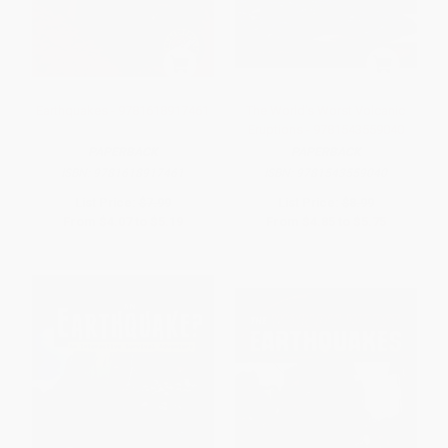
Earthquakes - 9781618917461
The World's Worst Volcanic
Eruptions - 9781543559040
PAPERBACK
PAPERBACK
ISBN:
9781618917461
ISBN:
9781543559040
List Price:
$7.99
List Price:
$8.99
From
$4.07
to
$5.19
From
$4.85
to
$5.75