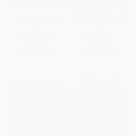
Earthquakes and Tsunamis
Earthquakes - 9798888221570
PAPERBACK
PAPERBACK
ISBN:
9781502668257
ISBN:
9798888221570
List Price:
$11.58
List Price:
$8.99
From
$6.60
to
$8.11
From
$4.41
to
$5.03