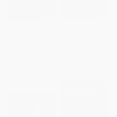
Can You Survive an
The World's Worst Earthquakes
Earthquake? (An Interactive
- 9781515717904
Survival Adventure) -
PAPERBACK
9781620657096
ISBN:
9781515717904
PAPERBACK
ISBN:
9781620657096
List Price:
$9.99
List Price:
$8.99
From
$5.49
to
$6.49
From
$4.94
to
$5.84
$30 OFF $600+