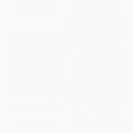
List Price:
$9.99
List Price:
$14.99
From
$4.80
to
$5.79
From
$7.64
to
$9.74
Volcanoes - 9781338874679
A World Without Summer (A
Volcano Erupts, A Creature
Awakens, and the Sun Goes
HARDCOVER
Out) - 9780593643877
ISBN:
9781338874679
HARDCOVER