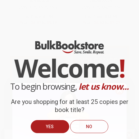
PAPERBACK
HARDCOVER
ISBN:
9781620312704
ISBN:
9781984829726
List Price:
$7.99
List Price:
$12.99
From
$4.07
to
$5.19
From
$6.62
to
$7.27
Welcome
!
To begin browsing,
let us know...
Are you shopping for at least 25 copies per
book title?
YES
NO
Jump Into Science: Volcano!
National Geographic Kids
Everything Volcanoes and