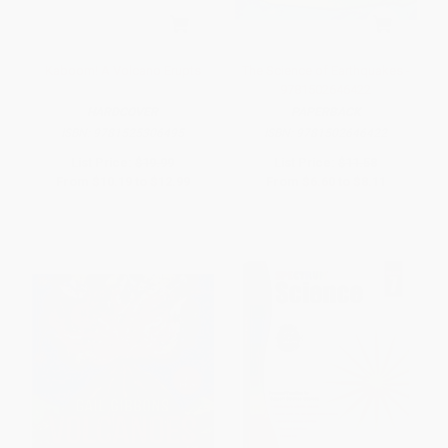
Kaboom! A Volcano Erupts
The Science of Earthquakes -
9781502646422
HARDCOVER
PAPERBACK
ISBN:
9781525306495
ISBN:
9781502646422
List Price:
$19.99
List Price:
$11.58
From
$10.19
to
$12.99
From
$6.60
to
$8.11