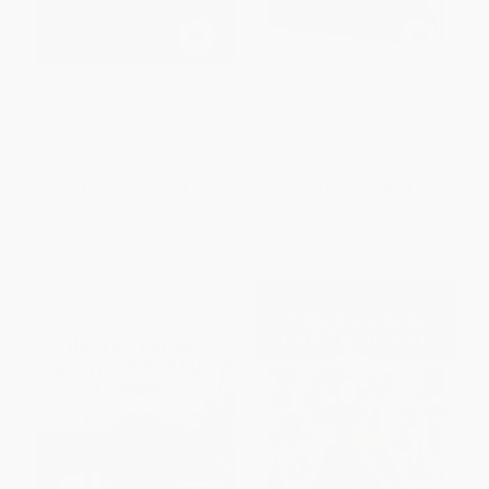
Volcanoes! (Mountains of Fire)
Ultimate Spotlight: Volcanoes
(Step into Reading)
PAPERBACK
HARDCOVER
ISBN:
9780679886419
ISBN:
9791027610013
List Price:
$5.99
List Price:
$18.99
From
$3.05
to
$3.35
From
$9.68
to
$12.34