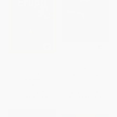
Erupt! (National Geographic
Earthquakes - 9781508106487
Kids Readers, Level 3/Fact
Reader) (100 Fun Facts About
PAPERBACK
Volcanoes)
ISBN:
9781508106487
PAPERBACK
ISBN:
9781426329104
List Price:
$5.99
List Price:
$13.90
From
$3.05
to
$3.35
From
$7.92
to
$9.73