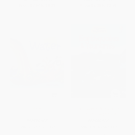
From
$7.64
to
$8.39
From
$2.35
to
$2.74
Water
Earthquakes & Tsunamis
(Usborne Beginners)
PAPERBACK
PAPERBACK
ISBN:
9780152023485
ISBN:
9781835403990