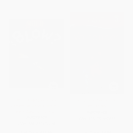
Will It Blow? (Become a
Kingfisher Readers L3:
Volcano Detective at Mount St.
Volcanoes
Helens (Geology for Kids))
PAPERBACK
PAPERBACK
ISBN:
9780753467633
ISBN:
9781632171108
List Price:
$14.99
List Price:
$4.99