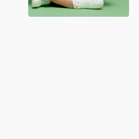
Extreme Planet (Carsten Peter's
National Geographic Kids
Adventures in Volcanoes,
Everything Volcanoes and
Caves, Canyons, Deserts, and
Earthquakes (Earthshaking
Beyond!)
photos, facts, and fun!)
PAPERBACK
PAPERBACK
ISBN:
9781426321009
ISBN:
9781426313646
List Price:
$12.99
List Price:
$12.95
From
$6.62
to
$7.27
From
$6.60
to
$7.25