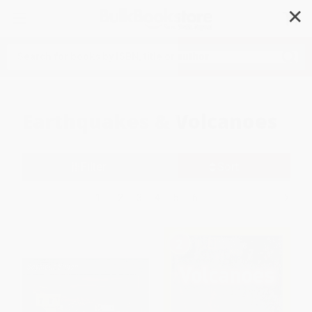
✕
Search
Earthquakes & Volcanoes
Filter
Sort
1
2
3
4
5
6