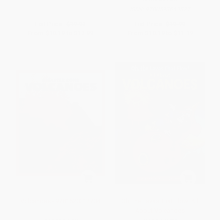
ISBN:
9780593643877
List Price:
$19.99
List Price:
$19.99
From
$10.19
to
$12.99
From
$10.19
to
$11.19
Volcanoes - 9781620312704
Oh, the Lavas That Flow! All
About Volcanoes