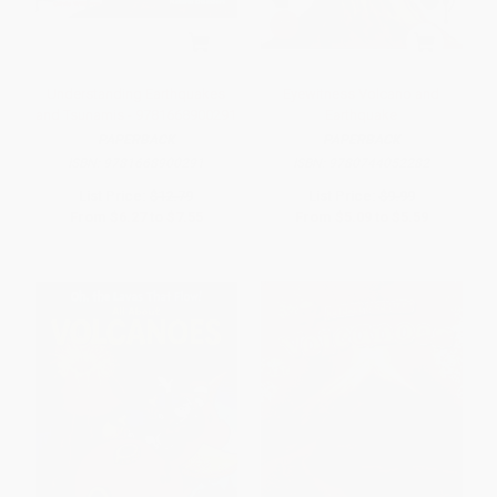
Understanding Earthquakes
Eyewitness Volcano and
and Tsunamis - 9781668900291
Earthquake
PAPERBACK
PAPERBACK
ISBN:
9781668900291
ISBN:
9780744052282
List Price:
$12.79
List Price:
$9.99
From
$6.27
to
$7.55
From
$5.09
to
$5.59