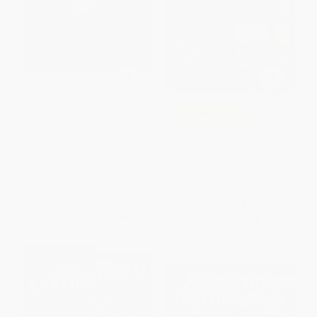
Volcanoes - 9781476551821
COUPON GNVLS
Volcanoes! - 9781429679534
PAPERBACK
ISBN:
9781476551821
PAPERBACK
ISBN:
9781429679534
List Price:
$8.99
List Price:
$7.99
From
$4.94
to
$5.39
From
$4.39
to
$5.19
$30 OFF $600+