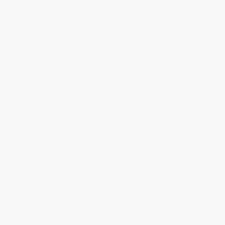
1
2
3
4
5
6