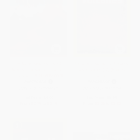
DK Super Readers Level 3
National Geographic Readers:
Spanish Translation Eruption -
Los Volcanes (L2) (Spanish
¡Erupción! - 9780593966648
Edition)
PAPERBACK
PAPERBACK
ISBN:
9780593966648
ISBN:
9781426332296
List Price:
$4.99
List Price:
$5.99
From
$2.79
to
$3.19
From
$3.35
to
$3.83