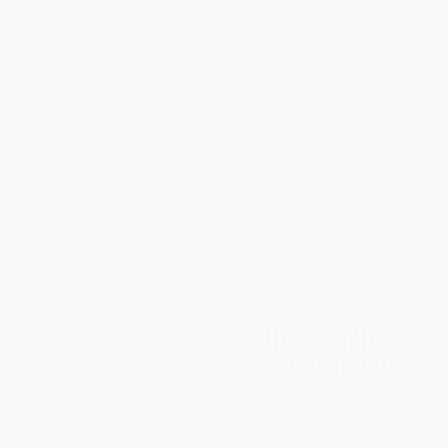
Oh, the Lavas That Flow! All
Volcanoes - 9781618917508
About Volcanoes -
9781984829719
PAPERBACK
HARDCOVER
ISBN:
9781618917508
ISBN:
9781984829719
List Price:
$9.99
List Price:
$7.99
From
$5.09
to
$5.59
From
$4.07
to
$5.19