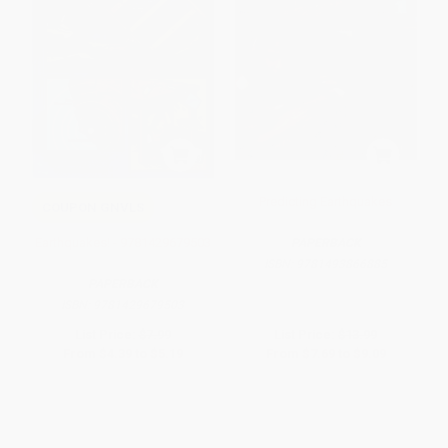
Predicting Earthquakes
COUPON GNVLS
Earthquakes! - 9781429679503
PAPERBACK
ISBN:
9781493866885
PAPERBACK
ISBN:
9781429679503
List Price:
$7.99
List Price:
$13.99
From
$4.39
to
$5.19
From
$7.69
to
$9.09