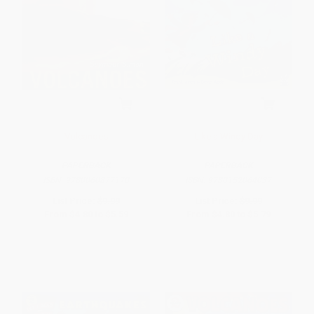
Volcanoes
Like a Windy Day
PAPERBACK
PAPERBACK
ISBN:
9780060877170
ISBN:
9780152064037
List Price:
$9.99
List Price:
$9.99
From
$4.80
to
$5.59
From
$4.80
to
$5.79