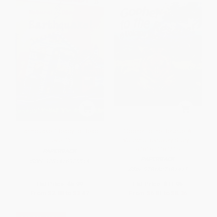
Earthquake! (Ready-to-Read
Gopher to the Rescue! A
Level 1)
Volcano Recovery Story -
9781607181415
PAPERBACK
PAPERBACK
ISBN:
9781416925514
ISBN:
9781607181415
List Price:
$5.99
List Price:
$11.95
From
$2.88
to
$3.47
From
$6.81
to
$8.36