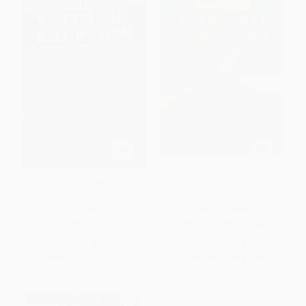
Anatomy of a Volcanic Eruption
Earthquakes and Volcanoes
- 9781429673570
PAPERBACK
PAPERBACK
ISBN:
9781429673570
ISBN:
9781508151494
List Price:
$10.99
List Price:
$11.00
From
$5.93
to
$7.03
From
$6.27
to
$7.70