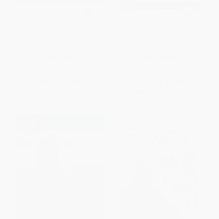
Volcanoes - 9780823453290
Spectrum Science, Grade 7
PAPERBACK
PAPERBACK
ISBN:
9780823453290
ISBN:
9781483811710
List Price:
$9.99
List Price:
$12.99
From
$5.09
to
$5.59
From
$7.40
to
$9.09