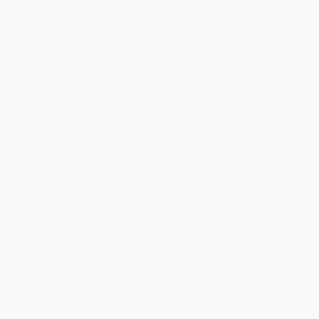
List Price:
$9.99
List Price:
$5.99
From
$4.80
to
$5.79
From
$3.05
to
$3.89
Odd Boy Out (Young Albert
Look Inside Volcanoes and
Einstein)
Earthquakes
PAPERBACK
BOARD BOOK
ISBN:
9780547014357
ISBN:
9781836052708