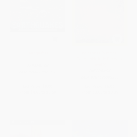
Earthquakes
Volcanoes (National
Geographic Kids Readers,
Level 2)
PAPERBACK
PAPERBACK
ISBN:
9780060877156
ISBN:
9781426302855
List Price:
$9.99
List Price:
$5.99
From
$4.80
to
$5.59
From
$3.05
to
$3.35