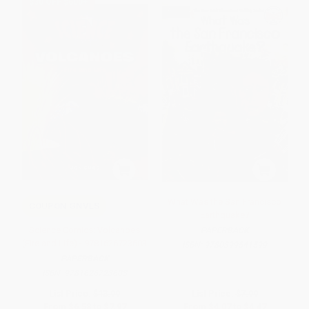
$30 OFF $600+
What Was the San Francisco
COUPON GNVLS
Earthquake?
Science Comics: Volcanoes
PAPERBACK
(Fire and Life) - 9781626723603
ISBN:
9780399541599
PAPERBACK
ISBN:
9781626723603
List Price:
$13.99
List Price:
$7.99
From
$6.58
to
$7.97
From
$4.07
to
$4.47