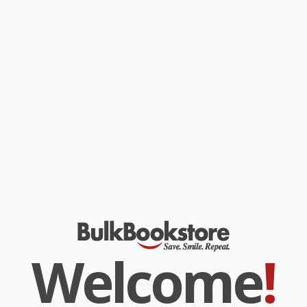
World State who has just made a thrilling discovery: a new drug,
Kallocain, that will force anyone who takes it to tell the truth. At
last, criminality will be dragged out into the open and private
thought can finally be outlawed. But can the World State be
trusted with Kallocain? For that matter, can Kall himself be
trusted? Written as the terrible events of World War II were
unfolding, Karin Boye’s classic dystopian novel speaks more
clearly than ever of the dangers of acquiescence and the power
of resistance.
While major retailers like Amazon may carry
Kallocain
, we
specialize in bulk book sales and offer personalized service
from our friendly, book-smart team based in Portland, Oregon.
We’re proud to offer a
Price Match Guarantee
and a
streamlined ordering experience from people who truly care.
We’re trusted by over
75,000 customers
, many of whom return
time and again. Want proof? Just check out our
25,000+
customer reviews
—real feedback from people who love how
we do business.
Prefer to talk to a real person? Our
Book Specialists
are here
Monday–Friday, 8 a.m. to 5 p.m. PST
and ready to help with
your bulk order of
Kallocain
.
Welcome
!
Customer Reviews
We're currently collecting product reviews for this item. In