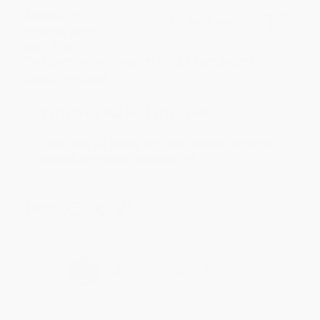
BRENDA H.
Verified Customer
Aug 4, 2026
Customer service was very helpful getting my
account updated.
Reply from bulkbookstore.com
Thank you for taking the time to leave a review
Brenda, we really appreciate it!
Share
›
1
2
3
4
5