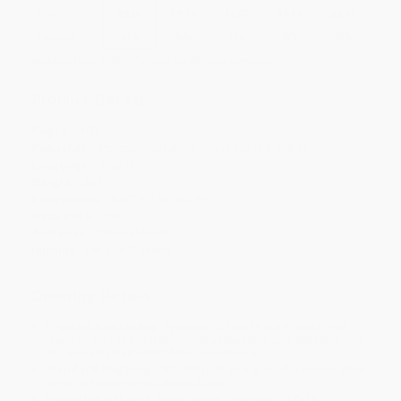
Price
$
9.52
$
9.18
$
9.01
$
8.84
$
8.67
Discount
44%
46%
47%
48%
49%
Minimum Order $100 / 25 copies per title, no exceptions
Product Details
Pages:
192
Publisher:
Penguin Publishing Group (June 6, 2023)
Language:
English
Weight:
5oz
Dimensions:
5.01" x 7.76" x 0.44"
Case Pack:
100
Audience:
General/trade
Imprint:
Penguin Classics
Ordering Details
Product Availability:
Typically, all books are in stock and
ready to ship. If a title becomes unavailable unexpectedly, you
will be contacted with 24 business hours.
Standard Shipping:
FREE Shipping via ground transportation
within the continental United States.
Estimated Delivery:
Most orders deliver within
4-10