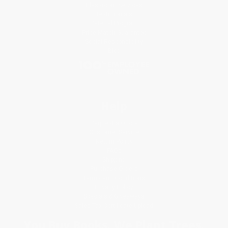
Classroom Services
Testimonials
Referral Program
Price Match Guarantee
Social Responsibility
Blog
Help
Request a Quote
Customer Service
Return Policy
FAQs
Shipping
Purchase Orders
Terms and Conditions
Privacy Policy
Specials & Giveaways
Sales Tax Certificate Upload
You Buy Books. We Plant Trees.