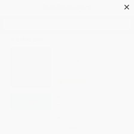
✕
Search
Kallocain
Author:
Karin Boye
,
David McDuff
,
David McDuff
Format: Paperback
ISBN:
9780241608302
List Price
$17.00
Up to
49
% OFF
FREE Ground Shipping in US
Expect Delivery in 4-10
weekdays
Brand New Books
WISHLIST