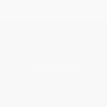
Get updates, specials, coupons & more
Subscribe
About Us
About Us
Who We Serve
Why Choose Us