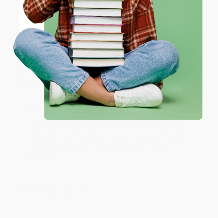
Share
ENTER
Coupon valid for up to $50 off first-time purchases.
JUDY G.
One-time use per customer.
Verified Customer
Aug 6, 2026
Devon is the best! She makes it so easy to order.
Thank you!!
Reply from bulkbookstore.com
Thank you for your generous review, Judy! It is
an honor to work with you and we look forward
to brightening your day again soon! Happy
reading! :)
Share