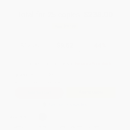
Total for
25
copies:
$238.00
Save
$187.00
$17.00
$9.52
44%
List Price
Your Price Per Book
Discount
Found a lower price on another site?
Request a Price Match
QUANTITY:
Minimum Order:
25
copies per title
Add to Quote
Secure Transaction
Select
QTY
:
Quantity
25
-
99
100
-
249
250
-
499
500
-
999
1000
+