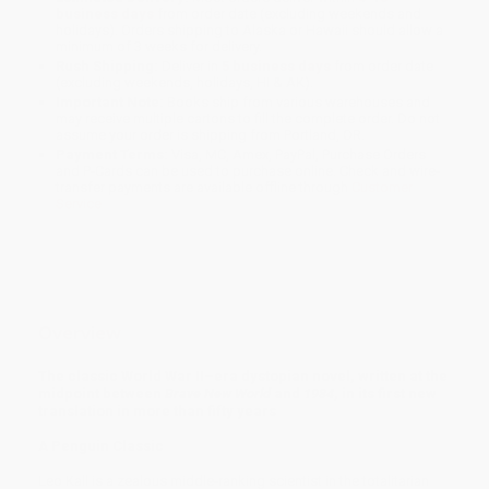
business days
from order date (excluding weekends and
holidays). Orders shipping to Alaska or Hawaii should allow a
minimum of 3 weeks for delivery.
Rush Shipping:
Deliver in
5 business days
from order date
(excluding weekends, holidays, HI & AK).
Important Note:
Books ship from various warehouses and
may receive multiple cartons to fill the complete order. Do not
assume your order is shipping from Portland, OR.
Payment Terms:
Visa, MC, Amex, PayPal, Purchase Orders
and P-Cards can be used to purchase online. Check and wire-
transfer payments are available offline through
Customer
Service
Overview
The classic World War II–era dystopian novel, written at the
midpoint between
Brave New World
and
1984
, in its first new
translation in more than fifty years
A Penguin Classic
Leo Kall is a zealous middle-ranking scientist in the totalitarian