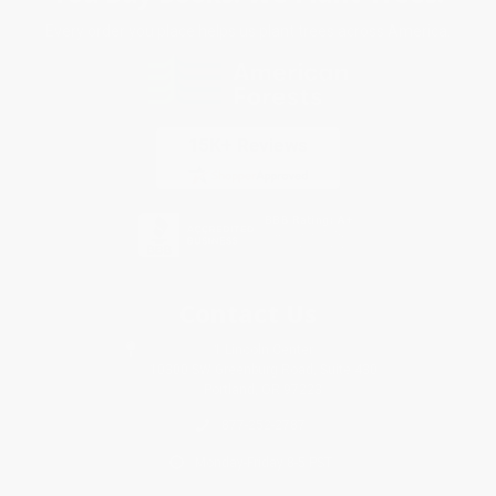
Every order you place helps us plant trees across America.
Contact Us
1 Lincoln Center
10300 SW Greenburg Road, Suite 430
Portland, OR 97223
877-252-2787
Monday-Friday 8-5 PST