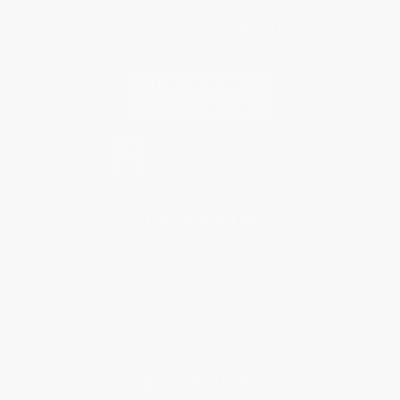
Contact Us
1 Lincoln Center
10300 SW Greenburg Road, Suite 430
Portland, OR 97223
877-252-2787
Monday-Friday 8-5 PST