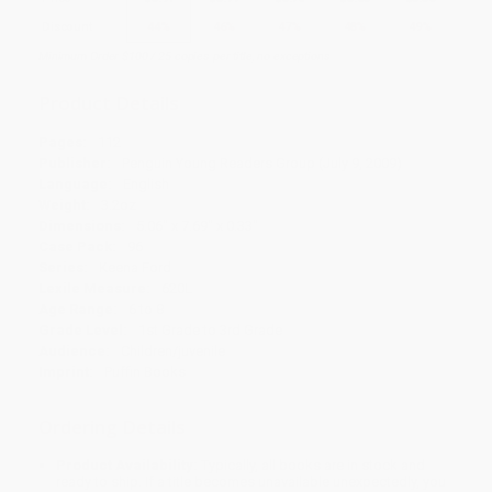
Discount
44%
46%
47%
48%
49%
Minimum Order $100 / 25 copies per title, no exceptions
Product Details
Pages:
112
Publisher:
Penguin Young Readers Group (July 9, 2009)
Language:
English
Weight:
3.2oz
Dimensions:
5.06" x 7.69" x 0.33"
Case Pack:
96
Series:
Keena Ford
Lexile Measure:
620L
Age Range:
6 to 8
Grade Level:
1st Grade to 3rd Grade
Audience:
Children/juvenile
Imprint:
Puffin Books
Ordering Details
Product Availability:
Typically, all books are in stock and
ready to ship. If a title becomes unavailable unexpectedly, you