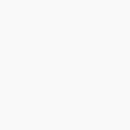
will be contacted with 24 business hours.
Standard Shipping:
FREE Shipping via ground transportation
within the continental United States.
Estimated Delivery:
Most orders deliver within
4-10
business days
from order date (excluding weekends and
holidays). Orders shipping to Alaska or Hawaii should allow a
minimum of 3 weeks for delivery.
Rush Shipping:
Deliver in
5 business days
from order date
(excluding weekends, holidays, HI & AK).
Important Note:
Books ship from various warehouses and
may receive multiple cartons to fill the complete order. Do not
assume your order is shipping from Portland, OR.
Payment Terms:
Visa, MC, Amex, PayPal, Purchase Orders
and P-Cards can be used to purchase online. Check and wire-
transfer payments are available offline through
Customer
Service
Overview
Keena Ford doesn't mean to be a troublemaker, but sometimes
things get out of hand. Lucky for her, it's the beginning of the
second grade and Keena's got a clean slate. So when her new