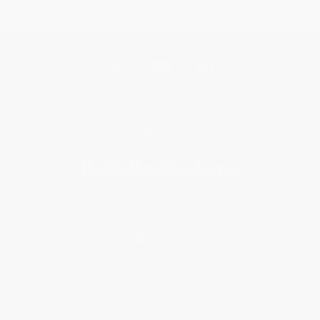
Get updates, specials, coupons & more
Subscribe
About Us
About Us
Who We Serve
Why Choose Us
Classroom Services
Testimonials