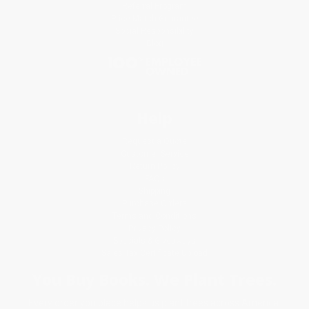
Referral Program
Price Match Guarantee
Social Responsibility
Blog
Help
Request a Quote
Customer Service
Return Policy
FAQs
Shipping
Purchase Orders
Terms and Conditions
Privacy Policy
Specials & Giveaways
Sales Tax Certificate Upload
You Buy Books. We Plant Trees.
Every order you place helps us plant trees across America.