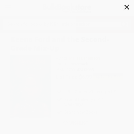
✕
Search
Keena Ford and the Second-
Grade Mix-Up
Author:
Melissa Thomson
Format: Paperback
ISBN:
9780142413968
List Price
$6.99
Up to
49
% OFF
FREE Ground Shipping in US
Expect Delivery in 4-10
weekdays
Brand New Books
WISHLIST