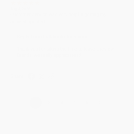
Aug 4, 2026
Customer service was very helpful getting my
account updated.
Reply from bulkbookstore.com
Thank you for taking the time to leave a review
Brenda, we really appreciate it!
Share
›
1
2
3
4
5