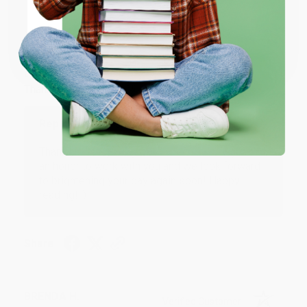
JUDY G.
Verified Customer
Coupon valid for up to $50 off first-time purchases.
One-time use per customer.
Aug 6, 2026
Devon is the best! She makes it so easy to order.
Thank you!!
Reply from bulkbookstore.com
Thank you for your generous review, Judy! It is
an honor to work with you and we look forward
to brightening your day again soon! Happy
reading! :)
Share
BRENDA H.
Verified Customer