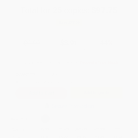
Total for
25
copies:
$97.75
Save
$77.00
$6.99
$3.91
44%
List Price
Your Price Per Book
Discount
Found a lower price on another site?
Request a Price Match
QUANTITY:
Minimum Order:
25
copies per title
Add to Quote
Secure Transaction
Select
QTY
:
Quantity
25
-
99
100
-
249
250
-
499
500
-
999
1000
+
Price
$
3.91
$
3.77
$
3.70
$
3.63
$
3.56