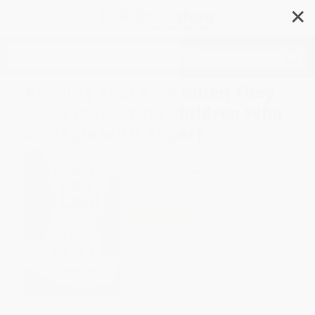
✕
Search
Keeping Your Cool When They
Can't (Parenting Children Who
Struggle with Anger)
Author:
James J. Crist
Format: Paperback
ISBN:
9798330905102
List Price
$16.99
Up to
40
% OFF
FREE Ground Shipping in US
Expect Delivery in 4-10
weekdays
Brand New Books