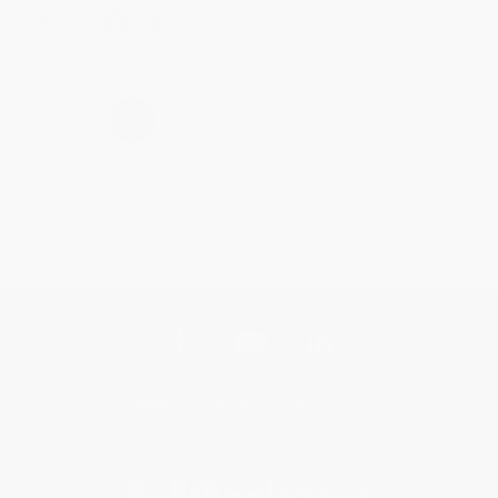
Share
›
1
2
3
4
5
Get updates, specials, coupons & more
Subscribe