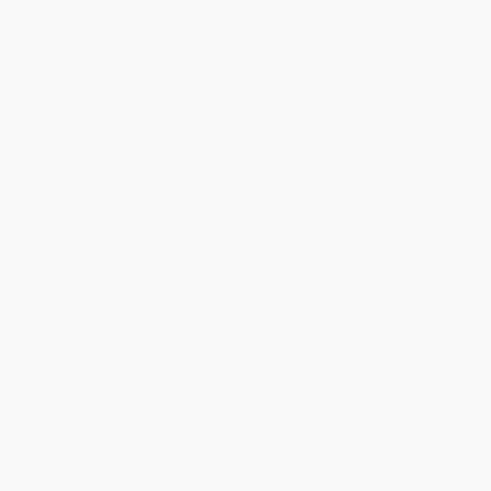
Quantity
25
-
99
100
-
249
250
-
499
500
-
999
1000
+
Price
$
12.23
$
11.21
$
10.87
$
10.19
$
9.34
Discount
28%
34%
36%
40%
45%
Minimum Order $100 / 25 copies per title, no exceptions
Product Details
Pages:
168
Publisher:
Free Spirit Publishing (March 17, 2026)
Imprint:
Free Spirit Publishing
Language:
English
Audience:
General/trade
Weight:
10.56oz
Dimensions:
6" x 9" x 0.334"
Series:
Free Spirit Parenting™
Case Pack:
40
Ordering Details
Product Availability:
Typically, all books are in stock and
ready to ship. If a title becomes unavailable unexpectedly, you