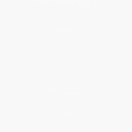
About Us
About Us
Who We Serve
Why Choose Us
Classroom Services
Testimonials
Referral Program
Price Match Guarantee
Social Responsibility
Blog
Help
Request a Quote
Customer Service