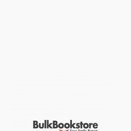
day tools, and parenting techniques that will help you deal with
your child’s anger—and your own reaction to it. You’ll learn
reasons why your child gets so angry, what you can do to prevent
explosive bursts of rage, and how to handle them when they do
occur. You’ll also gain insight into your own reactions, so you can
respond more effectively to angry kids.
As child psychologist Dr. James J. Crist explains, staying calm
when kids get angry is the first step to helping your kid learn to
cope. Calm parents can deescalate angry responses and help
kids develop better ways to deal with anger.
Keeping Your Cool
When They Can’t
gives you the knowledge you need to
understand what’s going on when your child feels angry. You’ll
learn what anger is, how to prevent it from becoming a long-term
issue, and what to do when a child’s anger flares up.
Get concrete tips for parenting anger-prone kids
Learn to prevent angry outbursts before they happen
Understand your own triggers so you can help your child calm
down
Learn when and how to seek professional help
When kids yell and act out their anger, it’s hard not to get upset.
This holistic book helps you manage your own emotional states,
so you can better address anger in your kids.
While major retailers like Amazon may carry
Keeping Your Cool
When They Can't (Parenting Children Who Struggle with Anger)
, we