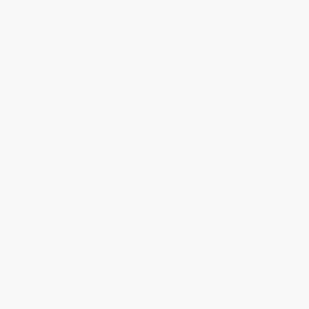
WISHLIST
Total for
25
copies:
$305.75
Save
$119.00
$16.99
$12.23
28%
List Price
Your Price Per Book
Discount
Found a lower price on another site?
Request a Price Match
QUANTITY:
Minimum Order:
25
copies per title
Add to Quote
Secure Transaction
Select
QTY
: