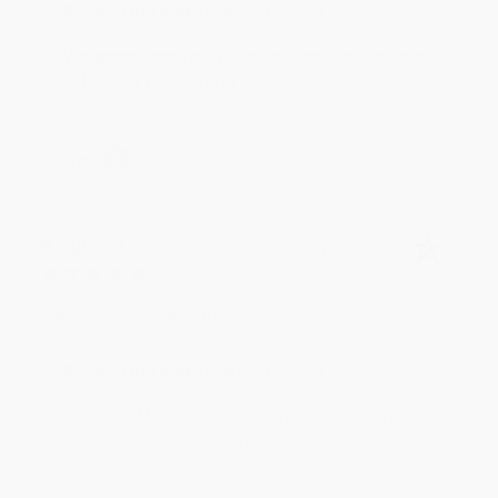
Reply from bulkbookstore.com
We appreciate your business and look forward
to helping you again in the future! :)
Share
Meighan T.
Verified Customer
Jul 31, 2026
Mike was super helpful!
Reply from bulkbookstore.com
Thanks Meighan! We're happy to have been able to
help with the books that you need. :)