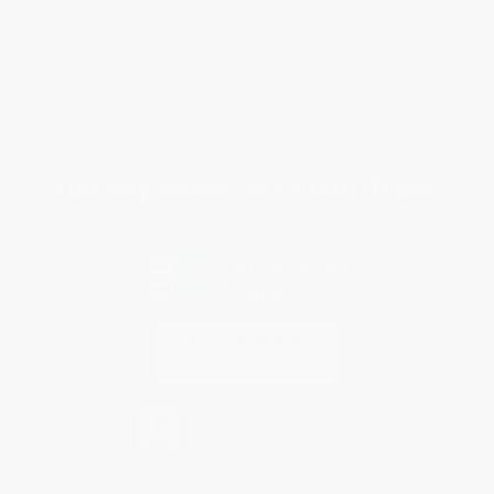
Return Policy
FAQs
Shipping
Purchase Orders
Terms and Conditions
Privacy Policy
Specials & Giveaways
Sales Tax Certificate Upload
You Buy Books. We Plant Trees.
Every order you place helps us plant trees across America.