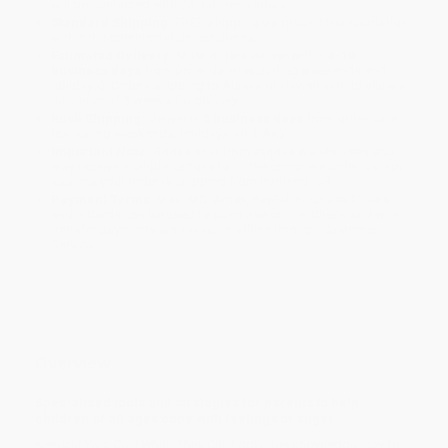
will be contacted with 24 business hours.
Standard Shipping:
FREE Shipping via ground transportation
within the continental United States.
Estimated Delivery:
Most orders deliver within
4-10
business days
from order date (excluding weekends and
holidays). Orders shipping to Alaska or Hawaii should allow a
minimum of 3 weeks for delivery.
Rush Shipping:
Deliver in
5 business days
from order date
(excluding weekends, holidays, HI & AK).
Important Note:
Books ship from various warehouses and
may receive multiple cartons to fill the complete order. Do not
assume your order is shipping from Portland, OR.
Payment Terms:
Visa, MC, Amex, PayPal, Purchase Orders
and P-Cards can be used to purchase online. Check and wire-
transfer payments are available offline through
Customer
Service
Overview
Specialized tools and strategies for parents to help
children of all ages cope with feelings of anger
Keeping Your Cool When They Can’t
provides knowledge, day-to-