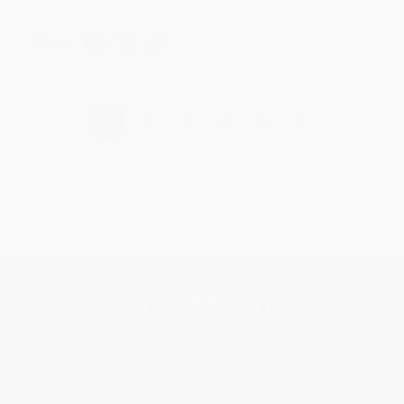
Share
›
1
2
3
4
5
Get updates, specials, coupons & more
Subscribe