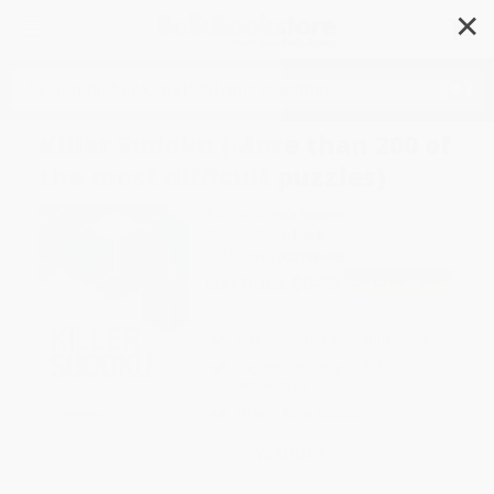
✕
Search
Killer Sudoku (More than 200 of
the most difficult puzzles)
Author:
Gareth Moore
Format: Paperback
ISBN:
9781802796698
List Price
$9.95
Up to
49
% OFF
FREE Ground Shipping in US
Expect Delivery in 4-10
weekdays
Brand New Books
WISHLIST