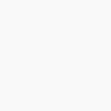
holidays). Orders shipping to Alaska or Hawaii should allow a
minimum of 3 weeks for delivery.
Rush Shipping:
Deliver in
5 business days
from order date
(excluding weekends, holidays, HI & AK).
Important Note:
Books ship from various warehouses and
may receive multiple cartons to fill the complete order. Do not
assume your order is shipping from Portland, OR.
Payment Terms:
Visa, MC, Amex, PayPal, Purchase Orders
and P-Cards can be used to purchase online. Check and wire-
transfer payments are available offline through
Customer
Service
Overview
Test your powers of deduction against more than 200
devilishly difficult Killer Sudoku puzzles.
Famous puzzle-setter
Gareth Moore
has put together a
supreme test of logic. These brand-new puzzles will provide
hours of entertainment for anyone who enjoys a difficult mental
challenge.
While major retailers like Amazon may carry
Killer Sudoku (More