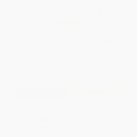
Total for
25
copies:
$161.75
Save
$87.00
$9.95
$6.47
35%
List Price
Your Price Per Book
Discount
Found a lower price on another site?
Request a Price Match
QUANTITY:
Minimum Order:
25
copies per title
Add to Quote
Secure Transaction
Select
QTY
:
Quantity
25
-
99
100
-
249
250
-
499
500
-
999
1000
+
Price
$
6.47
$
5.97
$
5.77
$
5.47
$
5.07