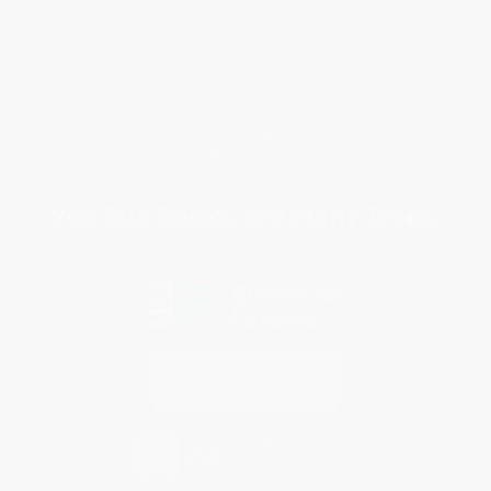
Customer Service
Return Policy
FAQs
Shipping
Purchase Orders
Terms and Conditions
Privacy Policy
Specials & Giveaways
Sales Tax Certificate Upload
You Buy Books. We Plant Trees.
Every order you place helps us plant trees across America.