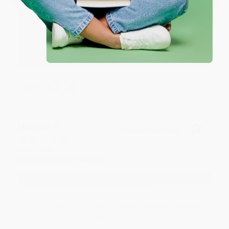
Reply from bulkbookstore.com
We appreciate your business and look forward
to helping you again in the future! :)
Share
Meighan T.
Verified Customer
Jul 31, 2026
Mike was super helpful!
Reply from bulkbookstore.com
Thanks Meighan! We're happy to have been able to
help with the books that you need. :)