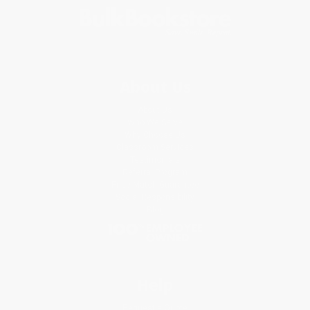
About Us
About Us
Who We Serve
Why Choose Us
Classroom Services
Testimonials
Referral Program
Price Match Guarantee
Social Responsibility
Blog
Help
Request a Quote