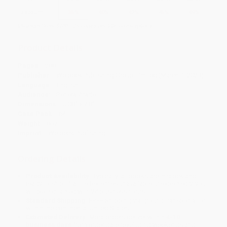
Discount
35%
40%
42%
45%
49%
Minimum Order $100 / 25 copies per title, no exceptions
Product Details
Pages:
288
Publisher:
Welbeck Publishing Group Limited (March 1, 2023)
Language:
English
Audience:
General/trade
Dimensions:
5.08" x 7.8"
Case Pack:
64
Weight:
8oz
Imprint:
Welbeck Publishing
Ordering Details
Product Availability:
Typically, all books are in stock and
ready to ship. If a title becomes unavailable unexpectedly, you
will be contacted with 24 business hours.
Standard Shipping:
FREE Shipping via ground transportation
within the continental United States.
Estimated Delivery:
Most orders deliver within
4-10
business days
from order date (excluding weekends and