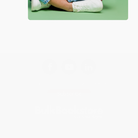
Get updates, specials, coupons & more
Subscribe