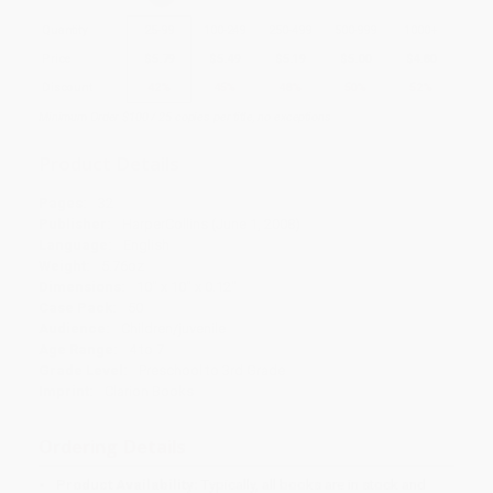
Quantity
25
-
99
100
-
249
250
-
499
500
-
999
1000
+
Price
$
5.79
$
5.49
$
5.19
$
5.00
$
4.80
Discount
42%
45%
48%
50%
52%
Minimum Order $100 / 25 copies per title, no exceptions
Product Details
Pages:
32
Publisher:
HarperCollins (June 1, 2008)
Language:
English
Weight:
5.76oz
Dimensions:
10" x 10" x 0.12"
Case Pack:
50
Audience:
Children/juvenile
Age Range:
4 to 7
Grade Level:
Preschool to 3rd Grade
Imprint:
Clarion Books
Ordering Details
Product Availability:
Typically, all books are in stock and