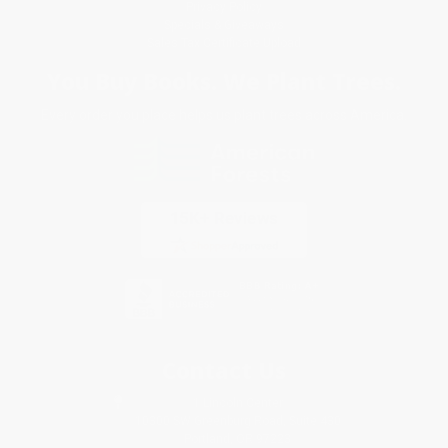
Privacy Policy
Specials & Giveaways
Sales Tax Certificate Upload
You Buy Books. We Plant Trees.
Every order you place helps us plant trees across America.
Contact Us
1 Lincoln Center
10300 SW Greenburg Road, Suite 430
Portland, OR 97223