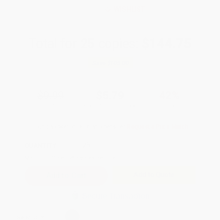
WISHLIST
Total for
25
copies:
$144.75
Save
$105.00
$9.99
$5.79
42%
List Price
Your Price Per Book
Discount
Found a lower price on another site?
Request a Price Match
QUANTITY:
Minimum Order:
25
copies per title
Add to Quote
Secure Transaction
Select
QTY
: