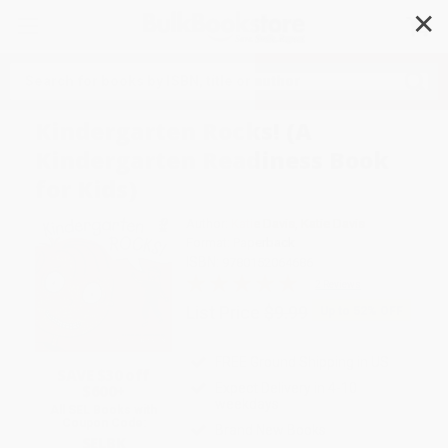
✕
Search
Kindergarten Rocks! (A
Kindergarten Readiness Book
for Kids)
Author:
Katie Davis
,
Katie Davis
Format: Paperback
ISBN:
9780152064686
2 Reviews
List Price
$9.99
Up to
52
% OFF
FREE Ground Shipping in US
SAVE $30 off
Expect Delivery in 4-10
$600+
weekdays
All SEL Books with
Coupon Code:
Brand New Books
SELBK