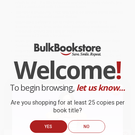
ready to ship. If a title becomes unavailable unexpectedly, you
will be contacted with 24 business hours.
Standard Shipping:
FREE Shipping via ground transportation
within the continental United States.
Estimated Delivery:
Most orders deliver within
4-10
business days
from order date (excluding weekends and
holidays). Orders shipping to Alaska or Hawaii should allow a
minimum of 3 weeks for delivery.
Rush Shipping:
Deliver in
5 business days
from order date
(excluding weekends, holidays, HI & AK).
Important Note:
Books ship from various warehouses and
Welcome
!
may receive multiple cartons to fill the complete order. Do not
assume your order is shipping from Portland, OR.
Payment Terms:
Visa, MC, Amex, PayPal, Purchase Orders
and P-Cards can be used to purchase online. Check and wire-
transfer payments are available offline through
Customer
Service
To begin browsing,
let us know...
Are you shopping for at least 25 copies per
book title?
Overview
YES
NO
Dexter already knows
everything
there is to know about
kindergarten. His big sister, Jessie, told him all about it. So Dexter