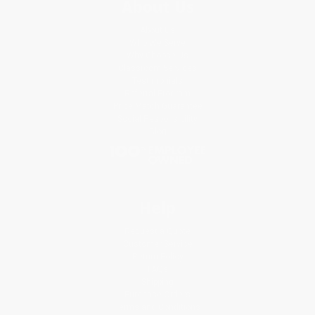
About Us
About Us
Who We Serve
Why Choose Us
Classroom Services
Testimonials
Referral Program
Price Match Guarantee
Social Responsibility
Blog
Help
Request a Quote
Customer Service
Return Policy
FAQs
Shipping
Purchase Orders
Terms and Conditions