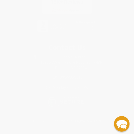
Contact Us
1 Lincoln Center
10300 SW Greenburg Road, Suite 430
Portland, OR 97223
833-938-3310
Monday-Friday 8-5 PST
© 2026 Bulk Bookstore. All Rights Reserved.