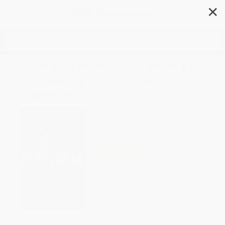
✕
Search
Kleptopia (How Dirty Money Is
Conquering the World) -
9780062883667
Author:
Tom Burgis
Format: Paperback
ISBN:
9780062883667
List Price
$18.99
Up to
45
% OFF
FREE Ground Shipping in US
Expect Delivery in 4-10
weekdays
Brand New Books