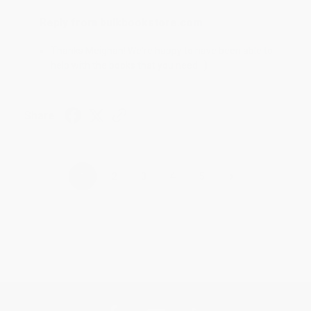
Reply from bulkbookstore.com
Thanks Meighan! We're happy to have been able to
help with the books that you need. :)
Share
›
1
2
3
4
5