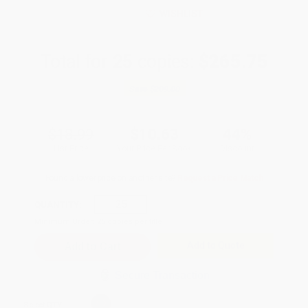
WISHLIST
Total for
25
copies:
$265.75
Save
$209.00
$18.99
$10.63
44%
List Price
Your Price Per Book
Discount
Found a lower price on another site?
Request a Price Match
QUANTITY:
Minimum Order:
25
copies per title
Add to Quote
Secure Transaction
Select
QTY
: