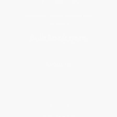
Get updates, specials, coupons & more
Subscribe
About Us
About Us
Who We Serve
Why Choose Us
Classroom Services
Testimonials
Referral Program
Price Match Guarantee
Social Responsibility
Blog