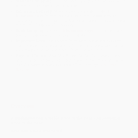
Standard Shipping:
FREE Shipping via ground transportation
within the continental United States.
Estimated Delivery:
Most orders deliver within
4-10
business days
from order date (excluding weekends and
holidays). Orders shipping to Alaska or Hawaii should allow a
minimum of 3 weeks for delivery.
Rush Shipping:
Deliver in
5 business days
from order date
(excluding weekends, holidays, HI & AK).
Important Note:
Books ship from various warehouses and
may receive multiple cartons to fill the complete order. Do not
assume your order is shipping from Portland, OR.
Payment Terms:
Visa, MC, Amex, PayPal, Purchase Orders
and P-Cards can be used to purchase online. Check and wire-
transfer payments are available offline through
Customer
Service
Overview
A
Washington Post
Notable Book of the Year
•
An
Economist
Book of the Year
Now With a New Afterword