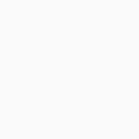
“A must-read for anyone wanting to better understand what
has already happened here in America and what lies ahead
if Trump is reelected in November…. A magisterial account
of the money and violence behind the world’s most
powerful dictatorships.” –
Washington Post
In this shocking, meticulously reported work of narrative
nonfiction, an award-winning investigative journalist exposes
“capitalism’s monster”—global kleptocracy—and reveals how it is
corrupting the world around us.
They are everywhere, the thieves and their people. Masters of
secrecy. Until now we have detected their presence only by what
they leave behind. A body in a burned-out Audi. Workers riddled
with bullets in the Kazakh Desert. A rigged election in Zimbabwe.
A British banker silenced and humiliated for trying to expose the
truth about the City of London.
They have amassed more money than most countries. But what
they are really stealing is power.
In this real-life thriller packed with jaw-dropping revelations,
award-winning investigative journalist Tom Burgis weaves
together four stories that reveal a terrifying global web of
corruption: the troublemaker from Basingstoke who stumbles on
the secrets of a Swiss bank, the ex-Soviet billionaire constructing
a private empire, the righteous Canadian lawyer with a mysterious
client, and the Brooklyn crook protected by the CIA.
Glimpses of this shadowy world have emerged over the years. In