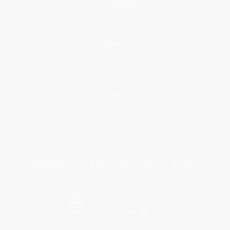
Help
Request a Quote
Customer Service
Return Policy
FAQs
Shipping
Purchase Orders
Terms and Conditions
Privacy Policy
Specials & Giveaways
Sales Tax Certificate Upload
You Buy Books. We Plant Trees.
Every order you place helps us plant trees across America.