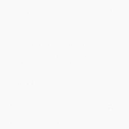
Monicca B.
Verified Customer
Aug 4, 2026
Great service!
Reply from bulkbookstore.com
We appreciate your business and look forward
to helping you again in the future! :)
Share
Meighan T.
Verified Customer
Jul 31, 2026
Mike was super helpful!