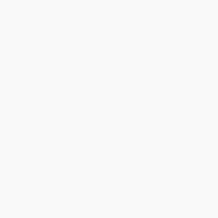
Quantity
25
-
99
100
-
249
250
-
499
500
-
999
1000
+
Price
$
10.63
$
10.44
$
9.68
$
9.31
$
9.12
Discount
44%
45%
49%
51%
52%
Minimum Order $100 / 25 copies per title, no exceptions
Product Details
Pages:
480
Publisher:
HarperCollins (September 7, 2021)
Language:
English
Weight:
12.56oz
Dimensions:
5.31" x 8" x 1.08"
Case Pack:
40
Audience:
General/trade
Imprint:
Harper Paperbacks
Ordering Details
Product Availability:
Typically, all books are in stock and
ready to ship. If a title becomes unavailable unexpectedly, you
will be contacted with 24 business hours.