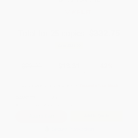
Brand New Books
WISHLIST
Total for
25
copies:
$332.75
Save
$241.00
$22.95
$13.31
42%
List Price
Your Price Per Book
Discount
Found a lower price on another site?
Request a Price Match
QUANTITY:
Minimum Order:
25
copies per title
Add to Quote
Secure Transaction