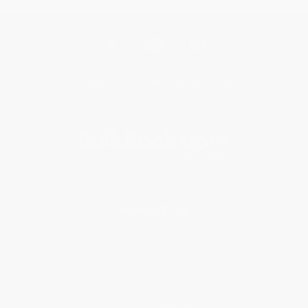
Get updates, specials, coupons & more
Subscribe
About Us
About Us
Who We Serve
Why Choose Us
Classroom Services
Testimonials
Referral Program
Price Match Guarantee