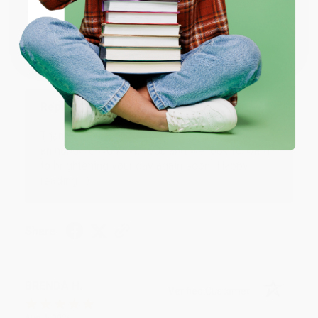
JUDY G.
Verified Customer
Coupon valid for up to $50 off first-time purchases.
One-time use per customer.
Aug 6, 2026
Devon is the best! She makes it so easy to order.
Thank you!!
Reply from bulkbookstore.com
Thank you for your generous review, Judy! It is
an honor to work with you and we look forward
to brightening your day again soon! Happy
reading! :)
Share
BRENDA H.
Verified Customer
Aug 4, 2026