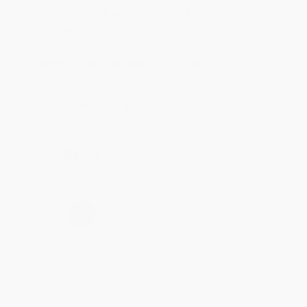
Customer service was very helpful getting my
account updated.
Reply from bulkbookstore.com
Thank you for taking the time to leave a review
Brenda, we really appreciate it!
Share
›
1
2
3
4
5