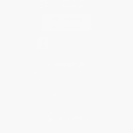
Contact Us
1 Lincoln Center
10300 SW Greenburg Road, Suite 430
Portland, OR 97223
833-797-1558
Monday-Friday 8-5 PST