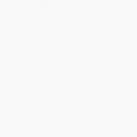
Select
QTY
:
Quantity
25
-
99
100
-
249
250
-
499
500
-
999
1000
+
Price
$
13.31
$
12.62
$
11.93
$
11.48
$
11.02
Discount
42%
45%
48%
50%
52%
Minimum Order $100 / 25 copies per title, no exceptions
Product Details
Series:
Knack: Make It Easy
Pages:
256
Publisher:
Globe Pequot Publishing (February 9, 2010)
Language:
English
Audience:
General/trade
Weight:
20.8oz
Case Pack:
26
Dimensions:
8" x 8" x 0.6"
Imprint:
Globe Pequot Publishing
Ordering Details
Product Availability:
Typically, all books are in stock and