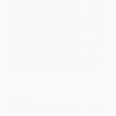
ready to ship. If a title becomes unavailable unexpectedly, you
will be contacted with 24 business hours.
Standard Shipping:
FREE Shipping via ground transportation
within the continental United States.
Estimated Delivery:
Most orders deliver within
4-10
business days
from order date (excluding weekends and
holidays). Orders shipping to Alaska or Hawaii should allow a
minimum of 3 weeks for delivery.
Rush Shipping:
Deliver in
5 business days
from order date
(excluding weekends, holidays, HI & AK).
Important Note:
Books ship from various warehouses and
may receive multiple cartons to fill the complete order. Do not
assume your order is shipping from Portland, OR.
Payment Terms:
Visa, MC, Amex, PayPal, Purchase Orders
and P-Cards can be used to purchase online. Check and wire-
transfer payments are available offline through
Customer
Service
Overview
From simple to advanced, and using household and inexpensive
props, Knack Magic Tricks includes tricks using cards, coins,