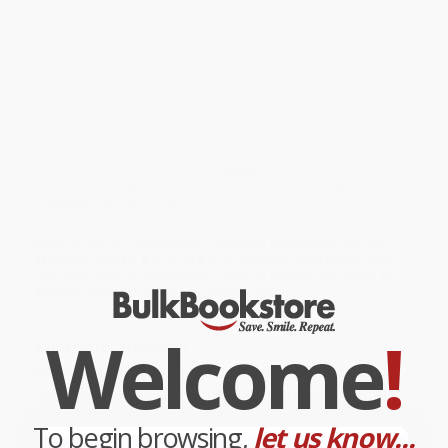
handkerchiefs, and fruit, as well as mental tricks, anytime tricks,
standup tricks, and tricks especially for kids (to be performed
both for them and by them).
While major retailers like Amazon may carry
Knack Magic Tricks
(A Step-By-Step Guide To Illusions, Sleight Of Hand, And Amazing
Feats)
, we specialize in bulk book sales and offer personalized
service from our friendly, book-smart team based in Portland,
Oregon. We’re proud to offer a
Price Match Guarantee
and a
streamlined ordering experience from people who truly care.
We’re trusted by over
75,000 customers
, many of whom return
time and again. Want proof? Just check out our
25,000+
customer reviews
—real feedback from people who love how
we do business.
Prefer to talk to a real person? Our
Book Specialists
are here
Monday–Friday, 8 a.m. to 5 p.m. PST
and ready to help with
your bulk order of
Knack Magic Tricks (A Step-By-Step Guide To
Illusions, Sleight Of Hand, And Amazing Feats)
.
Welcome
!
Customer Reviews
We're currently collecting product reviews for this item. In
the meantime, here are some company reviews from our
past customers sharing their overall shopping experience.
To begin browsing,
let us know...