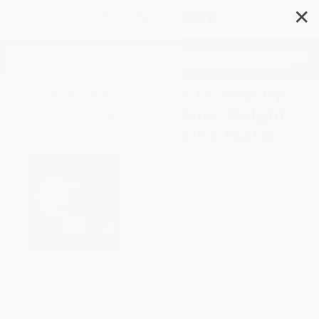
✕
Search
Knack Magic Tricks (A Step-By-
Step Guide To Illusions, Sleight
Of Hand, And Amazing Feats)
Author:
Richard Kaufman
,
Elizabeth
Kaufman
,
David Copperfield
Format: Paperback
ISBN:
9781599217796
List Price
$22.95
Up to
52
% OFF
FREE Ground Shipping in US
Expect Delivery in 4-10
weekdays