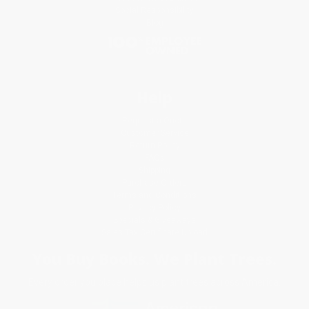
Social Responsibility
Blog
Help
Request a Quote
Customer Service
Return Policy
FAQs
Shipping
Purchase Orders
Terms and Conditions
Privacy Policy
Specials & Giveaways
Sales Tax Certificate Upload
You Buy Books. We Plant Trees.
Every order you place helps us plant trees across America.