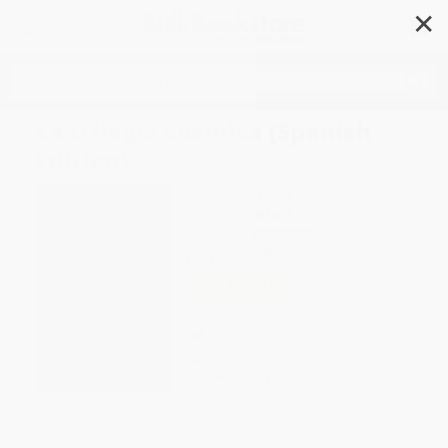
✕
Search
La trilogía cósmica (Spanish
Edition)
Author:
C. S. Lewis
Format: Paperback
ISBN:
9781400232253
List Price
$29.99
Up to
49
% OFF
FREE Ground Shipping in US
Expect Delivery in 4-10
weekdays
Brand New Books
WISHLIST