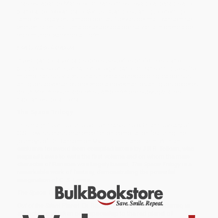
Tras escapar de Marte, el Dr. Ransom es llevado al paradisíaco
planeta de Perelandra, o Venus. Cuando su antiguo enemigo
también llega y es tomado por las fuerzas del mal, Ransom se
encuentra en una lucha desesperada por salvar la inocencia de
este mundo parecido al Edén.
Esa horrible fortaleza
Investigando la verdad sobre sus sueños proféticos, Jane
Studdock se encuentra con el legendario Dr. Ransom, que sufre
mucho tras sus viajes. Una siniestra sociedad dirigida por sus
antiguos adversarios pretende aprovechar los antiguos poderes
de un Merlín resucitado en su ambición por subyugar a los
habitantes de la Tierra.
The Space Trilogy
This magnificent volume edition marks the 85th anniversary of
C.S. Lewis's classic science fiction compilation featuring the
journeys of Dr. Ransom on Mars, Venus, and Earth. With an
exclusive foreword from compiled letters by J.R.R. Tolkien, who
inspired Lewis to write the first volume and on whom the main
character of Ransom was largely based,
The Space Trilogy
is a
remarkable work of fantasy, demonstrating the powerful
imagination of C. S. Lewis.
The Space Trilogy
, 85th Edition includes:
Out of the Silent Planet
Dr. Ransom, a Cambridge academic, is
abducted and taken on a spaceship to the red planet of