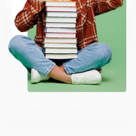
Monday–Friday, 8 a.m. to 5 p.m. PST
and ready to help with
your bulk order of
La trilogía cósmica (Spanish Edition)
.
ENTER
Customer Reviews
We're currently collecting product reviews for this item. In
Coupon valid for up to $50 off first-time purchases.
the meantime, here are some company reviews from our
One-time use per customer.
past customers sharing their overall shopping experience.
Sort Reviews
Filter Reviews by Rating
BARB D.
Verified Customer
Aug 6, 2026
Thank you Gloria for your help - ALWAYS! She is great
at responding to my needs with ease!
Reply from bulkbookstore.com