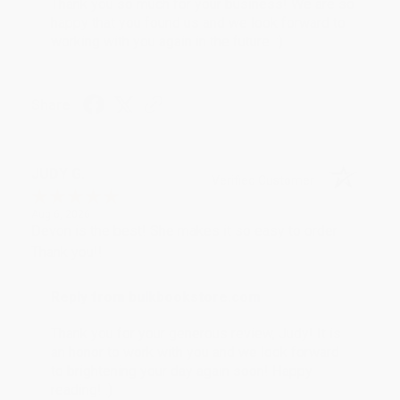
Thank you so much for your business! We are so
happy that you found us and we look forward to
working with you again in the future. :)
Share
JUDY G.
Verified Customer
Aug 6, 2026
Devon is the best! She makes it so easy to order.
Thank you!!
Reply from bulkbookstore.com
Thank you for your generous review, Judy! It is
an honor to work with you and we look forward
to brightening your day again soon! Happy
reading! :)