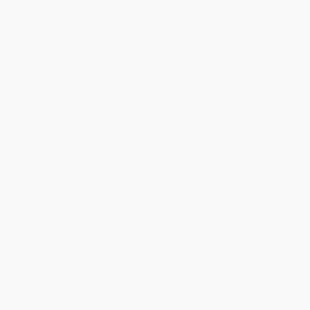
Price
$
19.49
$
17.99
$
17.39
$
16.49
$
15.29
Discount
35%
40%
42%
45%
49%
Minimum Order $100 / 25 copies per title, no exceptions
Important Note About This Book
This page features either the Spanish-English
bilingual edition of this title or a full Spanish title.
If you do not intend to purchase this bilingual/Spanish
title, just search again to find the English edition of this
title.
Product Details
Pages:
816
Publisher:
Grupo Nelson (April 5, 2022)
Language:
Spanish
Audience:
General/trade
Dimensions:
6" x 9" x 2"
Case Pack:
12
Page Edges:
Non-Gilded