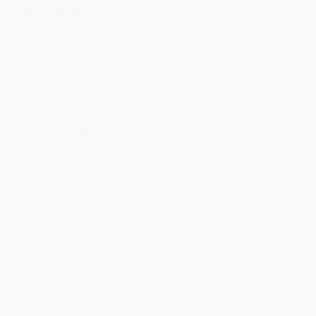
Words of Christ:
Black Letter
Weight:
32oz
Imprint:
Grupo Nelson
Ordering Details
Product Availability:
Typically, all books are in stock and
ready to ship. If a title becomes unavailable unexpectedly, you
will be contacted with 24 business hours.
Standard Shipping:
FREE Shipping via ground transportation
within the continental United States.
Estimated Delivery:
Most orders deliver within
4-10
business days
from order date (excluding weekends and
holidays). Orders shipping to Alaska or Hawaii should allow a
minimum of 3 weeks for delivery.
Rush Shipping:
Deliver in
5 business days
from order date
(excluding weekends, holidays, HI & AK).
Important Note:
Books ship from various warehouses and
may receive multiple cartons to fill the complete order. Do not
assume your order is shipping from Portland, OR.
Payment Terms:
Visa, MC, Amex, PayPal, Purchase Orders
and P-Cards can be used to purchase online. Check and wire-
transfer payments are available offline through
Customer
Service