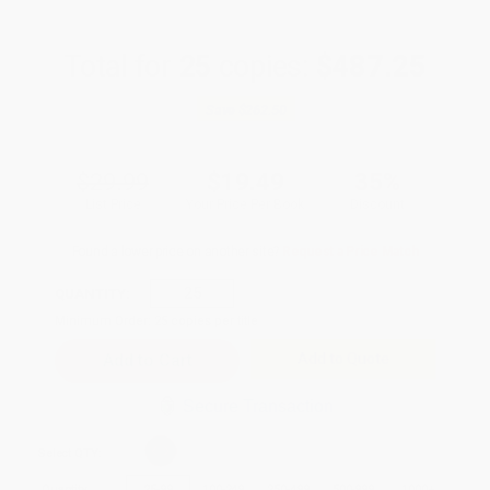
Total for
25
copies:
$487.25
Save
$262.50
$29.99
$19.49
35%
List Price
Your Price Per Book
Discount
Found a lower price on another site?
Request a Price Match
QUANTITY:
Minimum Order:
25
copies per title
Add to Quote
Secure Transaction
Select
QTY
:
Quantity
25
-
99
100
-
249
250
-
499
500
-
999
1000
+