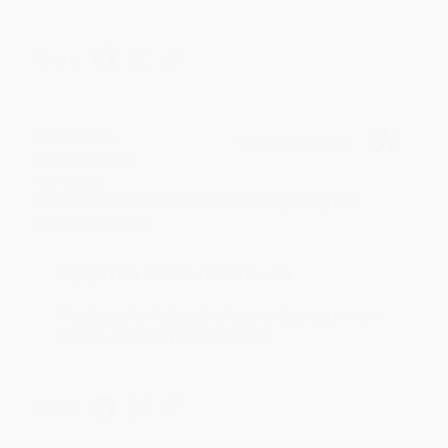
Share
BRENDA H.
Verified Customer
Aug 4, 2026
Customer service was very helpful getting my
account updated.
Reply from bulkbookstore.com
Thank you for taking the time to leave a review
Brenda, we really appreciate it!
Share