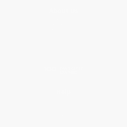
About Us
About Us
Who We Serve
Why Choose Us
Classroom Services
Testimonials
Referral Program
Price Match Guarantee
Social Responsibility
Blog
Help
Request a Quote
Customer Service
Return Policy
FAQs
Shipping
Purchase Orders