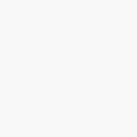
Overview
La trilogía cósmica
Esta magnífica edición marca el 85º aniversario de la clásica
recopilación de ciencia ficción de C. S. Lewis que presenta los
viajes del Dr. Ransom en Marte, Venus y la Tierra. Con un prólogo
exclusivo de cartas recopiladas de J.R.R. Tolkien, que inspiró a
Lewis a escribir el primer volumen y en quien se basó en gran
medida el personaje principal de Ransom
, La trilogía cósmica
es
una notable obra de fantasía que demuestra la poderosa
imaginación de C. S. Lewis.
La trilogía cósmica incluye:
Más allá del planeta silencioso
El Dr. Ransom, un académico de Cambridge, es secuestrado y
llevado en una nave espacial al planeta rojo de Malacandra, que
él conoce como Marte. Sus captores planean saquear los
tesoros del planeta y ofrecer a Ransom como sacrificio a las
criaturas que viven allí.
Perelandra