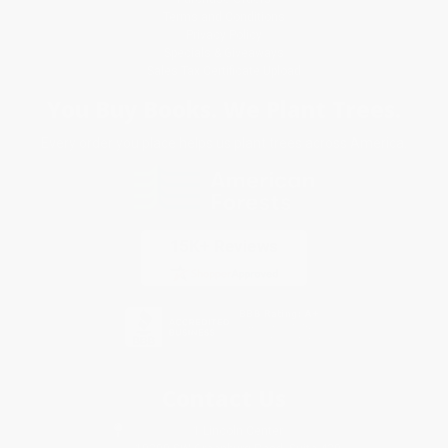
Terms and Conditions
Privacy Policy
Specials & Giveaways
Sales Tax Certificate Upload
You Buy Books. We Plant Trees.
Every order you place helps us plant trees across America.
Contact Us
1 Lincoln Center