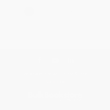
›
1
2
3
4
5
Get updates, specials, coupons & more
Subscribe