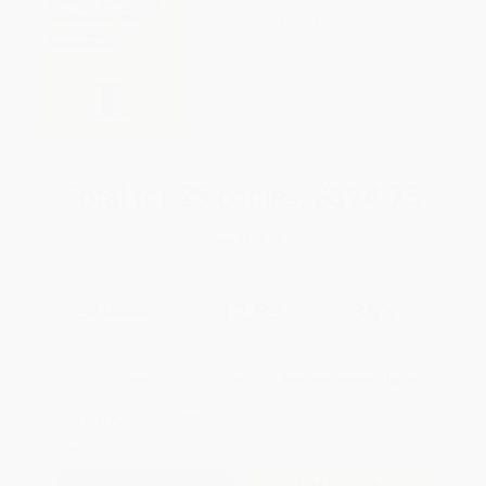
WISHLIST
Total for
25
copies:
$324.75
Save
$175.00
$19.99
$12.99
35%
List Price
Your Price Per Book
Discount
Found a lower price on another site?
Request a Price Match
QUANTITY:
Minimum Order:
25
copies per title