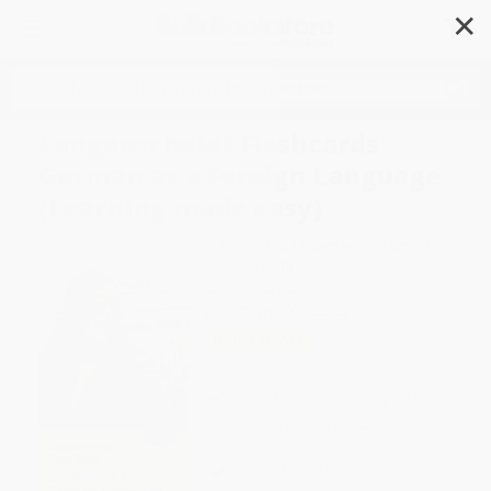
✕
Search
Langenscheidt Flashcards
German as a Foreign Language
(Learning made easy)
Author:
PONS Langenscheidt GmbH
Format: Cards
ISBN:
9783125635906
List Price
$19.99
Up to
49
% OFF
FREE Ground Shipping in US
Expect Delivery in 4-10
weekdays
Brand New Books