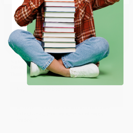
working with you again in the future. :)
ENTER
Share
Coupon valid for up to $50 off first-time purchases.
One-time use per customer.
JUDY G.
Verified Customer
Aug 6, 2026
Devon is the best! She makes it so easy to order.
Thank you!!
Reply from bulkbookstore.com
Thank you for your generous review, Judy! It is
an honor to work with you and we look forward
to brightening your day again soon! Happy
reading! :)