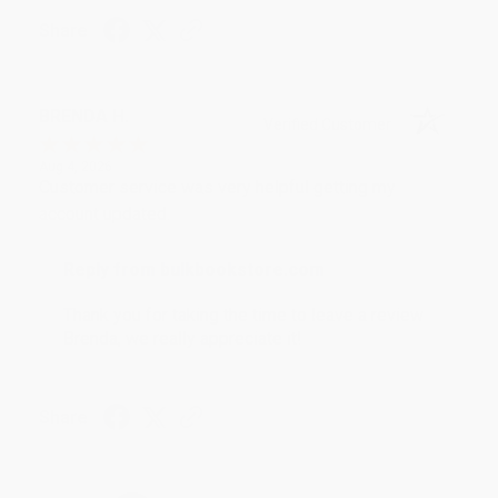
Share
BRENDA H.
Verified Customer
Aug 4, 2026
Customer service was very helpful getting my
account updated.
Reply from bulkbookstore.com
Thank you for taking the time to leave a review
Brenda, we really appreciate it!
Share