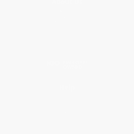
About Us
About Us
Who We Serve
Why Choose Us
Classroom Services
Testimonials
Referral Program
Price Match Guarantee
Social Responsibility
Blog
Help
Request a Quote
Customer Service
Return Policy
FAQs
Shipping
Purchase Orders
Terms and Conditions