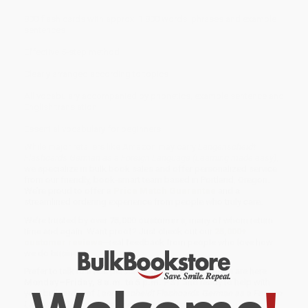
800 flash cards with approx. 1,800 words, phrases and example
sentences
Effective 5-step method
Clearly arranged according to topics
All vocabulary accompanied by phonetics, example sentence and
English translation
Essential vocabulary for beginners
While major retailers like Amazon may carry
Langenscheidt
Flashcards German as a Foreign Language (Learning made easy)
,
we specialize in bulk book sales and offer personalized service
from our friendly, book-smart team based in Portland, Oregon.
We’re proud to offer a
Price Match Guarantee
and a
streamlined ordering experience from people who truly care.
We’re trusted by over
75,000 customers
, many of whom return
time and again. Want proof? Just check out our
25,000+
customer reviews
—real feedback from people who love how
we do business.
Prefer to talk to a real person? Our
Book Specialists
are here
Monday–Friday, 8 a.m. to 5 p.m. PST
and ready to help with
your bulk order of
Langenscheidt Flashcards German as a Foreign
Language (Learning made easy)
.