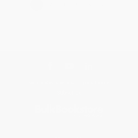
›
1
2
3
4
5
Get updates, specials, coupons & more
Subscribe