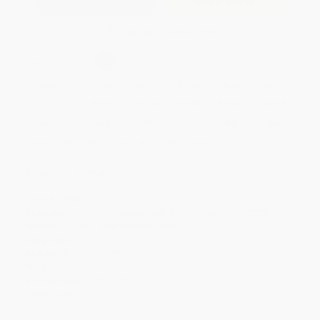
Add to Quote
Secure Transaction
Select
QTY
:
Quantity
25
-
99
100
-
249
250
-
499
500
-
999
1000
+
Price
$
12.99
$
11.99
$
11.59
$
10.99
$
10.19
Discount
35%
40%
42%
45%
49%
Minimum Order $100 / 25 copies per title, no exceptions
Product Details
Pages:
800
Publisher:
PONS Langenscheidt GmbH (August 15, 2023)
Imprint:
PONS Langenscheidt GmbH
Language:
English
Audience:
General/trade
Weight:
16.24oz
Dimensions:
3.71" x 8.69" x 2.8"
Case Pack:
12