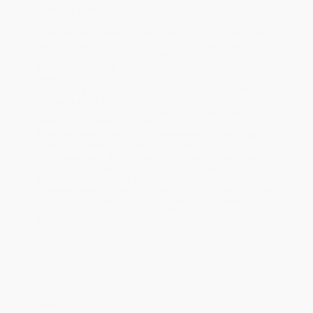
Ordering Details
Product Availability:
Typically, all books are in stock and
ready to ship. If a title becomes unavailable unexpectedly, you
will be contacted with 24 business hours.
Standard Shipping:
FREE Shipping via ground transportation
within the continental United States.
Estimated Delivery:
Most orders deliver within
4-10
business days
from order date (excluding weekends and
holidays). Orders shipping to Alaska or Hawaii should allow a
minimum of 3 weeks for delivery.
Rush Shipping:
Deliver in
5 business days
from order date
(excluding weekends, holidays, HI & AK).
Important Note:
Books ship from various warehouses and
may receive multiple cartons to fill the complete order. Do not
assume your order is shipping from Portland, OR.
Payment Terms:
Visa, MC, Amex, PayPal, Purchase Orders
and P-Cards can be used to purchase online. Check and wire-
transfer payments are available offline through
Customer
Service
Overview