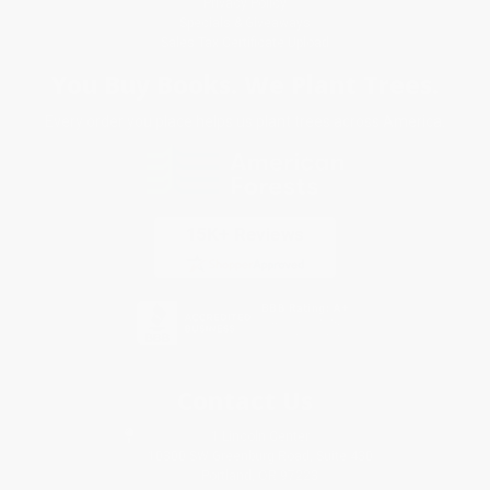
Privacy Policy
Specials & Giveaways
Sales Tax Certificate Upload
You Buy Books. We Plant Trees.
Every order you place helps us plant trees across America.
Contact Us
1 Lincoln Center
10300 SW Greenburg Road, Suite 430
Portland, OR 97223